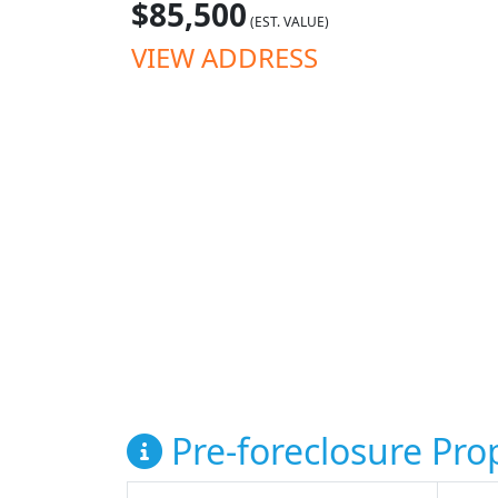
$85,500
(EST. VALUE)
VIEW ADDRESS
Pre-foreclosure Prop