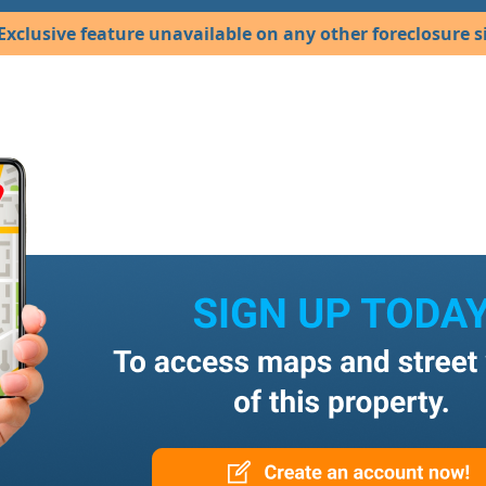
Exclusive feature unavailable on any other foreclosure si