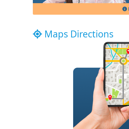
Maps Directions