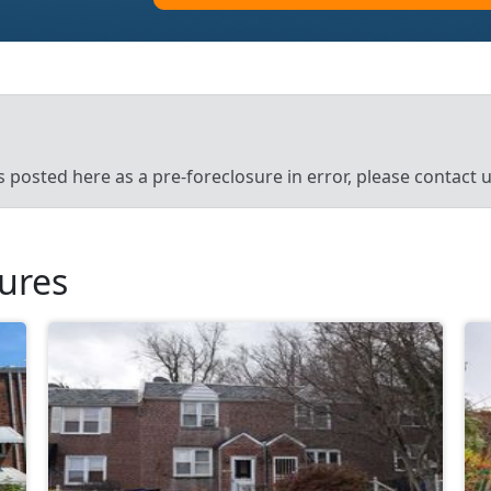
’s posted here as a pre-foreclosure in error, please contact
sures