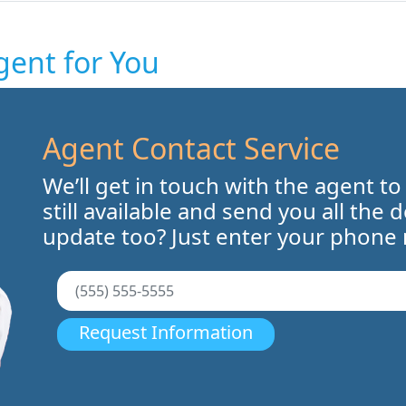
gent for You
Agent Contact Service
We’ll get in touch with the agent to
still available and send you all the 
update too? Just enter your phone
Request Information