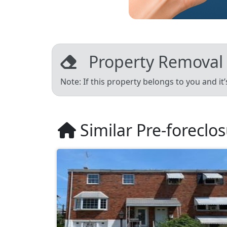
Property Removal
Note: If this property belongs to you and it
Similar Pre-foreclo