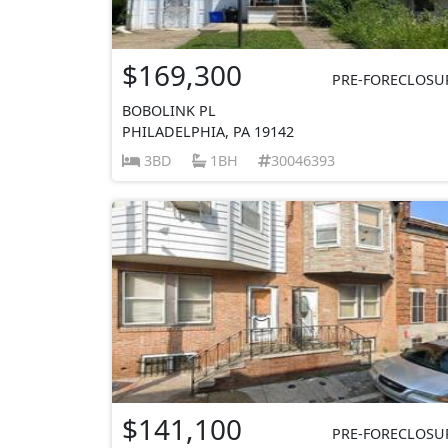
$169,300
PRE-FORECLOSU
BOBOLINK PL
PHILADELPHIA, PA 19142
3BD
1BH
30046393
$141,100
PRE-FORECLOSU