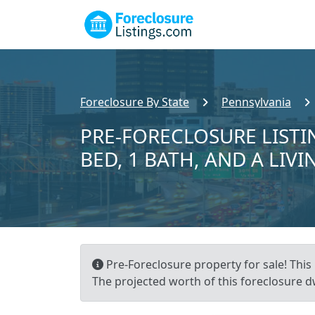
Foreclosure By State
Pennsylvania
PRE-FORECLOSURE LISTIN
BED, 1 BATH, AND A LIVI
Pre-Foreclosure property for sale! This r
The projected worth of this foreclosure dw