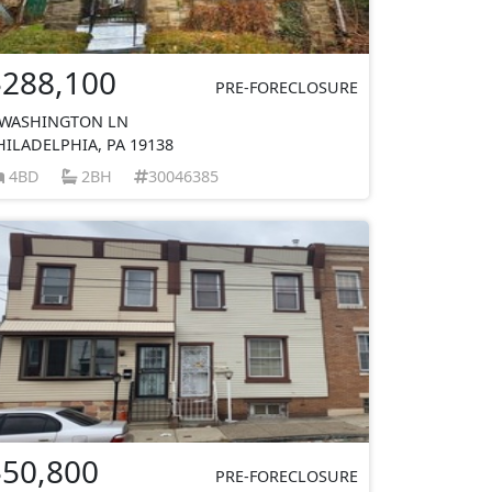
$288,100
PRE-FORECLOSURE
 WASHINGTON LN
HILADELPHIA, PA 19138
4BD
2BH
30046385
$50,800
PRE-FORECLOSURE