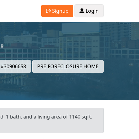
Signup
Login
gs
#30906658
PRE-FORECLOSURE HOME
, 1 bath, and a living area of 1140 sqft.