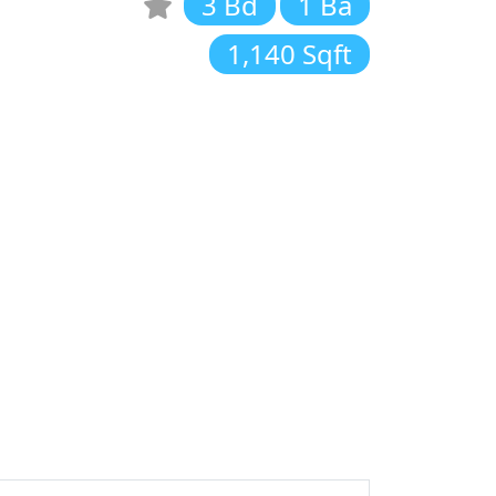
3 Bd
1 Ba
1,140 Sqft