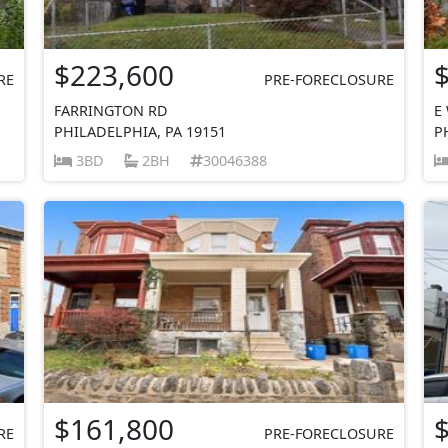
$223,600
RE
PRE-FORECLOSURE
FARRINGTON RD
E
PHILADELPHIA, PA 19151
P
3BD
2BH
30046388
$161,800
RE
PRE-FORECLOSURE