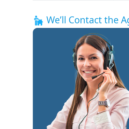
We’ll Contact the A