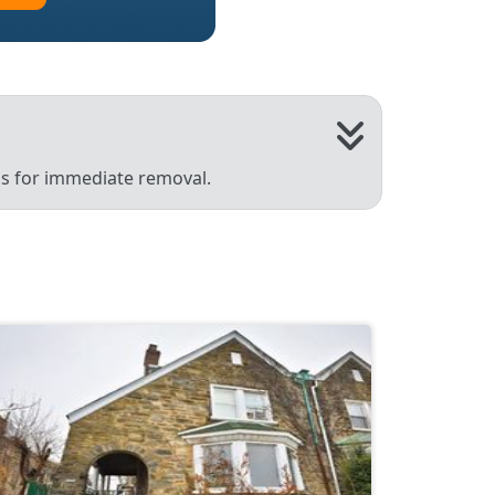
 us for immediate removal.