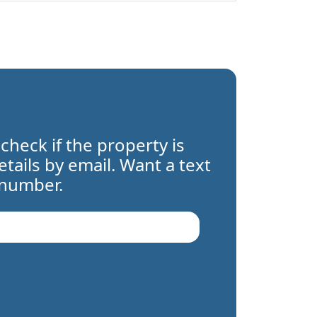
 check if the property is
details by email. Want a text
 number.