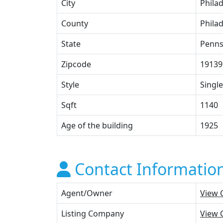
City
Phila
County
Phila
State
Penns
Zipcode
19139
Style
Single
Sqft
1140
Age of the building
1925
Contact Informatio
Agent/Owner
View 
Listing Company
View 