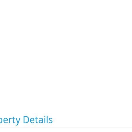
erty Details