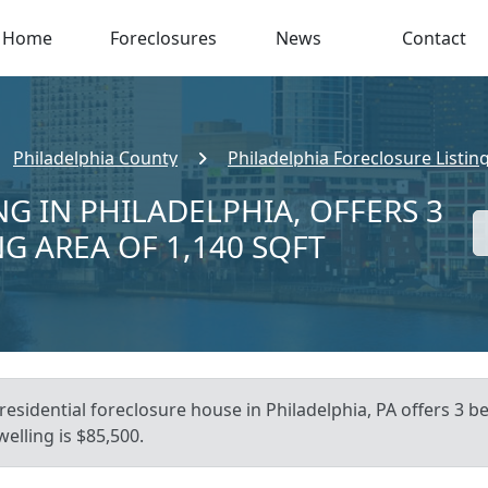
Home
Foreclosures
News
Contact
Philadelphia County
Philadelphia Foreclosure Listin
G IN PHILADELPHIA, OFFERS 3
NG AREA OF 1,140 SQFT
esidential foreclosure house in Philadelphia, PA offers 3 bed
elling is $85,500.