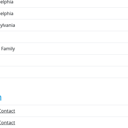
delphia
delphia
ylvania
 Family
n
Contact
Contact