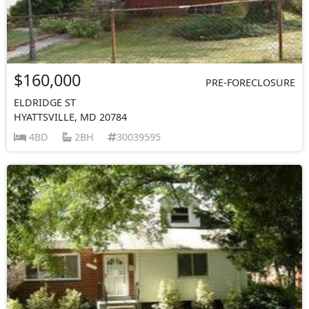
$160,000
PRE-FORECLOSURE
ELDRIDGE ST
HYATTSVILLE, MD 20784
4BD
2BH
30039595