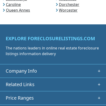
Caroline
Dorchester
Queen Annes
Worcester
EXPLORE FORECLOSURELISTINGS.COM
The nations leaders in online real estate foreclosure
listings information delivery
Company Info
+
Related Links
+
Price Ranges
+