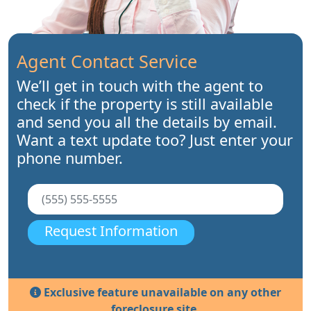
Agent Contact Service
We’ll get in touch with the agent to
check if the property is still available
and send you all the details by email.
Want a text update too? Just enter your
phone number.
Request Information
Exclusive feature unavailable on any other
foreclosure site.