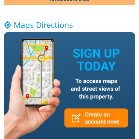
Maps Directions