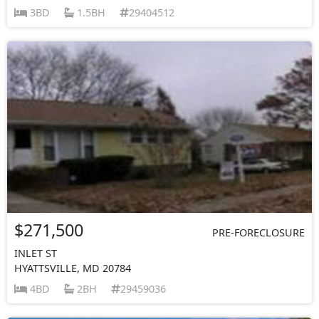
3BD
1.5BH
29404512
$271,500
PRE-FORECLOSURE
INLET ST
HYATTSVILLE, MD 20784
4BD
2BH
29459036