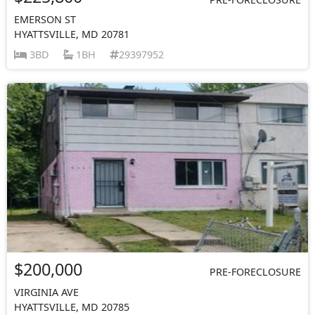
EMERSON ST
HYATTSVILLE, MD 20781
3BD
1BH
29397952
$200,000
PRE-FORECLOSURE
VIRGINIA AVE
HYATTSVILLE, MD 20785