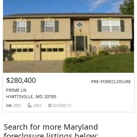
$280,400
PRE-FORECLOSURE
PRIME LN
HYATTSVILLE, MD 20785
3BD
2BH
29538615
Search for more Maryland
foreclosure listings below: