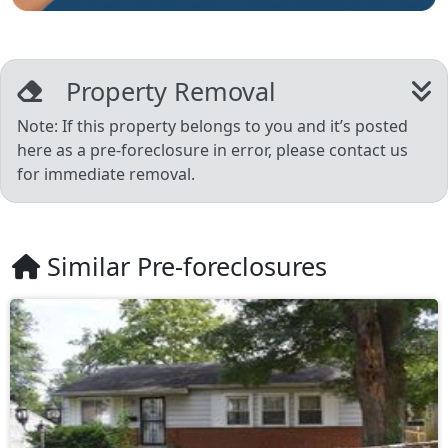
Property Removal
Note: If this property belongs to you and it’s posted
here as a pre-foreclosure in error, please contact us
for immediate removal.
Similar Pre-foreclosures