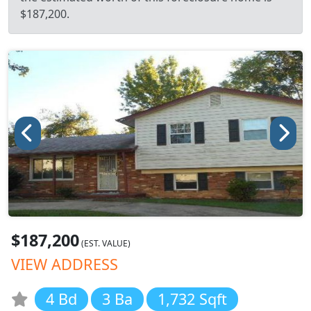
$187,200.
$187,200
(EST. VALUE)
VIEW ADDRESS
4 Bd
3 Ba
1,732 Sqft