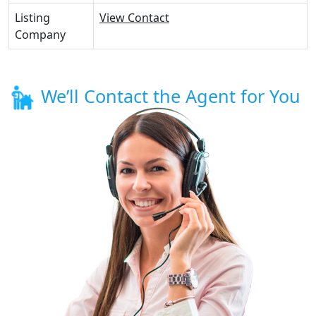
Listing
View Contact
Company
We’ll Contact the Agent for You