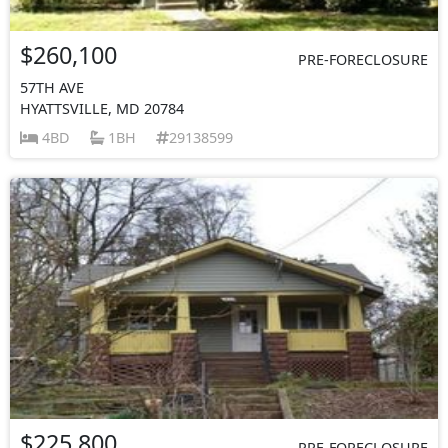
$260,100
PRE-FORECLOSURE
57TH AVE
HYATTSVILLE, MD 20784
4BD
1BH
29138599
$225,800
PRE-FORECLOSURE