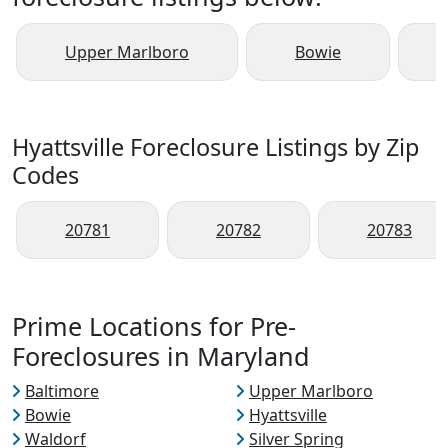
Upper Marlboro
Bowie
Hyattsville Foreclosure Listings by Zip
Codes
20781
20782
20783
Prime Locations for Pre-
Foreclosures in Maryland
Baltimore
Upper Marlboro
Bowie
Hyattsville
Waldorf
Silver Spring