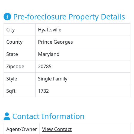
Pre-foreclosure Property Details
City
Hyattsville
County
Prince Georges
State
Maryland
Zipcode
20785
Style
Single Family
Sqft
1732
Contact Information
Agent/Owner
View Contact