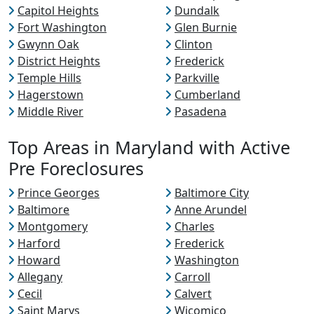
Capitol Heights
Dundalk
Fort Washington
Glen Burnie
Gwynn Oak
Clinton
District Heights
Frederick
Temple Hills
Parkville
Hagerstown
Cumberland
Middle River
Pasadena
Top Areas in Maryland with Active
Pre Foreclosures
Prince Georges
Baltimore City
Baltimore
Anne Arundel
Montgomery
Charles
Harford
Frederick
Howard
Washington
Allegany
Carroll
Cecil
Calvert
Saint Marys
Wicomico