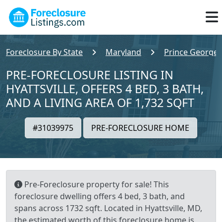
Foreclosure By State
Maryland
Prince Georges
PRE-FORECLOSURE LISTING IN
HYATTSVILLE, OFFERS 4 BED, 3 BATH,
AND A LIVING AREA OF 1,732 SQFT
#31039975
PRE-FORECLOSURE HOME
Pre-Foreclosure property for sale! This
foreclosure dwelling offers 4 bed, 3 bath, and
spans across 1732 sqft. Located in Hyattsville, MD,
the estimated worth of this foreclosure home is