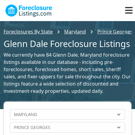
Foreclosures By State
Maryland
Prince Georges 
Glenn Dale Foreclosure Listings
We currently have 84 Glenn Dale, Maryland foreclosure
listings available in our database - including pre-
foreclosures, foreclosed homes, short sales, sheriff
sales, and fixer-uppers for sale throughout the city. Our
listings feature a wide selection of discounted and
investment-ready properties, updated daily.