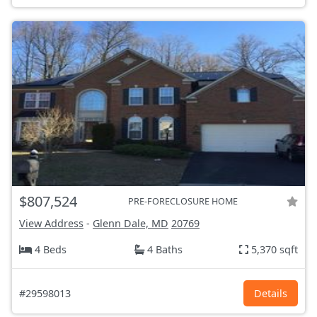
$807,524
PRE-FORECLOSURE HOME
View Address
-
Glenn Dale, MD
20769
4 Beds
4 Baths
5,370 sqft
#29598013
Details