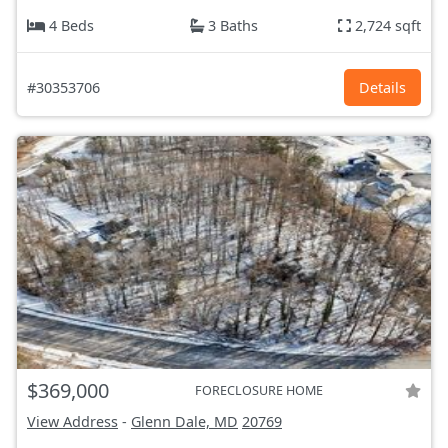
4 Beds
3 Baths
2,724 sqft
#30353706
Details
$369,000
FORECLOSURE HOME
View Address
-
Glenn Dale, MD
20769