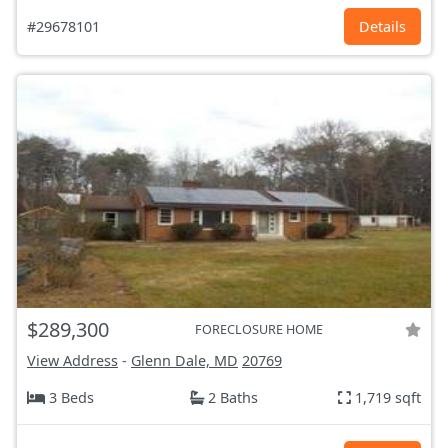
#29678101
Details
$289,300
FORECLOSURE HOME
View Address
-
Glenn Dale, MD
20769
3 Beds
2 Baths
1,719 sqft