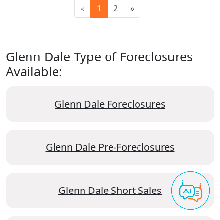
«
1
2
»
Glenn Dale Type of Foreclosures
Available:
Glenn Dale Foreclosures
Glenn Dale Pre-Foreclosures
Glenn Dale Short Sales