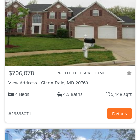
$706,078
PRE-FORECLOSURE HOME
View Address
-
Glenn Dale, MD
20769
4 Beds
4.5 Baths
5,148 sqft
#29898071
Details