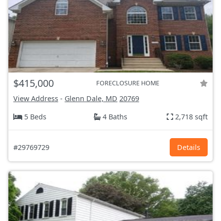
$415,000
FORECLOSURE HOME
View Address
-
Glenn Dale, MD
20769
5 Beds
4 Baths
2,718 sqft
#29769729
Details