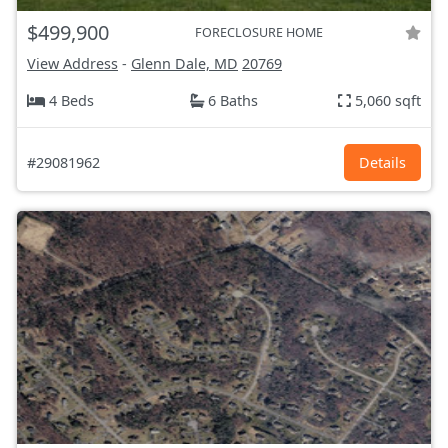
$499,900
FORECLOSURE HOME
View Address
-
Glenn Dale, MD
20769
4 Beds
6 Baths
5,060 sqft
#29081962
Details