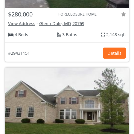
$280,000
FORECLOSURE HOME
View Address
-
Glenn Dale, MD
20769
4 Beds
3 Baths
2,148 sqft
#29431151
Details