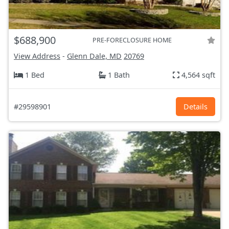
$688,900
PRE-FORECLOSURE HOME
View Address
-
Glenn Dale, MD
20769
1 Bed
1 Bath
4,564 sqft
#29598901
Details