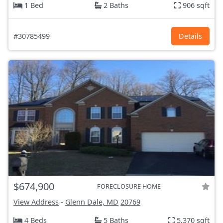
1 Bed
2 Baths
906 sqft
#30785499
Details
$674,900
FORECLOSURE HOME
View Address
-
Glenn Dale, MD
20769
4 Beds
5 Baths
5,370 sqft