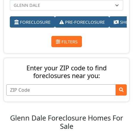
FORECLOSURE
PRE-FORECLOSURE
SHORT
FILTERS
Enter your ZIP code to find
foreclosures near you:
Glenn Dale Foreclosure Homes For
Sale