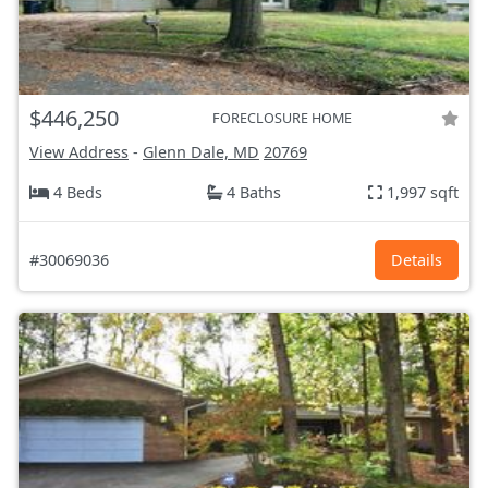
$446,250
FORECLOSURE HOME
View Address
-
Glenn Dale, MD
20769
4 Beds
4 Baths
1,997 sqft
#30069036
Details