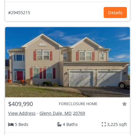
#29455215
Details
$409,990
FORECLOSURE HOME
View Address
-
Glenn Dale, MD
20769
5 Beds
4 Baths
3,225 sqft