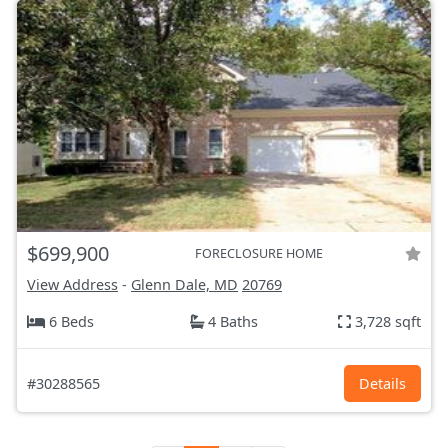
$699,900
FORECLOSURE HOME
View Address
-
Glenn Dale, MD
20769
6 Beds
4 Baths
3,728 sqft
#30288565
Details