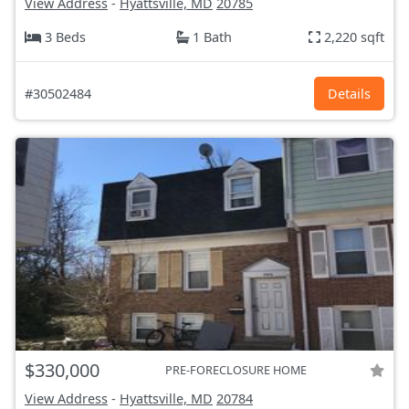
View Address
-
Hyattsville, MD
20785
3 Beds
1 Bath
2,220 sqft
#30502484
Details
$330,000
PRE-FORECLOSURE HOME
View Address
-
Hyattsville, MD
20784