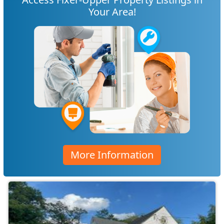
Your Area!
More Information