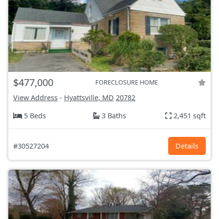
$477,000
FORECLOSURE HOME
View Address
-
Hyattsville, MD
20782
5 Beds
3 Baths
2,451 sqft
#30527204
Details