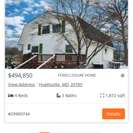
$494,850
FORECLOSURE HOME
View Address
-
Hyattsville, MD
20785
4 Beds
3 Baths
1,872 sqft
#29969744
Details