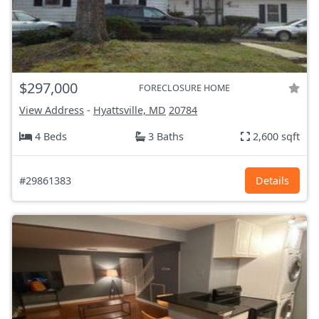
$297,000
FORECLOSURE HOME
View Address
-
Hyattsville, MD
20784
4 Beds
3 Baths
2,600 sqft
#29861383
Details