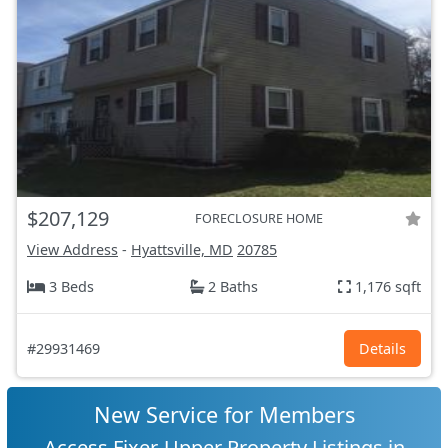
$207,129
FORECLOSURE HOME
View Address
-
Hyattsville, MD
20785
3 Beds
2 Baths
1,176 sqft
#29931469
Details
New Service for Members
Access Fixer-Upper Property Listings in