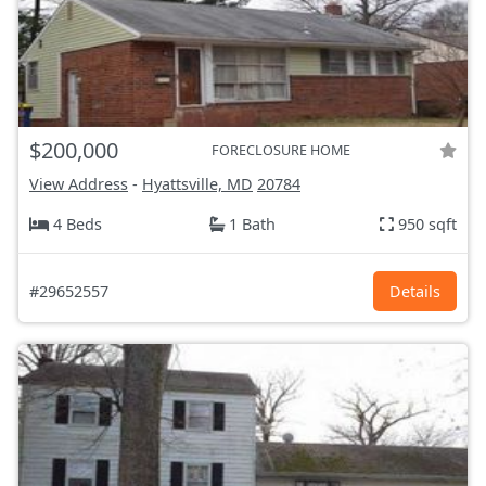
$200,000
FORECLOSURE HOME
View Address
-
Hyattsville, MD
20784
4 Beds
1 Bath
950 sqft
#29652557
Details