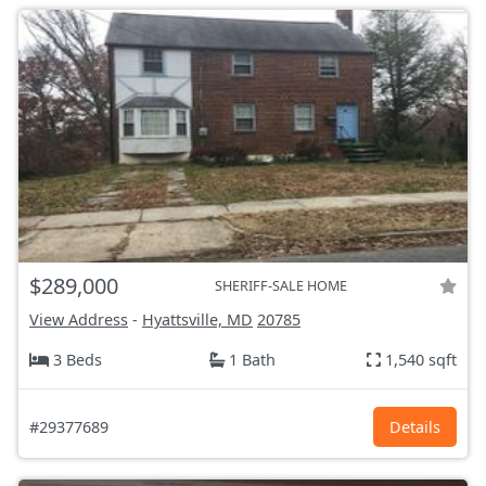
$289,000
SHERIFF-SALE HOME
View Address
-
Hyattsville, MD
20785
3 Beds
1 Bath
1,540 sqft
#29377689
Details