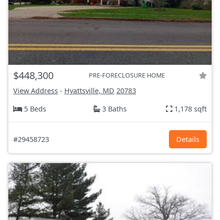
$448,300
PRE-FORECLOSURE HOME
View Address
-
Hyattsville, MD
20783
5 Beds
3 Baths
1,178 sqft
#29458723
Details