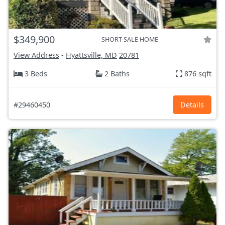
$349,900
SHORT-SALE HOME
View Address
-
Hyattsville, MD
20781
3 Beds
2 Baths
876 sqft
#29460450
Details