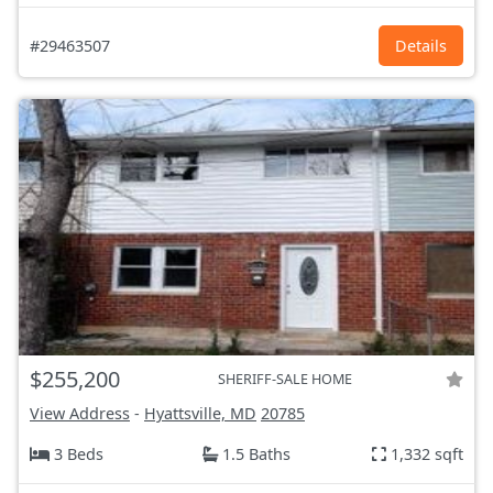
#29463507
Details
$255,200
SHERIFF-SALE HOME
View Address
-
Hyattsville, MD
20785
3 Beds
1.5 Baths
1,332 sqft