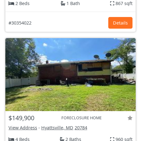
2 Beds
1 Bath
867 sqft
#30354022
Details
$149,900
FORECLOSURE HOME
View Address
-
Hyattsville, MD
20784
4 Beds
2 Baths
960 sqft