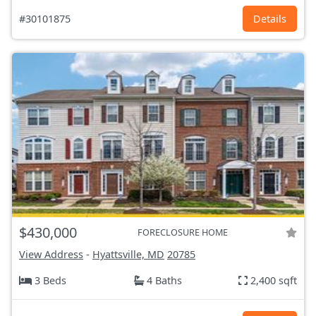
#30101875
Details
$430,000
FORECLOSURE HOME
View Address
-
Hyattsville, MD
20785
3 Beds
4 Baths
2,400 sqft