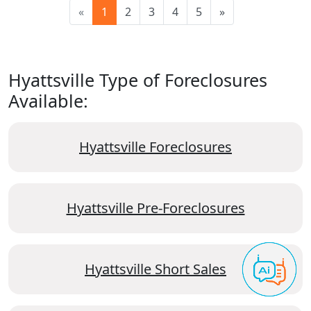
«
1
2
3
4
5
»
Hyattsville Type of Foreclosures
Available:
Hyattsville Foreclosures
Hyattsville Pre-Foreclosures
Hyattsville Short Sales