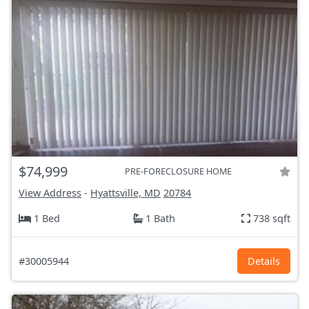
$74,999
PRE-FORECLOSURE HOME
View Address
-
Hyattsville, MD
20784
1 Bed
1 Bath
738 sqft
#30005944
Details