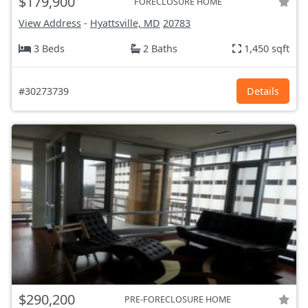
$179,900
FORECLOSURE HOME
View Address
-
Hyattsville, MD
20783
3 Beds
2 Baths
1,450 sqft
#30273739
Details
$290,200
PRE-FORECLOSURE HOME