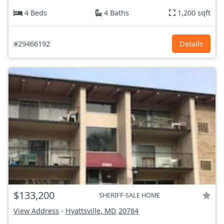
4 Beds
4 Baths
1,200 sqft
#29466192
Details
$133,200
SHERIFF-SALE HOME
View Address
-
Hyattsville, MD
20784