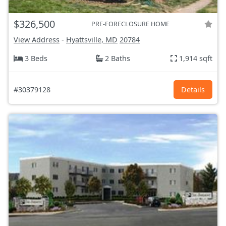
$326,500
PRE-FORECLOSURE HOME
View Address
-
Hyattsville, MD
20784
3 Beds
2 Baths
1,914 sqft
#30379128
Details