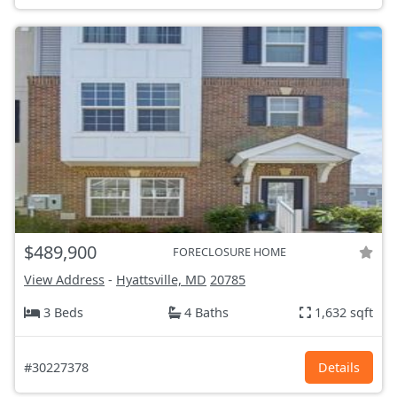
$489,900
FORECLOSURE HOME
View Address
-
Hyattsville, MD
20785
3 Beds
4 Baths
1,632 sqft
#30227378
Details