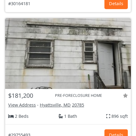
#30164181
Details
$181,200
PRE-FORECLOSURE HOME
View Address
-
Hyattsville, MD
20785
2 Beds
1 Bath
896 sqft
#29755493
Details