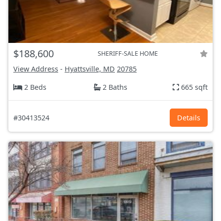
$188,600
SHERIFF-SALE HOME
View Address
-
Hyattsville, MD
20785
2 Beds
2 Baths
665 sqft
#30413524
Details