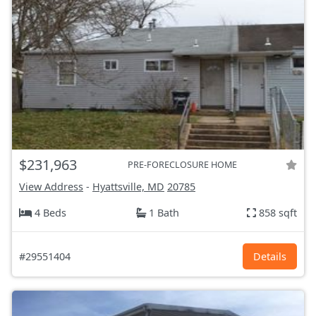
$231,963
PRE-FORECLOSURE HOME
View Address
-
Hyattsville, MD
20785
4 Beds
1 Bath
858 sqft
#29551404
Details