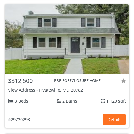
$312,500
PRE-FORECLOSURE HOME
View Address
-
Hyattsville, MD
20782
3 Beds
2 Baths
1,120 sqft
#29720293
Details