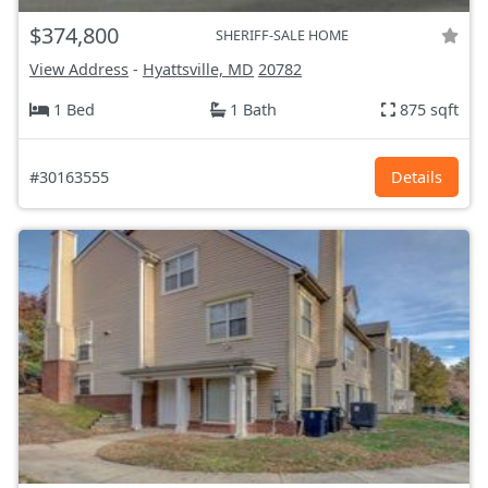
$374,800
SHERIFF-SALE HOME
View Address
-
Hyattsville, MD
20782
1 Bed
1 Bath
875 sqft
#30163555
Details