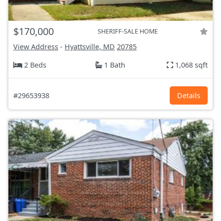
$170,000
SHERIFF-SALE HOME
View Address
-
Hyattsville, MD
20785
2 Beds
1 Bath
1,068 sqft
#29653938
Details