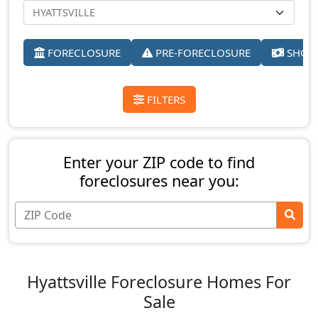
FORECLOSURE
PRE-FORECLOSURE
SHORT
FILTERS
Enter your ZIP code to find
foreclosures near you:
Hyattsville Foreclosure Homes For
Sale