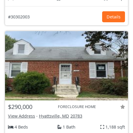
#30302003
Details
$290,000
FORECLOSURE HOME
View Address
-
Hyattsville, MD
20783
4 Beds
1 Bath
1,188 sqft