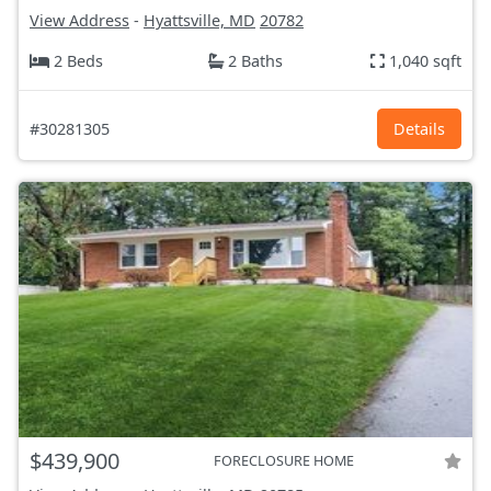
View Address
-
Hyattsville, MD
20782
2 Beds
2 Baths
1,040 sqft
#30281305
Details
$439,900
FORECLOSURE HOME