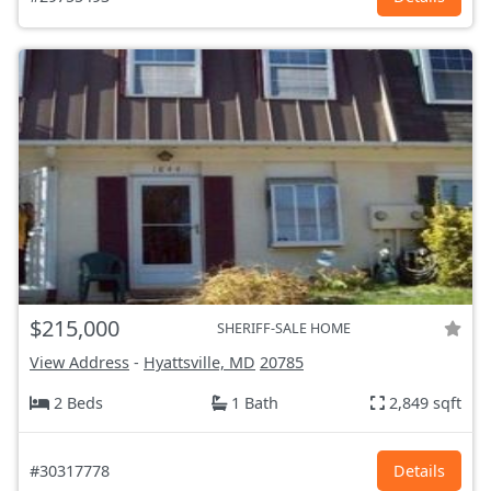
$215,000
SHERIFF-SALE HOME
View Address
-
Hyattsville, MD
20785
2 Beds
1 Bath
2,849 sqft
#30317778
Details