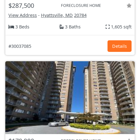
$287,500
FORECLOSURE HOME
View Address
-
Hyattsville, MD
20784
3 Beds
3 Baths
1,605 sqft
#30037085
Details