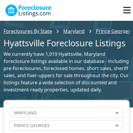
Foreclosures By State
Maryland
Prince Georges 
Hyattsville Foreclosure Listings
We currently have 1,019 Hyattsville, Maryland
foreclosure listings available in our database - including
pre-foreclosures, foreclosed homes, short sales, sheriff
sales, and fixer-uppers for sale throughout the city. Our
listings feature a wide selection of discounted and
investment-ready properties, updated daily.