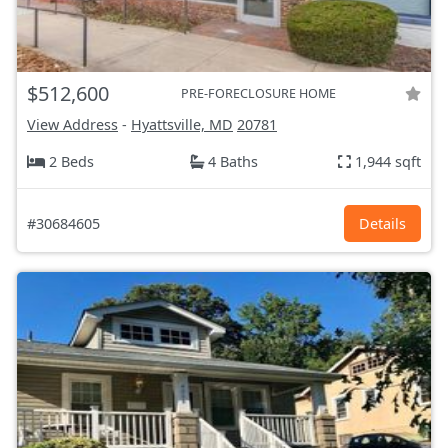
$512,600
PRE-FORECLOSURE HOME
View Address
-
Hyattsville, MD
20781
2 Beds
4 Baths
1,944 sqft
#30684605
Details