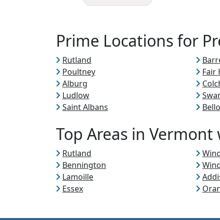
Prime Locations for P
Rutland
Barr
Poultney
Fair
Alburg
Colc
Ludlow
Swa
Saint Albans
Bell
Top Areas in Vermont w
Rutland
Win
Bennington
Win
Lamoille
Addi
Essex
Ora