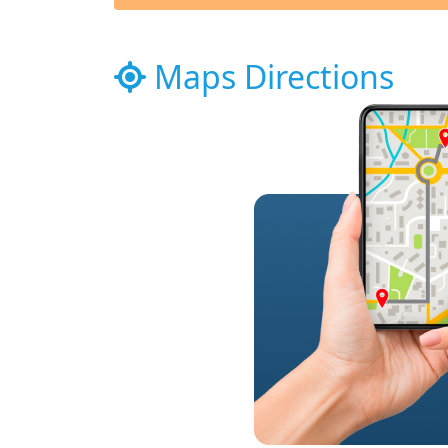
Maps Directions