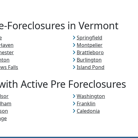
re-Foreclosures in Vermont
e
Springfield
 Haven
Montpelier
hester
Brattleboro
nton
Burlington
ows Falls
Island Pond
ith Active Pre Foreclosures
dsor
Washington
dham
Franklin
son
Caledonia
nge