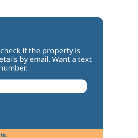
 check if the property is
details by email. Want a text
 number.
te.