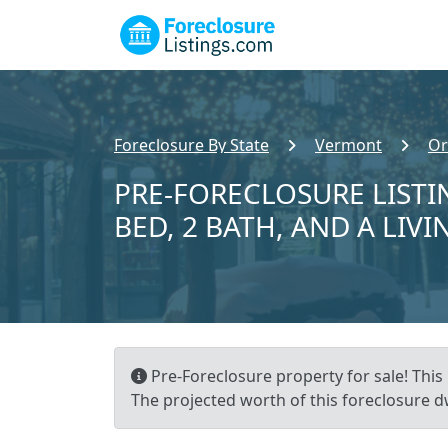
Foreclosure By State
Vermont
Or
PRE-FORECLOSURE LISTI
BED, 2 BATH, AND A LIVI
Pre-Foreclosure property for sale! This 
The projected worth of this foreclosure dw