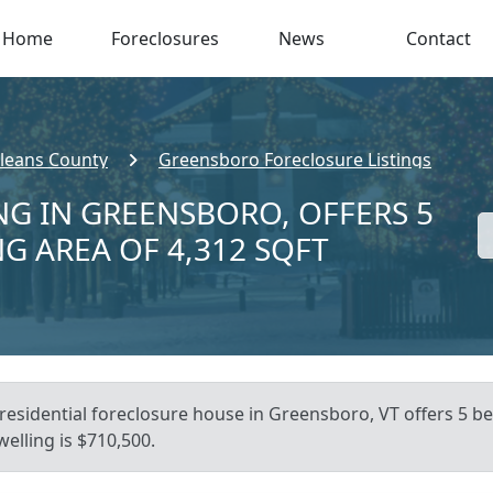
Home
Foreclosures
News
Contact
leans County
Greensboro Foreclosure Listings
NG IN GREENSBORO, OFFERS 5
NG AREA OF 4,312 SQFT
residential foreclosure house in Greensboro, VT offers 5 bed,
elling is $710,500.