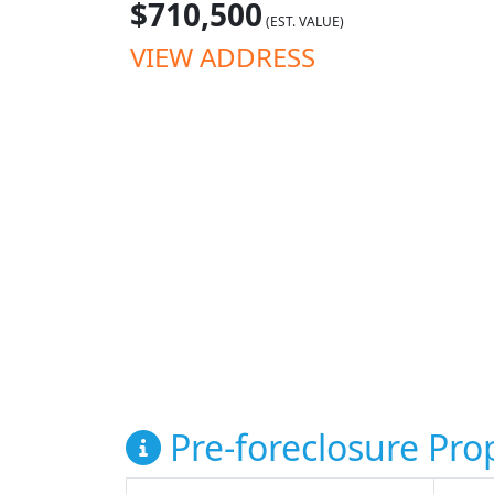
$710,500
(EST. VALUE)
VIEW ADDRESS
Pre-foreclosure Prop