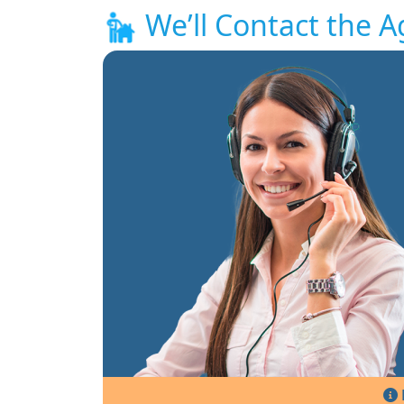
We’ll Contact the A