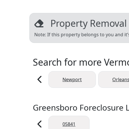
Property Removal
Note: If this property belongs to you and it
Search for more Vermon
Newport
Orlean
Greensboro Foreclosure L
05841