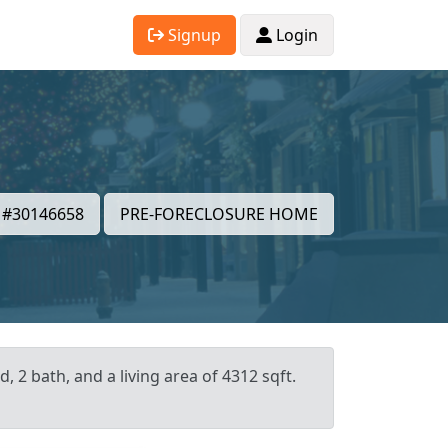
Signup
Login
#30146658
PRE-FORECLOSURE HOME
 2 bath, and a living area of 4312 sqft.