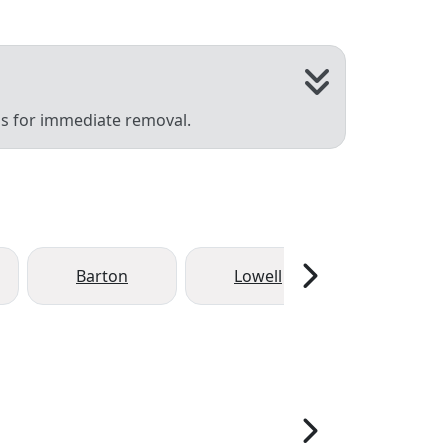
 us for immediate removal.
Barton
Lowell
Troy