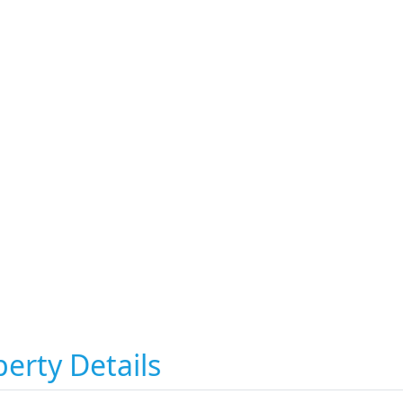
erty Details