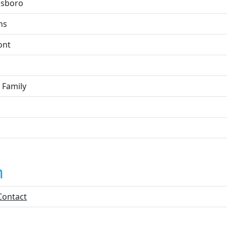
sboro
ns
ont
 Family
n
Contact