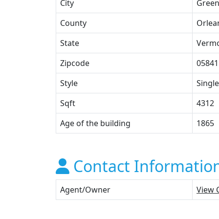
City
Green
County
Orlea
State
Verm
Zipcode
05841
Style
Single
Sqft
4312
Age of the building
1865
Contact Informatio
Agent/Owner
View 