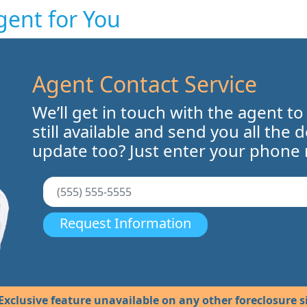
gent for You
Agent Contact Service
We’ll get in touch with the agent to
still available and send you all the 
update too? Just enter your phone
Request Information
Exclusive feature unavailable on any other foreclosure si