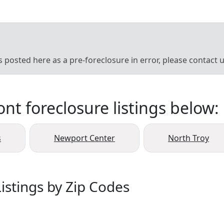
’s posted here as a pre-foreclosure in error, please contact
t foreclosure listings below:
s
Newport Center
North Troy
istings by Zip Codes