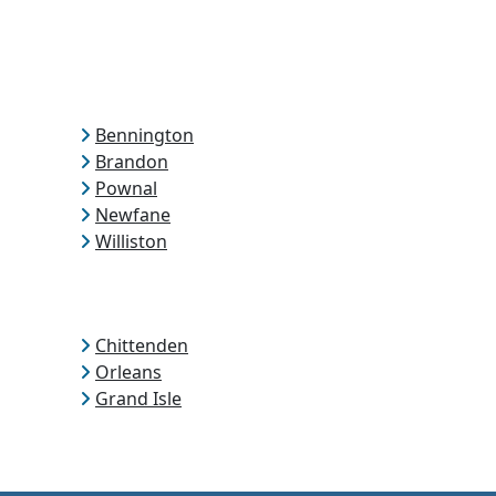
Bennington
Brandon
Pownal
Newfane
Williston
Chittenden
Orleans
Grand Isle