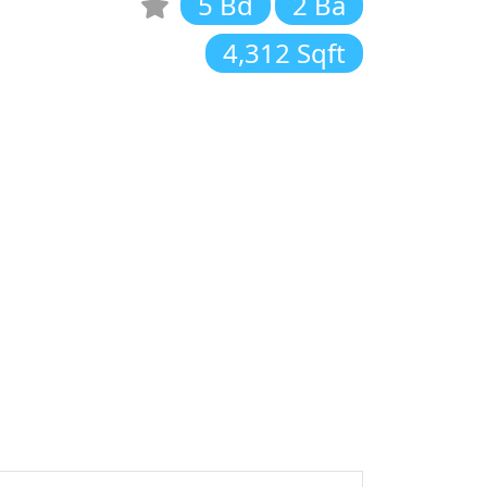
5 Bd
2 Ba
4,312 Sqft