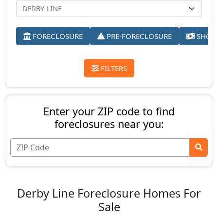
FORECLOSURE
PRE-FORECLOSURE
SHORT
FILTERS
Enter your ZIP code to find
foreclosures near you:
Derby Line Foreclosure Homes For
Sale