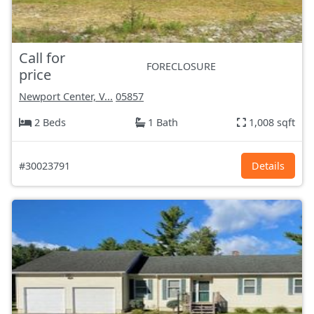
Call for
FORECLOSURE
price
Newport Center, V...
05857
2 Beds
1 Bath
1,008 sqft
#30023791
Details