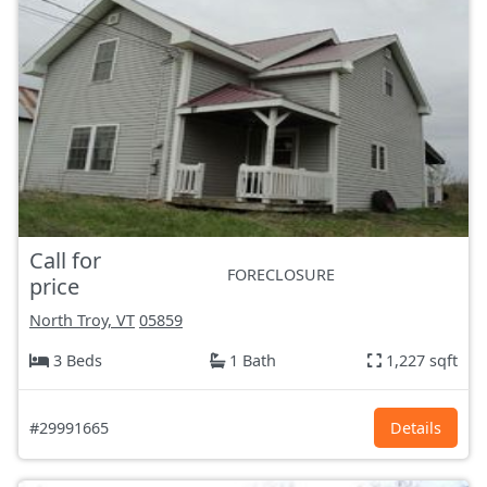
Call for
FORECLOSURE
price
North Troy, VT
05859
3 Beds
1 Bath
1,227 sqft
#29991665
Details