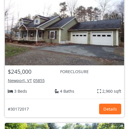
$245,000
FORECLOSURE
Newport, VT
05855
3 Beds
4 Baths
2,960 sqft
#30172017
Details