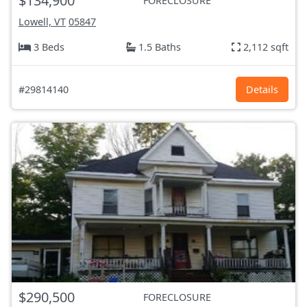
$134,900
FORECLOSURE
Lowell, VT
05847
3 Beds
1.5 Baths
2,112 sqft
#29814140
Details
$290,500
FORECLOSURE