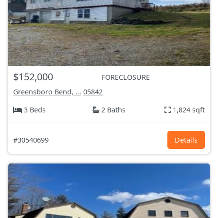
$152,000
FORECLOSURE
Greensboro Bend, ...
05842
3 Beds
2 Baths
1,824 sqft
#30540699
Details