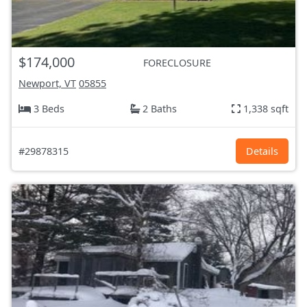
$174,000
FORECLOSURE
Newport, VT
05855
3 Beds
2 Baths
1,338 sqft
#29878315
Details