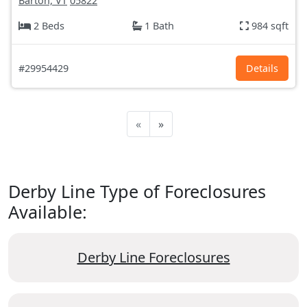
Barton, VT
05822
2 Beds
1 Bath
984 sqft
#29954429
Details
«
»
Derby Line Type of Foreclosures
Available:
Derby Line Foreclosures