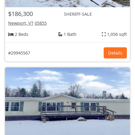
$186,300
SHERIFF-SALE
Newport, VT
05855
2 Beds
1 Bath
1,056 sqft
#29945567
Details