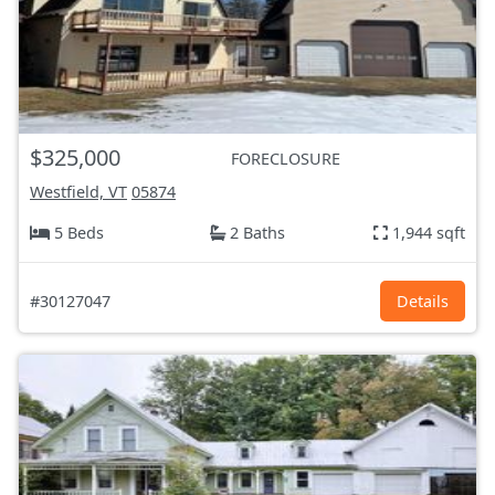
$325,000
FORECLOSURE
Westfield, VT
05874
5 Beds
2 Baths
1,944 sqft
#30127047
Details