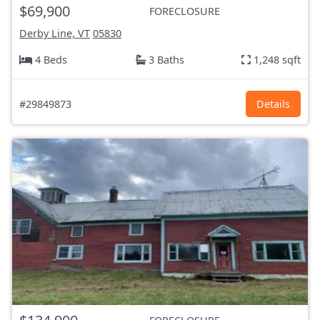
$69,900
FORECLOSURE
Derby Line, VT
05830
4 Beds
3 Baths
1,248 sqft
#29849873
Details