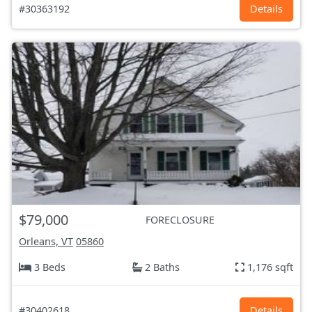
#30363192
Details
$79,000
FORECLOSURE
Orleans, VT
05860
3 Beds
2 Baths
1,176 sqft
#30402618
Details