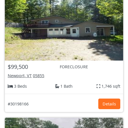
$99,500
FORECLOSURE
Newport, VT
05855
3 Beds
1 Bath
1,746 sqft
#30198166
Details