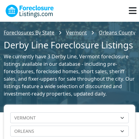
Foreclosures By State
Vermont
Orleans County F
Derby Line Foreclosure Listings
We currently have 3 Derby Line, Vermont foreclosure
listings available in our database - including pre-
foreclosures, foreclosed homes, short sales, sheriff
sales, and fixer-uppers for sale throughout the city. Our
listings feature a wide selection of discounted and
investment-ready properties, updated daily.