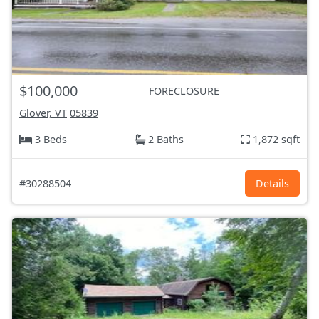
$100,000
FORECLOSURE
Glover, VT
05839
3 Beds
2 Baths
1,872 sqft
#30288504
Details