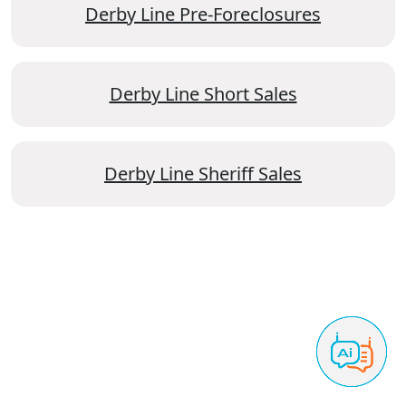
Derby Line Pre-Foreclosures
Derby Line Short Sales
Derby Line Sheriff Sales