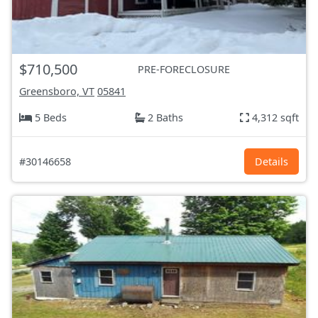
$710,500
PRE-FORECLOSURE
Greensboro, VT
05841
5 Beds
2 Baths
4,312 sqft
#30146658
Details