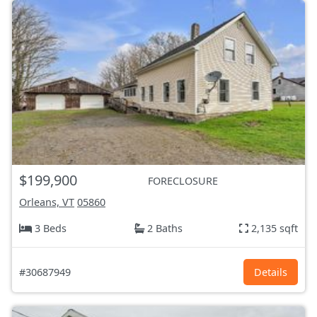
$199,900
FORECLOSURE
Orleans, VT
05860
3 Beds
2 Baths
2,135 sqft
#30687949
Details