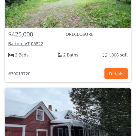
$425,000
FORECLOSURE
Barton, VT
05822
2 Beds
2 Baths
1,808 sqft
#30019720
Details