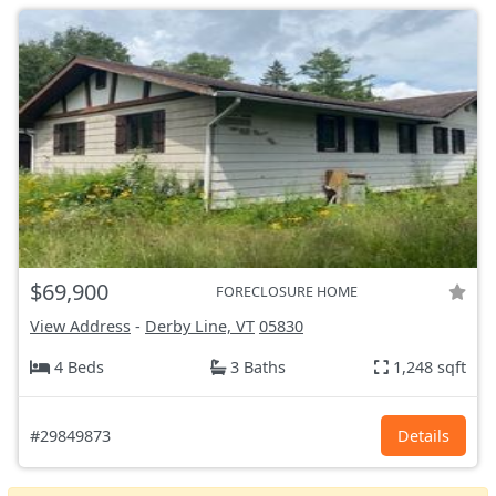
$69,900
FORECLOSURE HOME
View Address
-
Derby Line, VT
05830
4 Beds
3 Baths
1,248 sqft
#29849873
Details