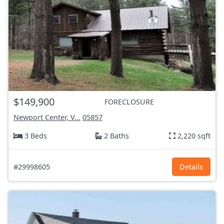
$149,900
FORECLOSURE
Newport Center, V...
05857
3 Beds
2 Baths
2,220 sqft
#29998605
Details