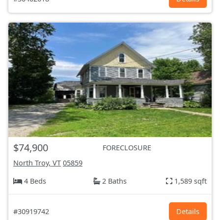
$74,900
FORECLOSURE
North Troy, VT
05859
4 Beds
2 Baths
1,589 sqft
#30919742
Details