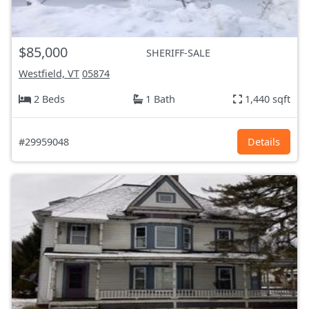
$85,000
SHERIFF-SALE
Westfield, VT
05874
2 Beds
1 Bath
1,440 sqft
#29959048
Details