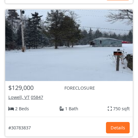
$129,000
FORECLOSURE
Lowell, VT
05847
2 Beds
1 Bath
750 sqft
#30783837
Details