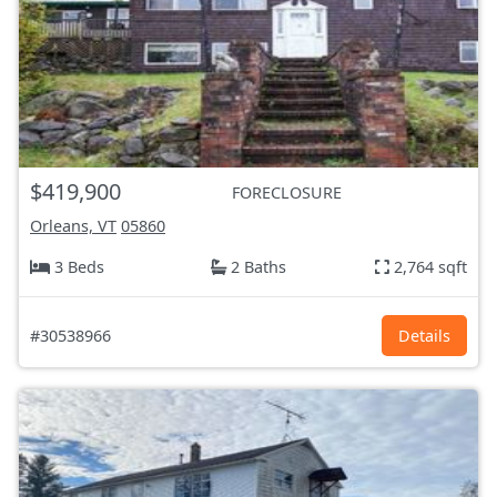
$419,900
FORECLOSURE
Orleans, VT
05860
3 Beds
2 Baths
2,764 sqft
#30538966
Details