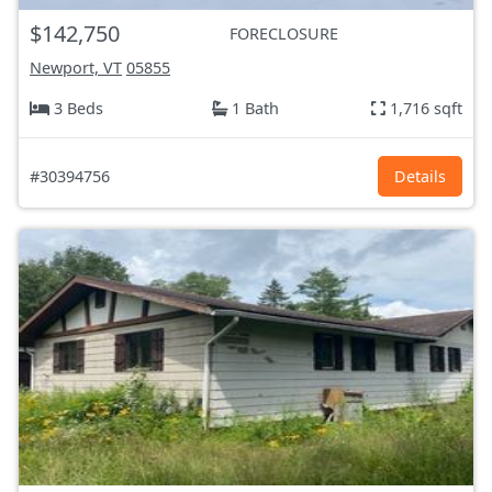
$142,750
FORECLOSURE
Newport, VT
05855
3 Beds
1 Bath
1,716 sqft
#30394756
Details