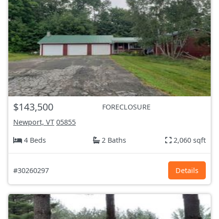
$143,500
FORECLOSURE
Newport, VT
05855
4 Beds
2 Baths
2,060 sqft
#30260297
Details