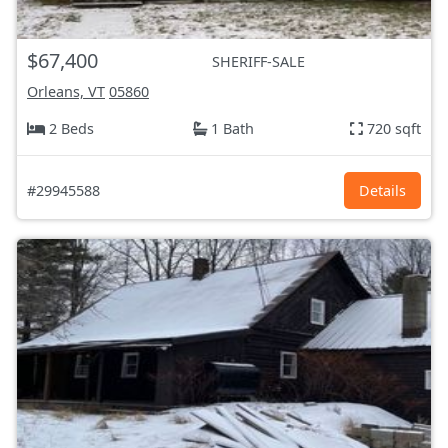
$67,400
SHERIFF-SALE
Orleans, VT
05860
2 Beds
1 Bath
720 sqft
#29945588
Details