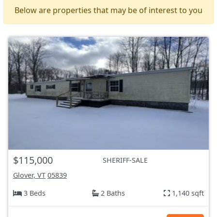
Below are properties that may be of interest to you
$115,000
SHERIFF-SALE
Glover, VT
05839
3 Beds
2 Baths
1,140 sqft