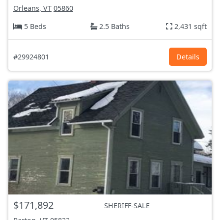
Orleans, VT
05860
5 Beds
2.5 Baths
2,431 sqft
#29924801
Details
$171,892
SHERIFF-SALE