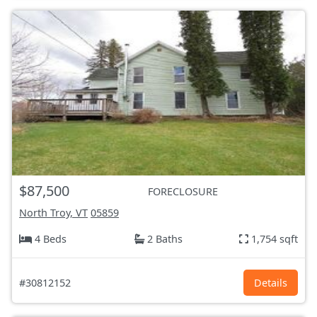
$87,500
FORECLOSURE
North Troy, VT
05859
4 Beds
2 Baths
1,754 sqft
#30812152
Details