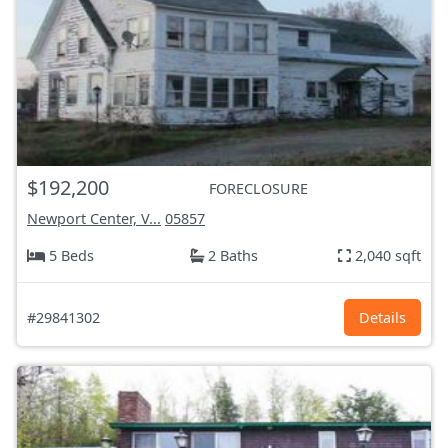
$192,200
FORECLOSURE
Newport Center, V...
05857
5 Beds
2 Baths
2,040 sqft
#29841302
Details