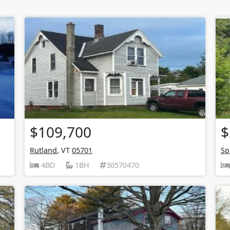
$109,700
$
Rutland
, VT
05701
Sp
4BD
1BH
30570470