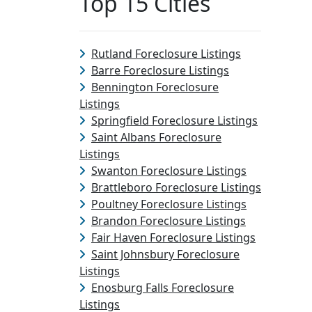
Top 15 Cities
Rutland Foreclosure Listings
Barre Foreclosure Listings
Bennington Foreclosure
Listings
Springfield Foreclosure Listings
Saint Albans Foreclosure
Listings
Swanton Foreclosure Listings
Brattleboro Foreclosure Listings
Poultney Foreclosure Listings
Brandon Foreclosure Listings
Fair Haven Foreclosure Listings
Saint Johnsbury Foreclosure
Listings
Enosburg Falls Foreclosure
Listings