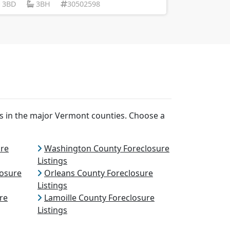
3BD
3BH
30502598
ns in the major Vermont counties. Choose a
ure
Washington County Foreclosure
Listings
losure
Orleans County Foreclosure
Listings
re
Lamoille County Foreclosure
Listings