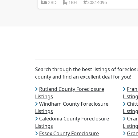
2BD
1BH
30814095
Search through the best listings of forecl
county and find an excellent deal for you!
Rutland County Foreclosure
Fran
Listings
Listin
Windham County Foreclosure
Chit
Listings
Listin
Caledonia County Foreclosure
Oran
Listings
Listin
Essex County Foreclosure
Gran