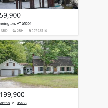
59,900
nnington
, VT
05201
3BD
2BH
29798510
199,900
anton
, VT
05488