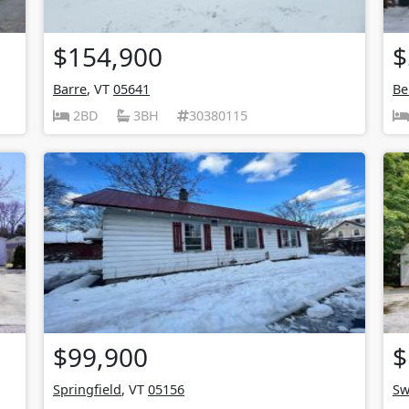
$154,900
$
Barre
, VT
05641
Be
2BD
3BH
30380115
$99,900
$
Springfield
, VT
05156
Sw