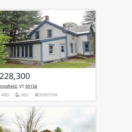
228,300
ringfield
, VT
05156
4BD
3BH
30905798