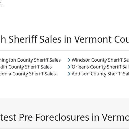
gs
h Sheriff Sales in Vermont Co
ington County Sheriff Sales
Windsor County Sheriff Sa
klin County Sheriff Sales
Orleans County Sheriff Sa
donia County Sheriff Sales
Addison County Sheriff Sa
test Pre Foreclosures in Verm