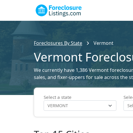
Foreclosures By State
Vermont
Vermont Foreclosu
We currently have 1,386 Vermont foreclosure 
sales, and fixer-uppers for sale across the 
Select a state
Sele