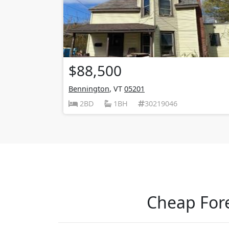
$88,500
Bennington
, VT
05201
2BD
1BH
30219046
Cheap Fore