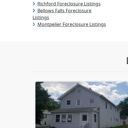
Richford Foreclosure Listings
Bellows Falls Foreclosure
Listings
Montpelier Foreclosure Listings