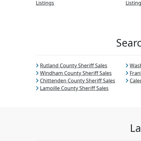
Listings
Listin
Searc
Rutland County Sheriff Sales
Wash
Windham County Sheriff Sales
Fran
Chittenden County Sheriff Sales
Cale
Lamoille County Sheriff Sales
La