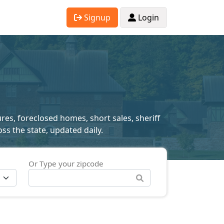
Signup
Login
res, foreclosed homes, short sales, sheriff
ss the state, updated daily.
Or Type your zipcode