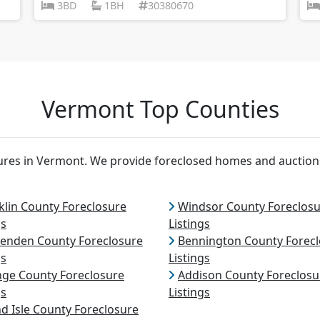
3BD
1BH
30380670
Vermont Top Counties
osures in Vermont. We provide foreclosed homes and auctio
klin County Foreclosure
Windsor County Foreclos
gs
Listings
tenden County Foreclosure
Bennington County Forec
gs
Listings
ge County Foreclosure
Addison County Foreclosu
gs
Listings
d Isle County Foreclosure