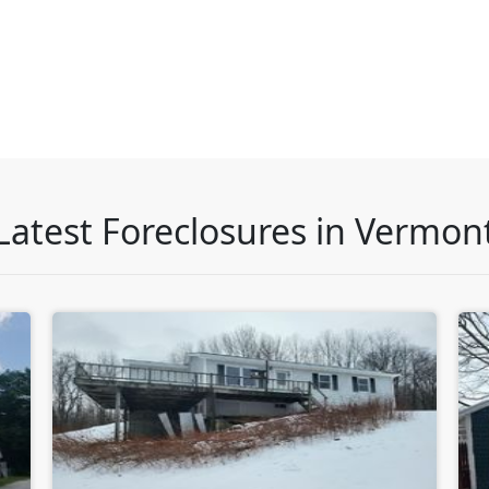
Latest Foreclosures in Vermon