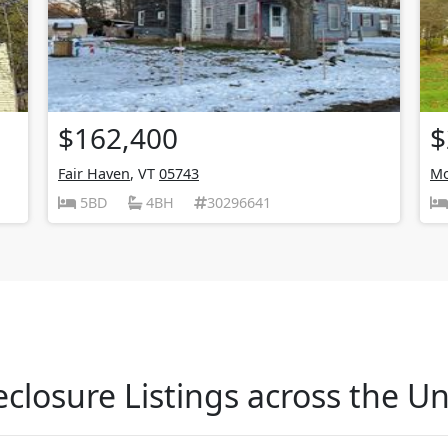
$162,400
$
Fair Haven
, VT
05743
Mo
5BD
4BH
30296641
closure Listings across the Un