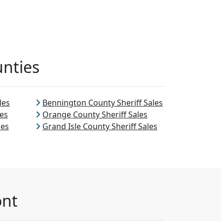
unties
les
Bennington County Sheriff Sales
les
Orange County Sheriff Sales
les
Grand Isle County Sheriff Sales
ont