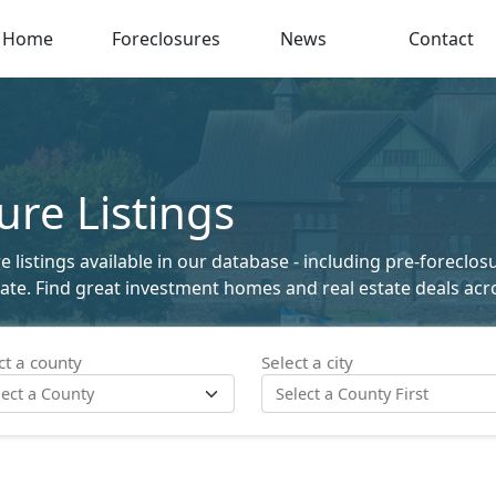
Home
Foreclosures
News
Contact
re Listings
listings available in our database - including pre-foreclosu
state. Find great investment homes and real estate deals acro
ct a county
Select a city