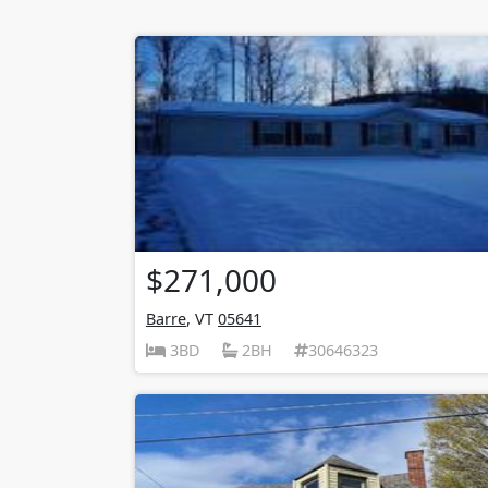
$271,000
Barre
, VT
05641
3BD
2BH
30646323