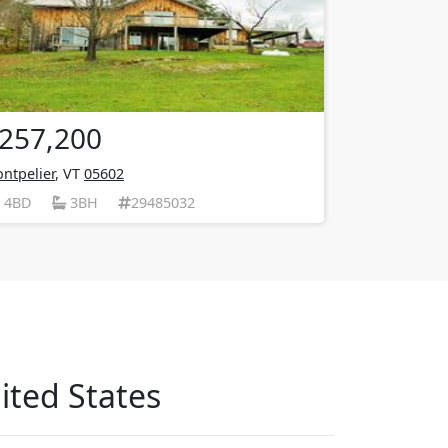
257,200
ntpelier
, VT
05602
4BD
3BH
29485032
ited States