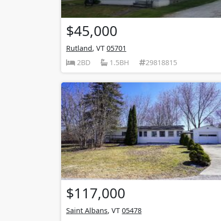
$45,000
Rutland
, VT
05701
2BD
1.5BH
29818815
$117,000
Saint Albans
, VT
05478