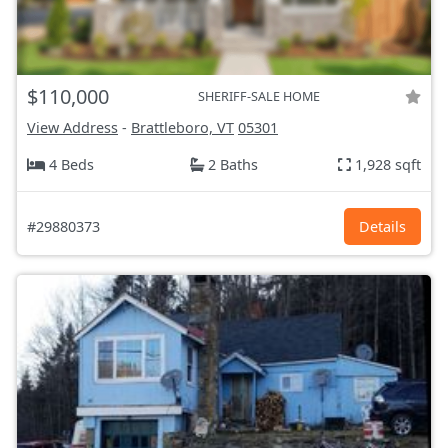
$110,000
SHERIFF-SALE HOME
View Address
-
Brattleboro, VT
05301
4 Beds
2 Baths
1,928 sqft
#29880373
Details