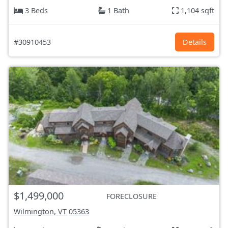
3 Beds
1 Bath
1,104 sqft
#30910453
Details
$1,499,000
FORECLOSURE
Wilmington, VT
05363