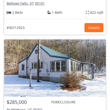
Bellows Falls, VT
05101
2 Beds
1 Bath
822 sqft
#30712923
Details
$285,000
FORECLOSURE
Brattleboro, VT
05301