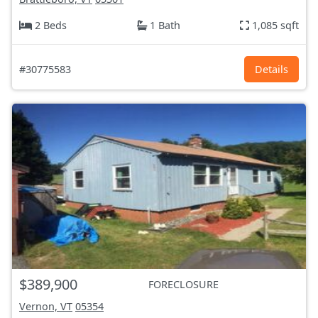
2 Beds
1 Bath
1,085 sqft
#30775583
Details
$389,900
FORECLOSURE
Vernon, VT
05354