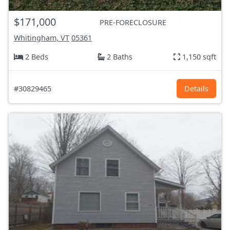
$171,000
PRE-FORECLOSURE
Whitingham, VT
05361
2 Beds
2 Baths
1,150 sqft
#30829465
Details