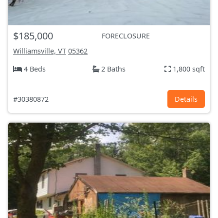
$185,000
FORECLOSURE
Williamsville, VT
05362
4 Beds
2 Baths
1,800 sqft
#30380872
Details