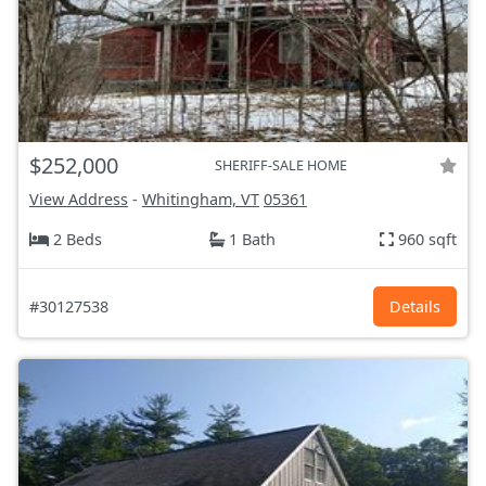
$252,000
SHERIFF-SALE HOME
View Address
-
Whitingham, VT
05361
2 Beds
1 Bath
960 sqft
#30127538
Details