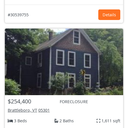
#30539755
Details
$254,400
FORECLOSURE
Brattleboro, VT
05301
3 Beds
2 Baths
1,611 sqft