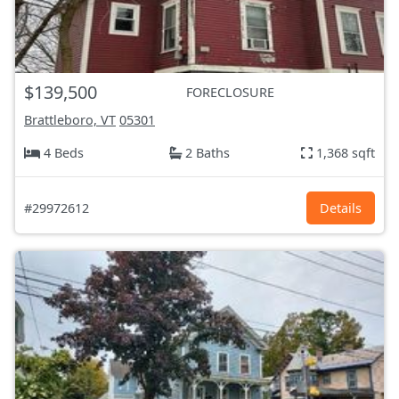
$139,500
FORECLOSURE
Brattleboro, VT
05301
4 Beds
2 Baths
1,368 sqft
#29972612
Details