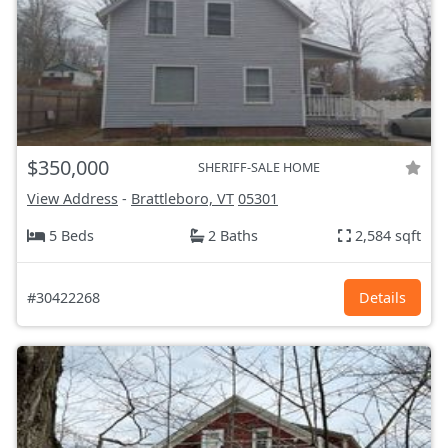
$350,000
SHERIFF-SALE HOME
View Address
-
Brattleboro, VT
05301
5 Beds
2 Baths
2,584 sqft
#30422268
Details