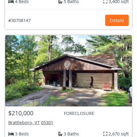
4 Beds
5 Baths
3,400 sqft
#30708147
Details
$210,000
FORECLOSURE
Brattleboro, VT
05301
3 Beds
3 Baths
2,670 sqft