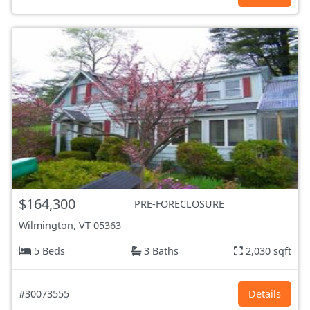
$164,300
PRE-FORECLOSURE
Wilmington, VT
05363
5 Beds
3 Baths
2,030 sqft
#30073555
Details