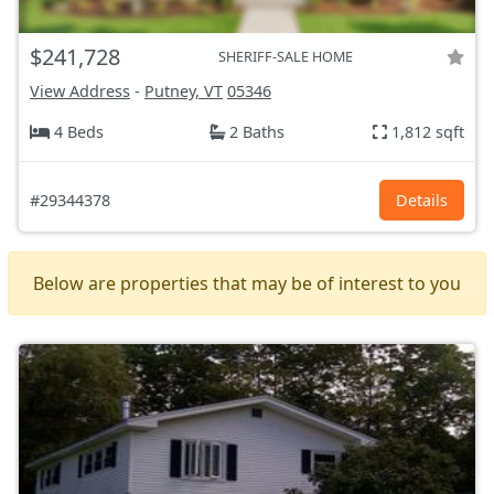
$241,728
SHERIFF-SALE HOME
View Address
-
Putney, VT
05346
4 Beds
2 Baths
1,812 sqft
#29344378
Details
Below are properties that may be of interest to you