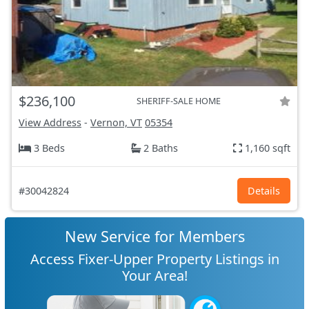
$236,100
SHERIFF-SALE HOME
View Address
-
Vernon, VT
05354
3 Beds
2 Baths
1,160 sqft
#30042824
Details
New Service for Members
Access Fixer-Upper Property Listings in
Your Area!