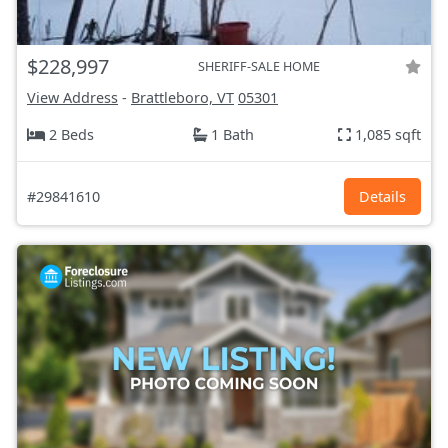
$228,997
SHERIFF-SALE HOME
View Address
-
Brattleboro, VT
05301
2 Beds
1 Bath
1,085 sqft
#29841610
Details