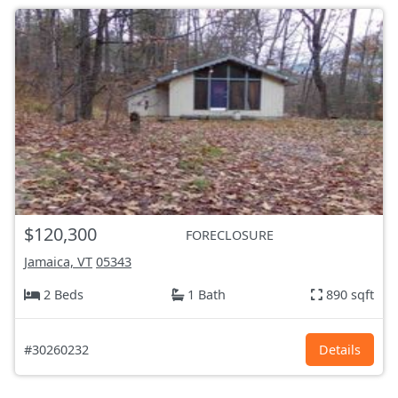
$120,300
FORECLOSURE
Jamaica, VT
05343
2 Beds
1 Bath
890 sqft
#30260232
Details