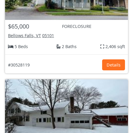
$65,000
FORECLOSURE
Bellows Falls, VT
05101
5 Beds
2 Baths
2,406 sqft
#30528119
Details