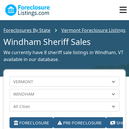
Foreclosures By State
Vermont Foreclosure Listings
Windham Sheriff Sales
We currently have 8 sheriff sale listings in Windham, VT
available in our database.
FORECLOSURE
PRE-FORECLOSURE
SHORT