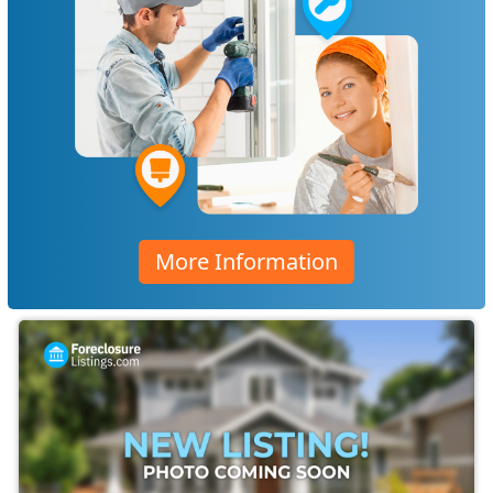
More Information