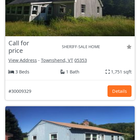
Call for
SHERIFF-SALE HOME
price
View Address
-
Townshend, VT
05353
3 Beds
1 Bath
1,751 sqft
#30009329
Details