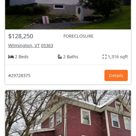
$128,250
FORECLOSURE
Wilmington, VT
05363
2 Beds
2 Baths
1,316 sqft
#29728375
Details