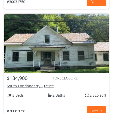
#30031750
Details
$134,900
FORECLOSURE
South Londonderry...
05155
3 Beds
2 Baths
2,320 sqft
#30062058
Details