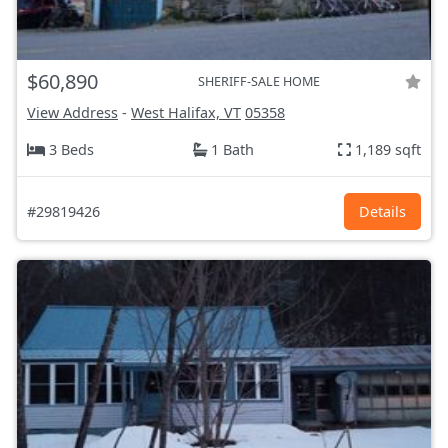
$60,890
SHERIFF-SALE HOME
View Address
-
West Halifax, VT
05358
3 Beds
1 Bath
1,189 sqft
#29819426
Details