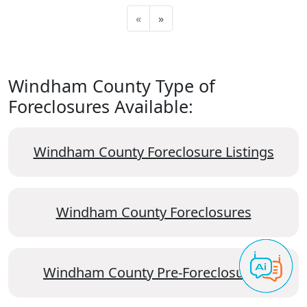
«
»
Windham County Type of
Foreclosures Available:
Windham County Foreclosure Listings
Windham County Foreclosures
Windham County Pre-Foreclosures