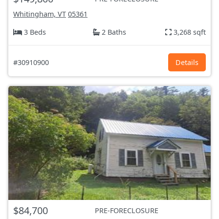
Whitingham, VT
05361
3 Beds
2 Baths
3,268 sqft
#30910900
Details
$84,700
PRE-FORECLOSURE