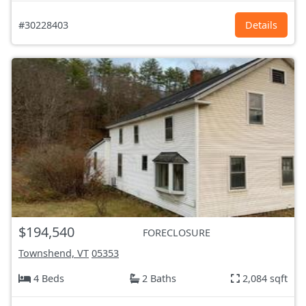
#30228403
Details
$194,540
FORECLOSURE
Townshend, VT
05353
4 Beds
2 Baths
2,084 sqft