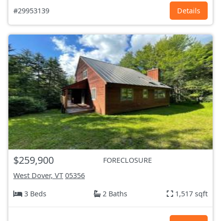
#29953139
Details
$259,900
FORECLOSURE
West Dover, VT
05356
3 Beds
2 Baths
1,517 sqft