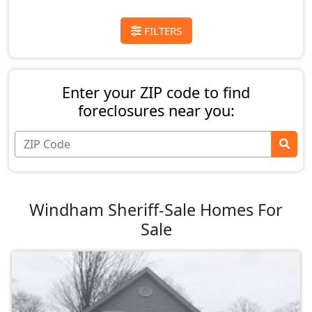
FILTERS
Enter your ZIP code to find
foreclosures near you:
Windham Sheriff-Sale Homes For
Sale