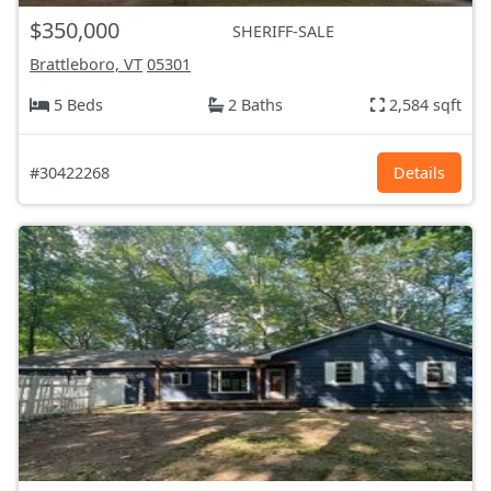
$350,000
SHERIFF-SALE
Brattleboro, VT
05301
5 Beds
2 Baths
2,584 sqft
#30422268
Details