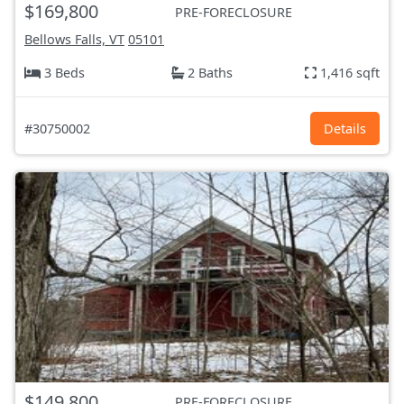
$169,800
PRE-FORECLOSURE
Bellows Falls, VT
05101
3 Beds
2 Baths
1,416 sqft
#30750002
Details
$149,800
PRE-FORECLOSURE