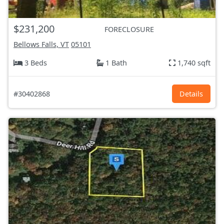
$231,200
FORECLOSURE
Bellows Falls, VT
05101
3 Beds
1 Bath
1,740 sqft
#30402868
Details