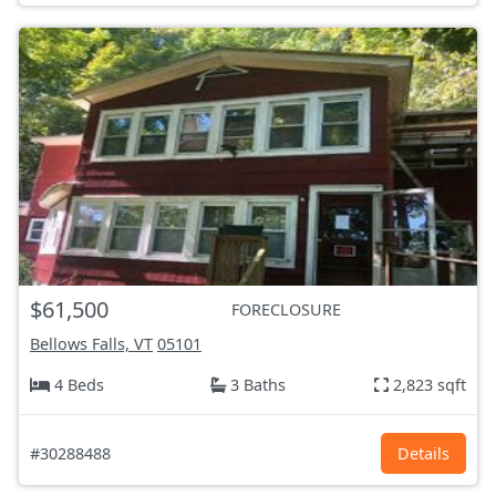
$61,500
FORECLOSURE
Bellows Falls, VT
05101
4 Beds
3 Baths
2,823 sqft
#30288488
Details