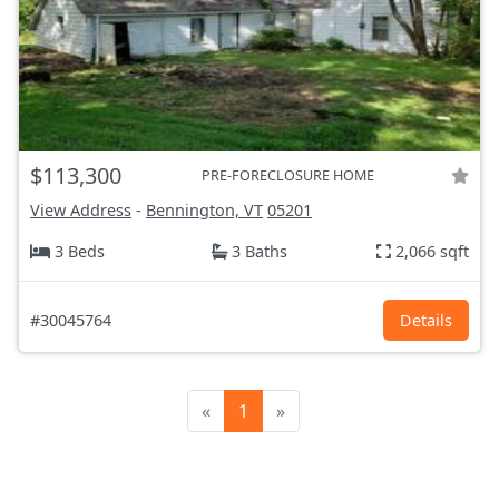
$113,300
PRE-FORECLOSURE HOME
View Address
-
Bennington, VT
05201
3 Beds
3 Baths
2,066 sqft
#30045764
Details
«
1
»