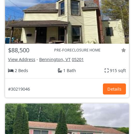
$88,500
PRE-FORECLOSURE HOME
View Address
-
Bennington, VT
05201
2 Beds
1 Bath
915 sqft
#30219046
Details