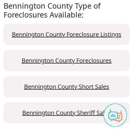
Bennington County Type of
Foreclosures Available:
Bennington County Foreclosure Listings
Bennington County Foreclosures
Bennington County Short Sales
Bennington County Sheriff Sales