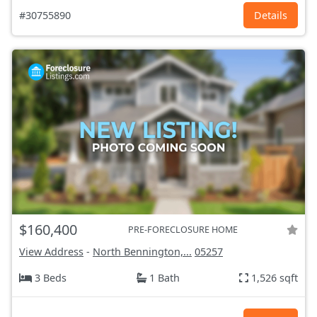
#30755890
Details
$160,400
PRE-FORECLOSURE HOME
View Address
-
North Bennington,...
05257
3 Beds
1 Bath
1,526 sqft