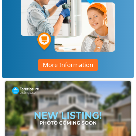
More Information