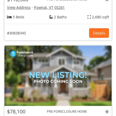
View Address
-
Pownal, VT
05261
5 Beds
2 Baths
2,680 sqft
#30838345
Details
$78,100
PRE-FORECLOSURE HOME