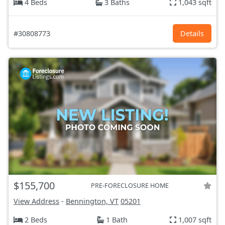
4 Beds
3 Baths
1,043 sqft
#30808773
Details
$155,700
PRE-FORECLOSURE HOME
View Address
-
Bennington, VT
05201
2 Beds
1 Bath
1,007 sqft