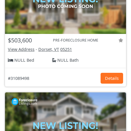
$503,600
PRE-FORECLOSURE HOME
View Address
-
Dorset, VT
05251
NULL Bed
NULL Bath
#31089498
Details