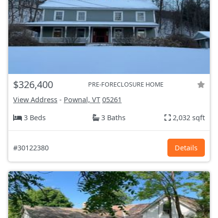
$326,400
PRE-FORECLOSURE HOME
View Address
-
Pownal, VT
05261
3 Beds
3 Baths
2,032 sqft
#30122380
Details