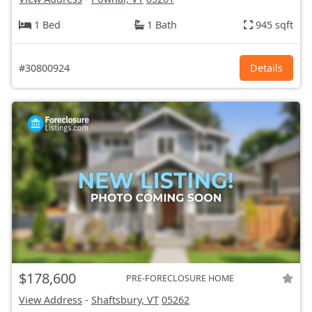
1 Bed
1 Bath
945 sqft
#30800924
Details
$178,600
PRE-FORECLOSURE HOME
View Address
-
Shaftsbury, VT
05262