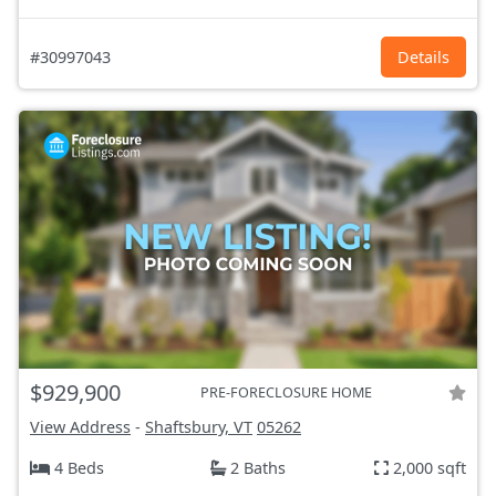
#30997043
Details
$929,900
PRE-FORECLOSURE HOME
View Address
-
Shaftsbury, VT
05262
4 Beds
2 Baths
2,000 sqft