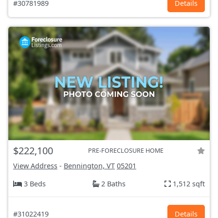
#30781989
Details
$222,100
PRE-FORECLOSURE HOME
View Address
-
Bennington, VT
05201
3 Beds
2 Baths
1,512 sqft
#31022419
Details