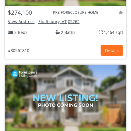
$274,100
PRE-FORECLOSURE HOME
View Address
-
Shaftsbury, VT
05262
3 Beds
2 Baths
1,464 sqft
#30561810
Details