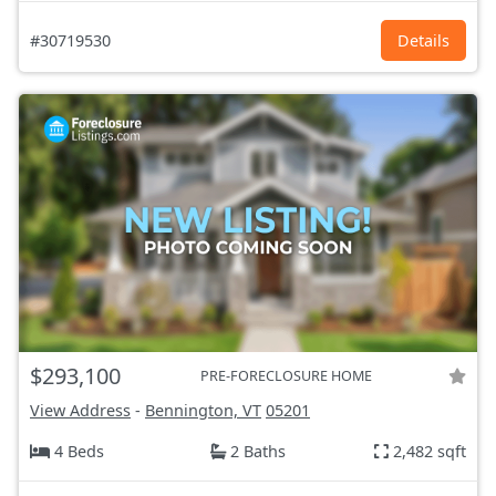
#30719530
Details
$293,100
PRE-FORECLOSURE HOME
View Address
-
Bennington, VT
05201
4 Beds
2 Baths
2,482 sqft