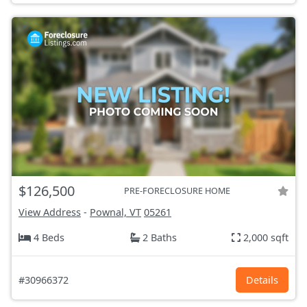
$126,500
PRE-FORECLOSURE HOME
View Address
-
Pownal, VT
05261
4 Beds
2 Baths
2,000 sqft
#30966372
Details