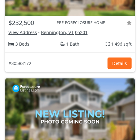
$232,500
PRE-FORECLOSURE HOME
View Address
-
Bennington, VT
05201
3 Beds
1 Bath
1,496 sqft
#30583172
Details