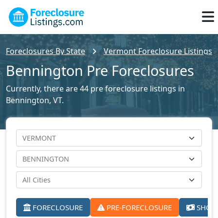
Foreclosures By State
Vermont Foreclosure Listings
Bennington Pre Foreclosures
Currently, there are 44 pre foreclosure listings in
Bennington, VT.
FORECLOSURE
PRE-FORECLOSURE
SHORT