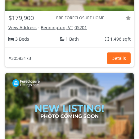
$179,900
PRE-FORECLOSURE HOME
View Address
-
Bennington, VT
05201
3 Beds
1 Bath
1,496 sqft
#30583173
Details