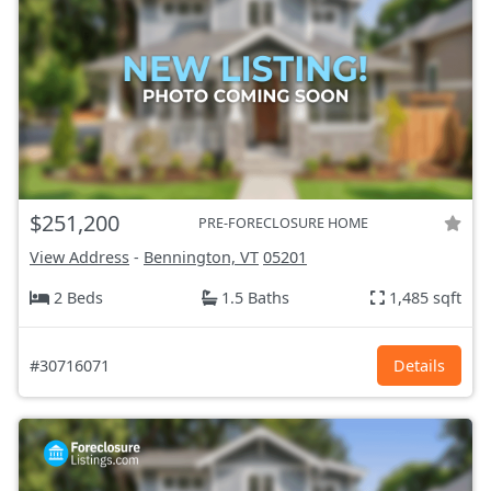
$251,200
PRE-FORECLOSURE HOME
View Address
-
Bennington, VT
05201
2 Beds
1.5 Baths
1,485 sqft
#30716071
Details