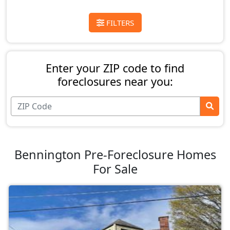
FILTERS
Enter your ZIP code to find
foreclosures near you:
Bennington Pre-Foreclosure Homes
For Sale