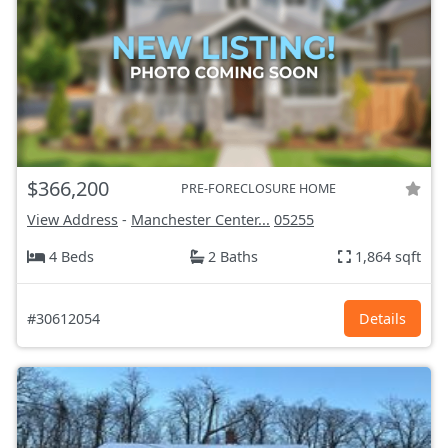
$366,200
PRE-FORECLOSURE HOME
View Address
-
Manchester Center...
05255
4 Beds
2 Baths
1,864 sqft
#30612054
Details