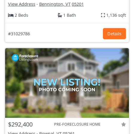
View Address
-
Bennington, VT
05201
2 Beds
1 Bath
1,136 sqft
#31029786
Details
$292,400
PRE-FORECLOSURE HOME
View Address
-
Pownal, VT
05261