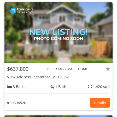
$637,800
PRE-FORECLOSURE HOME
View Address
-
Stamford, VT
05352
3 Beds
1 Bath
1,420 sqft
#30894520
Details