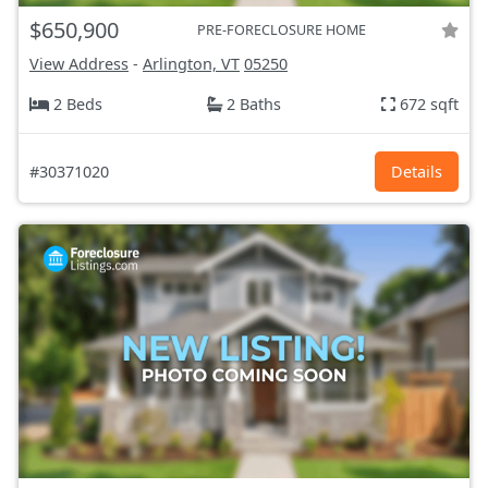
$650,900
PRE-FORECLOSURE HOME
View Address
-
Arlington, VT
05250
2 Beds
2 Baths
672 sqft
#30371020
Details