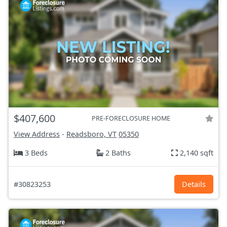
$407,600
PRE-FORECLOSURE HOME
View Address
-
Readsboro, VT
05350
3 Beds
2 Baths
2,140 sqft
#30823253
Details