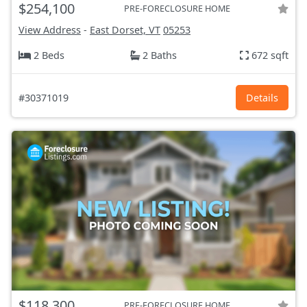
$254,100
PRE-FORECLOSURE HOME
View Address
-
East Dorset, VT
05253
2 Beds
2 Baths
672 sqft
#30371019
Details
$118,300
PRE-FORECLOSURE HOME