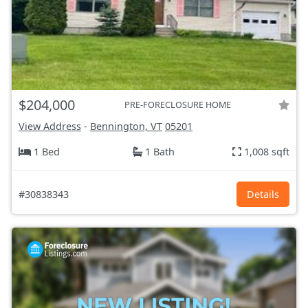
$204,000
PRE-FORECLOSURE HOME
View Address
-
Bennington, VT
05201
1 Bed
1 Bath
1,008 sqft
#30838343
Details