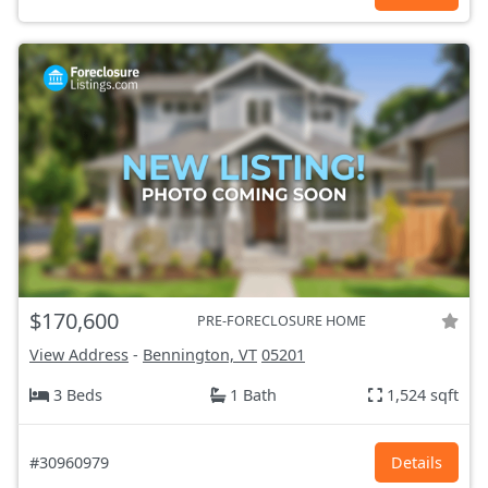
$170,600
PRE-FORECLOSURE HOME
View Address
-
Bennington, VT
05201
3 Beds
1 Bath
1,524 sqft
#30960979
Details