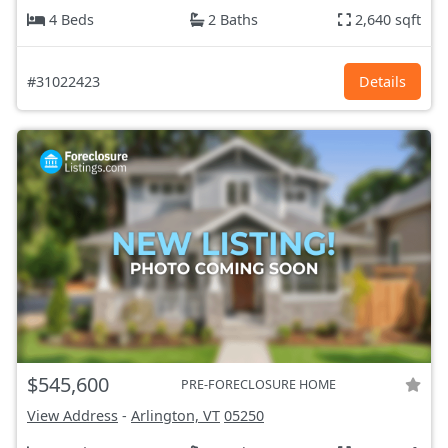
4 Beds
2 Baths
2,640 sqft
#31022423
Details
$545,600
PRE-FORECLOSURE HOME
View Address
-
Arlington, VT
05250