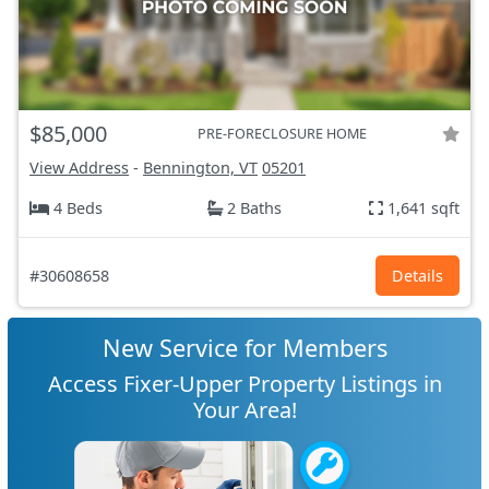
$85,000
PRE-FORECLOSURE HOME
View Address
-
Bennington, VT
05201
4 Beds
2 Baths
1,641 sqft
#30608658
Details
New Service for Members
Access Fixer-Upper Property Listings in
Your Area!