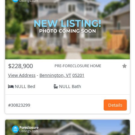
$228,900
PRE-FORECLOSURE HOME
View Address
-
Bennington, VT
05201
NULL Bed
NULL Bath
#30823299
Details