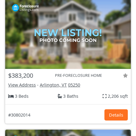
$383,200
PRE-FORECLOSURE HOME
View Address
-
Arlington, VT
05250
3 Beds
3 Baths
2,206 sqft
#30802014
Details