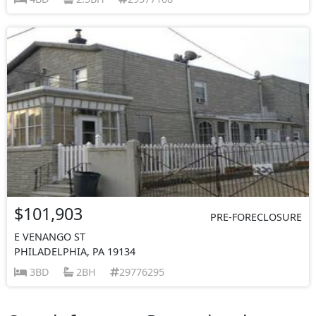
$101,903
PRE-FORECLOSURE
E VENANGO ST
PHILADELPHIA, PA 19134
3BD
2BH
29776295