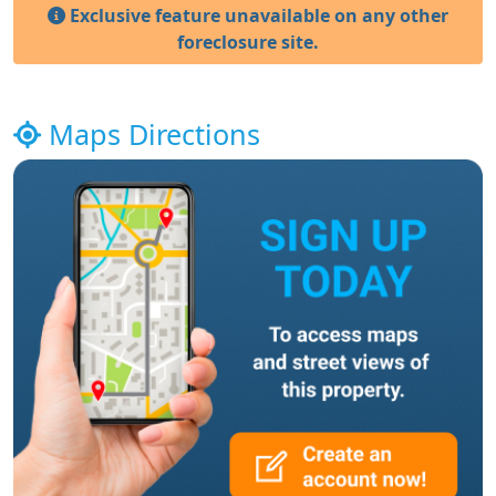
Exclusive feature unavailable on any other
foreclosure site.
Maps Directions