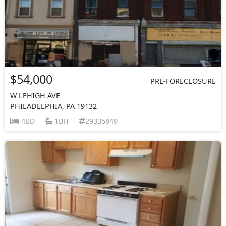
$54,000
PRE-FORECLOSURE
W LEHIGH AVE
PHILADELPHIA, PA 19132
4BD
1BH
29335849