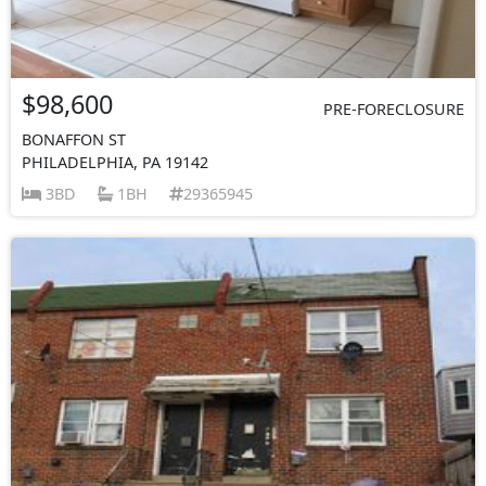
$98,600
PRE-FORECLOSURE
BONAFFON ST
PHILADELPHIA, PA 19142
3BD
1BH
29365945