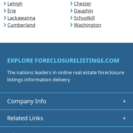
Lehigh
Chester
Erie
Dauphin
Lackawanna
Schuylkill
Cumberland
Washington
EXPLORE FORECLOSURELISTINGS.COM
The nations leaders in online real estate foreclosure
listings information delivery
Company Info
+
Related Links
+