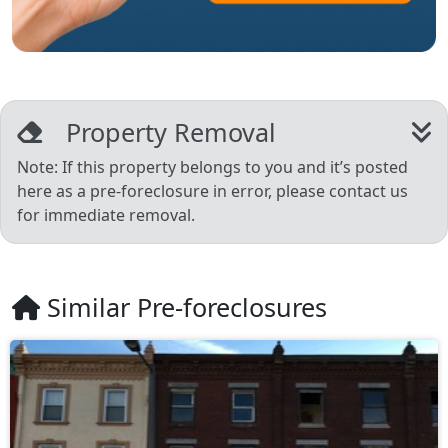
Property Removal
Note: If this property belongs to you and it’s posted
here as a pre-foreclosure in error, please contact us
for immediate removal.
Similar Pre-foreclosures