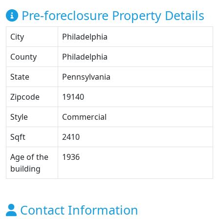
Pre-foreclosure Property Details
City
Philadelphia
County
Philadelphia
State
Pennsylvania
Zipcode
19140
Style
Commercial
Sqft
2410
Age of the
1936
building
Contact Information