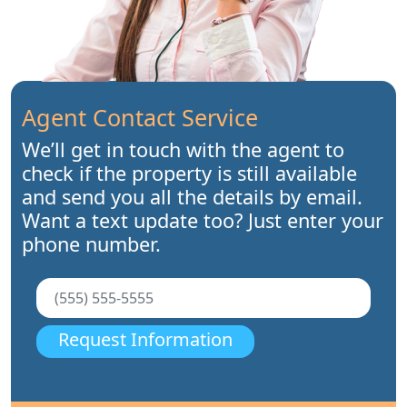
Agent Contact Service
We’ll get in touch with the agent to
check if the property is still available
and send you all the details by email.
Want a text update too? Just enter your
phone number.
Request Information