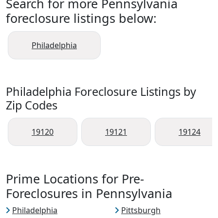
Search for more Pennsylvania
foreclosure listings below:
Philadelphia
Philadelphia Foreclosure Listings by
Zip Codes
19120
19121
19124
Prime Locations for Pre-
Foreclosures in Pennsylvania
Philadelphia
Pittsburgh