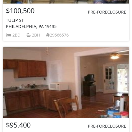
$100,500
PRE-FORECLOSURE
TULIP ST
PHILADELPHIA, PA 19135
2BD
2BH
29566576
$95,400
PRE-FORECLOSURE