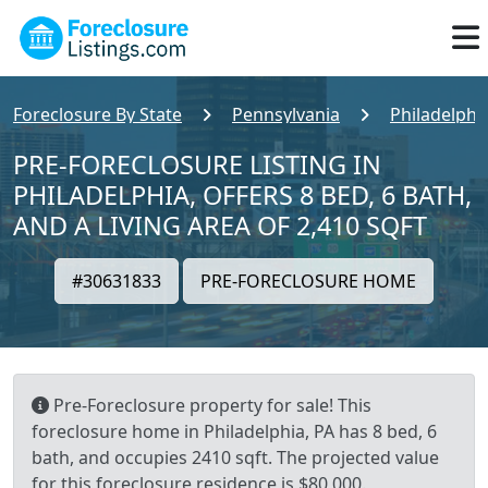
Foreclosure By State
Pennsylvania
Philadelphi
PRE-FORECLOSURE LISTING IN
PHILADELPHIA, OFFERS 8 BED, 6 BATH,
AND A LIVING AREA OF 2,410 SQFT
#30631833
PRE-FORECLOSURE HOME
Pre-Foreclosure property for sale! This
foreclosure home in Philadelphia, PA has 8 bed, 6
bath, and occupies 2410 sqft. The projected value
for this foreclosure residence is $80,000.