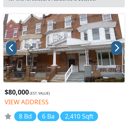
$80,000
(EST. VALUE)
VIEW ADDRESS
8 Bd
6 Ba
2,410 Sqft