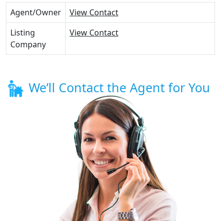
Agent/Owner
View Contact
Listing
View Contact
Company
We’ll Contact the Agent for You