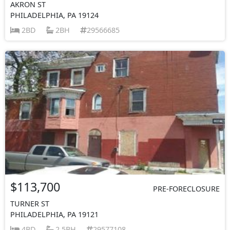
AKRON ST
PHILADELPHIA, PA 19124
2BD
2BH
29566685
$113,700
PRE-FORECLOSURE
TURNER ST
PHILADELPHIA, PA 19121
4BD
2.5BH
29577108