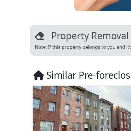
Property Removal
Note: If this property belongs to you and it
Similar Pre-foreclo