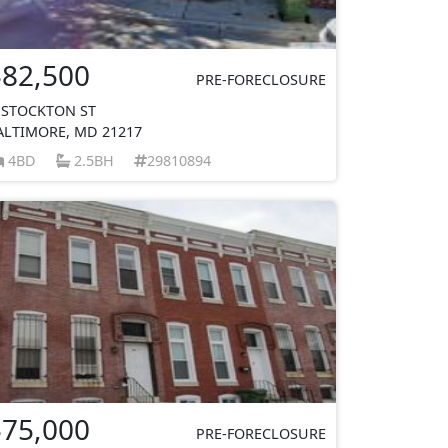
$82,500
PRE-FORECLOSURE
 STOCKTON ST
ALTIMORE, MD 21217
4BD
2.5BH
29810894
$75,000
PRE-FORECLOSURE