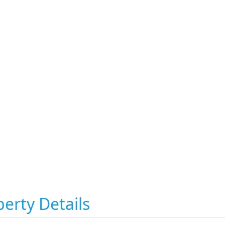
erty Details