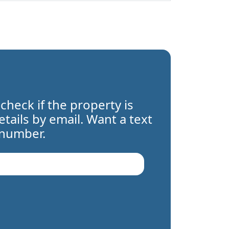
 check if the property is
details by email. Want a text
 number.