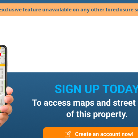
Exclusive feature unavailable on any other foreclosure si