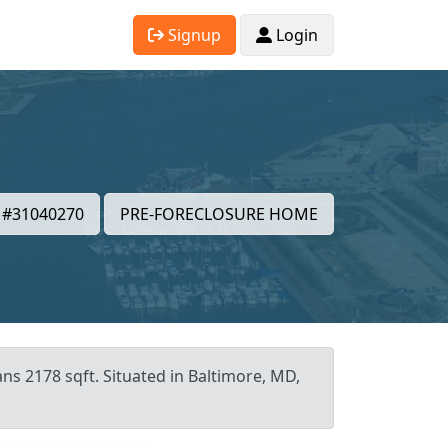
Signup
Login
#31040270
PRE-FORECLOSURE HOME
ans 2178 sqft. Situated in Baltimore, MD,