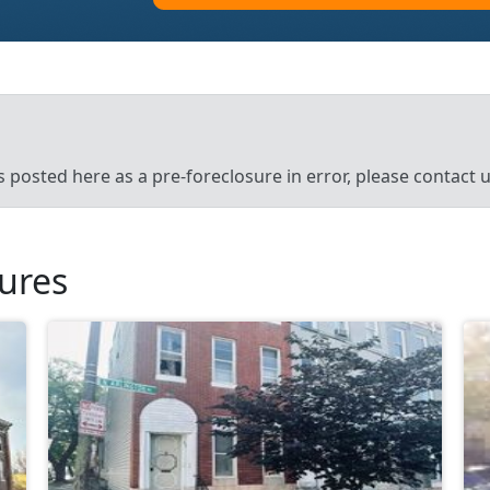
’s posted here as a pre-foreclosure in error, please contact
sures