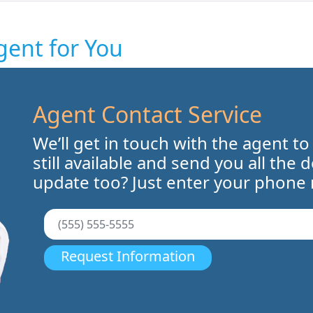
gent for You
Agent Contact Service
We’ll get in touch with the agent to
still available and send you all the 
update too? Just enter your phone
Request Information