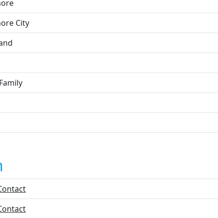
more
ore City
and
Family
n
Contact
Contact