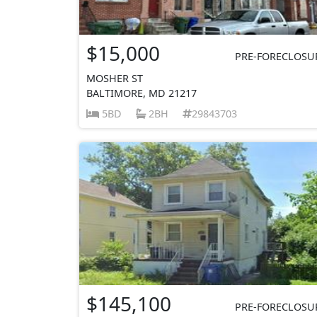
$15,000
PRE-FORECLOSU
MOSHER ST
BALTIMORE, MD 21217
5BD
2BH
29843703
$145,100
PRE-FORECLOSU