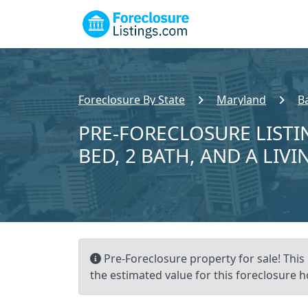
Foreclosure By State
Maryland
B
PRE-FORECLOSURE LISTI
BED, 2 BATH, AND A LIVI
Pre-Foreclosure property for sale! This 
the estimated value for this foreclosure h