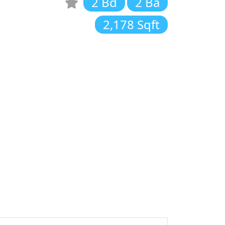
2 Bd
2 Ba
2,178 Sqft