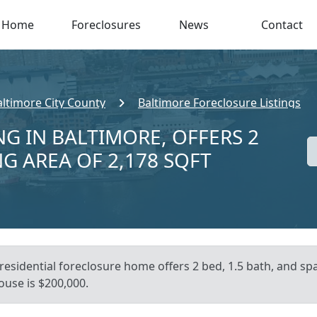
Home
Foreclosures
News
Contact
altimore City County
Baltimore Foreclosure Listings
NG IN BALTIMORE, OFFERS 2
NG AREA OF 2,178 SQFT
residential foreclosure home offers 2 bed, 1.5 bath, and sp
ouse is $200,000.