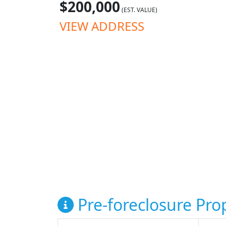
$200,000
(EST. VALUE)
VIEW ADDRESS
Pre-foreclosure Prop