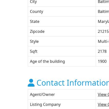
City
Balti
County
Baltim
State
Maryl
Zipcode
21215
Style
Multi-
Sqft
2178
Age of the building
1900
Contact Informatio
Agent/Owner
View 
Listing Company
View 