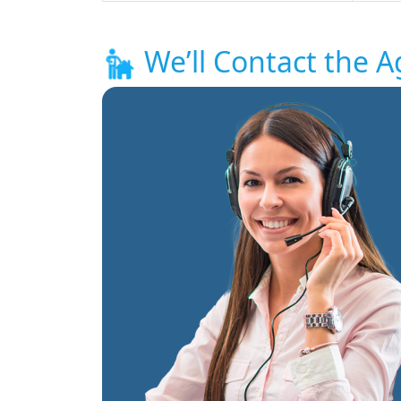
We’ll Contact the A