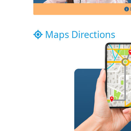
Maps Directions