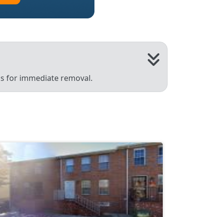
 us for immediate removal.