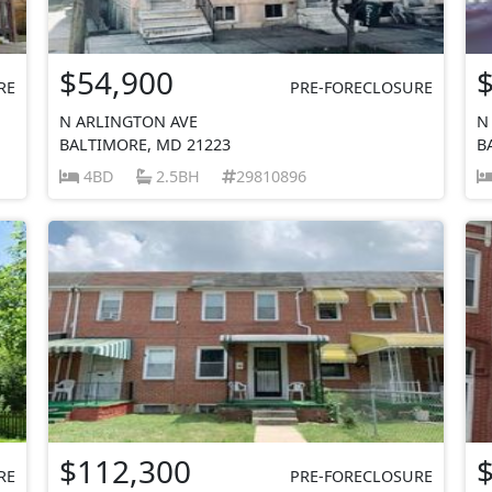
$54,900
RE
PRE-FORECLOSURE
N ARLINGTON AVE
N
BALTIMORE, MD 21223
B
4BD
2.5BH
29810896
$112,300
RE
PRE-FORECLOSURE