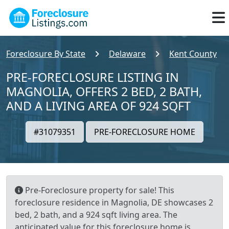
Foreclosure By State
Delaware
Kent County
PRE-FORECLOSURE LISTING IN
MAGNOLIA, OFFERS 2 BED, 2 BATH,
AND A LIVING AREA OF 924 SQFT
#31079351
PRE-FORECLOSURE HOME
Pre-Foreclosure property for sale! This
foreclosure residence in Magnolia, DE showcases 2
bed, 2 bath, and a 924 sqft living area. The
anticipated value for this foreclosure home is