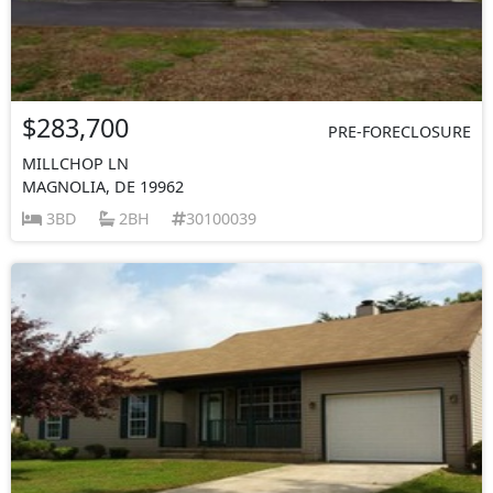
$283,700
PRE-FORECLOSURE
MILLCHOP LN
MAGNOLIA, DE 19962
3BD
2BH
30100039