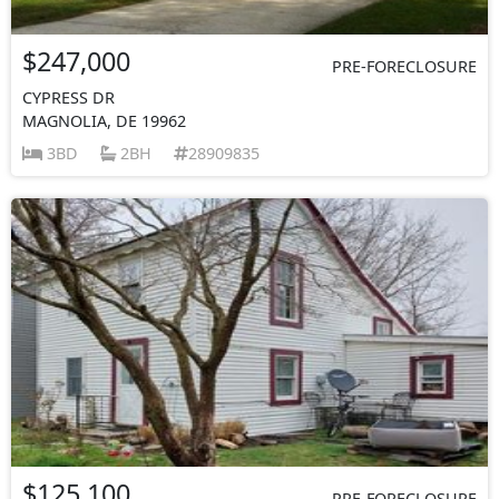
$247,000
PRE-FORECLOSURE
CYPRESS DR
MAGNOLIA, DE 19962
3BD
2BH
28909835
$125,100
PRE-FORECLOSURE