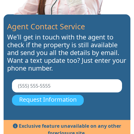
Agent Contact Service
We’ll get in touch with the agent to
check if the property is still available
and send you all the details by email.
Want a text update too? Just enter your
phone number.
Request Information
Exclusive feature unavailable on any other
foreclosure site.