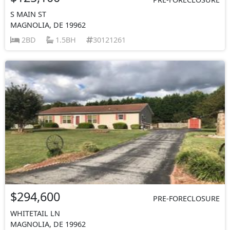
S MAIN ST
MAGNOLIA, DE 19962
2BD
1.5BH
30121261
$294,600
PRE-FORECLOSURE
WHITETAIL LN
MAGNOLIA, DE 19962