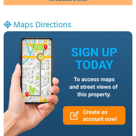
Maps Directions