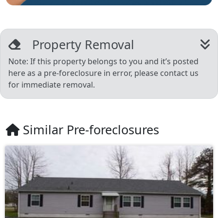
Property Removal
Note: If this property belongs to you and it’s posted
here as a pre-foreclosure in error, please contact us
for immediate removal.
Similar Pre-foreclosures