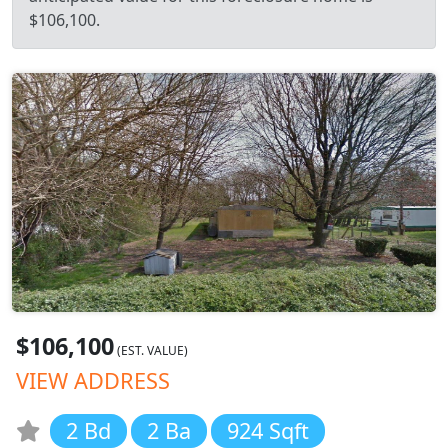
$106,100.
$106,100
(EST. VALUE)
VIEW ADDRESS
2 Bd
2 Ba
924 Sqft