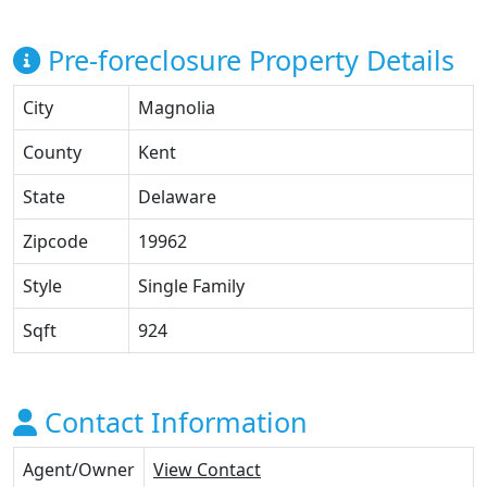
Pre-foreclosure Property Details
City
Magnolia
County
Kent
State
Delaware
Zipcode
19962
Style
Single Family
Sqft
924
Contact Information
Agent/Owner
View Contact