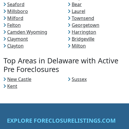
Seaford
Bear
Millsboro
Laurel
Milford
Townsend
Felton
Georgetown
Camden Wyoming
Harrington
Claymont
Bridgeville
Clayton
Milton
Top Areas in Delaware with Active
Pre Foreclosures
New Castle
Sussex
Kent
EXPLORE FORECLOSURELISTINGS.COM