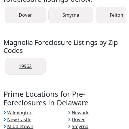
Dover
Smyrna
Felton
Magnolia Foreclosure Listings by Zip
Codes
19962
Prime Locations for Pre-
Foreclosures in Delaware
Wilmington
Newark
New Castle
Dover
Middletown
Smyrna