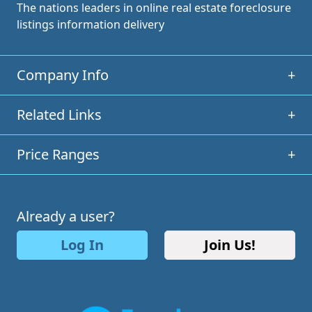
The nations leaders in online real estate foreclosure
listings information delivery
Company Info
+
Related Links
+
Price Ranges
+
Already a user?
Log In
Join Us!