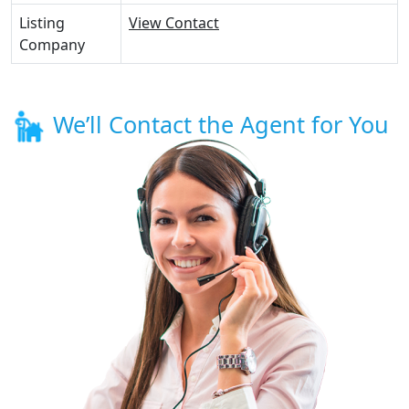
Listing
View Contact
Company
We’ll Contact the Agent for You