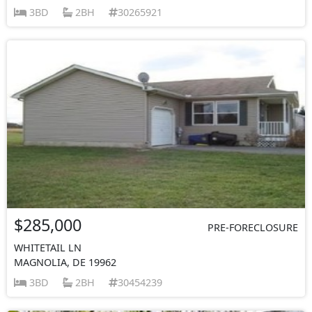
3BD
2BH
30265921
$285,000
PRE-FORECLOSURE
WHITETAIL LN
MAGNOLIA, DE 19962
3BD
2BH
30454239