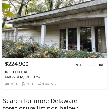
$224,900
PRE-FORECLOSURE
IRISH HILL RD
MAGNOLIA, DE 19962
3BD
2BH
30661517
Search for more Delaware
foreclosure listings below: