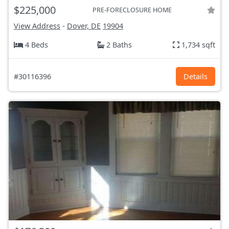
$225,000
PRE-FORECLOSURE HOME
View Address
-
Dover, DE
19904
4 Beds
2 Baths
1,734 sqft
#30116396
Details