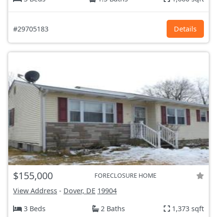
#29705183
Details
$155,000
FORECLOSURE HOME
View Address
-
Dover, DE
19904
3 Beds
2 Baths
1,373 sqft