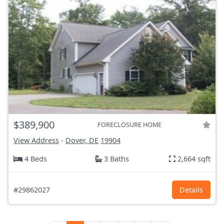
$389,900
FORECLOSURE HOME
View Address
-
Dover, DE
19904
4 Beds
3 Baths
2,664 sqft
#29862027
Details