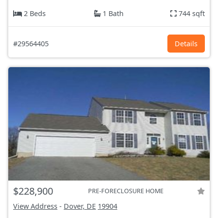
2 Beds
1 Bath
744 sqft
#29564405
Details
$228,900
PRE-FORECLOSURE HOME
View Address
-
Dover, DE
19904