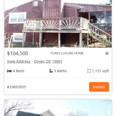
$104,500
FORECLOSURE HOME
View Address
-
Dover, DE
19901
4 Beds
3 Baths
1,157 sqft
#29693955
Details