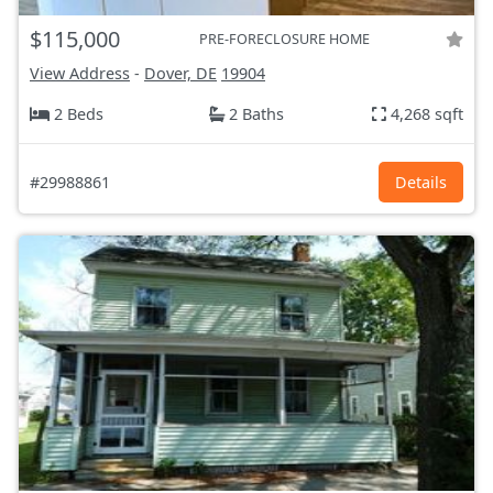
$115,000
PRE-FORECLOSURE HOME
View Address
-
Dover, DE
19904
2 Beds
2 Baths
4,268 sqft
#29988861
Details