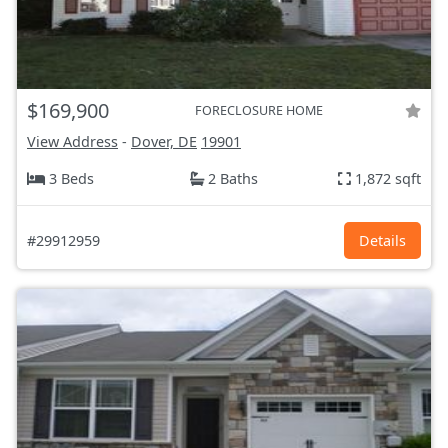
$169,900
FORECLOSURE HOME
View Address
-
Dover, DE
19901
3 Beds
2 Baths
1,872 sqft
#29912959
Details