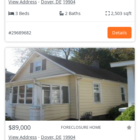
View Address
-
Dover, DE
19904
3 Beds
2 Baths
2,503 sqft
#29689682
Details
$89,000
FORECLOSURE HOME
View Address
-
Dover, DE
19904