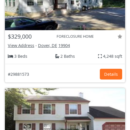
$329,000
FORECLOSURE HOME
View Address
-
Dover, DE
19904
3 Beds
2 Baths
4,248 sqft
#29881573
Details