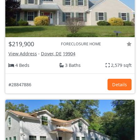
$219,900
FORECLOSURE HOME
View Address
-
Dover, DE
19904
4 Beds
3 Baths
2,579 sqft
#28847886
Details