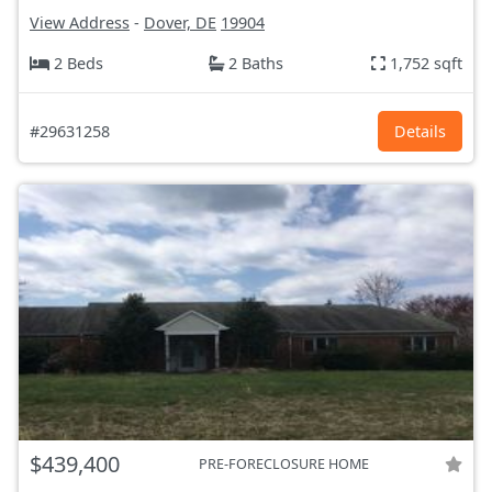
View Address
-
Dover, DE
19904
2 Beds
2 Baths
1,752 sqft
#29631258
Details
$439,400
PRE-FORECLOSURE HOME