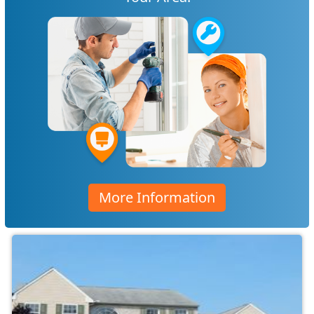
More Information