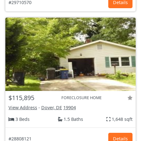
#29710570
Details
$115,895
FORECLOSURE HOME
View Address
-
Dover, DE
19904
3 Beds
1.5 Baths
1,648 sqft
#28808121
Details