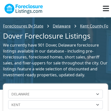
Foreclosures By State
Delaware
Kent County Fore
Dover Foreclosure Listings
We currently have 901 Dover, Delaware foreclosure
listings available in our database - including pre-
foreclosures, foreclosed homes, short sales, sheriff
sales, and fixer-uppers for sale throughout the city. Our
listings feature a wide selection of discounted and
investment-ready properties, updated daily.