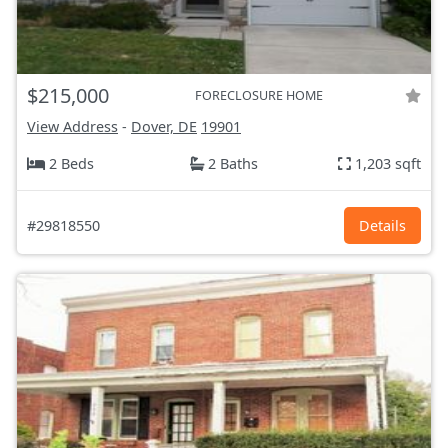
$215,000
FORECLOSURE HOME
View Address
-
Dover, DE
19901
2 Beds
2 Baths
1,203 sqft
#29818550
Details