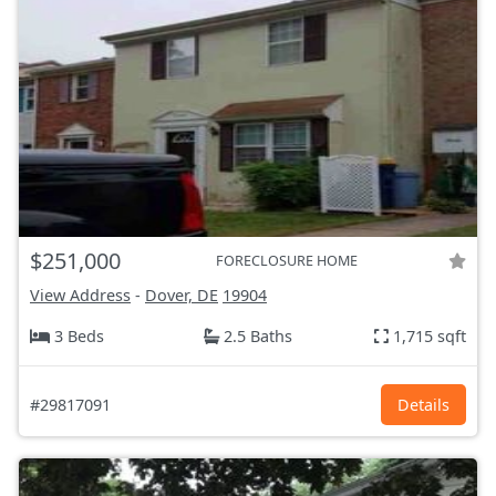
$251,000
FORECLOSURE HOME
View Address
-
Dover, DE
19904
3 Beds
2.5 Baths
1,715 sqft
#29817091
Details