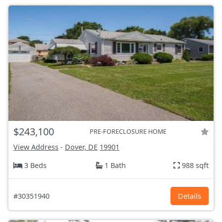
$243,100
PRE-FORECLOSURE HOME
View Address
-
Dover, DE
19901
3 Beds
1 Bath
988 sqft
#30351940
Details