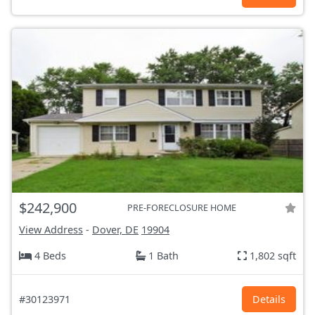
$242,900
PRE-FORECLOSURE HOME
View Address
-
Dover, DE
19904
4 Beds
1 Bath
1,802 sqft
#30123971
Details