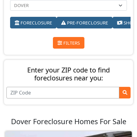
FORECLOSURE
PRE-FORECLOSURE
SHORT
FILTERS
Enter your ZIP code to find
foreclosures near you:
Dover Foreclosure Homes For Sale