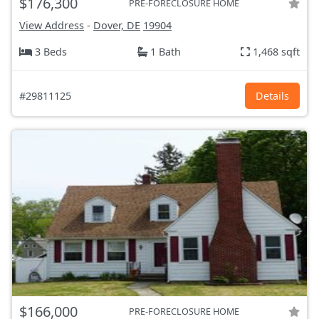
$176,300
PRE-FORECLOSURE HOME
View Address
-
Dover, DE
19904
3 Beds
1 Bath
1,468 sqft
#29811125
Details
$166,000
PRE-FORECLOSURE HOME