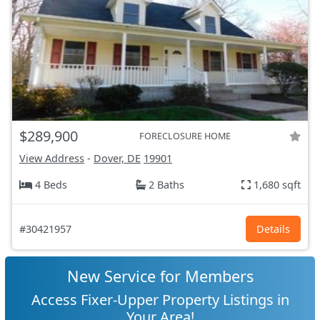
$289,900
FORECLOSURE HOME
View Address
-
Dover, DE
19901
4 Beds
2 Baths
1,680 sqft
#30421957
Details
New Service for Members
Access Fixer-Upper Property Listings in
Your Area!