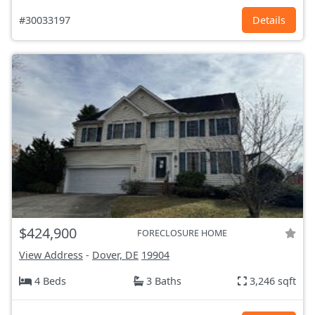
#30033197
Details
$424,900
FORECLOSURE HOME
View Address
-
Dover, DE
19904
4 Beds
3 Baths
3,246 sqft