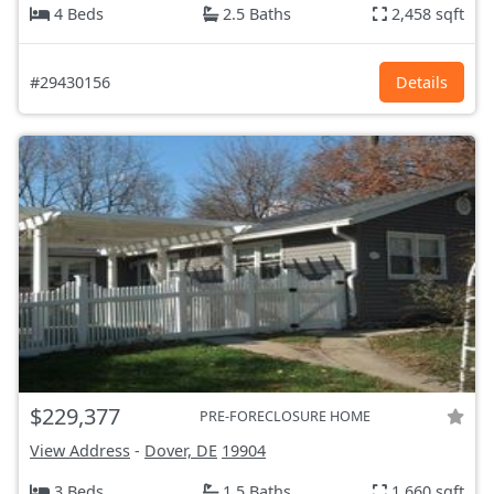
4 Beds
2.5 Baths
2,458 sqft
#29430156
Details
$229,377
PRE-FORECLOSURE HOME
View Address
-
Dover, DE
19904
3 Beds
1.5 Baths
1,660 sqft