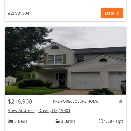
#29981504
Details
$216,900
PRE-FORECLOSURE HOME
View Address
-
Dover, DE
19901
3 Beds
3 Baths
1,587 sqft