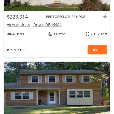
$223,014
PRE-FORECLOSURE HOME
View Address
-
Dover, DE
19904
4 Beds
3 Baths
2,152 sqft
#29705190
Details