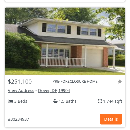
$251,100
PRE-FORECLOSURE HOME
View Address
-
Dover, DE
19904
3 Beds
1.5 Baths
1,744 sqft
#30234937
Details