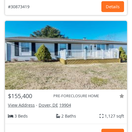
#30873419
Details
$155,400
PRE-FORECLOSURE HOME
View Address
-
Dover, DE
19904
3 Beds
2 Baths
1,127 sqft