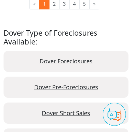
«
1
2
3
4
5
»
Dover Type of Foreclosures
Available:
Dover Foreclosures
Dover Pre-Foreclosures
Dover Short Sales