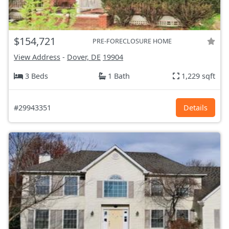
$154,721
PRE-FORECLOSURE HOME
View Address
-
Dover, DE
19904
3 Beds
1 Bath
1,229 sqft
#29943351
Details