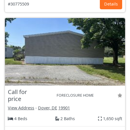
#30775509
Details
Call for
FORECLOSURE HOME
price
View Address
-
Dover, DE
19901
4 Beds
2 Baths
1,650 sqft