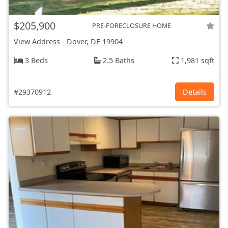
$205,900
PRE-FORECLOSURE HOME
View Address
-
Dover, DE
19904
3 Beds
2.5 Baths
1,981 sqft
#29370912
Details