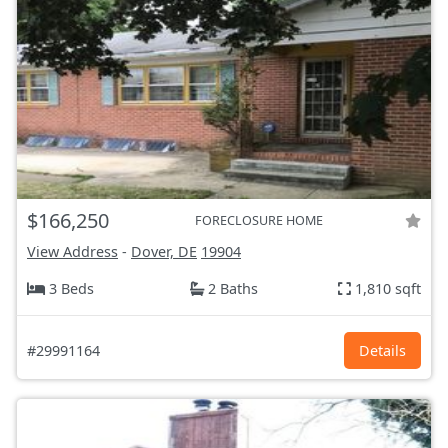
$166,250
FORECLOSURE HOME
View Address
-
Dover, DE
19904
3 Beds
2 Baths
1,810 sqft
#29991164
Details