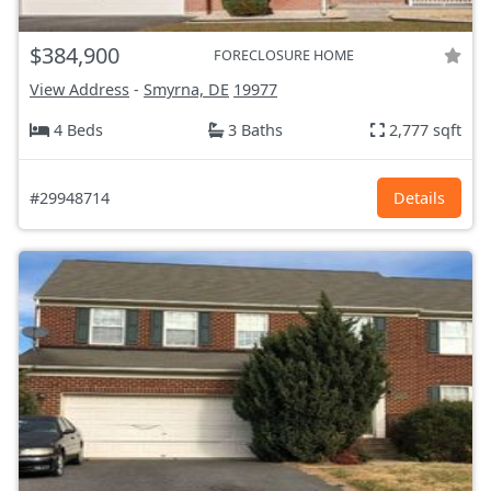
$384,900
FORECLOSURE HOME
View Address
-
Smyrna, DE
19977
4 Beds
3 Baths
2,777 sqft
#29948714
Details