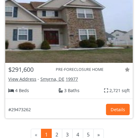
$291,600
PRE-FORECLOSURE HOME
View Address
-
Smyrna, DE
19977
4 Beds
3 Baths
2,721 sqft
#29473262
Details
«
1
2
3
4
5
»