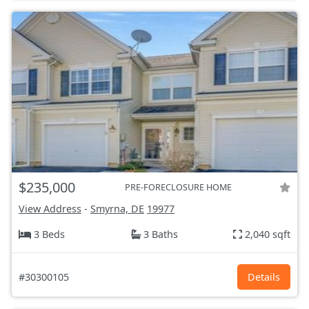
$235,000
PRE-FORECLOSURE HOME
View Address
-
Smyrna, DE
19977
3 Beds
3 Baths
2,040 sqft
#30300105
Details