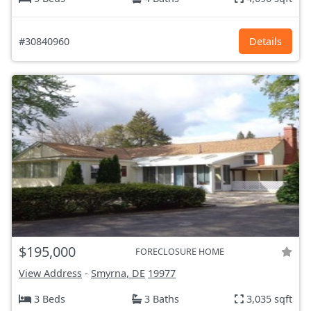
#30840960
Details
$195,000
FORECLOSURE HOME
View Address
-
Smyrna, DE
19977
3 Beds
3 Baths
3,035 sqft