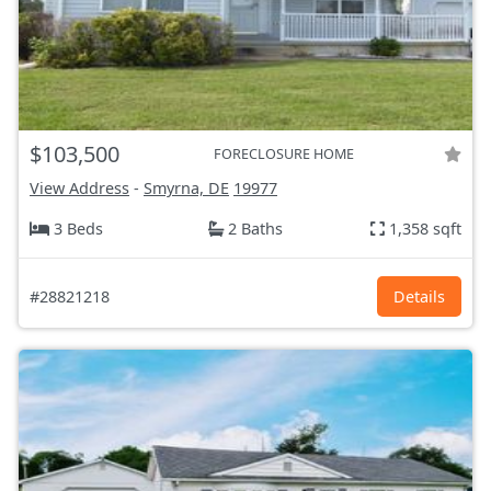
$103,500
FORECLOSURE HOME
View Address
-
Smyrna, DE
19977
3 Beds
2 Baths
1,358 sqft
#28821218
Details