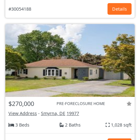
#30054188
Details
$270,000
PRE-FORECLOSURE HOME
View Address
-
Smyrna, DE
19977
3 Beds
2 Baths
1,028 sqft