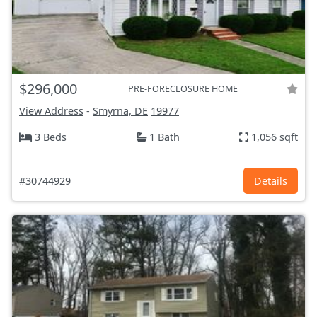
$296,000
PRE-FORECLOSURE HOME
View Address
-
Smyrna, DE
19977
3 Beds
1 Bath
1,056 sqft
#30744929
Details