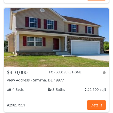
$410,000
FORECLOSURE HOME
View Address
-
Smyrna, DE
19977
4 Beds
3 Baths
2,100 sqft
#29857951
Details