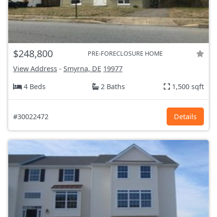
$248,800
PRE-FORECLOSURE HOME
View Address
-
Smyrna, DE
19977
4 Beds
2 Baths
1,500 sqft
#30022472
Details