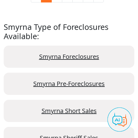
Smyrna Type of Foreclosures
Available:
Smyrna Foreclosures
Smyrna Pre-Foreclosures
Smyrna Short Sales
Smyrna Sheriff Sales