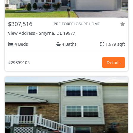
$307,516
PRE-FORECLOSURE HOME
View Address
-
Smyrna, DE
19977
4 Beds
4 Baths
1,979 sqft
#29859105
Details