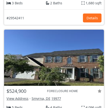
3 Beds
2 Baths
1,680 sqft
#29542411
Details
$524,900
FORECLOSURE HOME
View Address
-
Smyrna, DE
19977
5 Beds
4 Baths
4,096 sqft