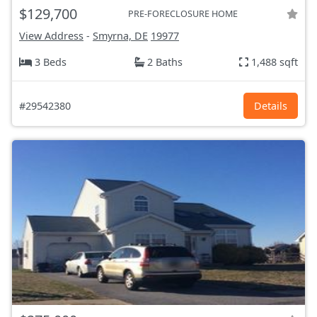
$129,700
PRE-FORECLOSURE HOME
View Address
-
Smyrna, DE
19977
3 Beds
2 Baths
1,488 sqft
#29542380
Details