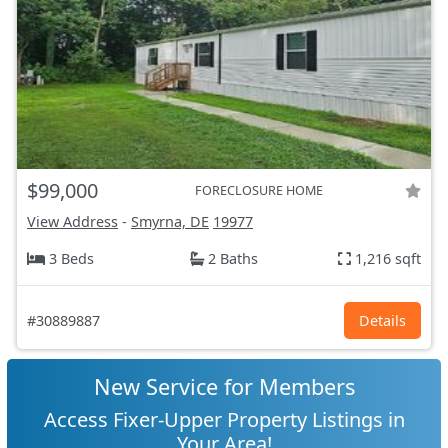
$99,000
FORECLOSURE HOME
View Address
-
Smyrna, DE
19977
3 Beds
2 Baths
1,216 sqft
#30889887
Details
New Service for Members
Access Fixer-Upper Property Listings in
Your Area!