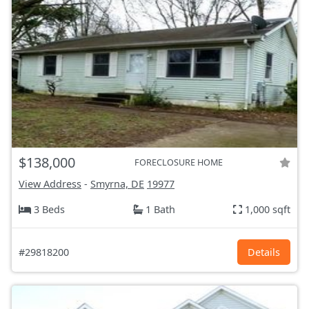
$138,000
FORECLOSURE HOME
View Address
-
Smyrna, DE
19977
3 Beds
1 Bath
1,000 sqft
#29818200
Details