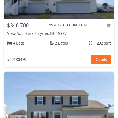
$346,700
PRE-FORECLOSURE HOME
View Address
-
Smyrna, DE
19977
4 Beds
2 Baths
1,232 sqft
#29130479
Details