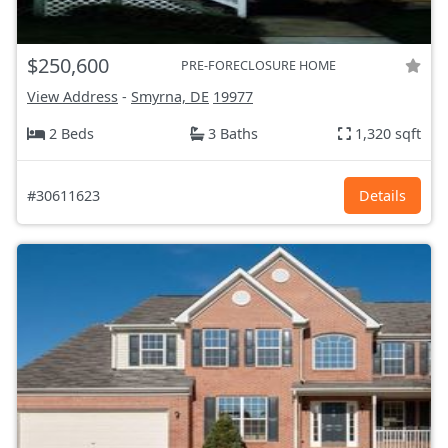
$250,600
PRE-FORECLOSURE HOME
View Address
-
Smyrna, DE
19977
2 Beds
3 Baths
1,320 sqft
#30611623
Details