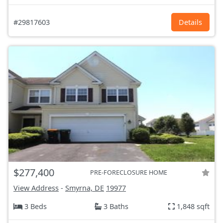
#29817603
Details
$277,400
PRE-FORECLOSURE HOME
View Address
-
Smyrna, DE
19977
3 Beds
3 Baths
1,848 sqft