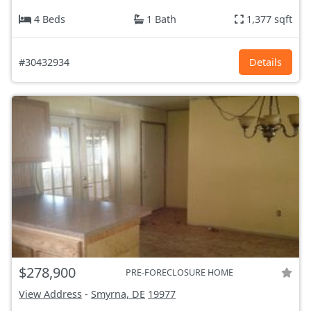
4 Beds
1 Bath
1,377 sqft
#30432934
Details
$278,900
PRE-FORECLOSURE HOME
View Address
-
Smyrna, DE
19977