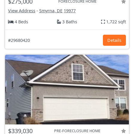
$275,000
FORECLOSURE HOME
View Address
-
Smyrna, DE
19977
4 Beds
3 Baths
1,722 sqft
#29680420
Details
$339,030
PRE-FORECLOSURE HOME