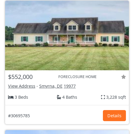
$552,000
FORECLOSURE HOME
View Address
-
Smyrna, DE
19977
3 Beds
4 Baths
3,228 sqft
#30695785
Details