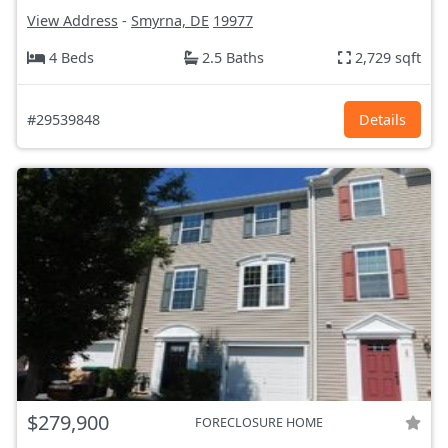
View Address
-
Smyrna, DE
19977
4 Beds
2.5 Baths
2,729 sqft
#29539848
Details
$279,900
FORECLOSURE HOME