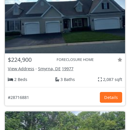
$224,900
FORECLOSURE HOME
View Address
-
Smyrna, DE
19977
2 Beds
3 Baths
2,087 sqft
#28716881
Details