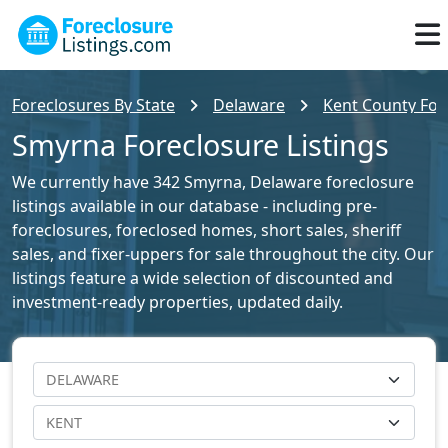
Foreclosures By State
Delaware
Kent County Fore
Smyrna Foreclosure Listings
We currently have 342 Smyrna, Delaware foreclosure
listings available in our database - including pre-
foreclosures, foreclosed homes, short sales, sheriff
sales, and fixer-uppers for sale throughout the city. Our
listings feature a wide selection of discounted and
investment-ready properties, updated daily.