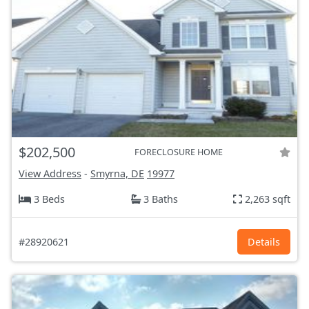
$202,500
FORECLOSURE HOME
View Address
-
Smyrna, DE
19977
3 Beds
3 Baths
2,263 sqft
#28920621
Details