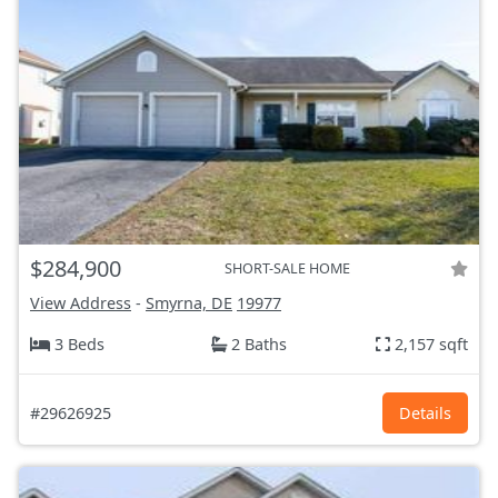
$284,900
SHORT-SALE HOME
View Address
-
Smyrna, DE
19977
3 Beds
2 Baths
2,157 sqft
#29626925
Details