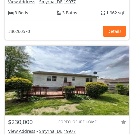
View Address
-
Smyrna, DE
19977
3 Beds
3 Baths
1,962 sqft
#30260570
Details
$230,000
FORECLOSURE HOME
View Address
-
Smyrna, DE
19977