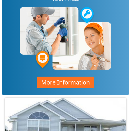
More Information