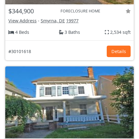
$344,900
FORECLOSURE HOME
View Address
-
Smyrna, DE
19977
4 Beds
3 Baths
2,534 sqft
#30101618
Details