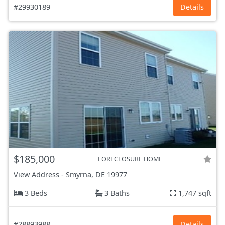
#29930189
Details
$185,000
FORECLOSURE HOME
View Address
-
Smyrna, DE
19977
3 Beds
3 Baths
1,747 sqft
#28893988
Details