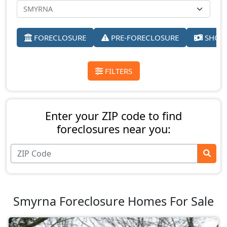
FORECLOSURE
PRE-FORECLOSURE
SHORT
FILTERS
Enter your ZIP code to find
foreclosures near you:
Smyrna Foreclosure Homes For Sale