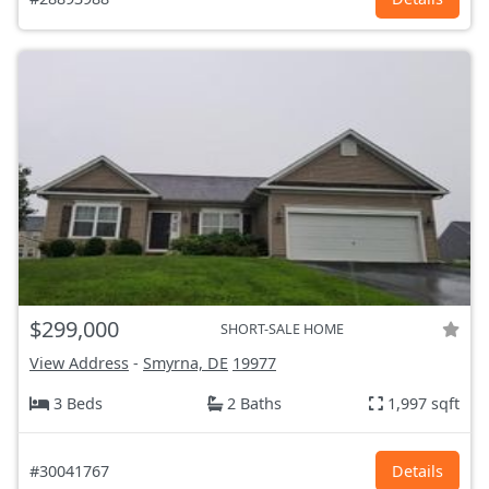
$299,000
SHORT-SALE HOME
View Address
-
Smyrna, DE
19977
3 Beds
2 Baths
1,997 sqft
#30041767
Details