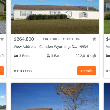
$264,800
$
PRE-FORECLOSURE HOME
View Address
-
Camden Wyoming, D...
19934
Vi
qft
3 Beds
3 Baths
2,016 sqft
s
#31039988
Details
#3