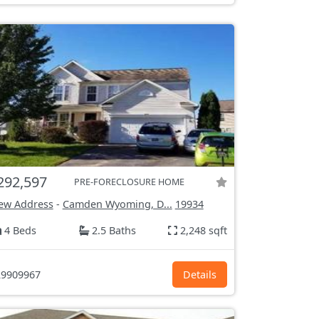
292,597
PRE-FORECLOSURE HOME
ew Address
-
Camden Wyoming, D...
19934
4 Beds
2.5 Baths
2,248 sqft
9909967
Details