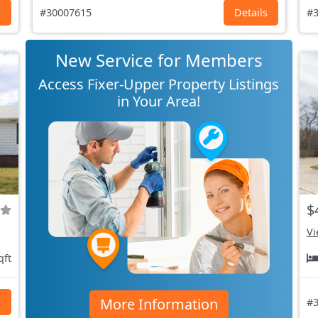
s
#30007615
Details
#3
New Service for Members
Access Fixer-Upper Property Listings
in Your Area!
$
Vi
qft
More Information
s
#3