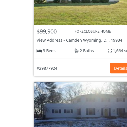
$99,900
FORECLOSURE HOME
View Address
-
Camden Wyoming, D...
19934
3 Beds
2 Baths
1,664 s
#29877924
Detail