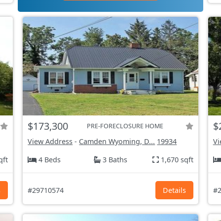
$173,300
$
PRE-FORECLOSURE HOME
View Address
-
Camden Wyoming, D...
19934
Vi
qft
4 Beds
3 Baths
1,670 sqft
s
#29710574
Details
#2