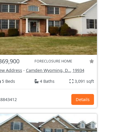
369,900
FORECLOSURE HOME
ew Address
-
Camden Wyoming, D...
19934
5 Beds
4 Baths
3,091 sqft
8843412
Details