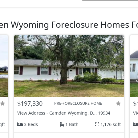
n Wyoming Foreclosure Homes Fo
$197,330
$
PRE-FORECLOSURE HOME
View Address
-
Camden Wyoming, D...
19934
Vi
qft
3 Beds
1 Bath
1,176 sqft