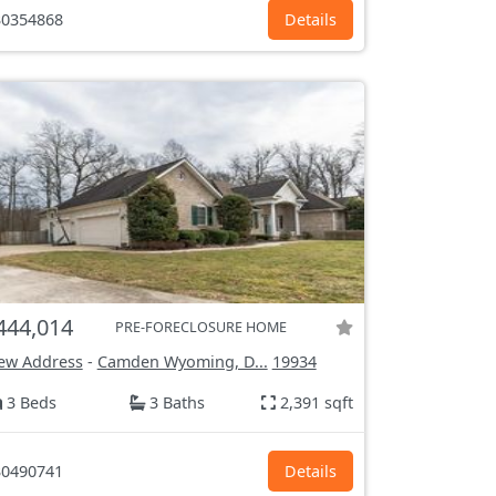
0354868
Details
444,014
PRE-FORECLOSURE HOME
ew Address
-
Camden Wyoming, D...
19934
3 Beds
3 Baths
2,391 sqft
0490741
Details