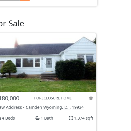
r Sale
180,000
FORECLOSURE HOME
ew Address
-
Camden Wyoming, D...
19934
4 Beds
1 Bath
1,374 sqft