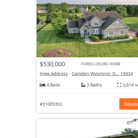
$530,000
FORECLOSURE HOME
View Address
-
Camden Wyoming, D...
19934
4 Beds
3 Baths
3,814 s
#31009392
Detail