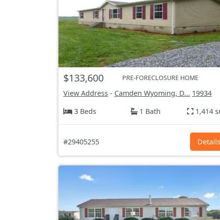
$133,600
PRE-FORECLOSURE HOME
View Address
-
Camden Wyoming, D...
19934
3 Beds
1 Bath
1,414 s
#29405255
Detail