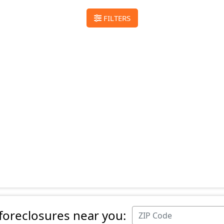
FILTERS
 foreclosures near you: