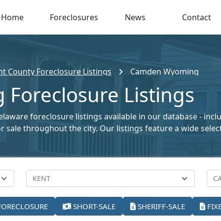
Home
Foreclosures
News
Contact
nt County Foreclosure Listings
Camden Wyoming
oreclosure Listings
ware foreclosure listings available in our database - incl
for sale throughout the city. Our listings feature a wide se
FORECLOSURE
SHORT-SALE
SHERIFF-SALE
FIX