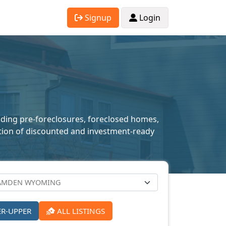
Signup
Login
uding pre-foreclosures, foreclosed homes,
lection of discounted and investment-ready
ER-UPPER
ALL LISTINGS