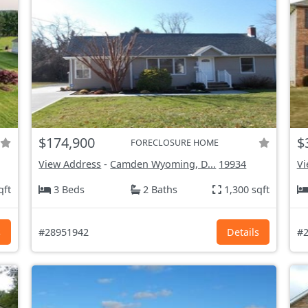
$174,900
$
FORECLOSURE HOME
View Address
-
Camden Wyoming, D...
19934
Vi
qft
3 Beds
2 Baths
1,300 sqft
s
#28951942
Details
#2