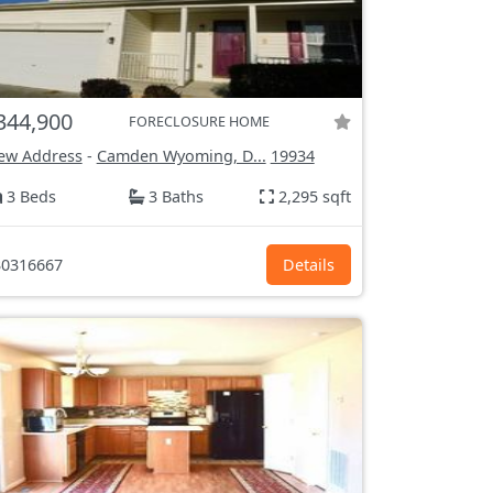
344,900
FORECLOSURE HOME
ew Address
-
Camden Wyoming, D...
19934
3 Beds
3 Baths
2,295 sqft
0316667
Details