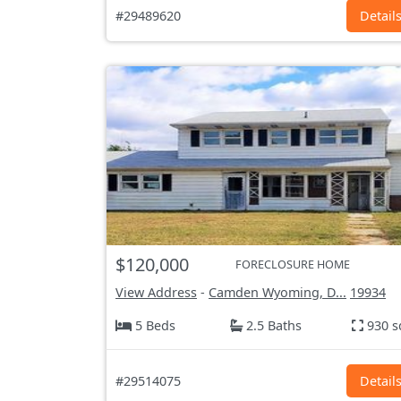
#29489620
Detail
$120,000
FORECLOSURE HOME
View Address
-
Camden Wyoming, D...
19934
5 Beds
2.5 Baths
930 s
#29514075
Detail