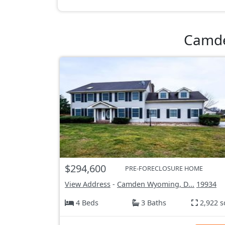
Camde
$294,600
PRE-FORECLOSURE HOME
View Address
-
Camden Wyoming, D...
19934
4 Beds
3 Baths
2,922 s