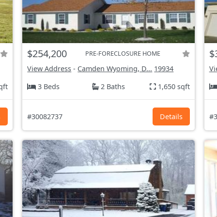
$254,200
$
PRE-FORECLOSURE HOME
View Address
-
Camden Wyoming, D...
19934
Vi
qft
3 Beds
2 Baths
1,650 sqft
s
#30082737
Details
#3