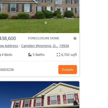
438,600
FORECLOSURE HOME
ew Address
-
Camden Wyoming, D...
19934
4 Beds
5 Baths
4,702 sqft
0003238
Details