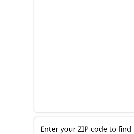
Enter your ZIP code to find