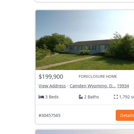
$199,900
FORECLOSURE HOME
View Address
-
Camden Wyoming, D...
19934
3 Beds
2 Baths
1,792 s
#30457565
Detail