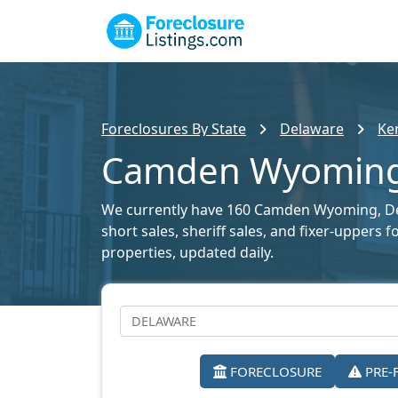
Foreclosures By State
Delaware
Ke
Camden Wyoming F
We currently have 160 Camden Wyoming, Dela
short sales, sheriff sales, and fixer-uppers 
properties, updated daily.
FORECLOSURE
PRE-