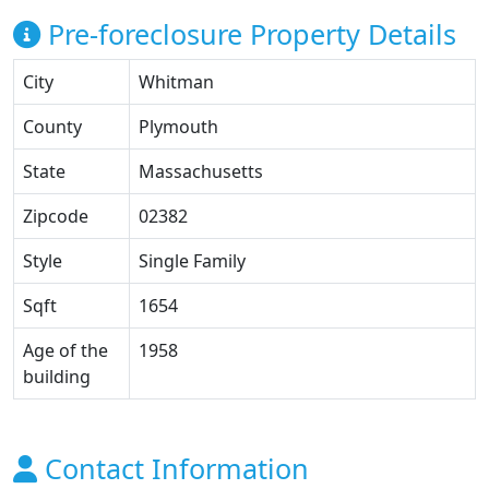
Pre-foreclosure Property Details
City
Whitman
County
Plymouth
State
Massachusetts
Zipcode
02382
Style
Single Family
Sqft
1654
Age of the
1958
building
Contact Information