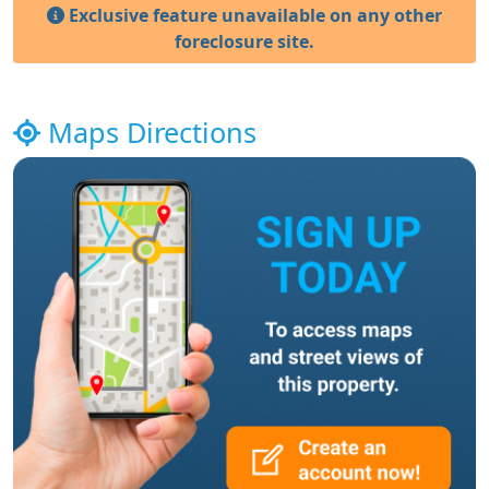
Exclusive feature unavailable on any other
foreclosure site.
Maps Directions