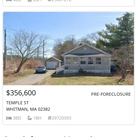
$356,600
PRE-FORECLOSURE
TEMPLE ST
WHITMAN, MA 02382
3BD
1BH
29720393