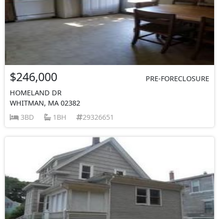
$246,000
PRE-FORECLOSURE
HOMELAND DR
WHITMAN, MA 02382
3BD
1BH
29326651