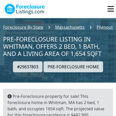
Foreclosure By State
Massachusetts
Plymouth
PRE-FORECLOSURE LISTING IN
WHITMAN, OFFERS 2 BED, 1 BATH,
AND A LIVING AREA OF 1,654 SQFT
#29637803
PRE-FORECLOSURE HOME
Pre-Foreclosure property for sale! This
foreclosure home in Whitman, MA has 2 bed, 1
bath, and occupies 1654 sqft. The projected value
for this foreclosure residence is $442,900.