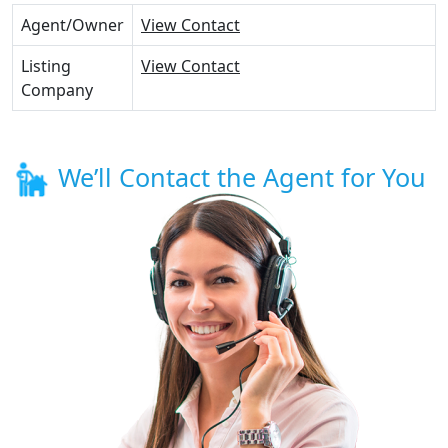
Agent/Owner
View Contact
Listing
View Contact
Company
We’ll Contact the Agent for You