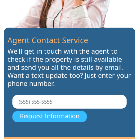
Agent Contact Service
We’ll get in touch with the agent to
check if the property is still available
and send you all the details by email.
Want a text update too? Just enter your
phone number.
Request Information