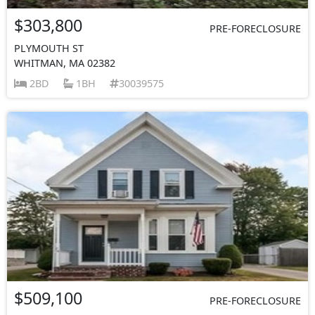
$303,800
PRE-FORECLOSURE
PLYMOUTH ST
WHITMAN, MA 02382
2BD
1BH
30039575
$509,100
PRE-FORECLOSURE