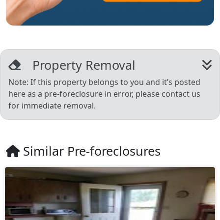
Property Removal
Note: If this property belongs to you and it’s posted
here as a pre-foreclosure in error, please contact us
for immediate removal.
Similar Pre-foreclosures