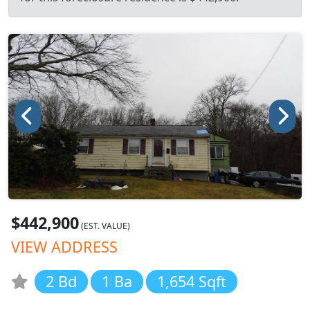
$442,900
(EST. VALUE)
VIEW ADDRESS
2 Bd
1 Ba
1,654 Sqft