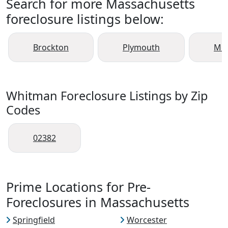
Search for more Massachusetts
foreclosure listings below:
Brockton
Plymouth
Mid
Whitman Foreclosure Listings by Zip
Codes
02382
Prime Locations for Pre-
Foreclosures in Massachusetts
Springfield
Worcester