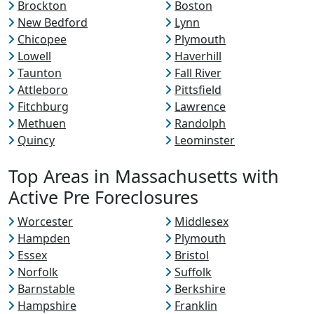
Brockton
Boston
New Bedford
Lynn
Chicopee
Plymouth
Lowell
Haverhill
Taunton
Fall River
Attleboro
Pittsfield
Fitchburg
Lawrence
Methuen
Randolph
Quincy
Leominster
Top Areas in Massachusetts with
Active Pre Foreclosures
Worcester
Middlesex
Hampden
Plymouth
Essex
Bristol
Norfolk
Suffolk
Barnstable
Berkshire
Hampshire
Franklin