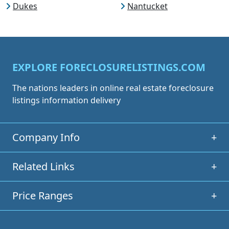
Dukes
Nantucket
EXPLORE FORECLOSURELISTINGS.COM
The nations leaders in online real estate foreclosure
listings information delivery
Company Info
+
Related Links
+
Price Ranges
+