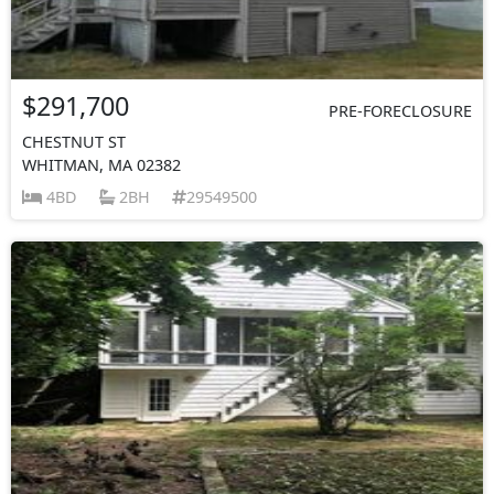
$291,700
PRE-FORECLOSURE
CHESTNUT ST
WHITMAN, MA 02382
4BD
2BH
29549500