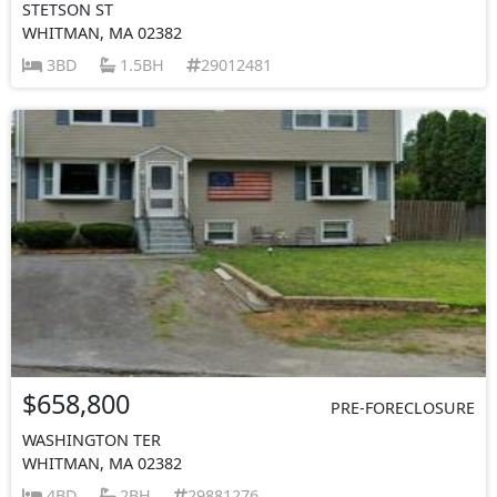
STETSON ST
WHITMAN, MA 02382
3BD
1.5BH
29012481
$658,800
PRE-FORECLOSURE
WASHINGTON TER
WHITMAN, MA 02382
4BD
2BH
29881276