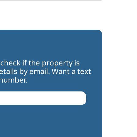
 check if the property is
details by email. Want a text
 number.