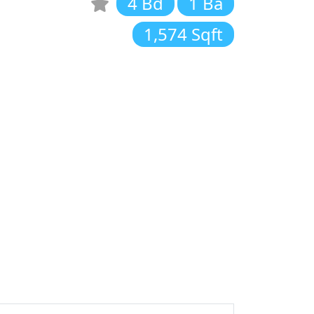
4 Bd
1 Ba
1,574 Sqft