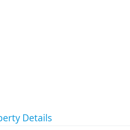
erty Details