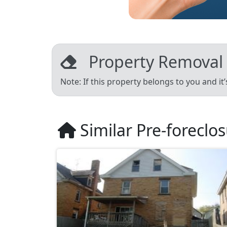
Property Removal
Note: If this property belongs to you and it
Similar Pre-foreclo