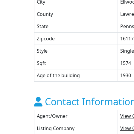
City
Ellwoo
County
Lawre
State
Penns
Zipcode
16117
Style
Single
Sqft
1574
Age of the building
1930
Contact Informatio
Agent/Owner
View 
Listing Company
View 