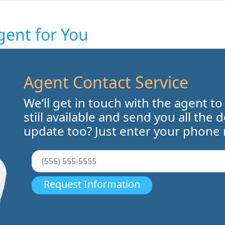
gent for You
Agent Contact Service
We’ll get in touch with the agent to
still available and send you all the 
update too? Just enter your phone
Request Information