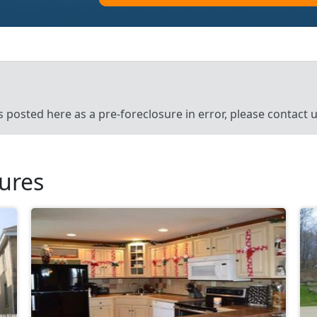
’s posted here as a pre-foreclosure in error, please contact
sures