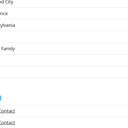
d City
nce
ylvania
 Family
n
Contact
Contact