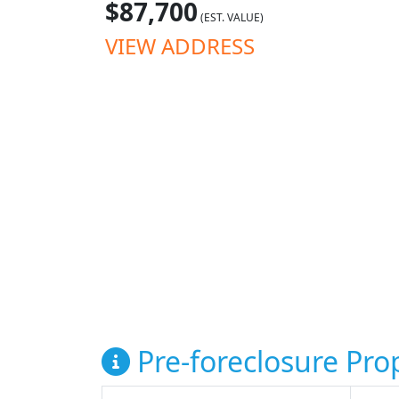
$87,700
(EST. VALUE)
VIEW ADDRESS
Pre-foreclosure Prop