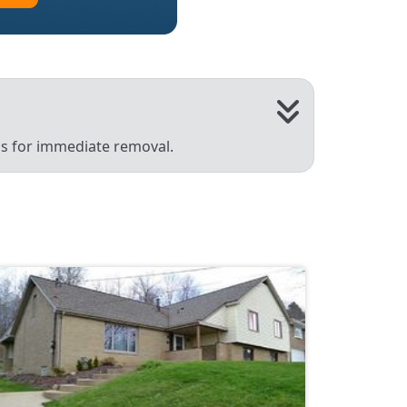
 us for immediate removal.