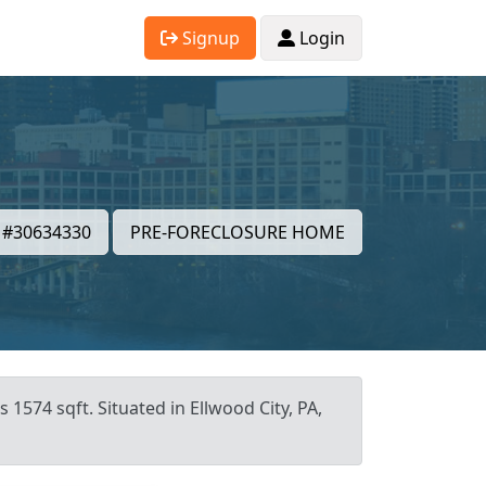
Signup
Login
#30634330
PRE-FORECLOSURE HOME
 1574 sqft. Situated in Ellwood City, PA,