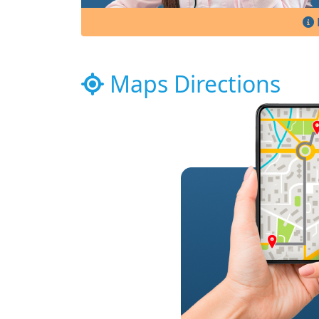
Maps Directions