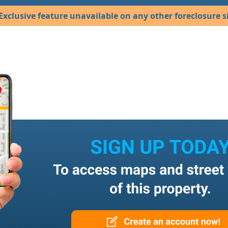
Exclusive feature unavailable on any other foreclosure si