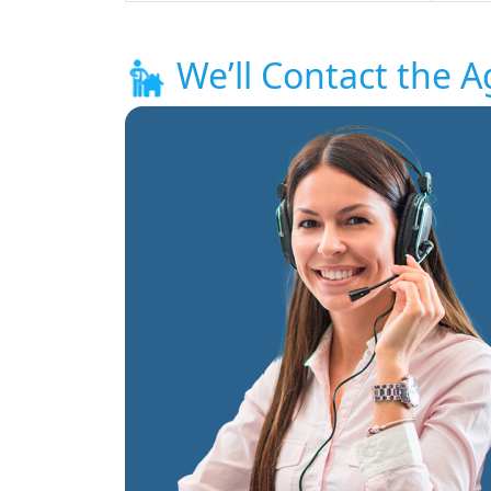
We’ll Contact the A