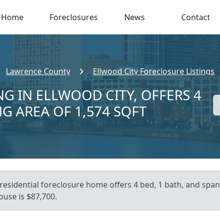
Home
Foreclosures
News
Contact
Lawrence County
Ellwood City Foreclosure Listings
NG IN ELLWOOD CITY, OFFERS 4
NG AREA OF 1,574 SQFT
residential foreclosure home offers 4 bed, 1 bath, and spans
ouse is $87,700.