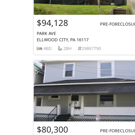
$94,128
PRE-FORECLOSU
PARK AVE
ELLWOOD CITY, PA 16117
4BD
2BH
29867790
$80,300
PRE-FORECLOSU