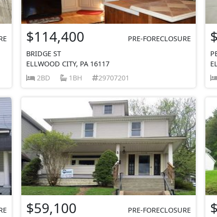
$114,400
RE
PRE-FORECLOSURE
BRIDGE ST
P
ELLWOOD CITY, PA 16117
E
2BD
1BH
29707201
$59,100
RE
PRE-FORECLOSURE