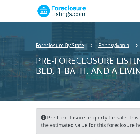
Foreclosure By State
Pennsylvania
PRE-FORECLOSURE LISTI
BED, 1 BATH, AND A LIVI
Pre-Foreclosure property for sale! This 
the estimated value for this foreclosure h