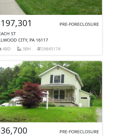
$197,301
PRE-FORECLOSURE
EACH ST
LLWOOD CITY, PA 16117
4BD
3BH
29845174
$36,700
PRE-FORECLOSURE