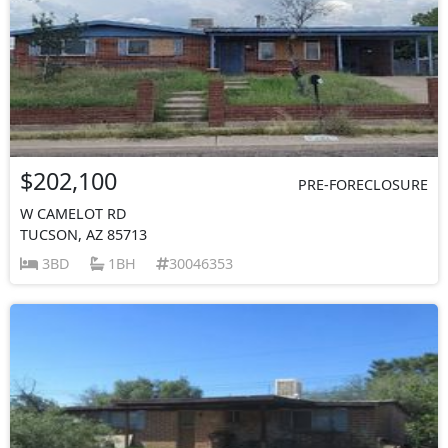
$202,100
PRE-FORECLOSURE
W CAMELOT RD
TUCSON, AZ 85713
3BD
1BH
30046353