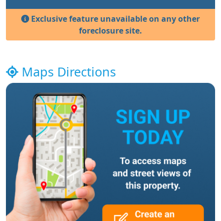
Exclusive feature unavailable on any other
foreclosure site.
Maps Directions