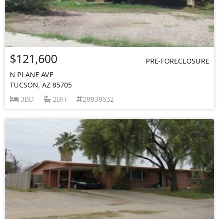
$121,600
PRE-FORECLOSURE
N PLANE AVE
TUCSON, AZ 85705
3BD
2BH
28838632