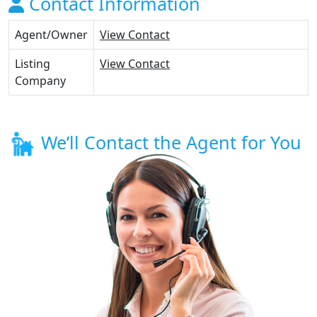
Contact Information
Agent/Owner
View Contact
Listing
View Contact
Company
We’ll Contact the Agent for You