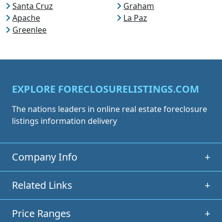
Santa Cruz
Graham
Apache
La Paz
Greenlee
EXPLORE FORECLOSURELISTINGS.COM
The nations leaders in online real estate foreclosure
listings information delivery
Company Info
+
Related Links
+
Price Ranges
+