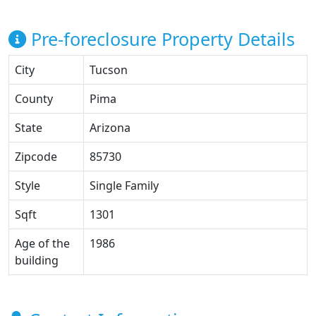
Pre-foreclosure Property Details
City
Tucson
County
Pima
State
Arizona
Zipcode
85730
Style
Single Family
Sqft
1301
Age of the
1986
building