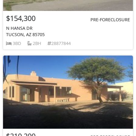
$154,300
PRE-FORECLOSURE
N HANSA DR
TUCSON, AZ 85705
3BD
2BH
28877844
$210,200