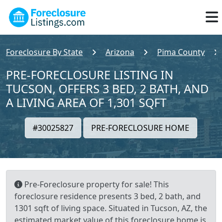
Foreclosure By State
Arizona
Pima County
PRE-FORECLOSURE LISTING IN
TUCSON, OFFERS 3 BED, 2 BATH, AND
A LIVING AREA OF 1,301 SQFT
#30025827
PRE-FORECLOSURE HOME
Pre-Foreclosure property for sale! This
foreclosure residence presents 3 bed, 2 bath, and
1301 sqft of living space. Situated in Tucson, AZ, the
estimated market value of this foreclosure home is