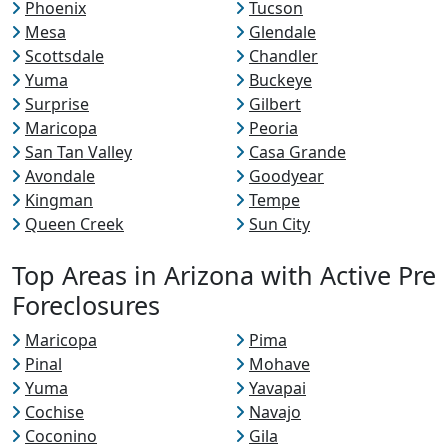
Phoenix
Tucson
Mesa
Glendale
Scottsdale
Chandler
Yuma
Buckeye
Surprise
Gilbert
Maricopa
Peoria
San Tan Valley
Casa Grande
Avondale
Goodyear
Kingman
Tempe
Queen Creek
Sun City
Top Areas in Arizona with Active Pre
Foreclosures
Maricopa
Pima
Pinal
Mohave
Yuma
Yavapai
Cochise
Navajo
Coconino
Gila