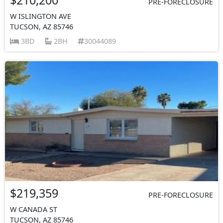
PRE-FORECLOSURE
W ISLINGTON AVE
TUCSON, AZ 85746
3BD
2BH
30044089
$219,359
PRE-FORECLOSURE
W CANADA ST
TUCSON, AZ 85746