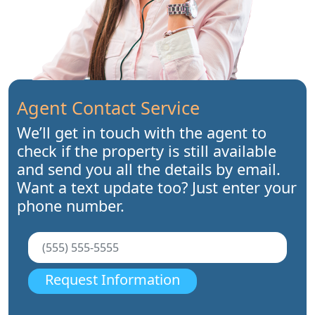
Agent Contact Service
We’ll get in touch with the agent to
check if the property is still available
and send you all the details by email.
Want a text update too? Just enter your
phone number.
Request Information