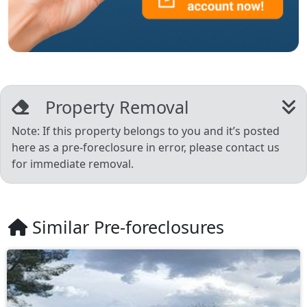
Property Removal
Note: If this property belongs to you and it’s posted
here as a pre-foreclosure in error, please contact us
for immediate removal.
Similar Pre-foreclosures