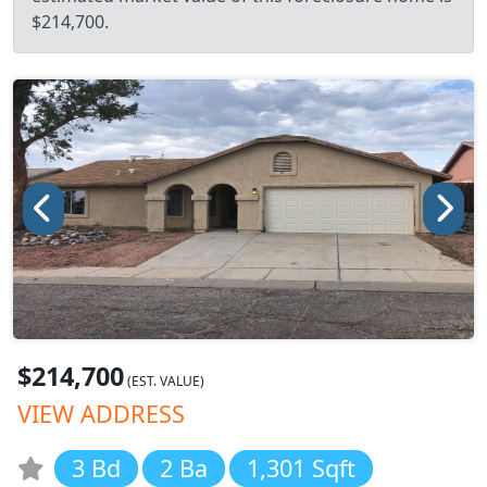
$214,700.
$214,700
(EST. VALUE)
VIEW ADDRESS
3 Bd
2 Ba
1,301 Sqft