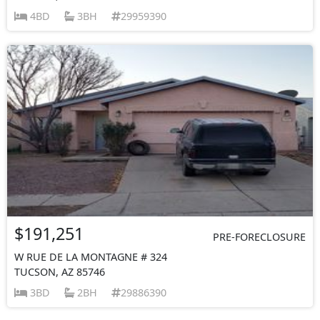
4BD
3BH
29959390
$191,251
PRE-FORECLOSURE
W RUE DE LA MONTAGNE # 324
TUCSON, AZ 85746
3BD
2BH
29886390