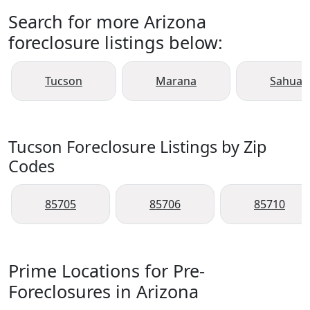
Search for more Arizona
foreclosure listings below:
Tucson
Marana
Sahuari
Tucson Foreclosure Listings by Zip
Codes
85705
85706
85710
Prime Locations for Pre-
Foreclosures in Arizona