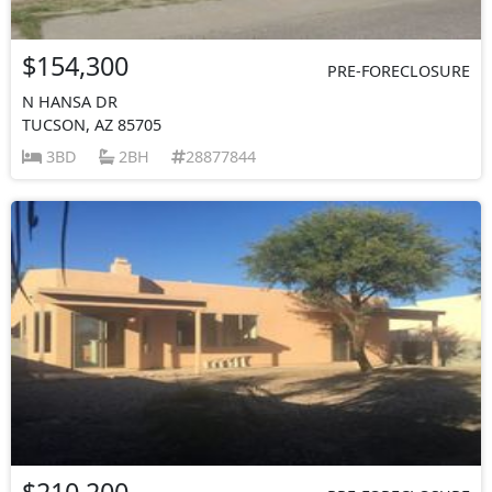
$154,300
PRE-FORECLOSURE
N HANSA DR
TUCSON, AZ 85705
3BD
2BH
28877844
$210,200