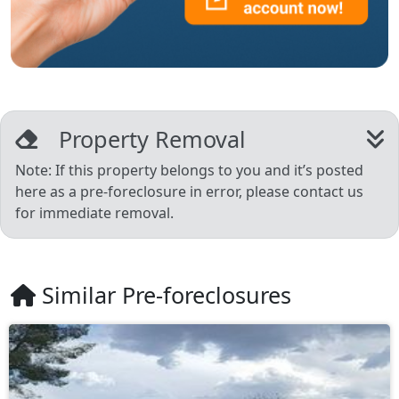
Property Removal
Note: If this property belongs to you and it’s posted
here as a pre-foreclosure in error, please contact us
for immediate removal.
Similar Pre-foreclosures