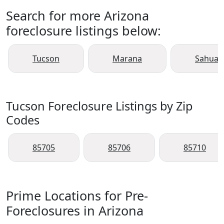
Search for more Arizona
foreclosure listings below:
Tucson
Marana
Sahuari
Tucson Foreclosure Listings by Zip
Codes
85705
85706
85710
Prime Locations for Pre-
Foreclosures in Arizona