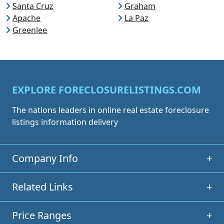
Santa Cruz
Graham
Apache
La Paz
Greenlee
EXPLORE FORECLOSURELISTINGS.COM
The nations leaders in online real estate foreclosure
listings information delivery
Company Info
+
Related Links
+
Price Ranges
+