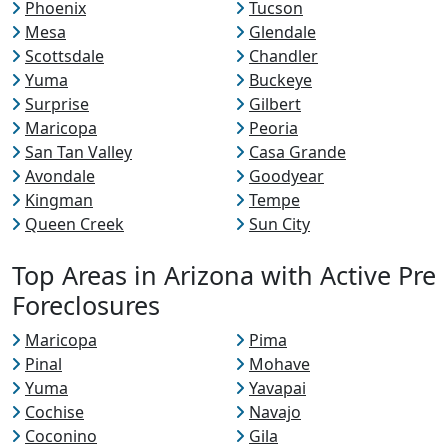
Phoenix
Tucson
Mesa
Glendale
Scottsdale
Chandler
Yuma
Buckeye
Surprise
Gilbert
Maricopa
Peoria
San Tan Valley
Casa Grande
Avondale
Goodyear
Kingman
Tempe
Queen Creek
Sun City
Top Areas in Arizona with Active Pre
Foreclosures
Maricopa
Pima
Pinal
Mohave
Yuma
Yavapai
Cochise
Navajo
Coconino
Gila