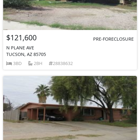
$121,600
PRE-FORECLOSURE
N PLANE AVE
TUCSON, AZ 85705
3BD
2BH
28838632