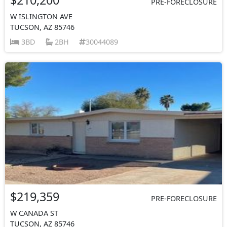
PRE-FORECLOSURE
W ISLINGTON AVE
TUCSON, AZ 85746
3BD
2BH
30044089
$219,359
PRE-FORECLOSURE
W CANADA ST
TUCSON, AZ 85746