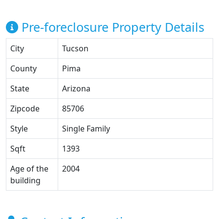
Pre-foreclosure Property Details
City
Tucson
County
Pima
State
Arizona
Zipcode
85706
Style
Single Family
Sqft
1393
Age of the
2004
building