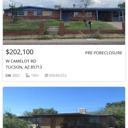
$202,100
PRE-FORECLOSURE
W CAMELOT RD
TUCSON, AZ 85713
3BD
1BH
30046353