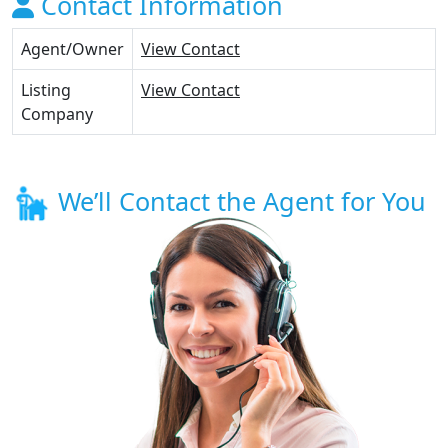
Contact Information
Agent/Owner
View Contact
Listing
View Contact
Company
We’ll Contact the Agent for You