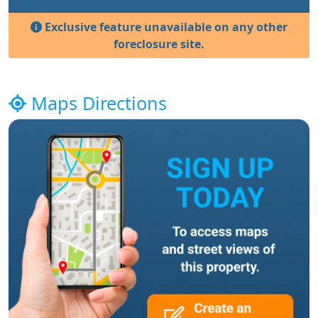
Exclusive feature unavailable on any other
foreclosure site.
Maps Directions