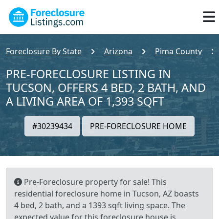
Foreclosure By State
Arizona
Pima County
PRE-FORECLOSURE LISTING IN
TUCSON, OFFERS 4 BED, 2 BATH, AND
A LIVING AREA OF 1,393 SQFT
#30239434
PRE-FORECLOSURE HOME
Pre-Foreclosure property for sale! This
residential foreclosure home in Tucson, AZ boasts
4 bed, 2 bath, and a 1393 sqft living space. The
expected value for this foreclosure house is