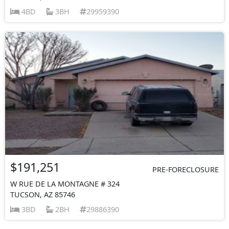
4BD
3BH
29959390
$191,251
PRE-FORECLOSURE
W RUE DE LA MONTAGNE # 324
TUCSON, AZ 85746
3BD
2BH
29886390