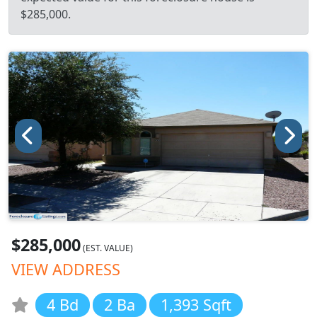
$285,000.
$285,000
(EST. VALUE)
VIEW ADDRESS
4 Bd
2 Ba
1,393 Sqft