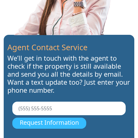
Agent Contact Service
We’ll get in touch with the agent to
check if the property is still available
and send you all the details by email.
Want a text update too? Just enter your
phone number.
Request Information