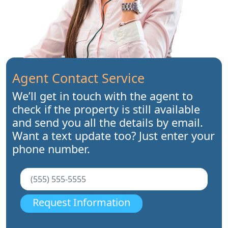
Agent Contact Service
We’ll get in touch with the agent to
check if the property is still available
and send you all the details by email.
Want a text update too? Just enter your
phone number.
Request Information