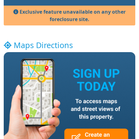
Exclusive feature unavailable on any other
foreclosure site.
Maps Directions