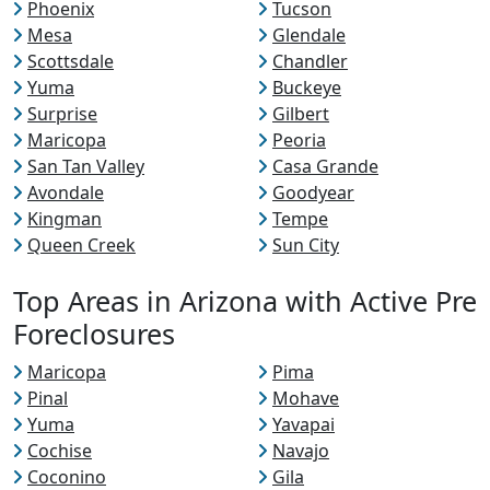
Phoenix
Tucson
Mesa
Glendale
Scottsdale
Chandler
Yuma
Buckeye
Surprise
Gilbert
Maricopa
Peoria
San Tan Valley
Casa Grande
Avondale
Goodyear
Kingman
Tempe
Queen Creek
Sun City
Top Areas in Arizona with Active Pre
Foreclosures
Maricopa
Pima
Pinal
Mohave
Yuma
Yavapai
Cochise
Navajo
Coconino
Gila