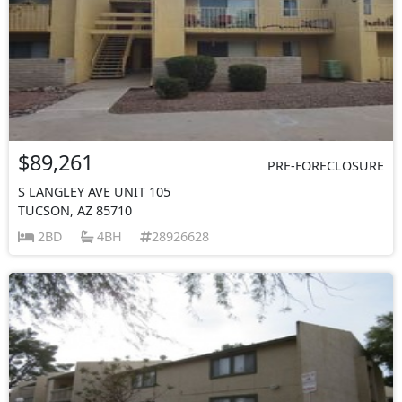
$89,261
PRE-FORECLOSURE
S LANGLEY AVE UNIT 105
TUCSON, AZ 85710
2BD
4BH
28926628