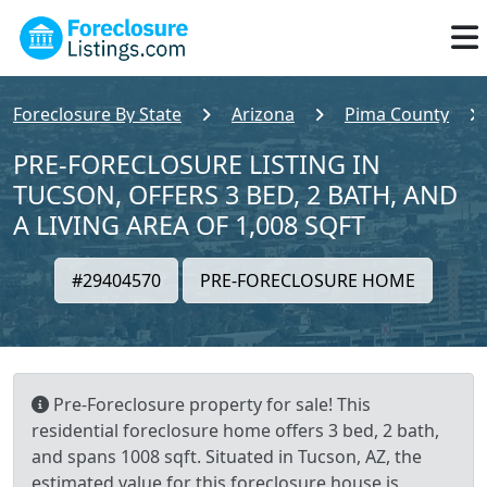
Foreclosure By State
Arizona
Pima County
PRE-FORECLOSURE LISTING IN
TUCSON, OFFERS 3 BED, 2 BATH, AND
A LIVING AREA OF 1,008 SQFT
#29404570
PRE-FORECLOSURE HOME
Pre-Foreclosure property for sale! This
residential foreclosure home offers 3 bed, 2 bath,
and spans 1008 sqft. Situated in Tucson, AZ, the
estimated value for this foreclosure house is