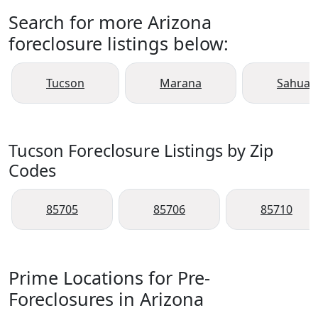
Search for more Arizona
foreclosure listings below:
Tucson
Marana
Sahuari
Tucson Foreclosure Listings by Zip
Codes
85705
85706
85710
Prime Locations for Pre-
Foreclosures in Arizona