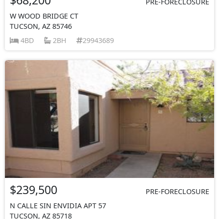
PRE-FORECLOSURE
W WOOD BRIDGE CT
TUCSON, AZ 85746
4BD
2BH
29943689
$239,500
PRE-FORECLOSURE
N CALLE SIN ENVIDIA APT 57
TUCSON, AZ 85718