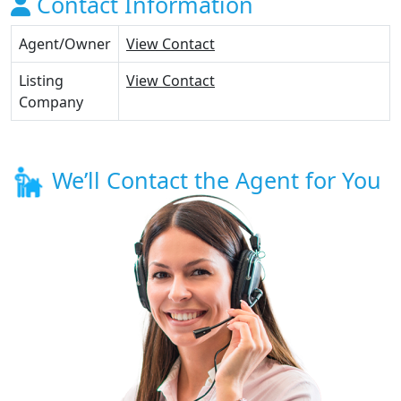
Contact Information
Agent/Owner
View Contact
Listing
View Contact
Company
We’ll Contact the Agent for You