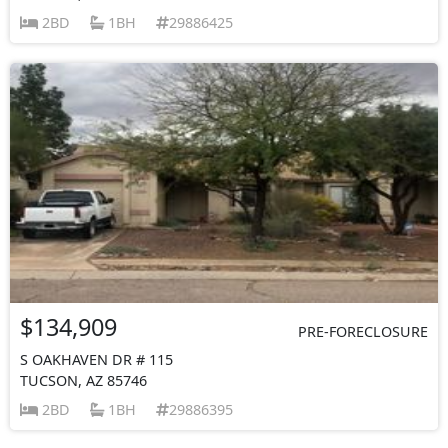
2BD
1BH
29886425
$134,909
PRE-FORECLOSURE
S OAKHAVEN DR # 115
TUCSON, AZ 85746
2BD
1BH
29886395