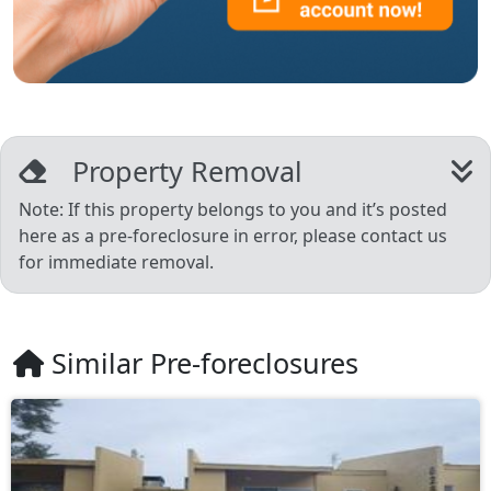
Property Removal
Note: If this property belongs to you and it’s posted
here as a pre-foreclosure in error, please contact us
for immediate removal.
Similar Pre-foreclosures