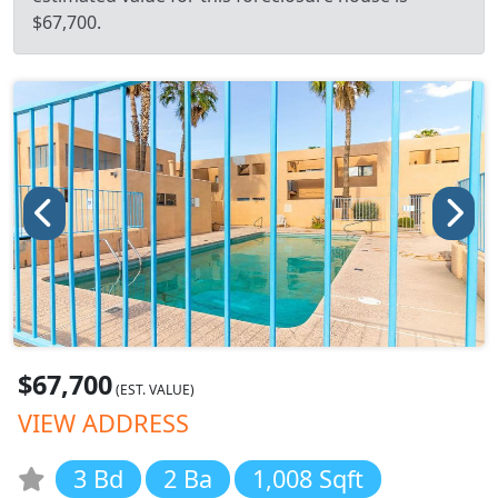
$67,700.
$67,700
(EST. VALUE)
VIEW ADDRESS
3 Bd
2 Ba
1,008 Sqft