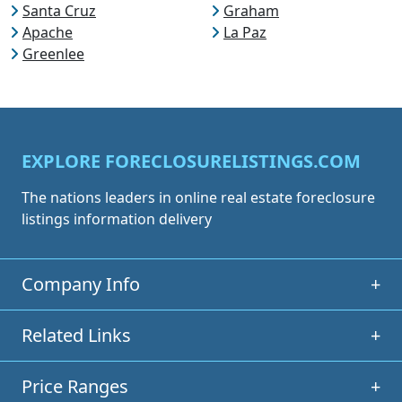
Santa Cruz
Graham
Apache
La Paz
Greenlee
EXPLORE FORECLOSURELISTINGS.COM
The nations leaders in online real estate foreclosure
listings information delivery
Company Info
+
Related Links
+
Price Ranges
+