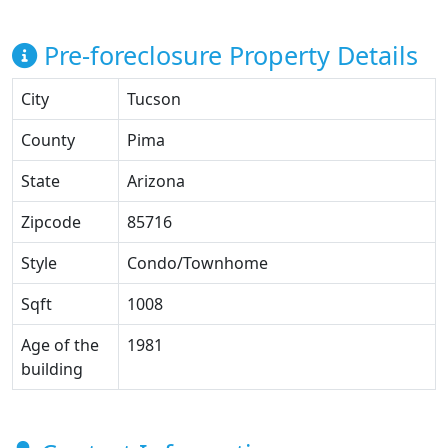
Pre-foreclosure Property Details
City
Tucson
County
Pima
State
Arizona
Zipcode
85716
Style
Condo/Townhome
Sqft
1008
Age of the
1981
building