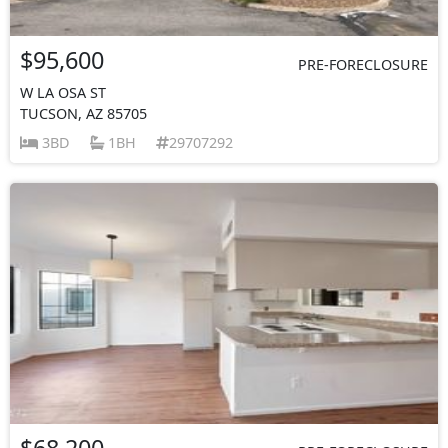
$95,600
PRE-FORECLOSURE
W LA OSA ST
TUCSON, AZ 85705
3BD
1BH
29707292
$68,200