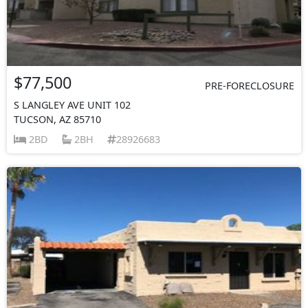
$77,500
PRE-FORECLOSURE
S LANGLEY AVE UNIT 102
TUCSON, AZ 85710
2BD
2BH
28926683