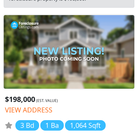
$198,000
(EST. VALUE)
VIEW ADDRESS
3 Bd
1 Ba
1,064 Sqft