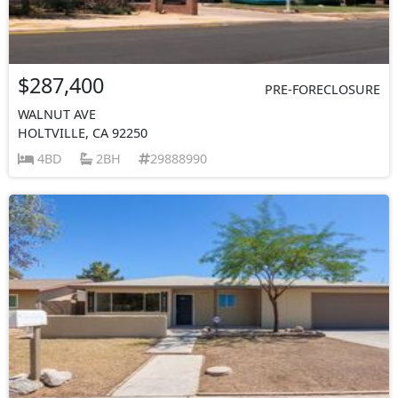
$287,400
PRE-FORECLOSURE
WALNUT AVE
HOLTVILLE, CA 92250
4BD
2BH
29888990