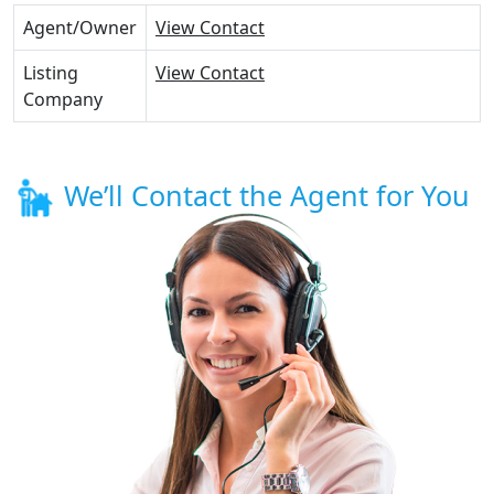
Agent/Owner
View Contact
Listing
View Contact
Company
We’ll Contact the Agent for You