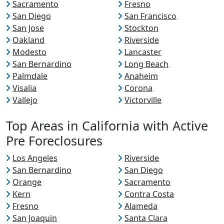
Sacramento
Fresno
San Diego
San Francisco
San Jose
Stockton
Oakland
Riverside
Modesto
Lancaster
San Bernardino
Long Beach
Palmdale
Anaheim
Visalia
Corona
Vallejo
Victorville
Top Areas in California with Active
Pre Foreclosures
Los Angeles
Riverside
San Bernardino
San Diego
Orange
Sacramento
Kern
Contra Costa
Fresno
Alameda
San Joaquin
Santa Clara