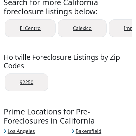
Search for more California
foreclosure listings below:
El Centro
Calexico
Imper
Holtville Foreclosure Listings by Zip
Codes
92250
Prime Locations for Pre-
Foreclosures in California
Los Angeles
Bakersfield