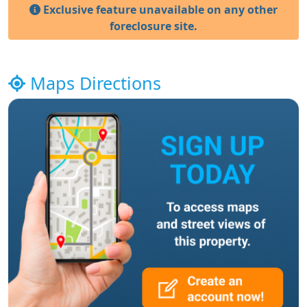
Exclusive feature unavailable on any other
foreclosure site.
Maps Directions