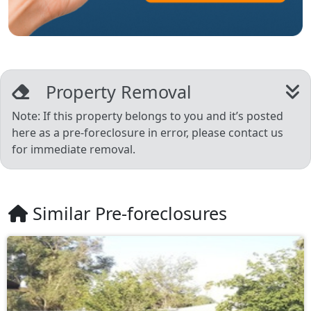
Property Removal
Note: If this property belongs to you and it’s posted
here as a pre-foreclosure in error, please contact us
for immediate removal.
Similar Pre-foreclosures