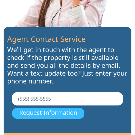
Agent Contact Service
We’ll get in touch with the agent to
check if the property is still available
and send you all the details by email.
Want a text update too? Just enter your
phone number.
Request Information