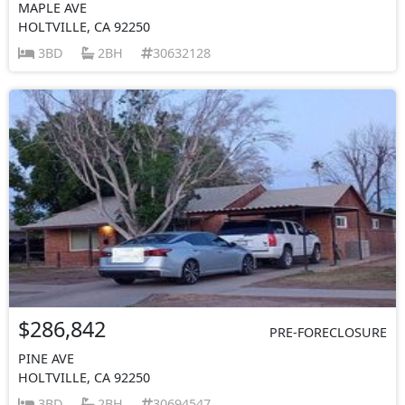
MAPLE AVE
HOLTVILLE, CA 92250
3BD
2BH
30632128
$286,842
PRE-FORECLOSURE
PINE AVE
HOLTVILLE, CA 92250
3BD
2BH
30694547