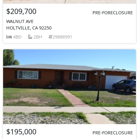
$209,700
PRE-FORECLOSURE
WALNUT AVE
HOLTVILLE, CA 92250
4BD
2BH
29888991
$195,000
PRE-FORECLOSURE