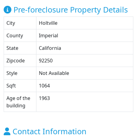
Pre-foreclosure Property Details
City
Holtville
County
Imperial
State
California
Zipcode
92250
Style
Not Available
Sqft
1064
Age of the
1963
building
Contact Information