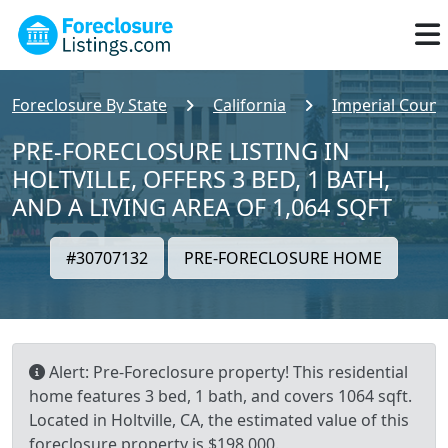
Foreclosure By State
California
Imperial Count
PRE-FORECLOSURE LISTING IN
HOLTVILLE, OFFERS 3 BED, 1 BATH,
AND A LIVING AREA OF 1,064 SQFT
#30707132
PRE-FORECLOSURE HOME
Alert: Pre-Foreclosure property! This residential
home features 3 bed, 1 bath, and covers 1064 sqft.
Located in Holtville, CA, the estimated value of this
foreclosure property is $198,000.