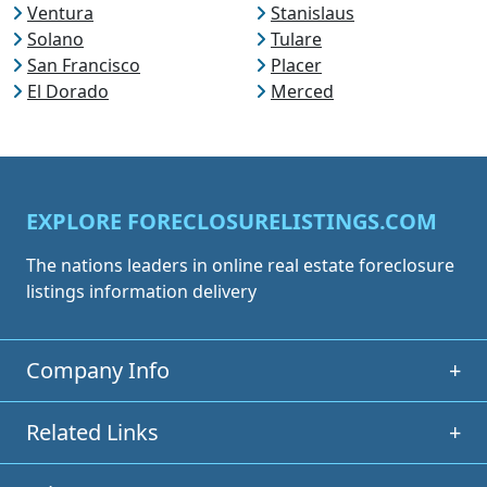
Ventura
Stanislaus
Solano
Tulare
San Francisco
Placer
El Dorado
Merced
EXPLORE FORECLOSURELISTINGS.COM
The nations leaders in online real estate foreclosure
listings information delivery
Company Info
+
Related Links
+