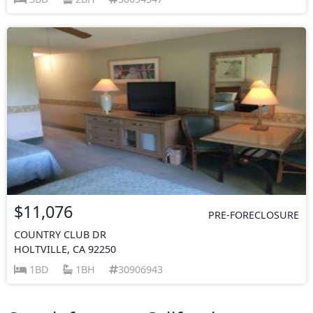
$11,076
PRE-FORECLOSURE
COUNTRY CLUB DR
HOLTVILLE, CA 92250
1BD
1BH
30906943