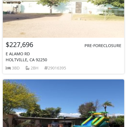
$227,696
PRE-FORECLOSURE
E ALAMO RD
HOLTVILLE, CA 92250
3BD
2BH
29016395