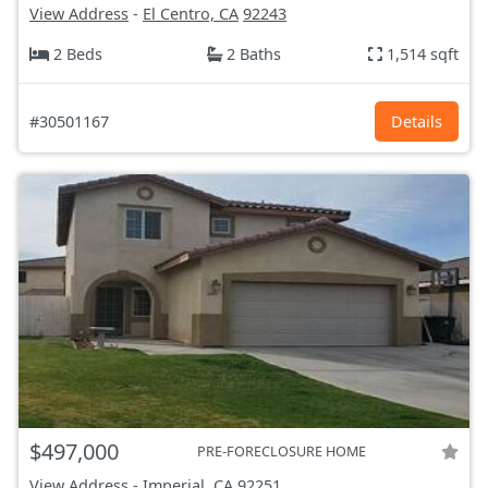
View Address
-
El Centro, CA
92243
2 Beds
2 Baths
1,514 sqft
#30501167
Details
$497,000
PRE-FORECLOSURE HOME
View Address
-
Imperial, CA
92251