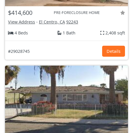
$414,600
PRE-FORECLOSURE HOME
View Address
-
El Centro, CA
92243
4 Beds
1 Bath
2,408 sqft
#29028745
Details