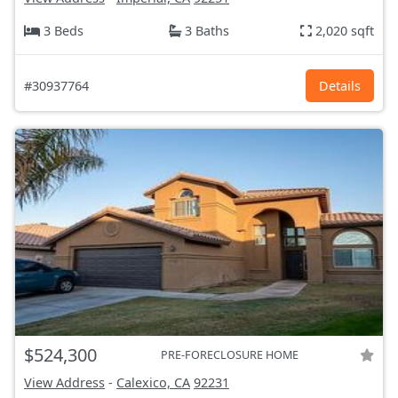
3 Beds
3 Baths
2,020 sqft
#30937764
Details
$524,300
PRE-FORECLOSURE HOME
View Address
-
Calexico, CA
92231