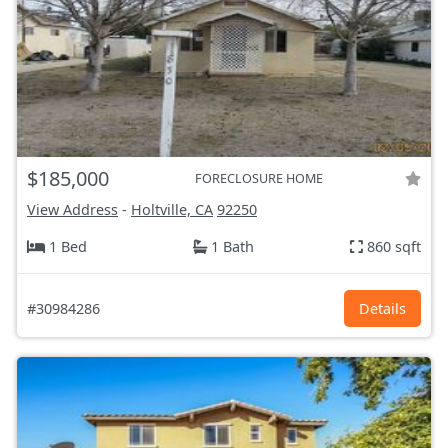
$185,000
FORECLOSURE HOME
View Address
-
Holtville, CA
92250
1 Bed
1 Bath
860 sqft
#30984286
Details