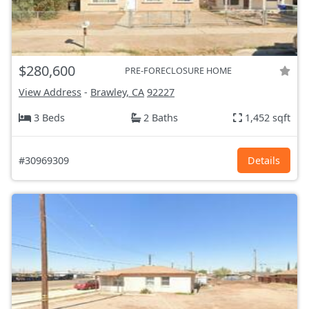
$280,600
PRE-FORECLOSURE HOME
View Address
-
Brawley, CA
92227
3 Beds
2 Baths
1,452 sqft
#30969309
Details