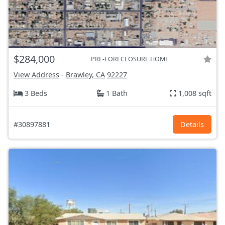
$284,000
PRE-FORECLOSURE HOME
View Address
-
Brawley, CA
92227
3 Beds
1 Bath
1,008 sqft
#30897881
Details