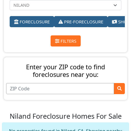
FORECLOSURE
PRE-FORECLOSURE
SHORT
FILTERS
Enter your ZIP code to find
foreclosures near you:
Niland Foreclosure Homes For Sale