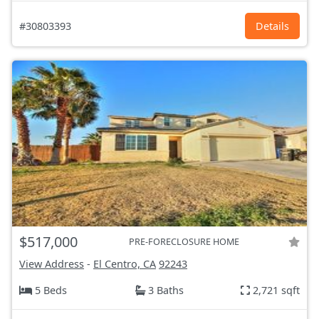
#30803393
Details
$517,000
PRE-FORECLOSURE HOME
View Address
-
El Centro, CA
92243
5 Beds
3 Baths
2,721 sqft