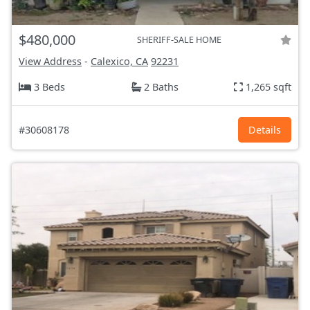
$480,000
SHERIFF-SALE HOME
View Address
-
Calexico, CA
92231
3 Beds
2 Baths
1,265 sqft
#30608178
Details