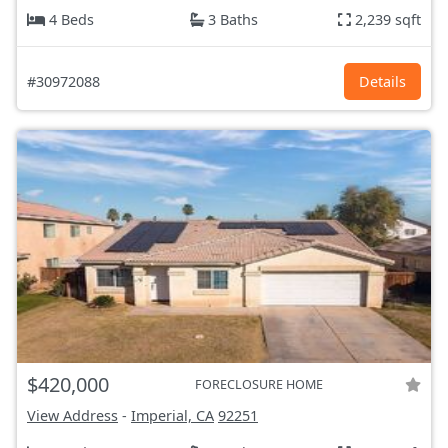
4 Beds
3 Baths
2,239 sqft
#30972088
Details
$420,000
FORECLOSURE HOME
View Address
-
Imperial, CA
92251