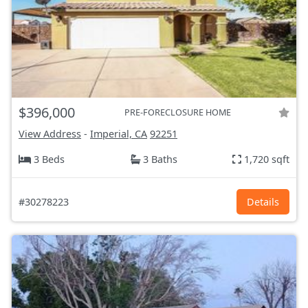
$396,000
PRE-FORECLOSURE HOME
View Address
-
Imperial, CA
92251
3 Beds
3 Baths
1,720 sqft
#30278223
Details