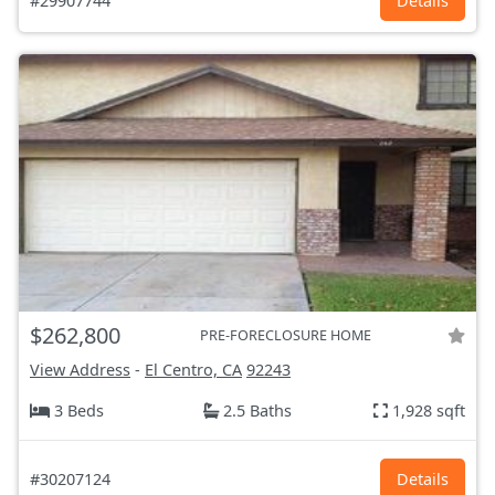
#29907744
Details
$262,800
PRE-FORECLOSURE HOME
View Address
-
El Centro, CA
92243
3 Beds
2.5 Baths
1,928 sqft
#30207124
Details