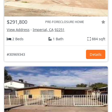
$291,800
PRE-FORECLOSURE HOME
View Address
-
Imperial, CA
92251
2 Beds
1 Bath
884 sqft
#30969343
Details