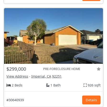
$299,000
PRE-FORECLOSURE HOME
View Address
-
Imperial, CA
92251
2 Beds
1 Bath
926 sqft
#30640939
Details