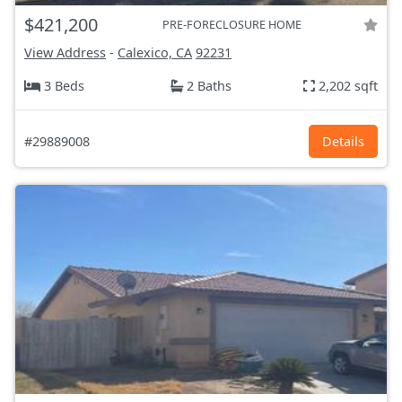
$421,200
PRE-FORECLOSURE HOME
View Address
-
Calexico, CA
92231
3 Beds
2 Baths
2,202 sqft
#29889008
Details