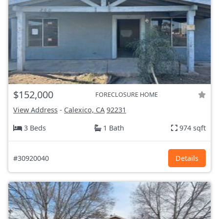
$152,000
FORECLOSURE HOME
View Address
-
Calexico, CA
92231
3 Beds
1 Bath
974 sqft
#30920040
Details