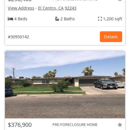
View Address
-
El Centro, CA
92243
4 Beds
2 Baths
1,200 sqft
#30950142
Details
$376,900
PRE-FORECLOSURE HOME