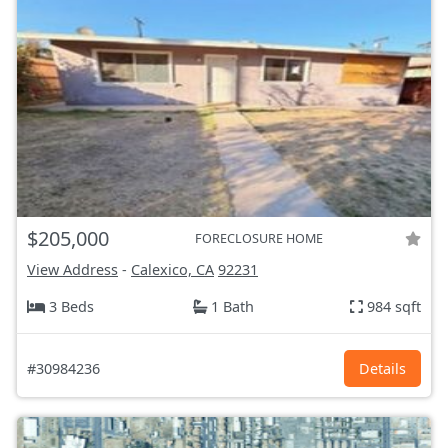
$205,000
FORECLOSURE HOME
View Address
-
Calexico, CA
92231
3 Beds
1 Bath
984 sqft
#30984236
Details