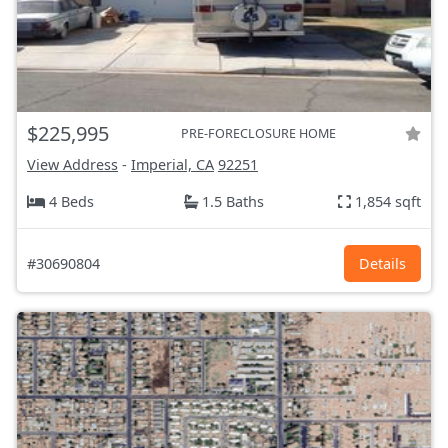
$225,995
PRE-FORECLOSURE HOME
View Address
-
Imperial, CA
92251
4 Beds
1.5 Baths
1,854 sqft
#30690804
Details