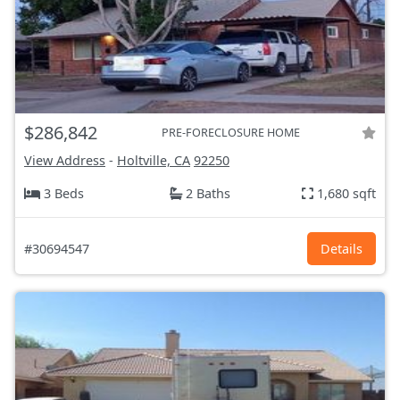
$286,842
PRE-FORECLOSURE HOME
View Address
-
Holtville, CA
92250
3 Beds
2 Baths
1,680 sqft
#30694547
Details