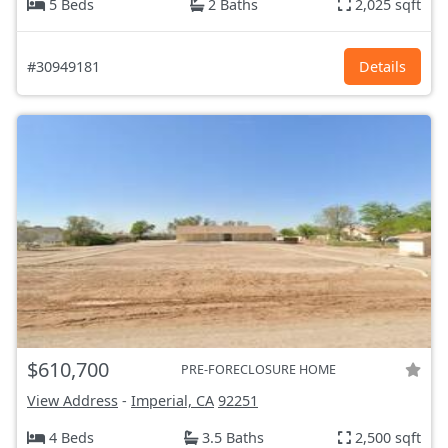
5 Beds
2 Baths
2,025 sqft
#30949181
Details
$610,700
PRE-FORECLOSURE HOME
View Address
-
Imperial, CA
92251
4 Beds
3.5 Baths
2,500 sqft