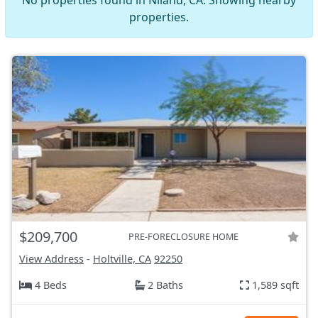
No properties found in Niland, CA. Showing nearby
properties.
$209,700
PRE-FORECLOSURE HOME
View Address
-
Holtville, CA
92250
4 Beds
2 Baths
1,589 sqft