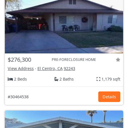
$276,300
PRE-FORECLOSURE HOME
View Address
-
El Centro, CA
92243
2 Beds
2 Baths
1,179 sqft
#30464538
Details