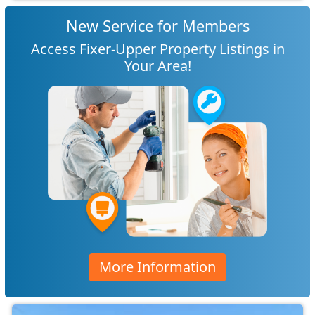
New Service for Members
Access Fixer-Upper Property Listings in
Your Area!
More Information