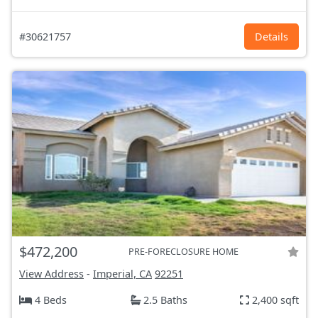
#30621757
Details
$472,200
PRE-FORECLOSURE HOME
View Address
-
Imperial, CA
92251
4 Beds
2.5 Baths
2,400 sqft