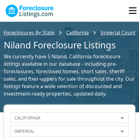
Foreclosures By State
California
Imperial County 
Niland Foreclosure Listings
We currently have 5 Niland, California foreclosure
listings available in our database - including pre-
foreclosures, foreclosed homes, short sales, sheriff
sales, and fixer-uppers for sale throughout the city. Our
listings feature a wide selection of discounted and
investment-ready properties, updated daily.