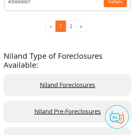
#30684067
Details
«
1
2
»
Niland Type of Foreclosures
Available:
Niland Foreclosures
Niland Pre-Foreclosures