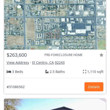
$263,600
PRE-FORECLOSURE HOME
View Address
-
El Centro, CA
92243
3 Beds
2.5 Baths
1,110 sqft
#31086562
Details