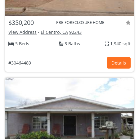
$350,200
PRE-FORECLOSURE HOME
View Address
-
El Centro, CA
92243
5 Beds
3 Baths
1,940 sqft
#30464489
Details