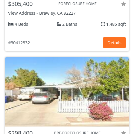
$305,400
FORECLOSURE HOME
View Address
-
Brawley, CA
92227
4 Beds
2 Baths
1,485 sqft
#30412832
Details
$298,400
PRE-FORECLOSURE HOME