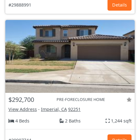
#29888991
Details
$292,700
PRE-FORECLOSURE HOME
View Address
-
Imperial, CA
92251
4 Beds
2 Baths
1,244 sqft