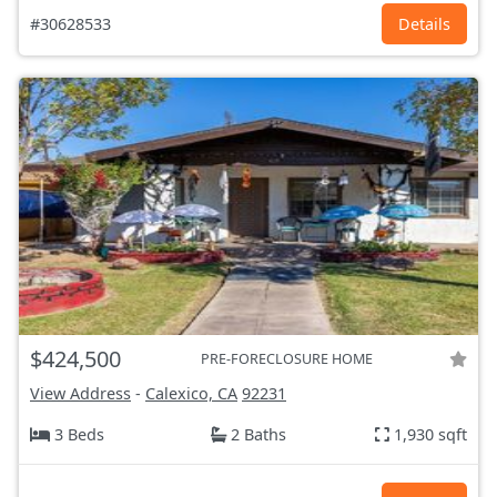
#30628533
Details
$424,500
PRE-FORECLOSURE HOME
View Address
-
Calexico, CA
92231
3 Beds
2 Baths
1,930 sqft