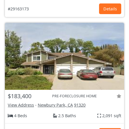
#29163173
Details
$183,400
PRE-FORECLOSURE HOME
View Address
-
Newbury Park, CA
91320
4 Beds
2.5 Baths
2,091 sqft