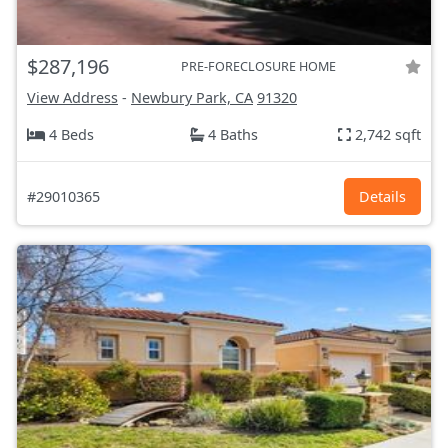
$287,196
PRE-FORECLOSURE HOME
View Address
-
Newbury Park, CA
91320
4 Beds
4 Baths
2,742 sqft
#29010365
Details