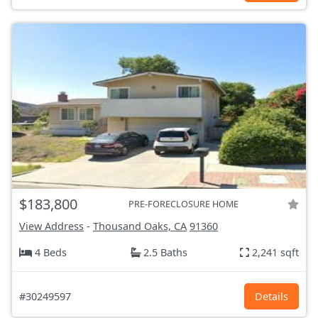
$183,800
PRE-FORECLOSURE HOME
View Address
-
Thousand Oaks, CA
91360
4 Beds
2.5 Baths
2,241 sqft
#30249597
Details