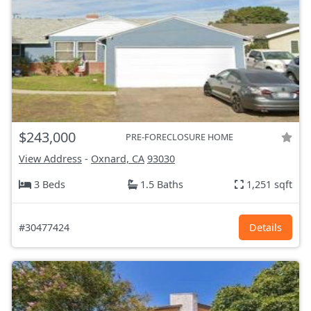
$243,000
PRE-FORECLOSURE HOME
View Address
-
Oxnard, CA
93030
3 Beds
1.5 Baths
1,251 sqft
#30477424
Details