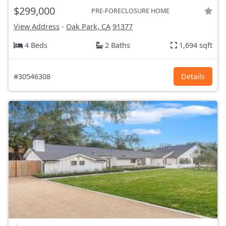
$299,000
PRE-FORECLOSURE HOME
View Address
-
Oak Park, CA
91377
4 Beds
2 Baths
1,694 sqft
#30546308
Details