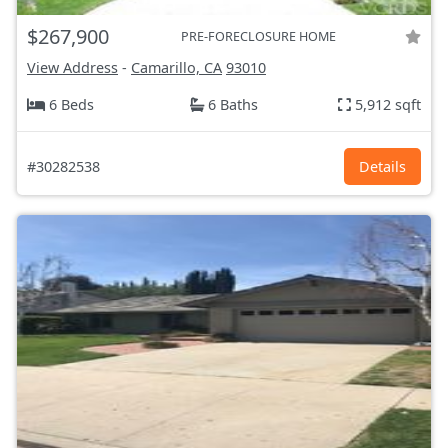
$267,900
PRE-FORECLOSURE HOME
View Address
-
Camarillo, CA
93010
6 Beds
6 Baths
5,912 sqft
#30282538
Details