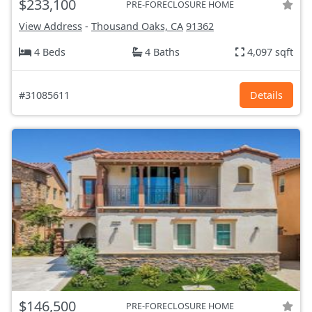
$233,100
PRE-FORECLOSURE HOME
View Address
-
Thousand Oaks, CA
91362
4 Beds
4 Baths
4,097 sqft
#31085611
Details
$146,500
PRE-FORECLOSURE HOME