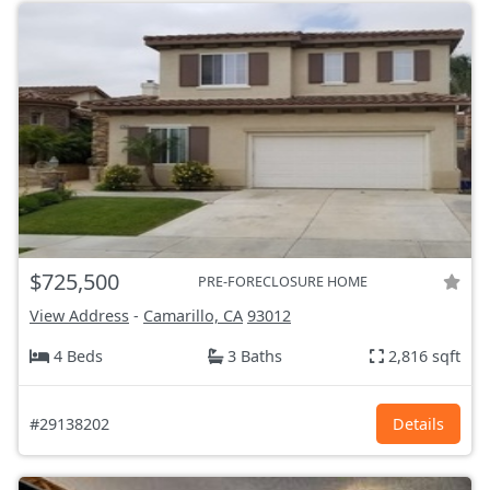
$725,500
PRE-FORECLOSURE HOME
View Address
-
Camarillo, CA
93012
4 Beds
3 Baths
2,816 sqft
#29138202
Details