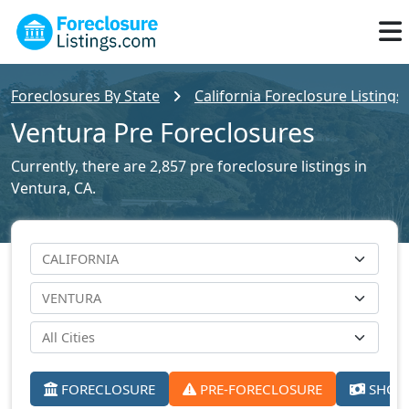
Foreclosures By State
California Foreclosure Listings
Ventura Pre Foreclosures
Currently, there are 2,857 pre foreclosure listings in
Ventura, CA.
FORECLOSURE
PRE-FORECLOSURE
SHORT