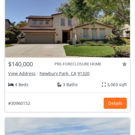
$140,000
PRE-FORECLOSURE HOME
View Address
-
Newbury Park, CA
91320
4 Beds
3 Baths
3,063 sqft
#30960152
Details