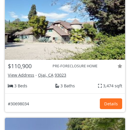
$110,900
PRE-FORECLOSURE HOME
View Address
-
Ojai, CA
93023
3 Beds
3 Baths
3,474 sqft
#30698034
Details