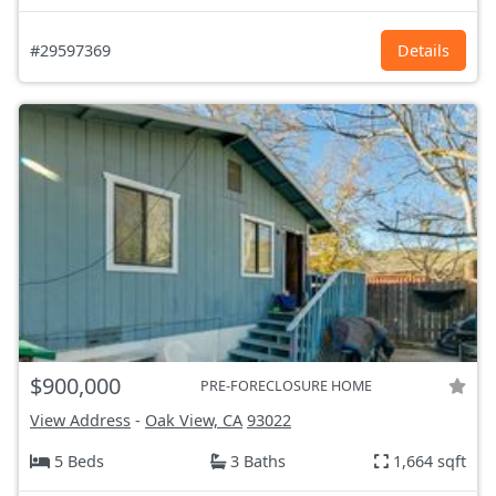
#29597369
Details
$900,000
PRE-FORECLOSURE HOME
View Address
-
Oak View, CA
93022
5 Beds
3 Baths
1,664 sqft