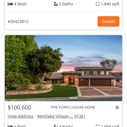
4 Beds
2 Baths
1,840 sqft
#30423812
Details
$100,600
PRE-FORECLOSURE HOME
View Address
-
Westlake Village,...
91361
4 Beds
3 Baths
2,959 sqft