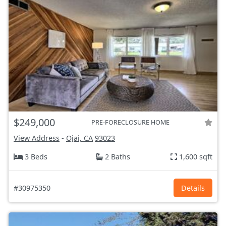
$249,000
PRE-FORECLOSURE HOME
View Address
-
Ojai, CA
93023
3 Beds
2 Baths
1,600 sqft
#30975350
Details