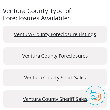
Ventura County Type of
Foreclosures Available:
Ventura County Foreclosure Listings
Ventura County Foreclosures
Ventura County Short Sales
Ventura County Sheriff Sales