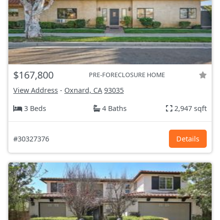
$167,800
PRE-FORECLOSURE HOME
View Address
-
Oxnard, CA
93035
3 Beds
4 Baths
2,947 sqft
#30327376
Details