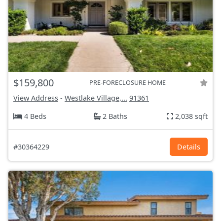
$159,800
PRE-FORECLOSURE HOME
View Address
-
Westlake Village,...
91361
4 Beds
2 Baths
2,038 sqft
#30364229
Details