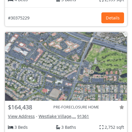
#30375229
Details
$164,438
PRE-FORECLOSURE HOME
View Address
-
Westlake Village,...
91361
3 Beds
3 Baths
2,752 sqft