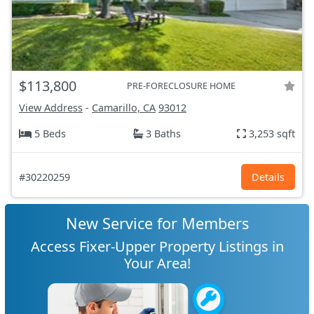
$113,800
PRE-FORECLOSURE HOME
View Address
-
Camarillo, CA
93012
5 Beds
3 Baths
3,253 sqft
#30220259
Details
New Service for Members
Access Fixer-Upper Property Listings in
Your Area!