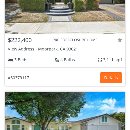
$222,400
PRE-FORECLOSURE HOME
View Address
-
Moorpark, CA
93021
3 Beds
4 Baths
3,111 sqft
#30379117
Details