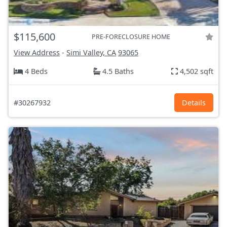
$115,600
PRE-FORECLOSURE HOME
View Address
-
Simi Valley, CA
93065
4 Beds
4.5 Baths
4,502 sqft
#30267932
Details