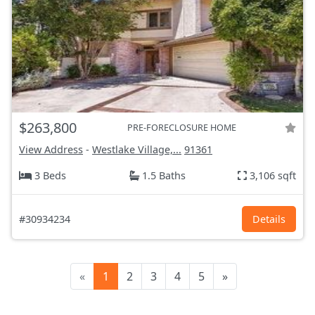
$263,800
PRE-FORECLOSURE HOME
View Address
-
Westlake Village,...
91361
3 Beds
1.5 Baths
3,106 sqft
#30934234
Details
«
1
2
3
4
5
»