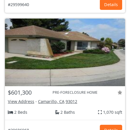
#29599640
Details
$601,300
PRE-FORECLOSURE HOME
View Address
-
Camarillo, CA
93012
2 Beds
2 Baths
1,070 sqft