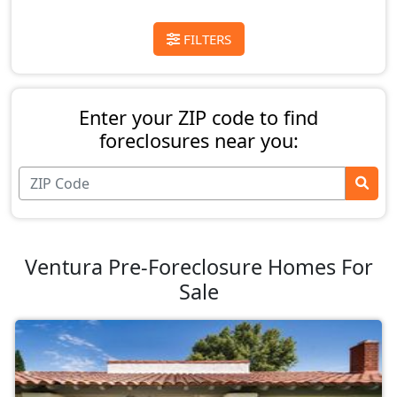
FILTERS
Enter your ZIP code to find
foreclosures near you:
Ventura Pre-Foreclosure Homes For
Sale