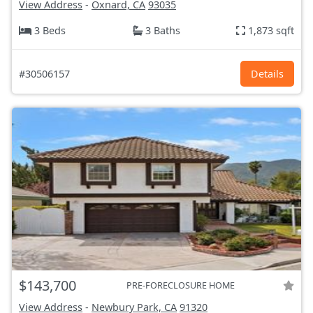
View Address
-
Oxnard, CA
93035
3 Beds
3 Baths
1,873 sqft
#30506157
Details
$143,700
PRE-FORECLOSURE HOME
View Address
-
Newbury Park, CA
91320