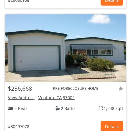
#29686968
Details
$236,668
PRE-FORECLOSURE HOME
View Address
-
Ventura, CA
93004
2 Beds
2 Baths
1,248 sqft
#30497078
Details