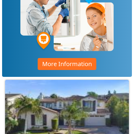
More Information