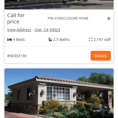
Call for
PRE-FORECLOSURE HOME
price
View Address
-
Ojai, CA
93023
4 Beds
2.5 Baths
2,147 sqft
#30332130
Details