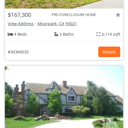
$167,300
PRE-FORECLOSURE HOME
View Address
-
Moorpark, CA
93021
4 Beds
3 Baths
3,114 sqft
#30364535
Details