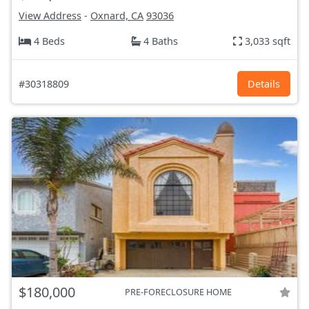
View Address
-
Oxnard, CA
93036
4 Beds
4 Baths
3,033 sqft
#30318809
Details
$180,000
PRE-FORECLOSURE HOME