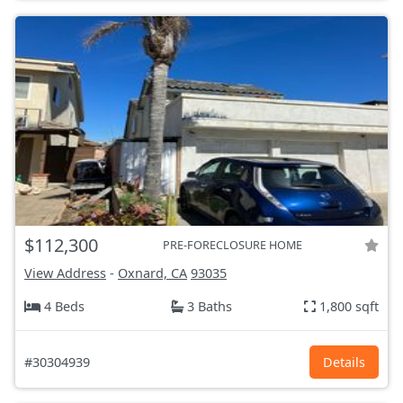
$112,300
PRE-FORECLOSURE HOME
View Address
-
Oxnard, CA
93035
4 Beds
3 Baths
1,800 sqft
#30304939
Details