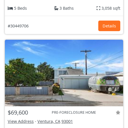
5 Beds
3 Baths
3,058 sqft
#30449706
Details
$69,600
PRE-FORECLOSURE HOME
View Address
-
Ventura, CA
93001