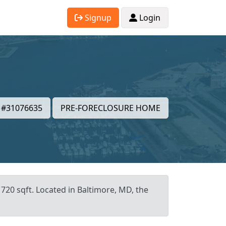
Signup
Login
#31076635
PRE-FORECLOSURE HOME
 720 sqft. Located in Baltimore, MD, the