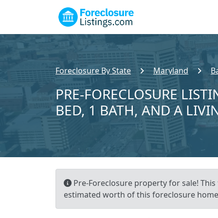
Foreclosure By State
Maryland
B
PRE-FORECLOSURE LISTI
BED, 1 BATH, AND A LIVI
Pre-Foreclosure property for sale! This 
estimated worth of this foreclosure home 