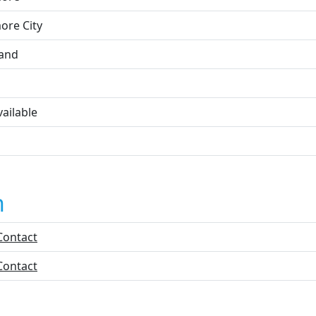
ore City
and
ailable
n
Contact
Contact