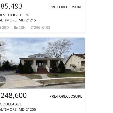
$85,493
PRE-FORECLOSURE
REST HEIGHTS RD
ALTIMORE, MD 21215
2BD
2BH
29616198
$248,600
PRE-FORECLOSURE
OODLEA AVE
ALTIMORE, MD 21206