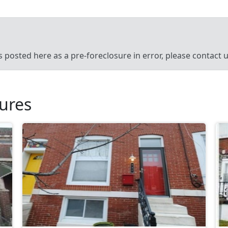
’s posted here as a pre-foreclosure in error, please contact
sures