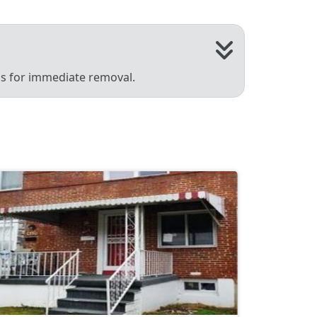
 us for immediate removal.