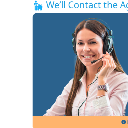
We’ll Contact the A