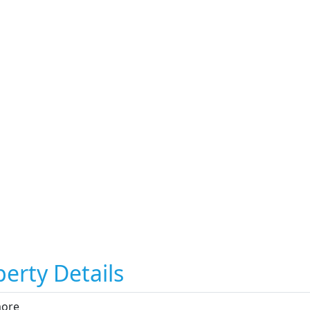
erty Details
more