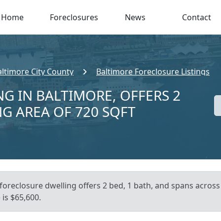
Home
Foreclosures
News
Contact
altimore City County
Baltimore Foreclosure Listings
NG IN BALTIMORE, OFFERS 2
NG AREA OF 720 SQFT
foreclosure dwelling offers 2 bed, 1 bath, and spans across
is $65,600.