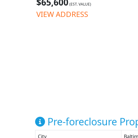
$65,600
(EST. VALUE)
VIEW ADDRESS
Pre-foreclosure Prop
City
Balti