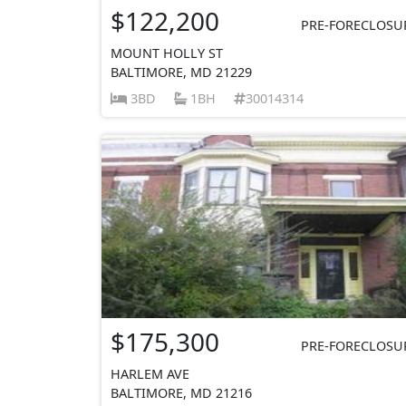
$122,200
PRE-FORECLOSU
MOUNT HOLLY ST
BALTIMORE, MD 21229
3BD
1BH
30014314
$175,300
PRE-FORECLOSU
HARLEM AVE
BALTIMORE, MD 21216