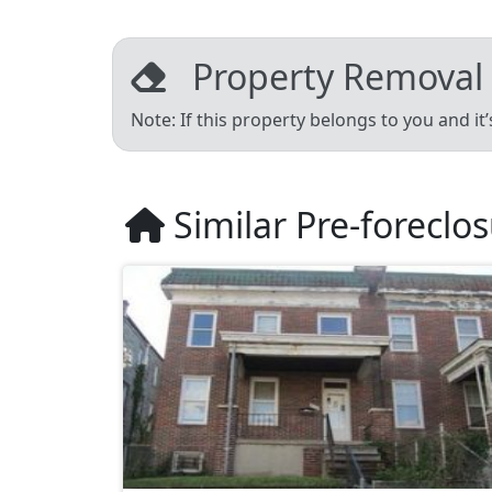
Property Removal
Note: If this property belongs to you and it
Similar Pre-foreclo