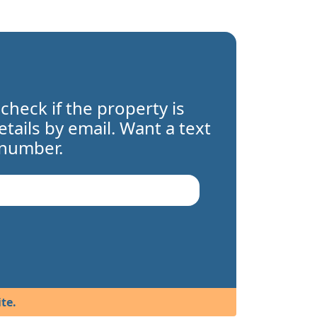
 check if the property is
details by email. Want a text
 number.
te.