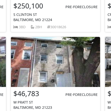
$250,100
RE
PRE-FORECLOSURE
S CLINTON ST
C
BALTIMORE, MD 21224
B
3BD
2BH
30018626
$46,783
RE
PRE-FORECLOSURE
W PRATT ST
W
BALTIMORE, MD 21223
B