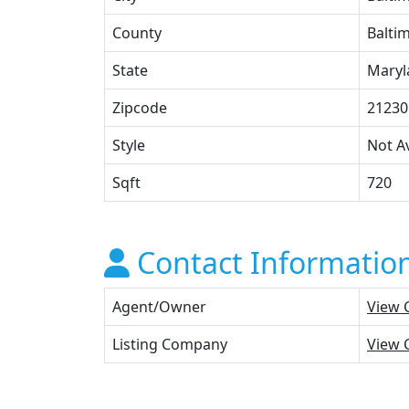
County
Baltim
State
Maryl
Zipcode
21230
Style
Not Av
Sqft
720
Contact Informatio
Agent/Owner
View 
Listing Company
View 