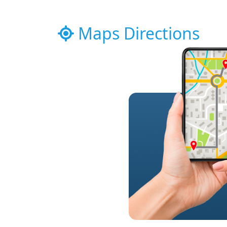
Maps Directions