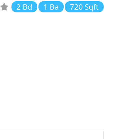
2 Bd
1 Ba
720 Sqft