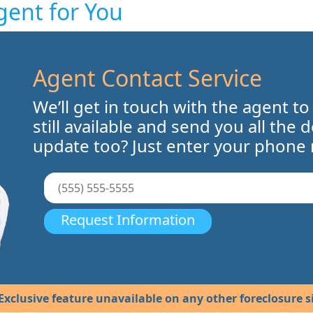
gent for You
Agent Contact Service
We’ll get in touch with the agent to
still available and send you all the 
update too? Just enter your phone
Request Information
Exclusive feature unavailable on any other foreclosure si