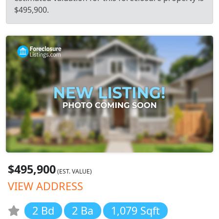
$495,900.
$495,900
(EST. VALUE)
VIEW ADDRESS
2 Bd
2 Ba
1,079 Sqft