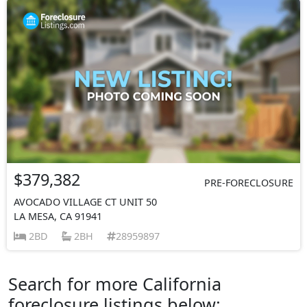
$379,382
PRE-FORECLOSURE
AVOCADO VILLAGE CT UNIT 50
LA MESA, CA 91941
2BD
2BH
28959897
Search for more California
foreclosure listings below: