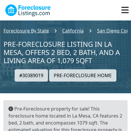
Foreclosure By State
California
San Diego Cou
PRE-FORECLOSURE LISTING IN LA
MESA, OFFERS 2 BED, 2 BATH, AND A
LIVING AREA OF 1,079 SQFT
#30389019
PRE-FORECLOSURE HOME
Pre-Foreclosure property for sale! This
foreclosure home located in La Mesa, CA features 2
bed, 2 bath, and encompasses 1079 sqft. The
estimated valuation for this foreclosure property is