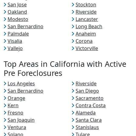
San Jose
Stockton
Oakland
Riverside
Modesto
Lancaster
San Bernardino
Long Beach
Palmdale
Anaheim
Visalia
Corona
Vallejo
Victorville
Top Areas in California with Active
Pre Foreclosures
Los Angeles
Riverside
San Bernardino
San Diego
Orange
Sacramento
Kern
Contra Costa
Fresno
Alameda
San Joaquin
Santa Clara
Ventura
Stanislaus
Solano
Tulare