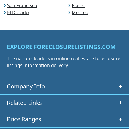
San Francisco
Placer
El Dorado
Merced
EXPLORE FORECLOSURELISTINGS.COM
The nations leaders in online real estate foreclosure
listings information delivery
Company Info
+
Related Links
+
Price Ranges
+