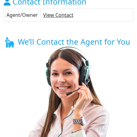
Contact Information
Agent/Owner
View Contact
We’ll Contact the Agent for You