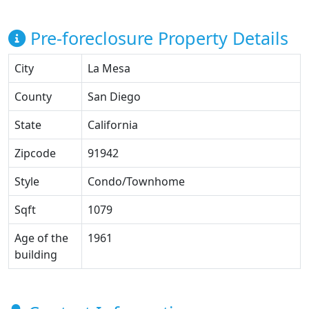
Pre-foreclosure Property Details
City
La Mesa
County
San Diego
State
California
Zipcode
91942
Style
Condo/Townhome
Sqft
1079
Age of the
1961
building