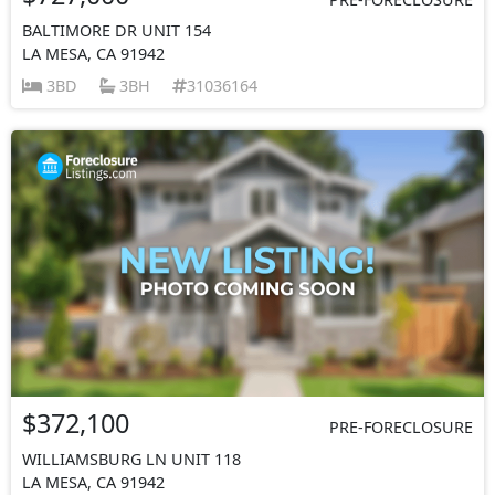
BALTIMORE DR UNIT 154
LA MESA, CA 91942
3BD
3BH
31036164
$372,100
PRE-FORECLOSURE
WILLIAMSBURG LN UNIT 118
LA MESA, CA 91942