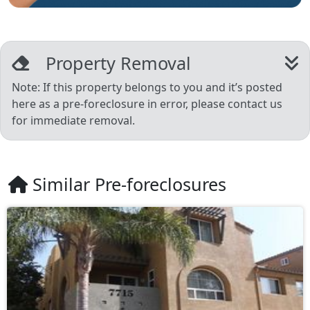
Property Removal
Note: If this property belongs to you and it’s posted
here as a pre-foreclosure in error, please contact us
for immediate removal.
Similar Pre-foreclosures