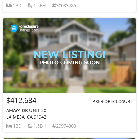
2BD
1.5BH
30033486
$412,684
PRE-FORECLOSURE
AMAYA DR UNIT 30
LA MESA, CA 91942
1BD
1.5BH
29974808