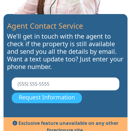
Agent Contact Service
We’ll get in touch with the agent to
check if the property is still available
and send you all the details by email.
Want a text update too? Just enter your
phone number.
Request Information
Exclusive feature unavailable on any other
foreclosure site.