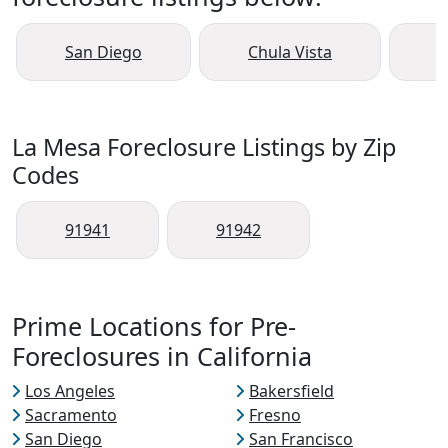
San Diego
Chula Vista
O
La Mesa Foreclosure Listings by Zip
Codes
91941
91942
Prime Locations for Pre-
Foreclosures in California
Los Angeles
Bakersfield
Sacramento
Fresno
San Diego
San Francisco