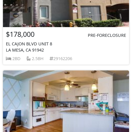
$178,000
PRE-FORECLOSURE
EL CAJON BLVD UNIT 8
LA MESA, CA 91942
2BD
2.5BH
29162206