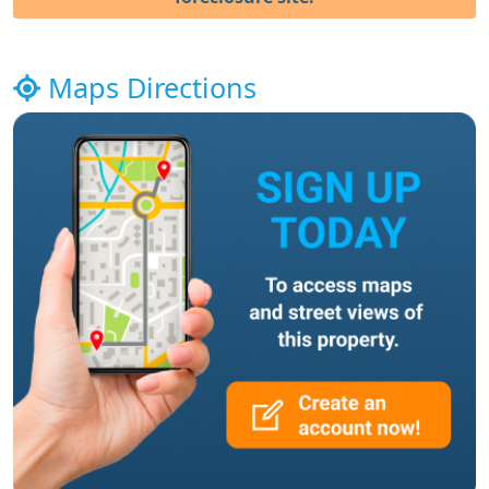
Maps Directions