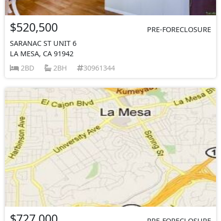
$520,500
PRE-FORECLOSURE
SARANAC ST UNIT 6
LA MESA, CA 91942
2BD
2BH
30961344
$727,000
PRE-FORECLOSURE