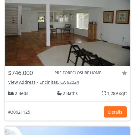
$746,000
PRE-FORECLOSURE HOME
View Address
-
Encinitas, CA
92024
2 Beds
2 Baths
1,289 sqft
#30621125
Details