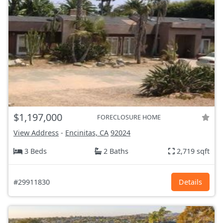
$1,197,000
FORECLOSURE HOME
View Address
-
Encinitas, CA
92024
3 Beds
2 Baths
2,719 sqft
#29911830
Details