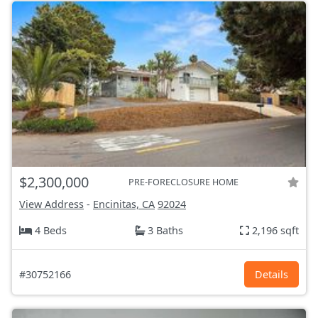
$2,300,000
PRE-FORECLOSURE HOME
View Address
-
Encinitas, CA
92024
4 Beds
3 Baths
2,196 sqft
#30752166
Details