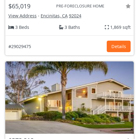
$65,019
PRE-FORECLOSURE HOME
View Address
-
Encinitas, CA
92024
3 Beds
3 Baths
1,869 sqft
#29029475
Details