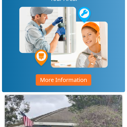
More Information