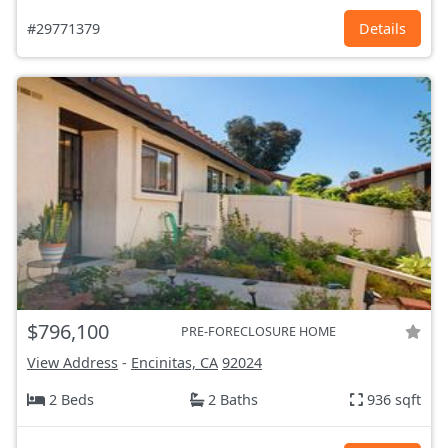
#29771379
Details
$796,100
PRE-FORECLOSURE HOME
View Address
-
Encinitas, CA
92024
2 Beds
2 Baths
936 sqft