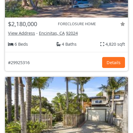
$2,180,000
FORECLOSURE HOME
View Address
-
Encinitas, CA
92024
6 Beds
4 Baths
4,820 sqft
#29925316
Details