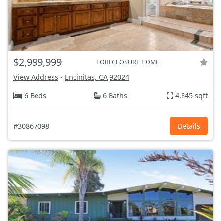
$2,999,999
FORECLOSURE HOME
View Address
-
Encinitas, CA
92024
6 Beds
6 Baths
4,845 sqft
#30867098
Details