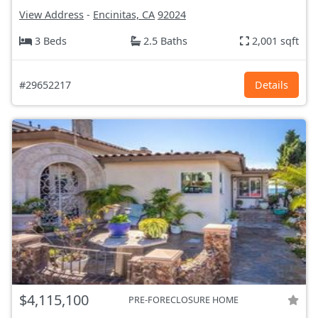
View Address
-
Encinitas, CA
92024
3 Beds
2.5 Baths
2,001 sqft
#29652217
Details
$4,115,100
PRE-FORECLOSURE HOME