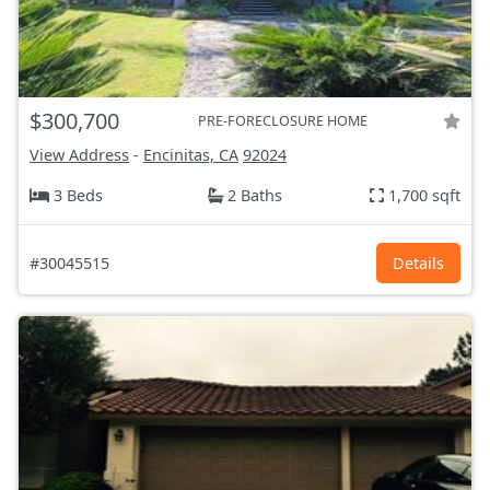
$300,700
PRE-FORECLOSURE HOME
View Address
-
Encinitas, CA
92024
3 Beds
2 Baths
1,700 sqft
#30045515
Details