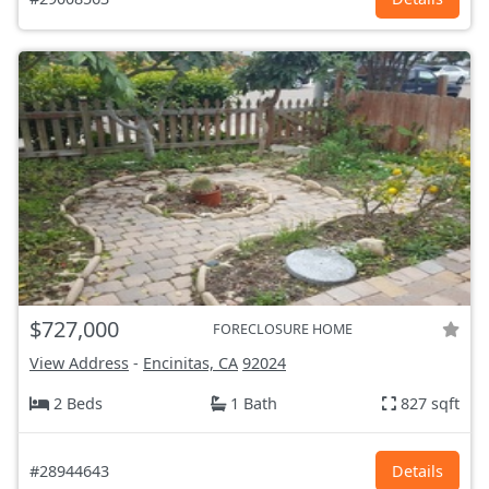
$727,000
FORECLOSURE HOME
View Address
-
Encinitas, CA
92024
2 Beds
1 Bath
827 sqft
#28944643
Details