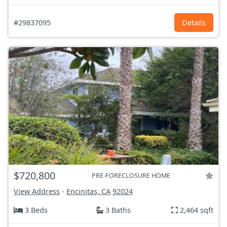
#29837095
Details
$720,800
PRE-FORECLOSURE HOME
View Address
-
Encinitas, CA
92024
3 Beds
3 Baths
2,464 sqft