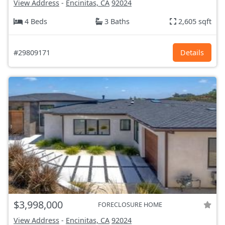
View Address
-
Encinitas, CA
92024
4 Beds
3 Baths
2,605 sqft
#29809171
Details
$3,998,000
FORECLOSURE HOME
View Address
-
Encinitas, CA
92024