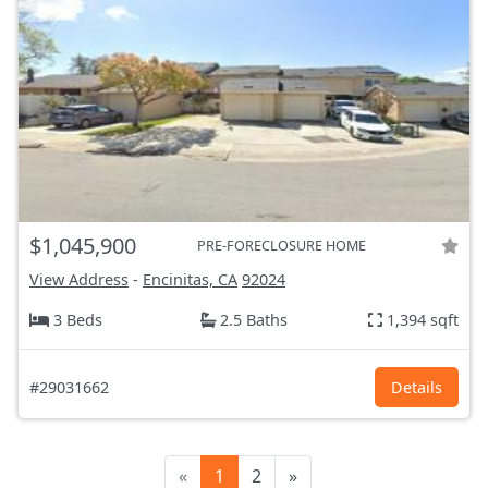
$1,045,900
PRE-FORECLOSURE HOME
View Address
-
Encinitas, CA
92024
3 Beds
2.5 Baths
1,394 sqft
#29031662
Details
«
1
2
»