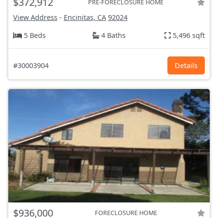
$372,912
PRE-FORECLOSURE HOME
View Address
-
Encinitas, CA
92024
5 Beds
4 Baths
5,496 sqft
#30003904
Details
$936,000
FORECLOSURE HOME