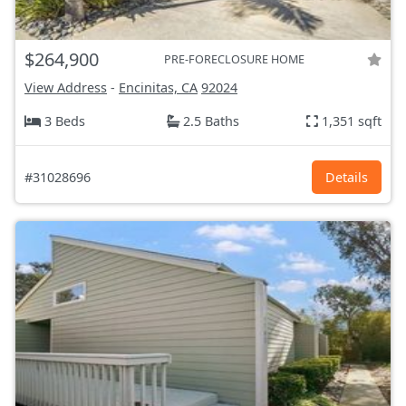
$264,900
PRE-FORECLOSURE HOME
View Address
-
Encinitas, CA
92024
3 Beds
2.5 Baths
1,351 sqft
#31028696
Details