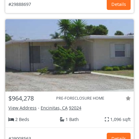
#29888697
Details
$964,278
PRE-FORECLOSURE HOME
View Address
-
Encinitas, CA
92024
2 Beds
1 Bath
1,096 sqft
#29008563
Details