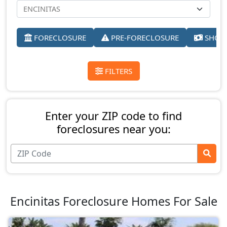
FORECLOSURE
PRE-FORECLOSURE
SHORT
FILTERS
Enter your ZIP code to find
foreclosures near you:
Encinitas Foreclosure Homes For Sale