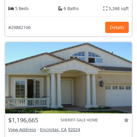
5 Beds
6 Baths
5,268 sqft
#29882106
Details
$1,196,665
SHERIFF-SALE HOME
View Address
-
Encinitas, CA
92024