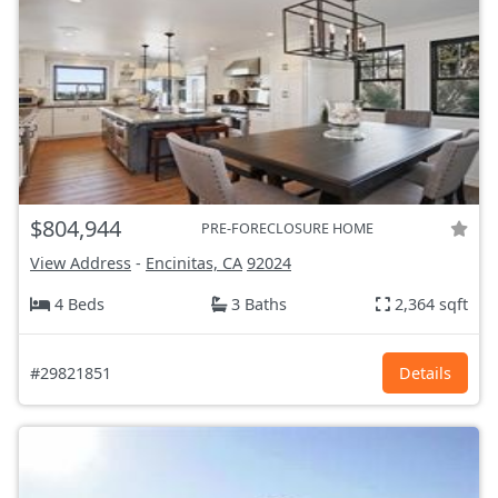
$804,944
PRE-FORECLOSURE HOME
View Address
-
Encinitas, CA
92024
4 Beds
3 Baths
2,364 sqft
#29821851
Details