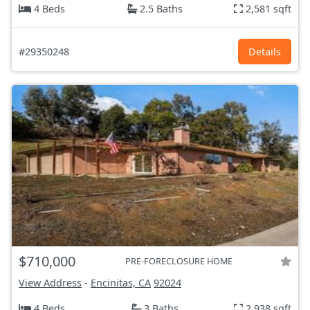
4 Beds
2.5 Baths
2,581 sqft
#29350248
Details
$710,000
PRE-FORECLOSURE HOME
View Address
-
Encinitas, CA
92024
4 Beds
3 Baths
2,938 sqft