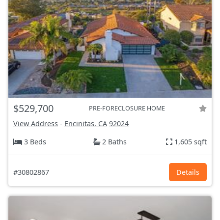
$529,700
PRE-FORECLOSURE HOME
View Address
-
Encinitas, CA
92024
3 Beds
2 Baths
1,605 sqft
#30802867
Details