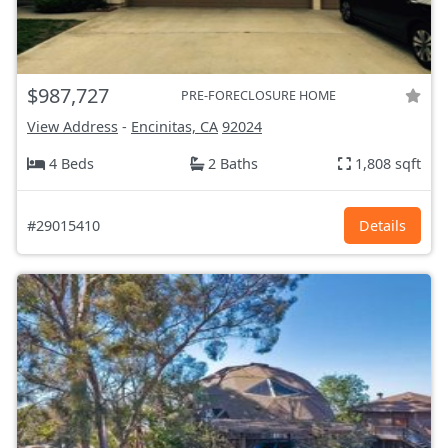
$987,727
PRE-FORECLOSURE HOME
View Address
-
Encinitas, CA
92024
4 Beds
2 Baths
1,808 sqft
#29015410
Details