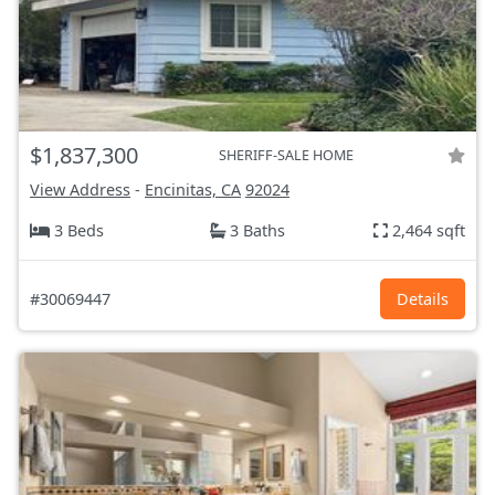
$1,837,300
SHERIFF-SALE HOME
View Address
-
Encinitas, CA
92024
3 Beds
3 Baths
2,464 sqft
#30069447
Details