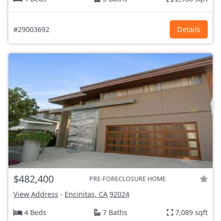
#29003692
Details
$482,400
PRE-FORECLOSURE HOME
View Address
-
Encinitas, CA
92024
4 Beds
7 Baths
7,089 sqft