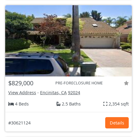
$829,000
PRE-FORECLOSURE HOME
View Address
-
Encinitas, CA
92024
4 Beds
2.5 Baths
2,354 sqft
#30621124
Details