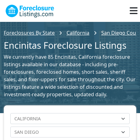
Foreclosures By State
California
San Diego Count
Encinitas Foreclosure Listings
We currently have 85 Encinitas, California foreclosure
listings available in our database - including pre-
foreclosures, foreclosed homes, short sales, sheriff
sales, and fixer-uppers for sale throughout the city. Our
listings feature a wide selection of discounted and
investment-ready properties, updated daily.