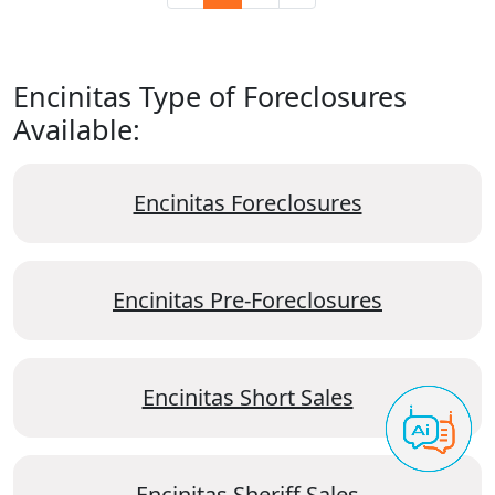
Encinitas Type of Foreclosures
Available:
Encinitas Foreclosures
Encinitas Pre-Foreclosures
Encinitas Short Sales
Encinitas Sheriff Sales