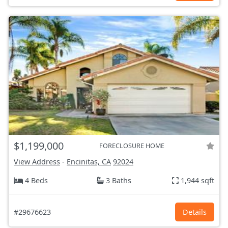
$1,199,000
FORECLOSURE HOME
View Address
-
Encinitas, CA
92024
4 Beds
3 Baths
1,944 sqft
#29676623
Details