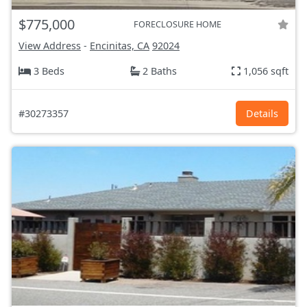
$775,000
FORECLOSURE HOME
View Address
-
Encinitas, CA
92024
3 Beds
2 Baths
1,056 sqft
#30273357
Details