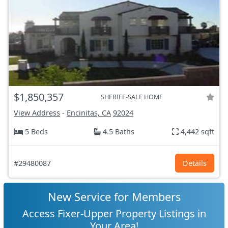
$1,850,357
SHERIFF-SALE HOME
View Address
-
Encinitas, CA
92024
5 Beds
4.5 Baths
4,442 sqft
#29480087
Details
New Service for Members
Access Fixer-Upper Property Listings in
Your Area!