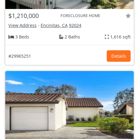
$1,210,000
FORECLOSURE HOME
View Address
-
Encinitas, CA
92024
3 Beds
2 Baths
1,616 sqft
#29965251
Details