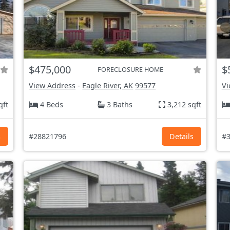
$475,000
$
FORECLOSURE HOME
View Address
-
Eagle River, AK
99577
Vi
qft
4 Beds
3 Baths
3,212 sqft
s
#28821796
Details
#3