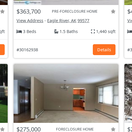
$363,700
$
PRE-FORECLOSURE HOME
View Address
-
Eagle River, AK
99577
Vi
qft
3 Beds
1.5 Baths
1,440 sqft
s
#30162938
Details
#3
$275,000
$
FORECLOSURE HOME