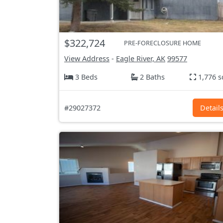
$322,724
PRE-FORECLOSURE HOME
View Address
-
Eagle River, AK
99577
3 Beds
2 Baths
1,776 s
#29027372
Detail