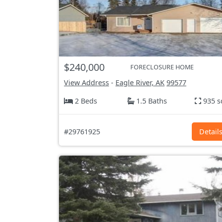
$240,000
FORECLOSURE HOME
View Address
-
Eagle River, AK
99577
2 Beds
1.5 Baths
935 s
#29761925
Detail