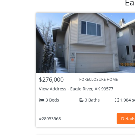
Ea
$276,000
FORECLOSURE HOME
View Address
-
Eagle River, AK
99577
3 Beds
3 Baths
1,984 s
#28953568
Detail