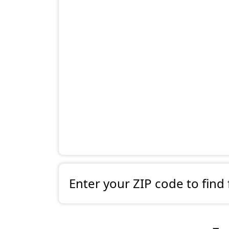
Enter your ZIP code to find