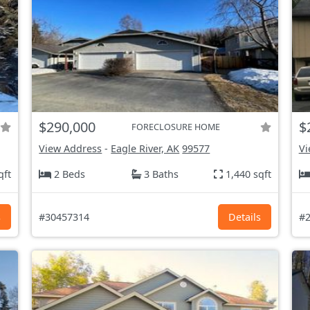
$290,000
$
FORECLOSURE HOME
View Address
-
Eagle River, AK
99577
Vi
qft
2 Beds
3 Baths
1,440 sqft
s
#30457314
Details
#2