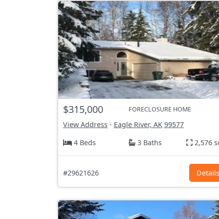
$315,000
FORECLOSURE HOME
View Address
-
Eagle River, AK
99577
4 Beds
3 Baths
2,576 s
#29621626
Detail