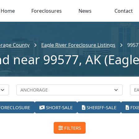
Home
Foreclosures
News
Contact
rage County
Eagle River Foreclosure Listings
9957
nd near 99577, AK (Eagle
FORECLOSURE
SHORT-SALE
SHERIFF-SALE
FIX
FILTERS