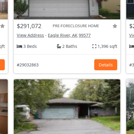
$291,072
$
PRE-FORECLOSURE HOME
View Address
-
Eagle River, AK
99577
Vi
qft
3 Beds
2 Baths
1,396 sqft
s
#29032863
Details
#3