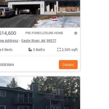
514,600
PRE-FORECLOSURE HOME
ew Address
-
Eagle River, AK
99577
4 Beds
3 Baths
2,505 sqft
0083864
Details