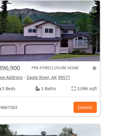
396,900
PRE-FORECLOSURE HOME
ew Address
-
Eagle River, AK
99577
5 Beds
3 Baths
3,096 sqft
9661563
Details