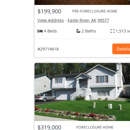
$199,900
PRE-FORECLOSURE HOME
View Address
-
Eagle River, AK
99577
4 Beds
2 Baths
1,513 s
#29714618
Detail
$319,000
FORECLOSURE HOME