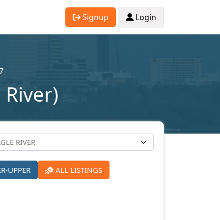
Signup
Login
7
 River)
ER-UPPER
ALL LISTINGS