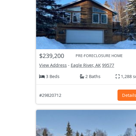
$239,200
PRE-FORECLOSURE HOME
View Address
-
Eagle River, AK
99577
3 Beds
2 Baths
1,288 s
#29820712
Detail