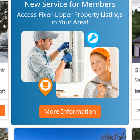
New Service for Members
Access Fixer-Upper Property Listings
in Your Area!
$
Vi
qft
More Information
s
#2