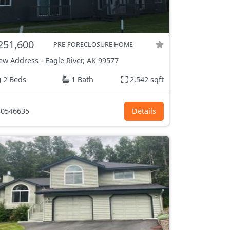
251,600
PRE-FORECLOSURE HOME
ew Address
-
Eagle River, AK
99577
2 Beds
1 Bath
2,542 sqft
0546635
Details