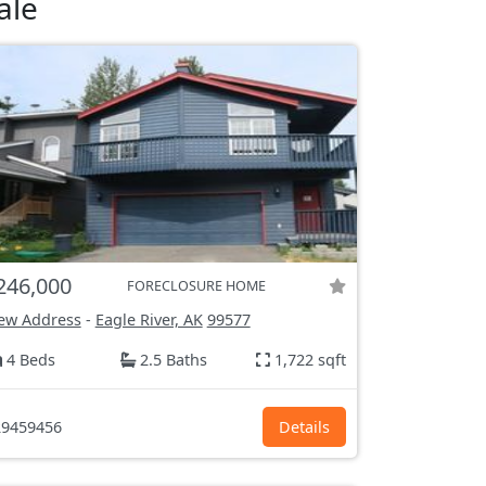
ale
246,000
FORECLOSURE HOME
ew Address
-
Eagle River, AK
99577
4 Beds
2.5 Baths
1,722 sqft
9459456
Details