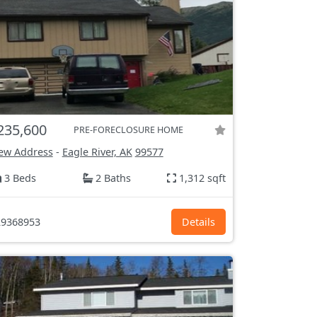
235,600
PRE-FORECLOSURE HOME
ew Address
-
Eagle River, AK
99577
3 Beds
2 Baths
1,312 sqft
9368953
Details