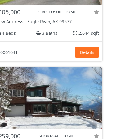
405,000
FORECLOSURE HOME
ew Address
-
Eagle River, AK
99577
4 Beds
3 Baths
2,644 sqft
0061641
Details
259,000
SHORT-SALE HOME