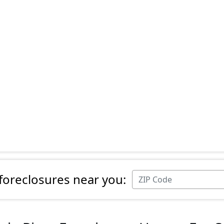
 foreclosures near you: