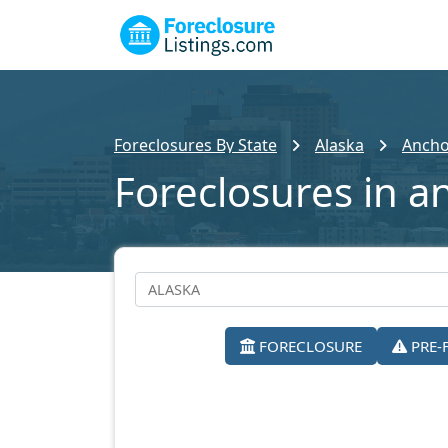
Foreclosures By State
Alaska
Ancho
Foreclosures in a
FORECLOSURE
PRE-