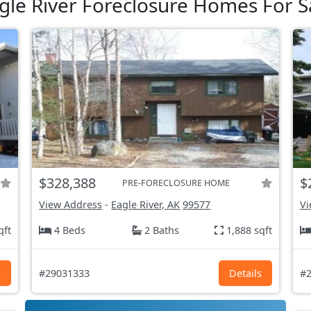
gle River Foreclosure Homes For S
$328,388
$
PRE-FORECLOSURE HOME
View Address
-
Eagle River, AK
99577
Vi
qft
4 Beds
2 Baths
1,888 sqft
s
#29031333
Details
#2