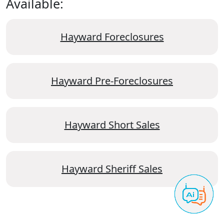
Available:
Hayward Foreclosures
Hayward Pre-Foreclosures
Hayward Short Sales
Hayward Sheriff Sales