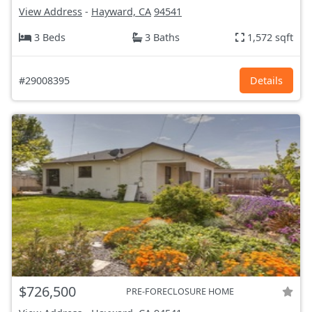
View Address
-
Hayward, CA
94541
3 Beds
3 Baths
1,572 sqft
#29008395
Details
$726,500
PRE-FORECLOSURE HOME