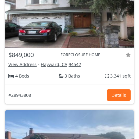
$849,000
FORECLOSURE HOME
View Address
-
Hayward, CA
94542
4 Beds
3 Baths
3,341 sqft
#28943808
Details