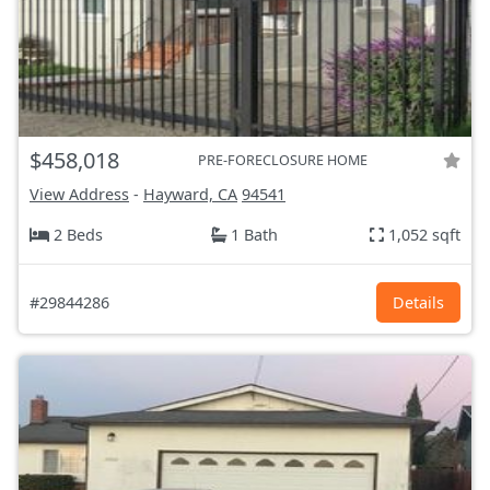
$458,018
PRE-FORECLOSURE HOME
View Address
-
Hayward, CA
94541
2 Beds
1 Bath
1,052 sqft
#29844286
Details