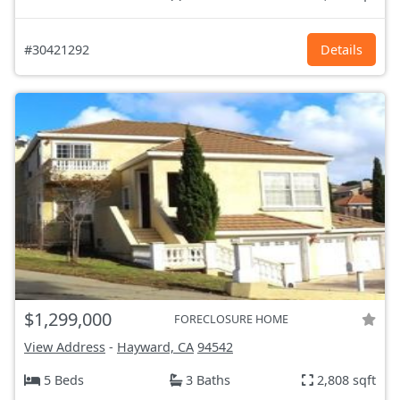
#30421292
Details
$1,299,000
FORECLOSURE HOME
View Address
-
Hayward, CA
94542
5 Beds
3 Baths
2,808 sqft