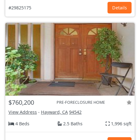
#29825175
Details
$760,200
PRE-FORECLOSURE HOME
View Address
-
Hayward, CA
94542
4 Beds
2.5 Baths
1,996 sqft