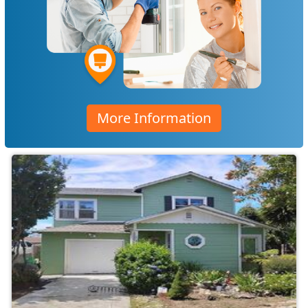
More Information