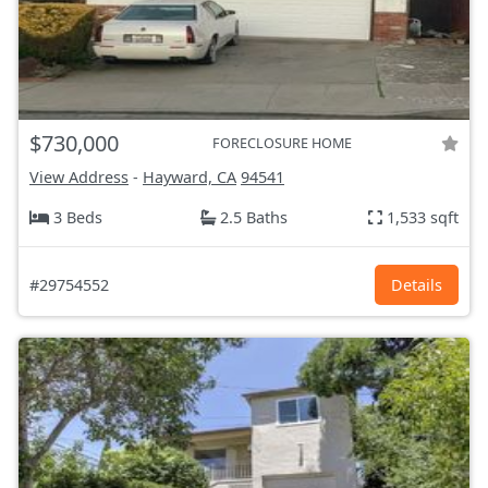
$730,000
FORECLOSURE HOME
View Address
-
Hayward, CA
94541
3 Beds
2.5 Baths
1,533 sqft
#29754552
Details