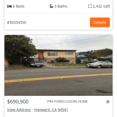
6 Beds
3 Baths
2,432 sqft
#30354350
Details
$690,900
PRE-FORECLOSURE HOME
View Address
-
Hayward, CA
94541