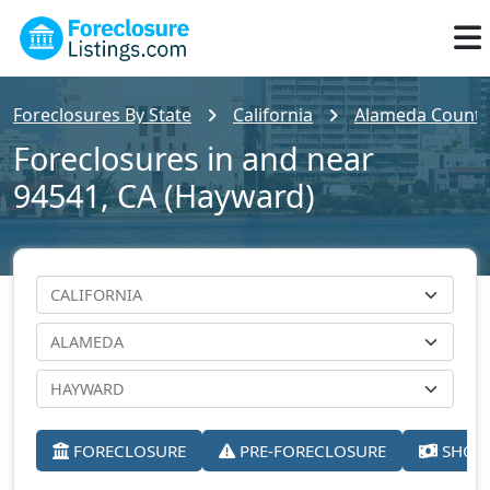
Foreclosures By State
California
Alameda County
Foreclosures in and near
94541, CA (Hayward)
FORECLOSURE
PRE-FORECLOSURE
SHORT