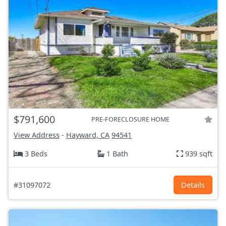
$791,600
PRE-FORECLOSURE HOME
View Address
-
Hayward, CA
94541
3 Beds
1 Bath
939 sqft
#31097072
Details