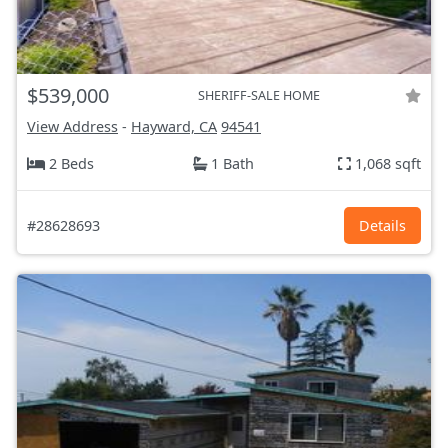
$539,000
SHERIFF-SALE HOME
View Address
-
Hayward, CA
94541
2 Beds
1 Bath
1,068 sqft
#28628693
Details