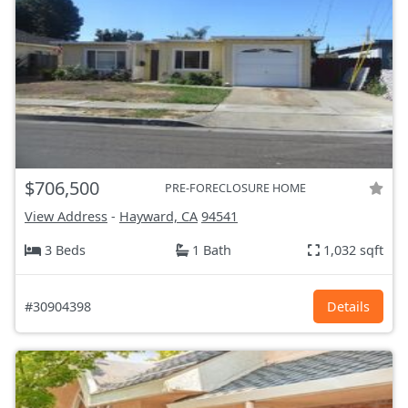
$706,500
PRE-FORECLOSURE HOME
View Address
-
Hayward, CA
94541
3 Beds
1 Bath
1,032 sqft
#30904398
Details