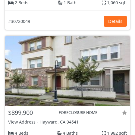
2 Beds
1 Bath
1,060 sqft
#30720049
Details
$899,900
FORECLOSURE HOME
View Address
-
Hayward, CA
94541
4 Beds
4 Baths
1,982 sqft