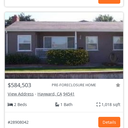
$584,503
PRE-FORECLOSURE HOME
View Address
-
Hayward, CA
94541
2 Beds
1 Bath
1,018 sqft
#28908042
Details