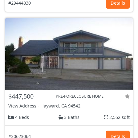
#29444830
Details
$447,500
PRE-FORECLOSURE HOME
View Address
-
Hayward, CA
94542
4 Beds
3 Baths
2,552 sqft
#30623064
Details