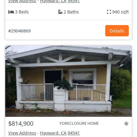
View Address
-
Hayward, CA
94541
3 Beds
2 Baths
940 sqft
#29046869
Details
$814,900
FORECLOSURE HOME
View Address
-
Hayward, CA
94541