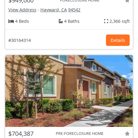
$949,000
FORECLOSURE HOME
View Address
-
Hayward, CA
94542
4 Beds
4 Baths
2,366 sqft
#30164314
Details
$704,387
PRE-FORECLOSURE HOME