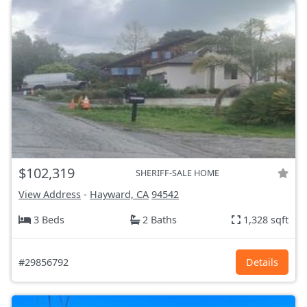
$102,319
SHERIFF-SALE HOME
View Address
-
Hayward, CA
94542
3 Beds
2 Baths
1,328 sqft
#29856792
Details