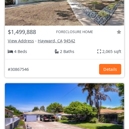
$1,499,888
FORECLOSURE HOME
View Address
-
Hayward, CA
94542
4 Beds
2 Baths
2,065 sqft
#30867546
Details