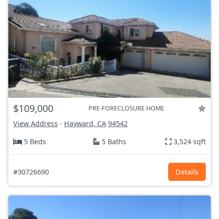
$109,000
PRE-FORECLOSURE HOME
View Address
-
Hayward, CA
94542
5 Beds
5 Baths
3,524 sqft
#30726690
Details