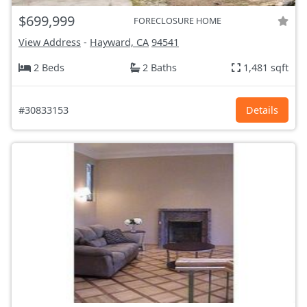
$699,999
FORECLOSURE HOME
View Address
-
Hayward, CA
94541
2 Beds
2 Baths
1,481 sqft
#30833153
Details