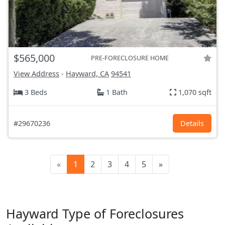
$565,000
PRE-FORECLOSURE HOME
View Address
-
Hayward, CA
94541
3 Beds
1 Bath
1,070 sqft
#29670236
Details
«
1
2
3
4
5
»
Hayward Type of Foreclosures