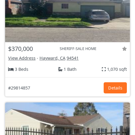
$370,000
SHERIFF-SALE HOME
View Address
-
Hayward, CA
94541
3 Beds
1 Bath
1,070 sqft
#29814857
Details