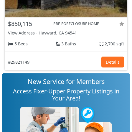
$850,115
PRE-FORECLOSURE HOME
View Address
-
Hayward, CA
94541
5 Beds
3 Baths
2,700 sqft
#29821149
Details
New Service for Members
Access Fixer-Upper Property Listings in
Your Area!