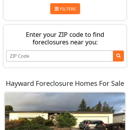
FILTERS
Enter your ZIP code to find
foreclosures near you:
Hayward Foreclosure Homes For Sale