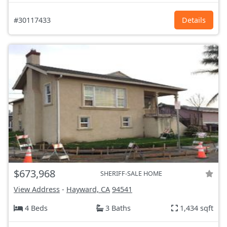
#30117433
Details
$673,968
SHERIFF-SALE HOME
View Address
-
Hayward, CA
94541
4 Beds
3 Baths
1,434 sqft