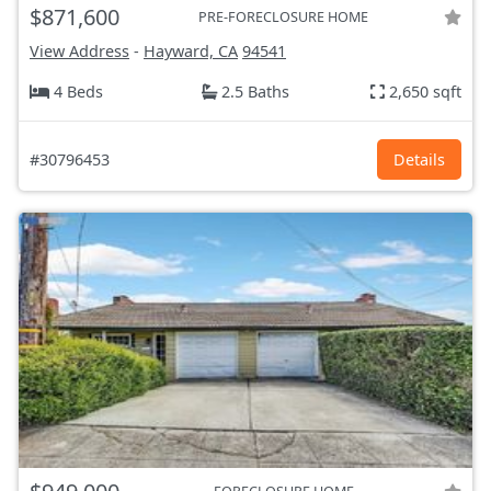
$871,600
PRE-FORECLOSURE HOME
View Address
-
Hayward, CA
94541
4 Beds
2.5 Baths
2,650 sqft
#30796453
Details