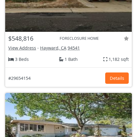
$548,816
FORECLOSURE HOME
View Address
-
Hayward, CA
94541
3 Beds
1 Bath
1,182 sqft
#29654154
Details