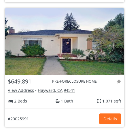
$649,891
PRE-FORECLOSURE HOME
View Address
-
Hayward, CA
94541
2 Beds
1 Bath
1,071 sqft
#29025991
Details