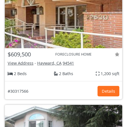
$609,500
FORECLOSURE HOME
View Address
-
Hayward, CA
94541
2 Beds
2 Baths
1,200 sqft
#30317566
Details