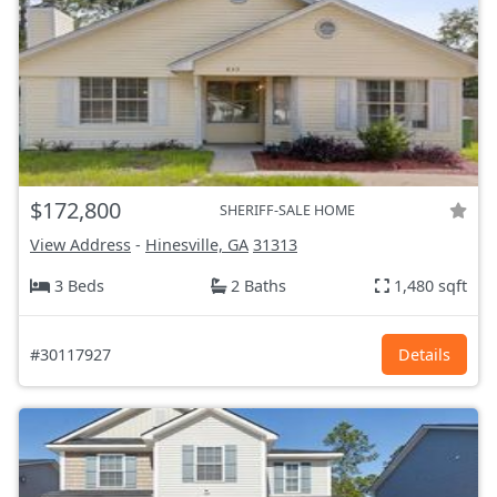
$172,800
SHERIFF-SALE HOME
View Address
-
Hinesville, GA
31313
3 Beds
2 Baths
1,480 sqft
#30117927
Details