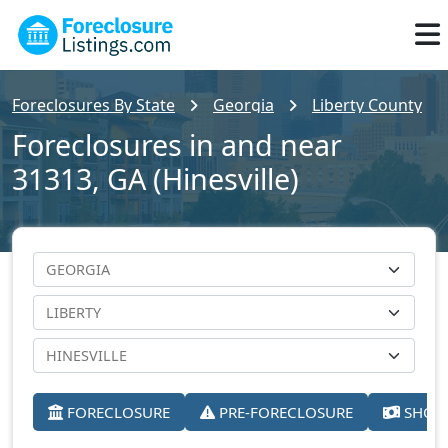
Foreclosures By State
Georgia
Liberty County
Foreclosures in and near
31313, GA (Hinesville)
FORECLOSURE
PRE-FORECLOSURE
SHORT