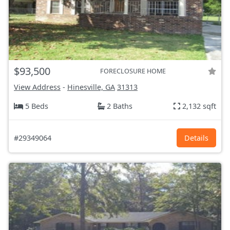
$93,500
FORECLOSURE HOME
View Address
-
Hinesville, GA
31313
5 Beds
2 Baths
2,132 sqft
#29349064
Details