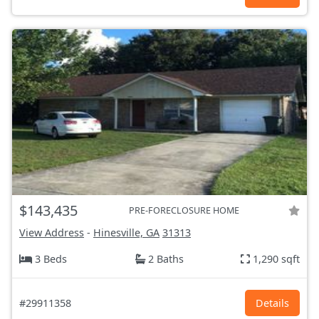
$143,435
PRE-FORECLOSURE HOME
View Address
-
Hinesville, GA
31313
3 Beds
2 Baths
1,290 sqft
#29911358
Details