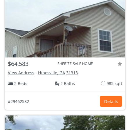
$64,583
SHERIFF-SALE HOME
View Address
-
Hinesville, GA
31313
2 Beds
2 Baths
985 sqft
#29462582
Details