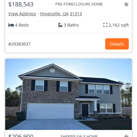
$188,543
PRE-FORECLOSURE HOME
View Address
-
Hinesville, GA
31313
4 Beds
3 Baths
2,162 sqft
#29383637
Details
$206,900
SHERIFF-SALE HOME