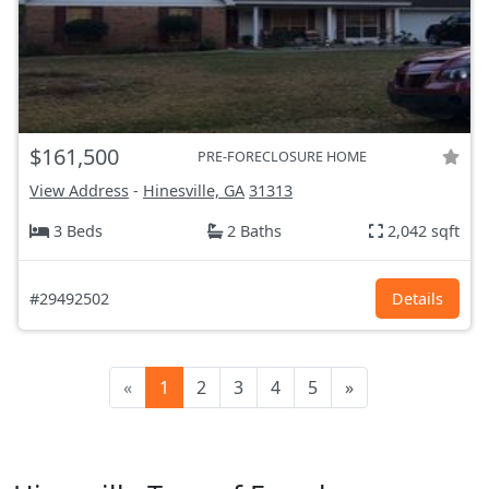
$161,500
PRE-FORECLOSURE HOME
View Address
-
Hinesville, GA
31313
3 Beds
2 Baths
2,042 sqft
#29492502
Details
«
1
2
3
4
5
»