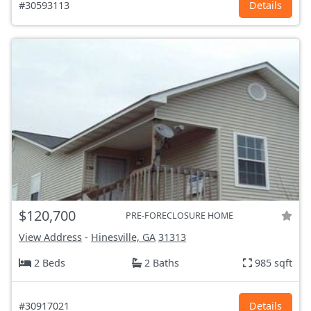
#30593113
Details
$120,700
PRE-FORECLOSURE HOME
View Address
-
Hinesville, GA
31313
2 Beds
2 Baths
985 sqft
#30917021
Details