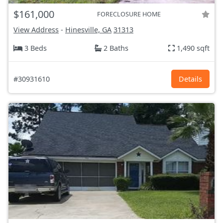
$161,000
FORECLOSURE HOME
View Address
-
Hinesville, GA
31313
3 Beds
2 Baths
1,490 sqft
#30931610
Details