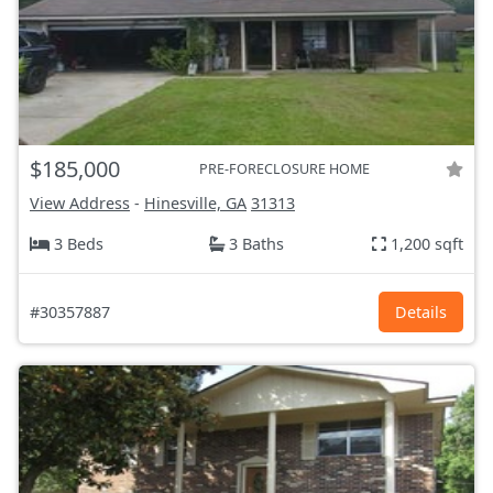
$185,000
PRE-FORECLOSURE HOME
View Address
-
Hinesville, GA
31313
3 Beds
3 Baths
1,200 sqft
#30357887
Details