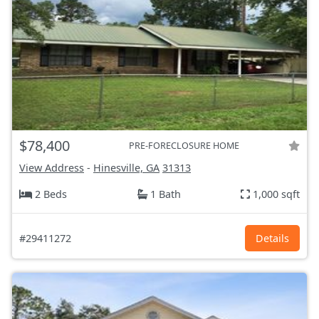
$78,400
PRE-FORECLOSURE HOME
View Address
-
Hinesville, GA
31313
2 Beds
1 Bath
1,000 sqft
#29411272
Details