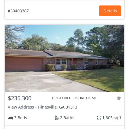
#30403387
Details
$235,300
PRE-FORECLOSURE HOME
View Address
-
Hinesville, GA
31313
3 Beds
2 Baths
1,305 sqft