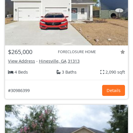
$265,000
FORECLOSURE HOME
View Address
-
Hinesville, GA
31313
4 Beds
3 Baths
2,090 sqft
#30986399
Details