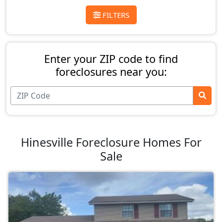
FILTERS
Enter your ZIP code to find
foreclosures near you:
Hinesville Foreclosure Homes For
Sale