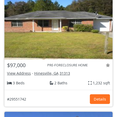
$97,000
PRE-FORECLOSURE HOME
View Address
-
Hinesville, GA
31313
3 Beds
2 Baths
1,232 sqft
#29551742
Details