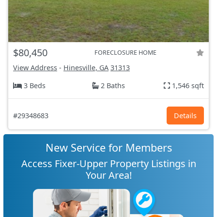
$80,450
FORECLOSURE HOME
View Address
-
Hinesville, GA
31313
3 Beds
2 Baths
1,546 sqft
#29348683
Details
New Service for Members
Access Fixer-Upper Property Listings in
Your Area!