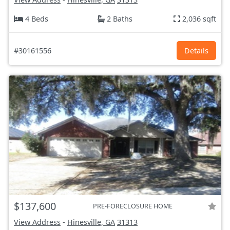
4 Beds
2 Baths
2,036 sqft
#30161556
Details
$137,600
PRE-FORECLOSURE HOME
View Address
-
Hinesville, GA
31313