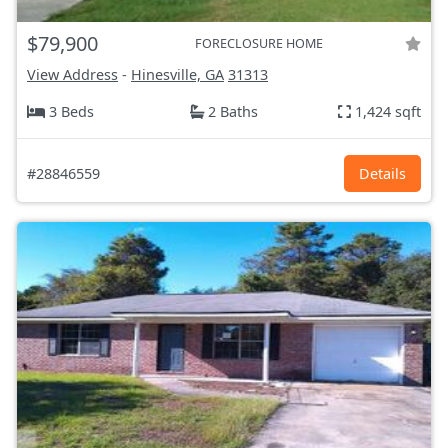
$79,900
FORECLOSURE HOME
View Address
-
Hinesville, GA
31313
3 Beds
2 Baths
1,424 sqft
#28846559
Details