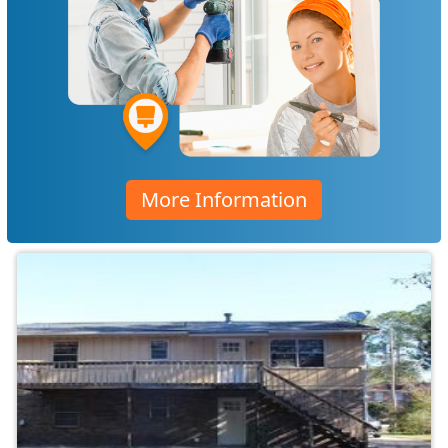
More Information