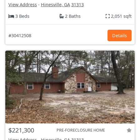
View Address
-
Hinesville, GA
31313
3 Beds
2 Baths
2,051 sqft
#30412508
Details
$221,300
PRE-FORECLOSURE HOME
View Address
-
Hinesville, GA
31313