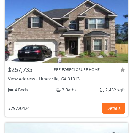
$267,735
PRE-FORECLOSURE HOME
View Address
-
Hinesville, GA
31313
4 Beds
3 Baths
2,432 sqft
#29720424
Details