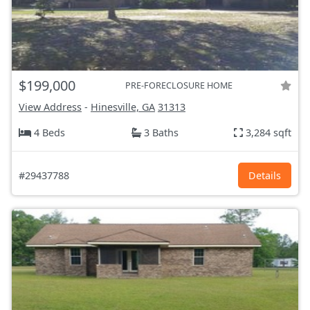
$199,000
PRE-FORECLOSURE HOME
View Address
-
Hinesville, GA
31313
4 Beds
3 Baths
3,284 sqft
#29437788
Details