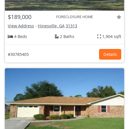
$189,000
FORECLOSURE HOME
View Address
-
Hinesville, GA
31313
4 Beds
2 Baths
1,904 sqft
#30785405
Details