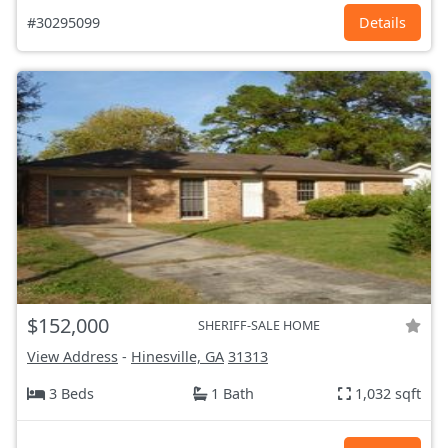
#30295099
Details
$152,000
SHERIFF-SALE HOME
View Address
-
Hinesville, GA
31313
3 Beds
1 Bath
1,032 sqft