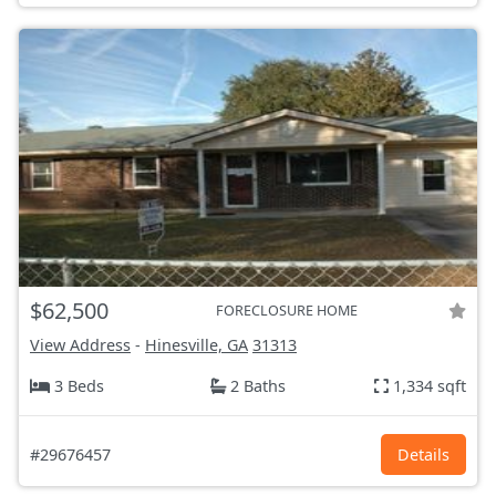
$62,500
FORECLOSURE HOME
View Address
-
Hinesville, GA
31313
3 Beds
2 Baths
1,334 sqft
#29676457
Details