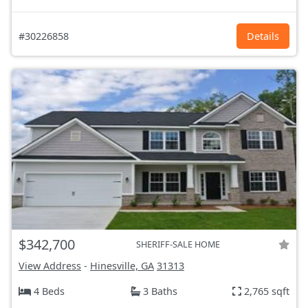
#30226858
Details
$342,700
SHERIFF-SALE HOME
View Address
-
Hinesville, GA
31313
4 Beds
3 Baths
2,765 sqft