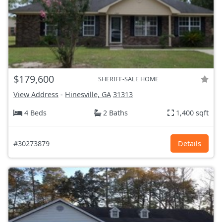
$179,600
SHERIFF-SALE HOME
View Address
-
Hinesville, GA
31313
4 Beds
2 Baths
1,400 sqft
#30273879
Details