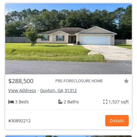
$288,500
PRE-FORECLOSURE HOME
View Address
-
Guyton, GA
31312
3 Beds
2 Baths
1,527 sqft
#30892212
Details