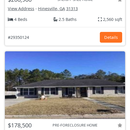
View Address
-
Hinesville, GA
31313
4 Beds
2.5 Baths
2,560 sqft
#29350124
Details
$178,500
PRE-FORECLOSURE HOME