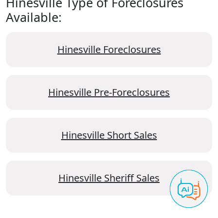
Hinesville Type of Foreclosures
Available:
Hinesville Foreclosures
Hinesville Pre-Foreclosures
Hinesville Short Sales
Hinesville Sheriff Sales