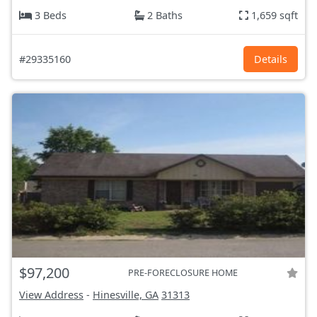
3 Beds
2 Baths
1,659 sqft
#29335160
Details
$97,200
PRE-FORECLOSURE HOME
View Address
-
Hinesville, GA
31313