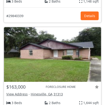
3 Beds
2 Baths
1,148 sqft
#29840339
Details
$163,000
FORECLOSURE HOME
View Address
-
Hinesville, GA
31313
3 Beds
2 Baths
1,644 sqft