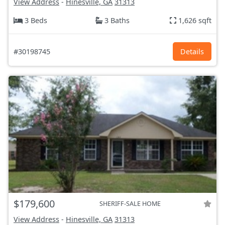
View Address
-
Hinesville, GA
31313
3 Beds
3 Baths
1,626 sqft
#30198745
Details
$179,600
SHERIFF-SALE HOME
View Address
-
Hinesville, GA
31313