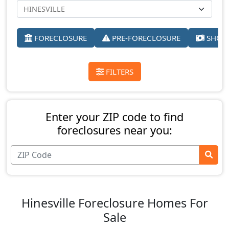
FORECLOSURE
PRE-FORECLOSURE
SHORT
FILTERS
Enter your ZIP code to find
foreclosures near you:
Hinesville Foreclosure Homes For
Sale