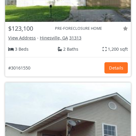
$123,100
PRE-FORECLOSURE HOME
View Address
-
Hinesville, GA
31313
3 Beds
2 Baths
1,200 sqft
#30161550
Details