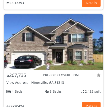
#30013353
Details
$267,735
PRE-FORECLOSURE HOME
View Address
-
Hinesville, GA
31313
4 Beds
3 Baths
2,432 sqft
#29720424
Details