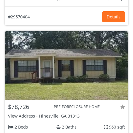
#29570404
Details
$78,726
PRE-FORECLOSURE HOME
View Address
-
Hinesville, GA
31313
2 Beds
2 Baths
960 sqft