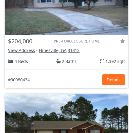
$204,000
PRE-FORECLOSURE HOME
View Address
-
Hinesville, GA
31313
4 Beds
2 Baths
1,392 sqft
#30980434
Details