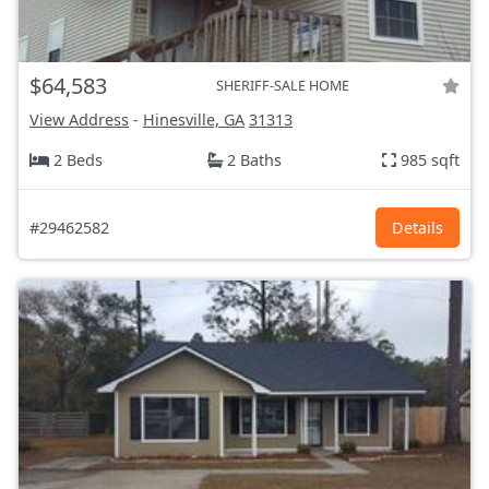
$64,583
SHERIFF-SALE HOME
View Address
-
Hinesville, GA
31313
2 Beds
2 Baths
985 sqft
#29462582
Details