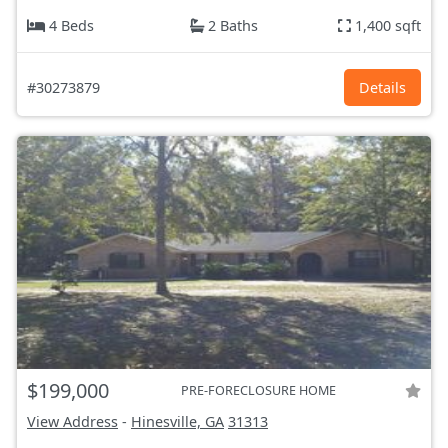
4 Beds
2 Baths
1,400 sqft
#30273879
Details
$199,000
PRE-FORECLOSURE HOME
View Address
-
Hinesville, GA
31313