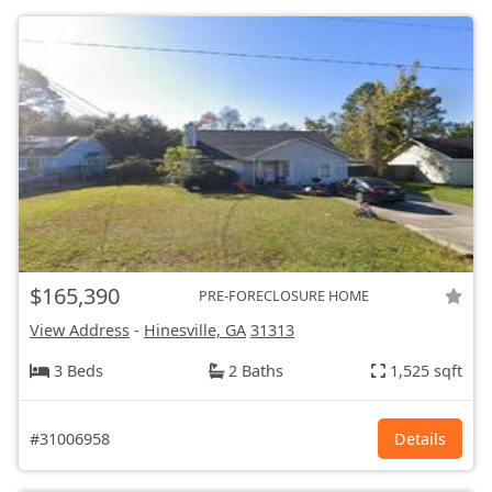
$165,390
PRE-FORECLOSURE HOME
View Address
-
Hinesville, GA
31313
3 Beds
2 Baths
1,525 sqft
#31006958
Details