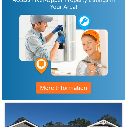
Your Area!
More Information