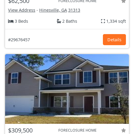
$62,500
FORECLOSURE HOME
View Address
-
Hinesville, GA
31313
3 Beds
2 Baths
1,334 sqft
#29676457
Details
$309,500
FORECLOSURE HOME