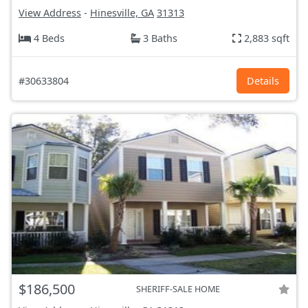
View Address
-
Hinesville, GA
31313
4 Beds
3 Baths
2,883 sqft
#30633804
Details
$186,500
SHERIFF-SALE HOME