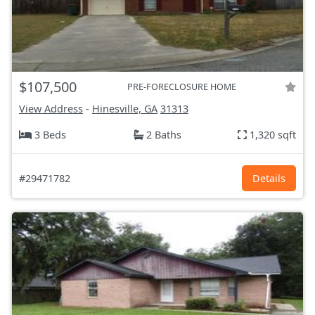
$107,500
PRE-FORECLOSURE HOME
View Address
-
Hinesville, GA
31313
3 Beds
2 Baths
1,320 sqft
#29471782
Details