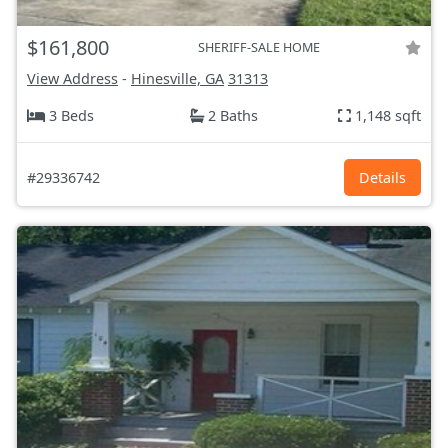
$161,800
SHERIFF-SALE HOME
View Address
-
Hinesville, GA
31313
3 Beds
2 Baths
1,148 sqft
#29336742
Details