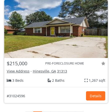
$215,000
PRE-FORECLOSURE HOME
View Address
-
Hinesville, GA
31313
3 Beds
2 Baths
1,267 sqft
#31024596
Details