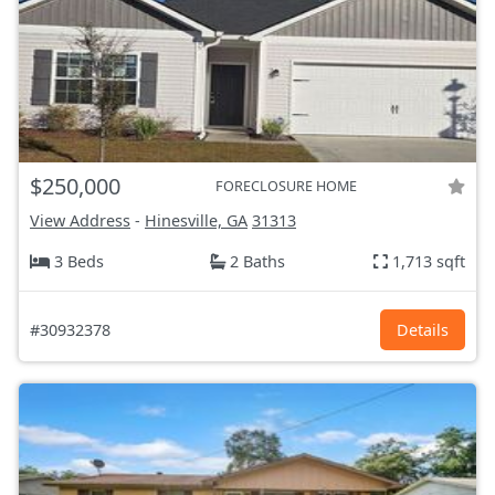
$250,000
FORECLOSURE HOME
View Address
-
Hinesville, GA
31313
3 Beds
2 Baths
1,713 sqft
#30932378
Details