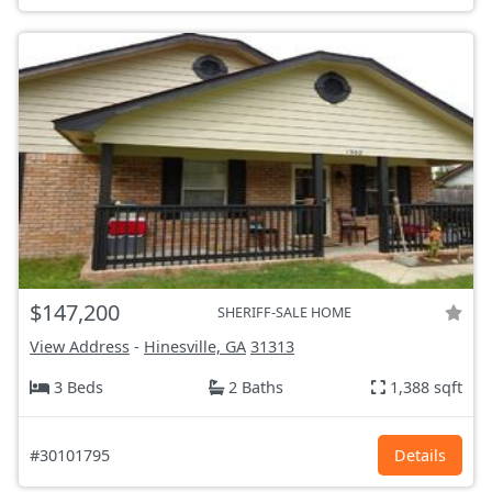
$147,200
SHERIFF-SALE HOME
View Address
-
Hinesville, GA
31313
3 Beds
2 Baths
1,388 sqft
#30101795
Details