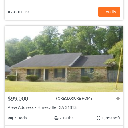
#29910119
Details
$99,000
FORECLOSURE HOME
View Address
-
Hinesville, GA
31313
3 Beds
2 Baths
1,269 sqft