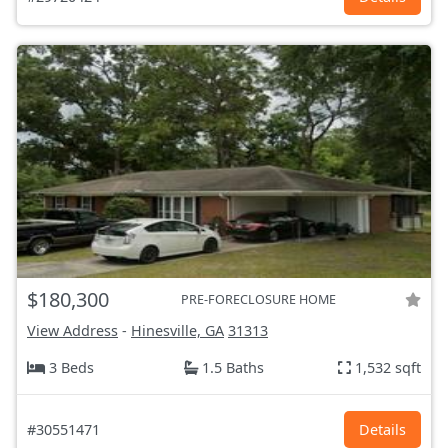
$180,300
PRE-FORECLOSURE HOME
View Address
-
Hinesville, GA
31313
3 Beds
1.5 Baths
1,532 sqft
#30551471
Details