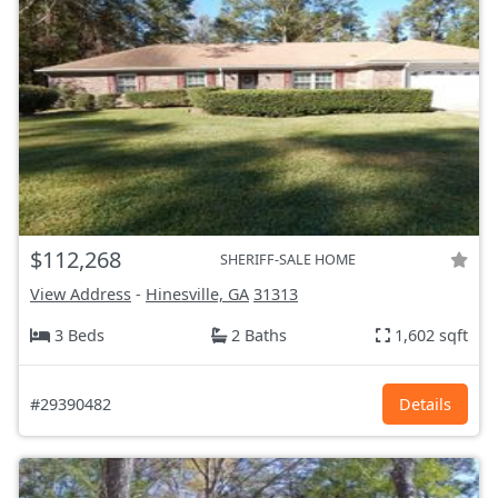
$112,268
SHERIFF-SALE HOME
View Address
-
Hinesville, GA
31313
3 Beds
2 Baths
1,602 sqft
#29390482
Details