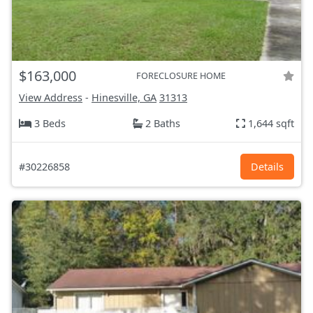
$163,000
FORECLOSURE HOME
View Address
-
Hinesville, GA
31313
3 Beds
2 Baths
1,644 sqft
#30226858
Details