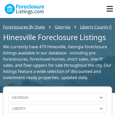
Foreclosures By State
Georgia
Liberty County Fo
Hinesville Foreclosure Listings
We currently have 479 Hinesville, Georgia foreclosure
listings available in our database - including pre-
foreclosures, foreclosed homes, short sales, sheriff
sales, and fixer-uppers for sale throughout the city. Our
listings feature a wide selection of discounted and
investment-ready properties, updated daily.