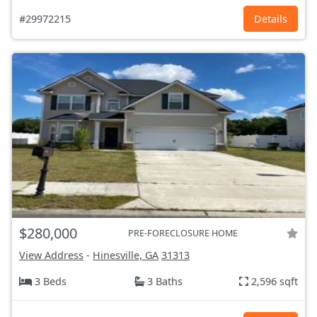
#29972215
Details
$280,000
PRE-FORECLOSURE HOME
View Address
-
Hinesville, GA
31313
3 Beds
3 Baths
2,596 sqft