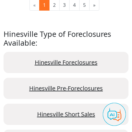
«
1
2
3
4
5
»
Hinesville Type of Foreclosures
Available:
Hinesville Foreclosures
Hinesville Pre-Foreclosures
Hinesville Short Sales