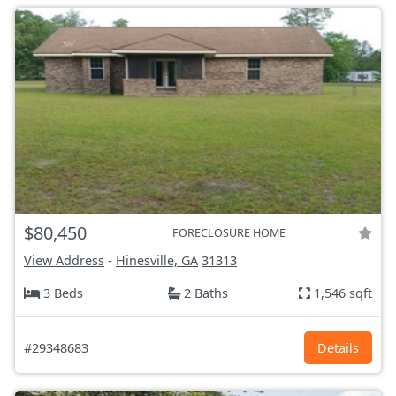
$80,450
FORECLOSURE HOME
View Address
-
Hinesville, GA
31313
3 Beds
2 Baths
1,546 sqft
#29348683
Details