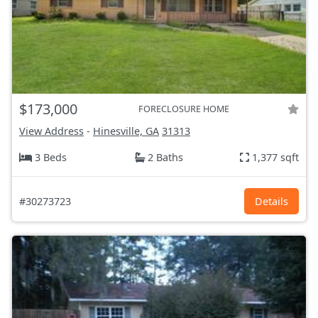
$173,000
FORECLOSURE HOME
View Address
-
Hinesville, GA
31313
3 Beds
2 Baths
1,377 sqft
#30273723
Details