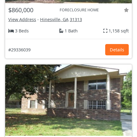
$860,000
FORECLOSURE HOME
View Address
-
Hinesville, GA
31313
3 Beds
1 Bath
1,158 sqft
#29336039
Details