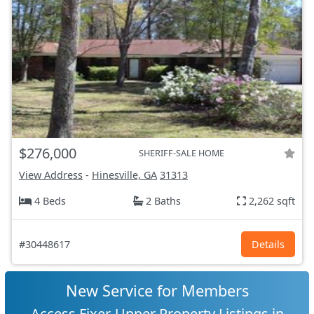
$276,000
SHERIFF-SALE HOME
View Address
-
Hinesville, GA
31313
4 Beds
2 Baths
2,262 sqft
#30448617
Details
New Service for Members
Access Fixer-Upper Property Listings in