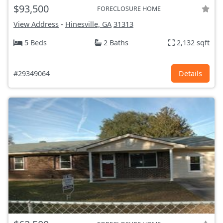
$93,500
FORECLOSURE HOME
View Address
-
Hinesville, GA
31313
5 Beds
2 Baths
2,132 sqft
#29349064
Details