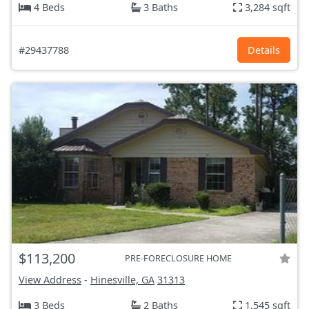
4 Beds
3 Baths
3,284 sqft
#29437788
Details
$113,200
PRE-FORECLOSURE HOME
View Address
-
Hinesville, GA
31313
3 Beds
2 Baths
1,545 sqft