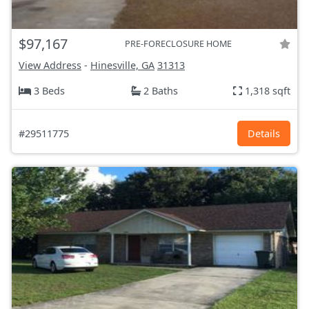
$97,167
PRE-FORECLOSURE HOME
View Address
-
Hinesville, GA
31313
3 Beds
2 Baths
1,318 sqft
#29511775
Details