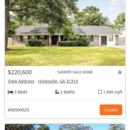
$220,600
SHERIFF-SALE HOME
View Address
-
Hinesville, GA
31313
3 Beds
2 Baths
1,896 sqft
#30504525
Details