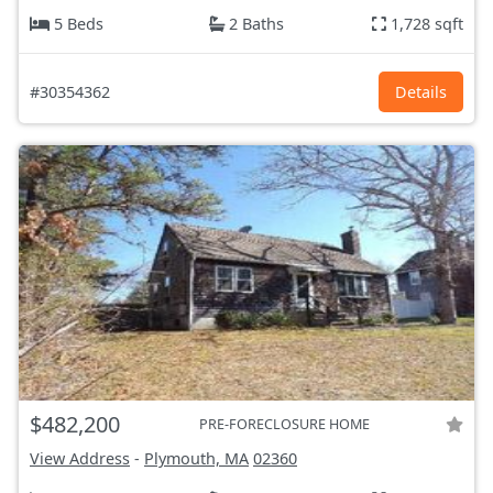
5 Beds
2 Baths
1,728 sqft
#30354362
Details
$482,200
PRE-FORECLOSURE HOME
View Address
-
Plymouth, MA
02360