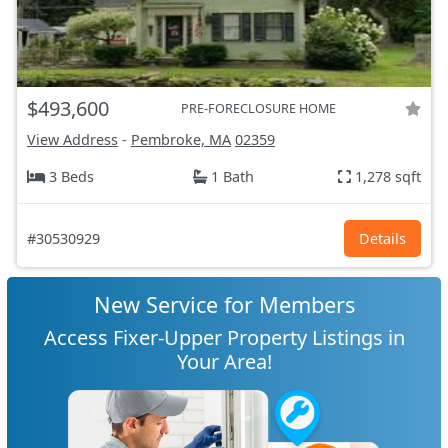
$493,600
PRE-FORECLOSURE HOME
View Address
-
Pembroke, MA
02359
3 Beds
1 Bath
1,278 sqft
#30530929
Details
New Service for Members
Access Fixer-Upper Property Listings in
Your Area!