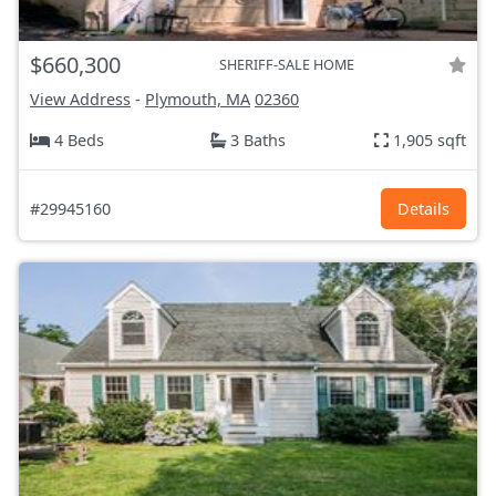
$660,300
SHERIFF-SALE HOME
View Address
-
Plymouth, MA
02360
4 Beds
3 Baths
1,905 sqft
#29945160
Details