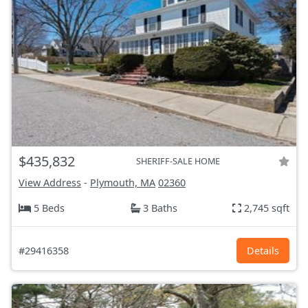
$435,832
SHERIFF-SALE HOME
View Address
-
Plymouth, MA
02360
5 Beds
3 Baths
2,745 sqft
#29416358
Details