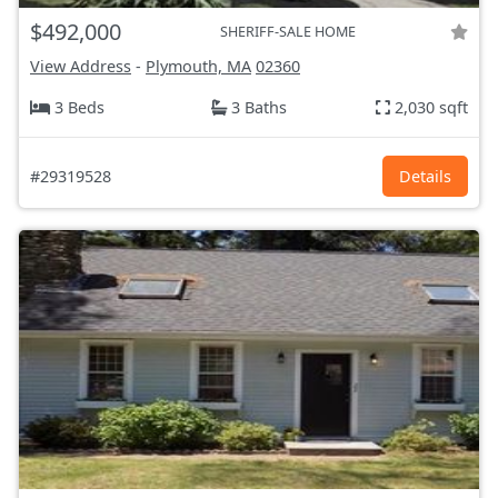
$492,000
SHERIFF-SALE HOME
View Address
-
Plymouth, MA
02360
3 Beds
3 Baths
2,030 sqft
#29319528
Details