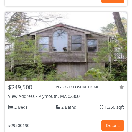
$249,500
PRE-FORECLOSURE HOME
View Address
-
Plymouth, MA
02360
2 Beds
2 Baths
1,356 sqft
#29500190
Details