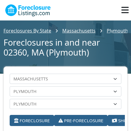
Foreclosures By State
Massachusetts
Plymouth 
Foreclosures in and near
02360, MA (Plymouth)
FORECLOSURE
PRE-FORECLOSURE
SHORT