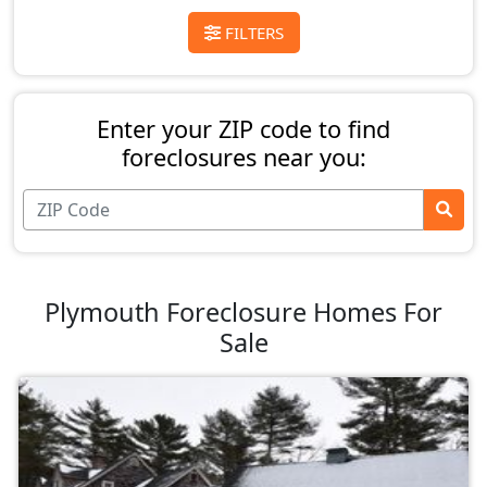
FILTERS
Enter your ZIP code to find
foreclosures near you:
Plymouth Foreclosure Homes For
Sale