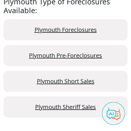
Plymouth Type of Foreclosures
Available:
Plymouth Foreclosures
Plymouth Pre-Foreclosures
Plymouth Short Sales
Plymouth Sheriff Sales