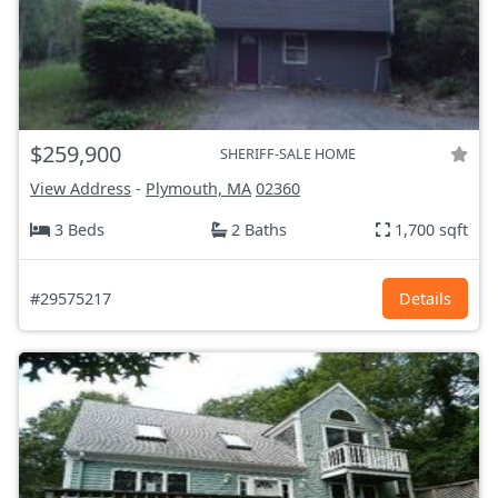
$259,900
SHERIFF-SALE HOME
View Address
-
Plymouth, MA
02360
3 Beds
2 Baths
1,700 sqft
#29575217
Details