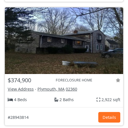
$374,900
FORECLOSURE HOME
View Address
-
Plymouth, MA
02360
4 Beds
2 Baths
2,922 sqft
#28943814
Details