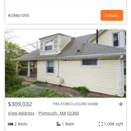
#29861095
Details
$309,032
PRE-FORECLOSURE HOME
View Address
-
Plymouth, MA
02360
2 Beds
1 Bath
1,098 sqft