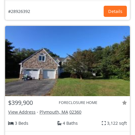
#28926392
Details
$399,900
FORECLOSURE HOME
View Address
-
Plymouth, MA
02360
3 Beds
4 Baths
3,122 sqft