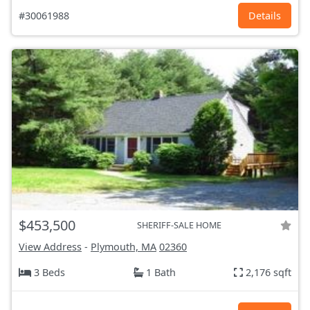
#30061988
Details
$453,500
SHERIFF-SALE HOME
View Address
-
Plymouth, MA
02360
3 Beds
1 Bath
2,176 sqft