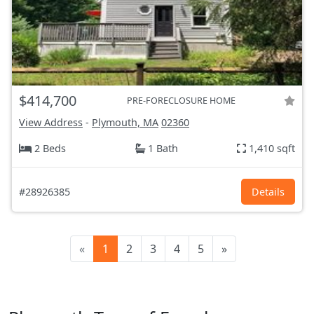
$414,700
PRE-FORECLOSURE HOME
View Address
-
Plymouth, MA
02360
2 Beds
1 Bath
1,410 sqft
#28926385
Details
«
1
2
3
4
5
»