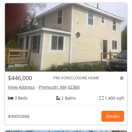
$446,000
PRE-FORECLOSURE HOME
View Address
-
Plymouth, MA
02360
3 Beds
2 Baths
1,400 sqft
#30052666
Details