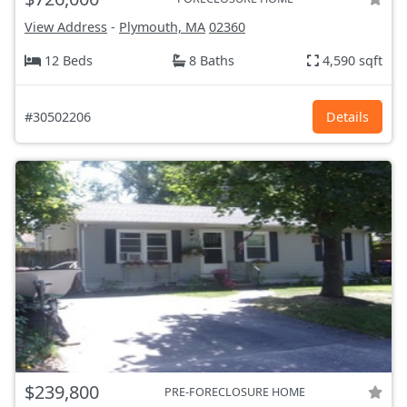
View Address
-
Plymouth, MA
02360
12 Beds
8 Baths
4,590 sqft
#30502206
Details
$239,800
PRE-FORECLOSURE HOME