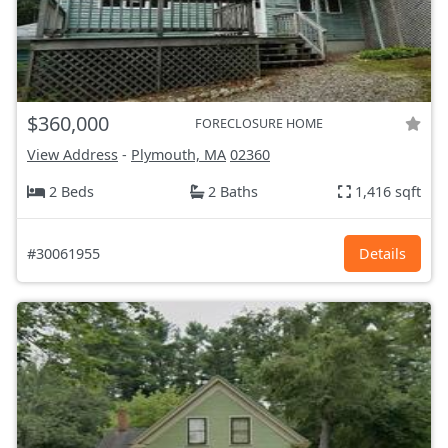
$360,000
FORECLOSURE HOME
View Address
-
Plymouth, MA
02360
2 Beds
2 Baths
1,416 sqft
#30061955
Details