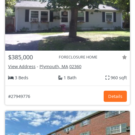
$385,000
FORECLOSURE HOME
View Address
-
Plymouth, MA
02360
3 Beds
1 Bath
960 sqft
#27949776
Details