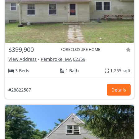
$399,900
FORECLOSURE HOME
View Address
-
Pembroke, MA
02359
3 Beds
1 Bath
1,255 sqft
#28822587
Details