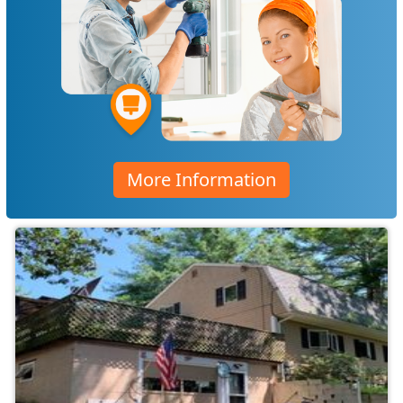
More Information