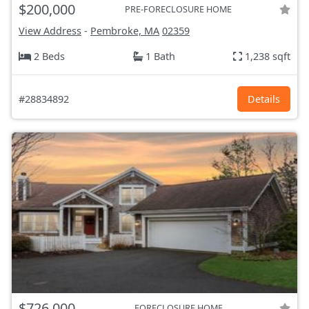
$200,000
PRE-FORECLOSURE HOME
View Address
-
Pembroke, MA
02359
2 Beds
1 Bath
1,238 sqft
#28834892
Details
$726,000
FORECLOSURE HOME