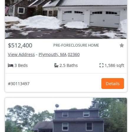
$512,400
PRE-FORECLOSURE HOME
View Address
-
Plymouth, MA
02360
3 Beds
2.5 Baths
1,586 sqft
#30113497
Details