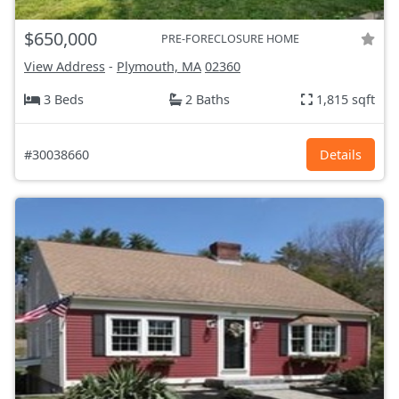
$650,000
PRE-FORECLOSURE HOME
View Address
-
Plymouth, MA
02360
3 Beds
2 Baths
1,815 sqft
#30038660
Details