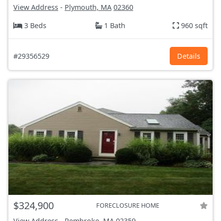
View Address
-
Plymouth, MA
02360
3 Beds
1 Bath
960 sqft
#29356529
Details
$324,900
FORECLOSURE HOME
View Address
-
Pembroke, MA
02359