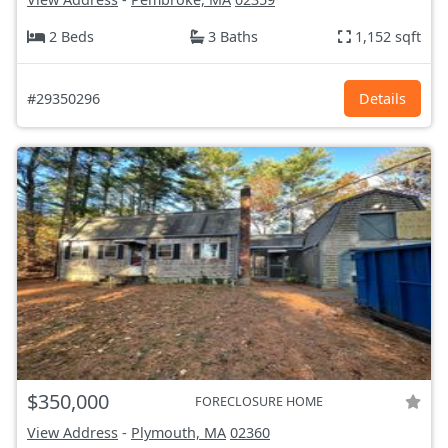
2 Beds
3 Baths
1,152 sqft
#29350296
Details
$350,000
FORECLOSURE HOME
View Address
-
Plymouth, MA
02360