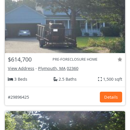
$614,700
PRE-FORECLOSURE HOME
View Address
-
Plymouth, MA
02360
3 Beds
2.5 Baths
1,500 sqft
#29896425
Details