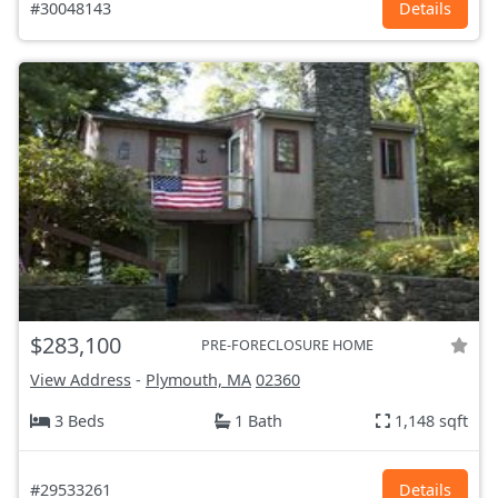
#30048143
Details
$283,100
PRE-FORECLOSURE HOME
View Address
-
Plymouth, MA
02360
3 Beds
1 Bath
1,148 sqft
#29533261
Details