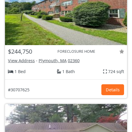
$244,750
FORECLOSURE HOME
View Address
-
Plymouth, MA
02360
1 Bed
1 Bath
724 sqft
#30707625
Details