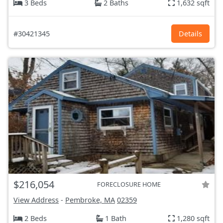
3 Beds
2 Baths
1,632 sqft
#30421345
Details
$216,054
FORECLOSURE HOME
View Address
-
Pembroke, MA
02359
2 Beds
1 Bath
1,280 sqft