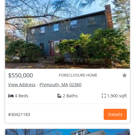
$550,000
FORECLOSURE HOME
View Address
-
Plymouth, MA
02360
4 Beds
2 Baths
1,900 sqft
#30421183
Details