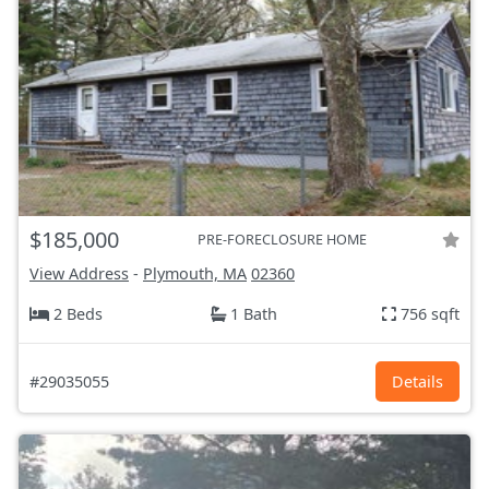
$185,000
PRE-FORECLOSURE HOME
View Address
-
Plymouth, MA
02360
2 Beds
1 Bath
756 sqft
#29035055
Details