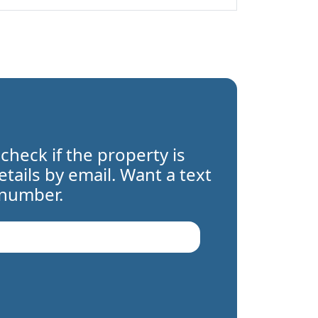
 check if the property is
details by email. Want a text
 number.