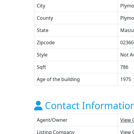
City
Plymo
County
Plymo
State
Massa
Zipcode
02360
Style
Not Av
Sqft
786
Age of the building
1975
Contact Informatio
Agent/Owner
View 
Listing Company
View 