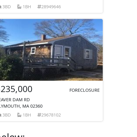
3BD
1BH
28949646
$235,000
FORECLOSURE
EAVER DAM RD
LYMOUTH, MA 02360
3BD
1BH
29678102