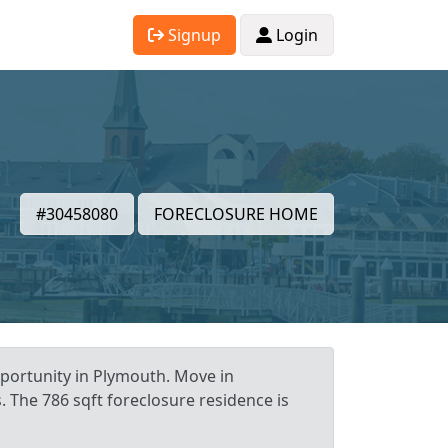
Signup
Login
#30458080
FORECLOSURE HOME
portunity in Plymouth. Move in
. The 786 sqft foreclosure residence is