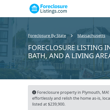
Foreclosure By State
Massachusetts
FORECLOSURE LISTING IN
BATH, AND A LIVING ARE
Foreclosure property in Plymouth, MA! 
effortlessly and relish the home as-is, l
listed at $239,900.