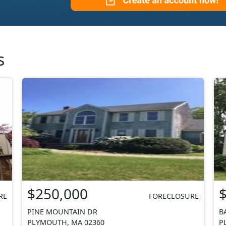
s
$250,000
RE
FORECLOSURE
PINE MOUNTAIN DR
B
PLYMOUTH, MA 02360
P