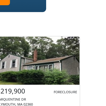
$219,900
FORECLOSURE
ARQUENTINE DR
LYMOUTH, MA 02360