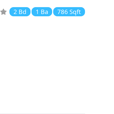
2 Bd
1 Ba
786 Sqft