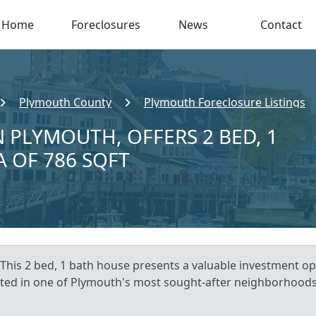
Home
Foreclosures
News
Contact
Plymouth County
Plymouth Foreclosure Listings
 PLYMOUTH, OFFERS 2 BED, 1
A OF 786 SQFT
This 2 bed, 1 bath house presents a valuable investment op
ocated in one of Plymouth's most sought-after neighborhoods