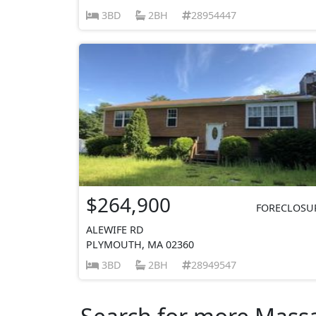
3BD
2BH
28954447
$264,900
FORECLOSU
ALEWIFE RD
PLYMOUTH, MA 02360
3BD
2BH
28949547