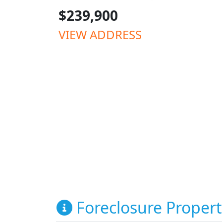
$239,900
VIEW ADDRESS
Foreclosure Propert