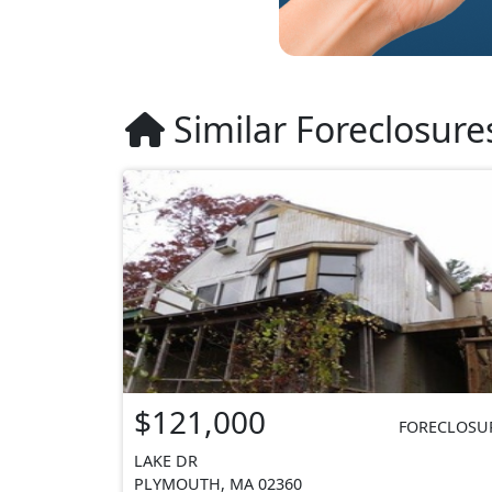
Similar Foreclosure
$121,000
FORECLOSU
LAKE DR
PLYMOUTH, MA 02360