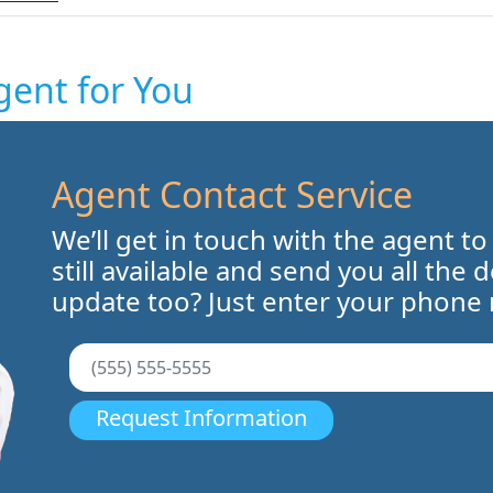
gent for You
Agent Contact Service
We’ll get in touch with the agent to
still available and send you all the 
update too? Just enter your phone
Request Information