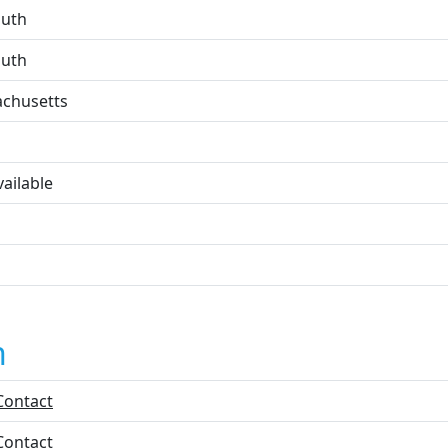
uth
uth
chusetts
ailable
n
Contact
Contact