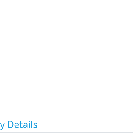
y Details