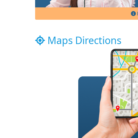
Maps Directions