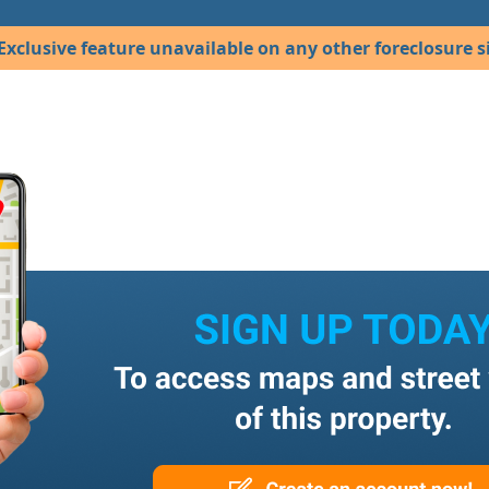
Exclusive feature unavailable on any other foreclosure si