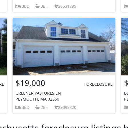
3BD
3BH
28531299
$19,000
RE
FORECLOSURE
GREENER PASTURES LN
B
PLYMOUTH, MA 02360
P
3BD
2BH
29093820