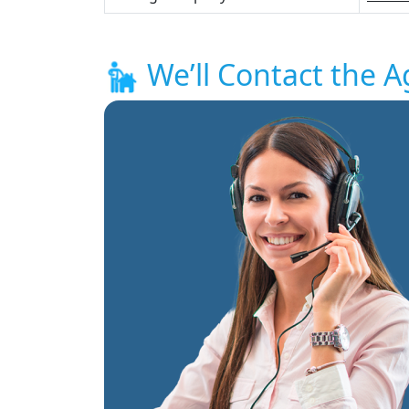
We’ll Contact the A