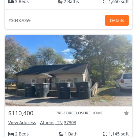
3 Beds
2 Baths
1,650 sqft
#30487059
Details
$110,400
PRE-FORECLOSURE HOME
View Address
-
Athens, TN
37303
2 Beds
1 Bath
1,145 sqft