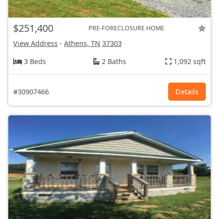
$251,400
PRE-FORECLOSURE HOME
View Address
-
Athens, TN
37303
3 Beds
2 Baths
1,092 sqft
#30907466
Details