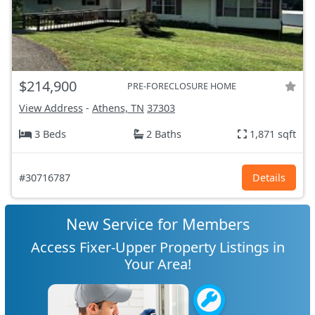
$214,900
PRE-FORECLOSURE HOME
View Address
-
Athens, TN
37303
3 Beds
2 Baths
1,871 sqft
#30716787
Details
New Service for Members
Access Fixer-Upper Property Listings in
Your Area!