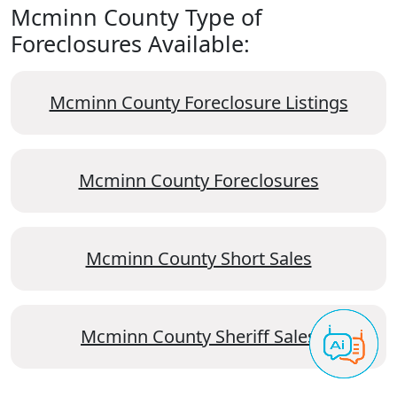
Mcminn County Type of
Foreclosures Available:
Mcminn County Foreclosure Listings
Mcminn County Foreclosures
Mcminn County Short Sales
Mcminn County Sheriff Sales