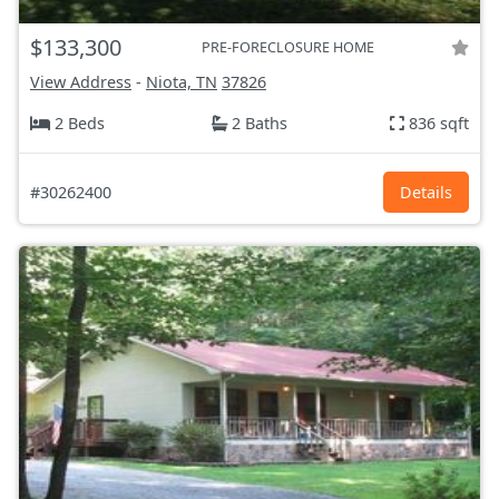
$133,300
PRE-FORECLOSURE HOME
View Address
-
Niota, TN
37826
2 Beds
2 Baths
836 sqft
#30262400
Details