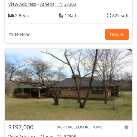
View Address
-
Athens, TN
37303
2 Beds
1 Bath
825 sqft
#30404656
Details
$197,000
PRE-FORECLOSURE HOME
View Address
-
Athens, TN
37303