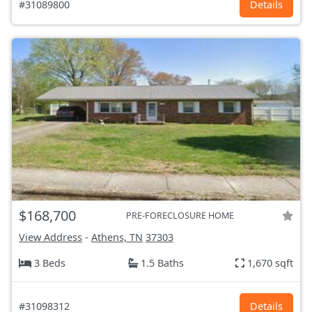
#31089800
Details
$168,700
PRE-FORECLOSURE HOME
View Address
-
Athens, TN
37303
3 Beds
1.5 Baths
1,670 sqft
#31098312
Details