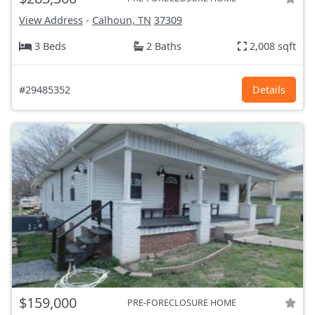
View Address
-
Calhoun, TN
37309
3 Beds
2 Baths
2,008 sqft
#29485352
Details
$159,000
PRE-FORECLOSURE HOME