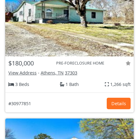
$180,000
PRE-FORECLOSURE HOME
View Address
-
Athens, TN
37303
3 Beds
1 Bath
1,266 sqft
#30977851
Details