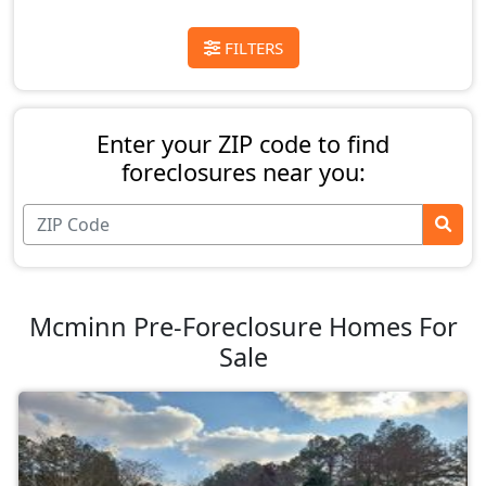
FILTERS
Enter your ZIP code to find
foreclosures near you:
Mcminn Pre-Foreclosure Homes For
Sale