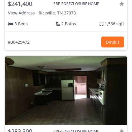
$241,400
PRE-FORECLOSURE HOME
View Address
-
Riceville, TN
37370
3 Beds
2 Baths
1,566 sqft
#30425472
Details
$283,300
PRE-FORECLOSURE HOME