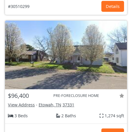
#30510299
Details
$96,400
PRE-FORECLOSURE HOME
View Address
-
Etowah, TN
37331
3 Beds
2 Baths
1,274 sqft