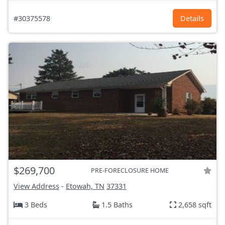
#30375578
Details
$269,700
PRE-FORECLOSURE HOME
View Address
-
Etowah, TN
37331
3 Beds
1.5 Baths
2,658 sqft