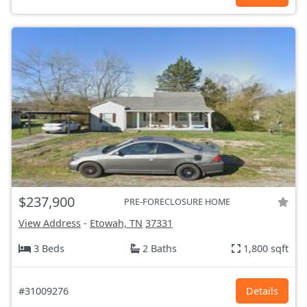
$237,900
PRE-FORECLOSURE HOME
View Address
-
Etowah, TN
37331
3 Beds
2 Baths
1,800 sqft
#31009276
Details