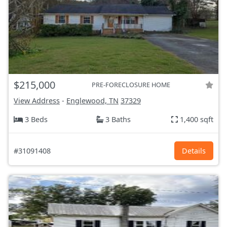
$215,000
PRE-FORECLOSURE HOME
View Address
-
Englewood, TN
37329
3 Beds
3 Baths
1,400 sqft
#31091408
Details