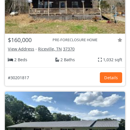
$160,000
PRE-FORECLOSURE HOME
View Address
-
Riceville, TN
37370
2 Beds
2 Baths
1,032 sqft
#30201817
Details