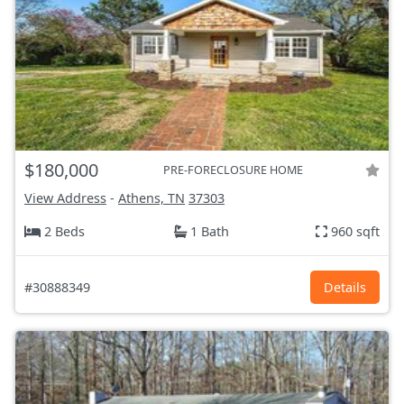
$180,000
PRE-FORECLOSURE HOME
View Address
-
Athens, TN
37303
2 Beds
1 Bath
960 sqft
#30888349
Details