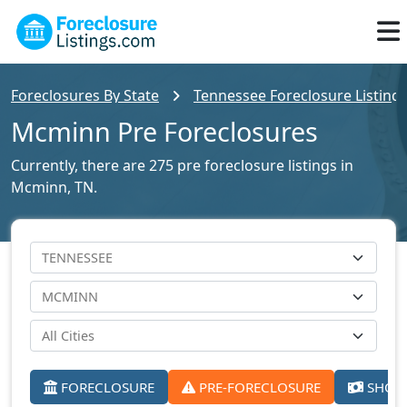
Foreclosures By State
Tennessee Foreclosure Listing
Mcminn Pre Foreclosures
Currently, there are 275 pre foreclosure listings in
Mcminn, TN.
FORECLOSURE
PRE-FORECLOSURE
SHORT