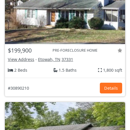
$199,900
PRE-FORECLOSURE HOME
View Address
-
Etowah, TN
37331
2 Beds
1.5 Baths
1,800 sqft
#30890210
Details