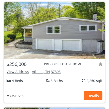
$256,000
PRE-FORECLOSURE HOME
View Address
-
Athens, TN
37303
4 Beds
3 Baths
2,250 sqft
#30610799
Details