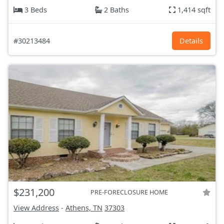
3 Beds
2 Baths
1,414 sqft
#30213484
Details
$231,200
PRE-FORECLOSURE HOME
View Address
-
Athens, TN
37303