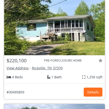
$220,100
PRE-FORECLOSURE HOME
View Address
-
Riceville, TN
37370
4 Beds
1 Bath
1,256 sqft
#30495893
Details