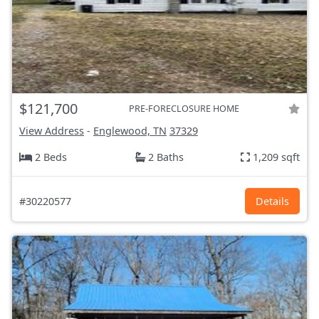
$121,700
PRE-FORECLOSURE HOME
View Address
-
Englewood, TN
37329
2 Beds
2 Baths
1,209 sqft
#30220577
Details