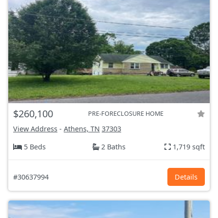
$260,100
PRE-FORECLOSURE HOME
View Address
-
Athens, TN
37303
5 Beds
2 Baths
1,719 sqft
#30637994
Details