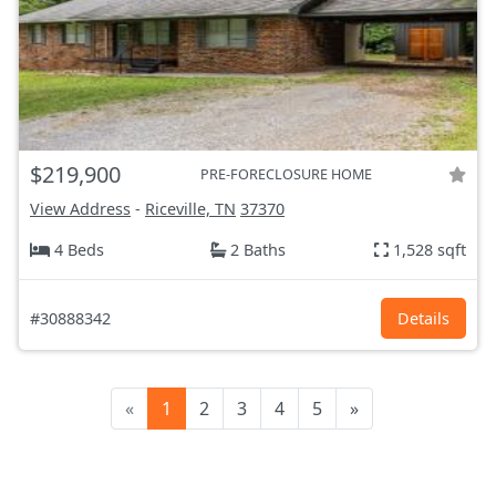
$219,900
PRE-FORECLOSURE HOME
View Address
-
Riceville, TN
37370
4 Beds
2 Baths
1,528 sqft
#30888342
Details
«
1
2
3
4
5
»