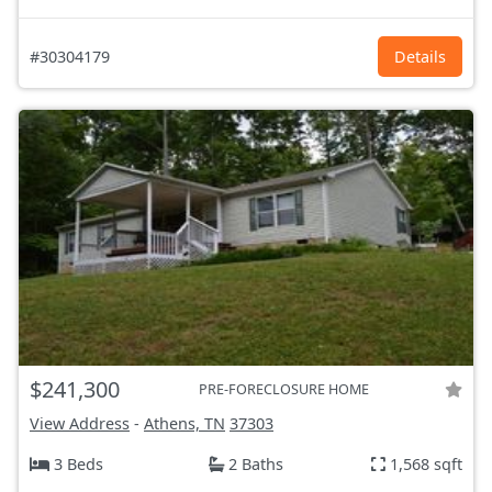
#30304179
Details
$241,300
PRE-FORECLOSURE HOME
View Address
-
Athens, TN
37303
3 Beds
2 Baths
1,568 sqft