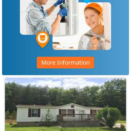
More Information