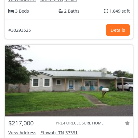
3 Beds
2 Baths
1,849 sqft
#30293525
Details
$217,000
PRE-FORECLOSURE HOME
View Address
-
Etowah, TN
37331