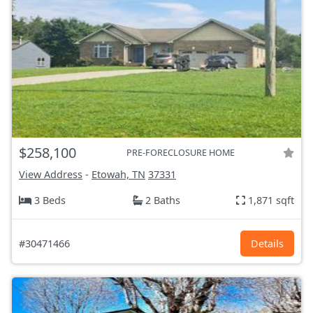
$258,100
PRE-FORECLOSURE HOME
View Address
-
Etowah, TN
37331
3 Beds
2 Baths
1,871 sqft
#30471466
Details