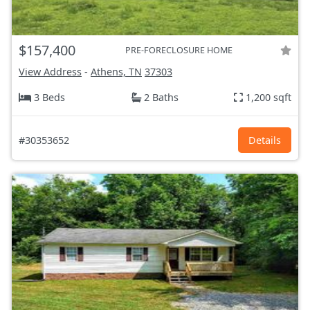
$157,400
PRE-FORECLOSURE HOME
View Address
-
Athens, TN
37303
3 Beds
2 Baths
1,200 sqft
#30353652
Details