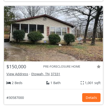
$150,000
PRE-FORECLOSURE HOME
View Address
-
Etowah, TN
37331
2 Beds
1 Bath
1,001 sqft
#30587000
Details