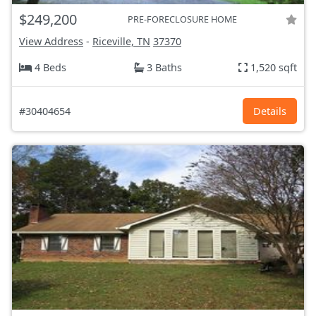
$249,200
PRE-FORECLOSURE HOME
View Address
-
Riceville, TN
37370
4 Beds
3 Baths
1,520 sqft
#30404654
Details