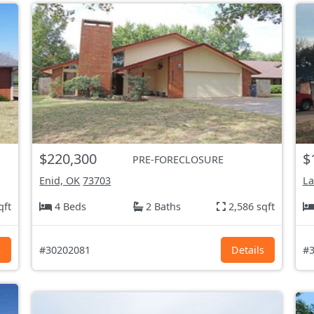
$220,300
$
PRE-FORECLOSURE
Enid, OK
73703
L
qft
4 Beds
2 Baths
2,586 sqft
s
#30202081
Details
#3