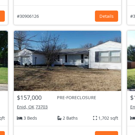
s
#30906126
Details
#3
$157,000
$
PRE-FORECLOSURE
Enid, OK
73703
En
qft
3 Beds
2 Baths
1,702 sqft