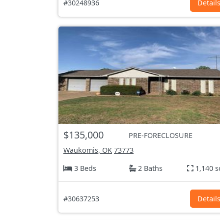
#30248936
Detail
$135,000
PRE-FORECLOSURE
Waukomis, OK
73773
3 Beds
2 Baths
1,140 s
#30637253
Detail