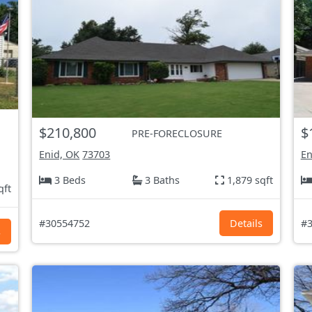
$210,800
$
PRE-FORECLOSURE
Enid, OK
73703
En
3 Beds
3 Baths
1,879 sqft
qft
#30554752
Details
#3
s