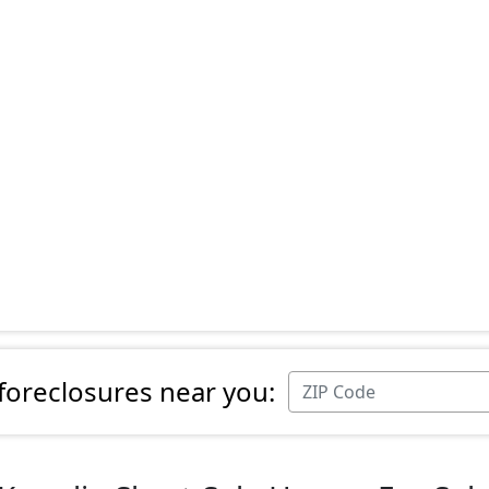
 foreclosures near you: