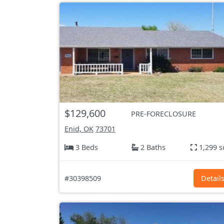
$129,600
PRE-FORECLOSURE
Enid, OK
73701
3 Beds
2 Baths
1,299 s
#30398509
Detail