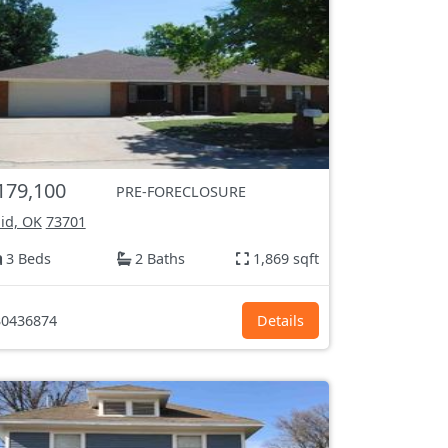
179,100
PRE-FORECLOSURE
id, OK
73701
3 Beds
2 Baths
1,869 sqft
0436874
Details