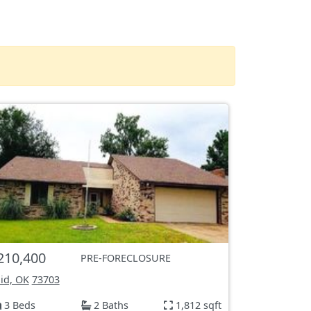
210,400
PRE-FORECLOSURE
id, OK
73703
3 Beds
2 Baths
1,812 sqft