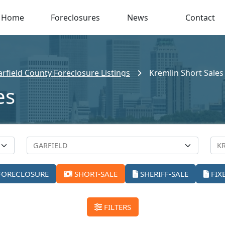
Home
Foreclosures
News
Contact
rfield County Foreclosure Listings
Kremlin Short Sales
es
FORECLOSURE
SHORT-SALE
SHERIFF-SALE
FIX
FILTERS