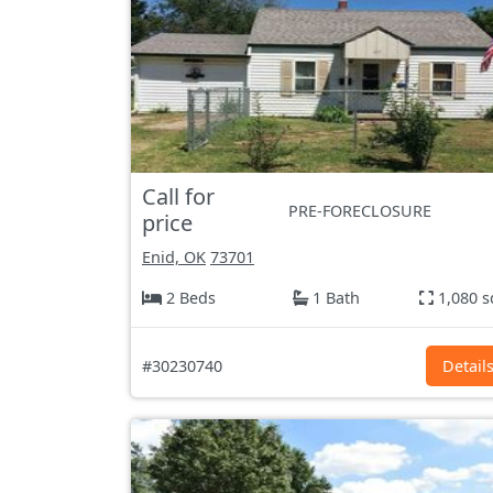
Call for
PRE-FORECLOSURE
price
Enid, OK
73701
2 Beds
1 Bath
1,080 s
#30230740
Detail