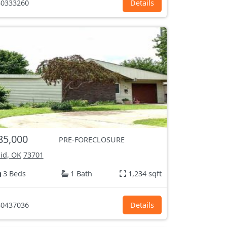
0333260
Details
85,000
PRE-FORECLOSURE
id, OK
73701
3 Beds
1 Bath
1,234 sqft
0437036
Details