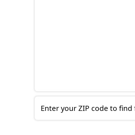
Enter your ZIP code to find