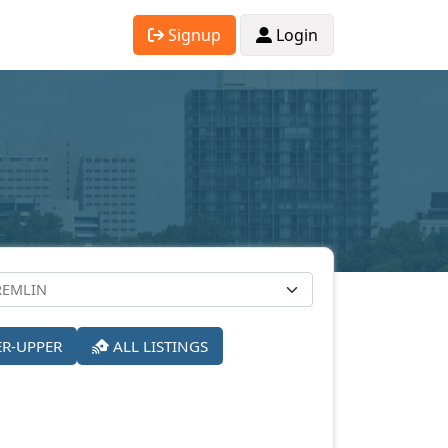
Signup
Login
ER-UPPER
ALL LISTINGS