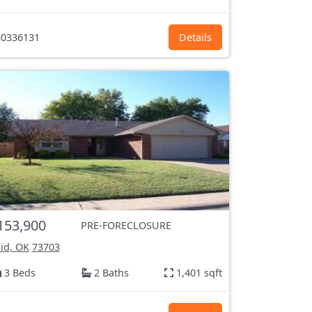
0336131
Details
153,900
PRE-FORECLOSURE
id, OK
73703
3 Beds
2 Baths
1,401 sqft