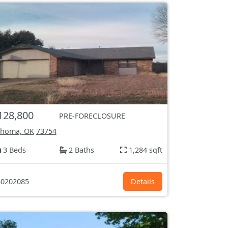
128,800
PRE-FORECLOSURE
ahoma, OK
73754
3 Beds
2 Baths
1,284 sqft
0202085
Details