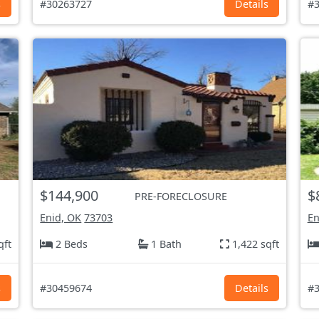
s
#30263727
Details
#3
$144,900
$
PRE-FORECLOSURE
Enid, OK
73703
En
qft
2 Beds
1 Bath
1,422 sqft
s
#30459674
Details
#3