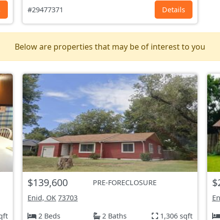
s
#29477371
Details
Below are properties that may be of interest to you
$139,600
$
PRE-FORECLOSURE
Enid, OK
73703
En
qft
2 Beds
2 Baths
1,306 sqft