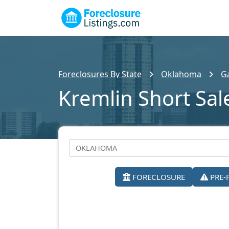
Foreclosures By State
Oklahoma
Ga
Kremlin Short Sal
FORECLOSURE
PRE-