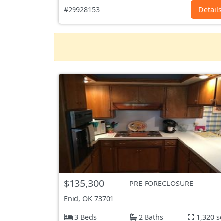
#29928153
Detail
$135,300
PRE-FORECLOSURE
Enid, OK
73701
3 Beds
2 Baths
1,320 s