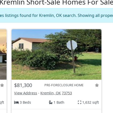
Kremlin Short-Sale Homes For Sal
es listings found for Kremlin, OK search. Showing all proper
$81,300
PRE-FORECLOSURE HOME
View Address
-
Kremlin, OK
73753
qft
3 Beds
1 Bath
1,632 sqft