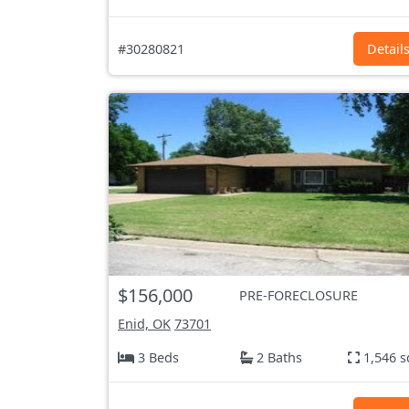
#30280821
Detail
$156,000
PRE-FORECLOSURE
Enid, OK
73701
3 Beds
2 Baths
1,546 s