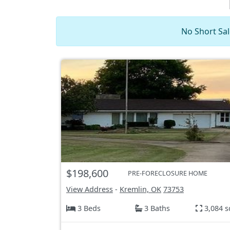
No Short Sal
$198,600
PRE-FORECLOSURE HOME
View Address
-
Kremlin, OK
73753
3 Beds
3 Baths
3,084 s