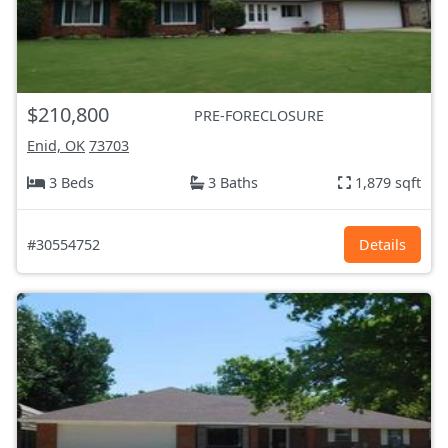
$210,800
PRE-FORECLOSURE
Enid, OK
73703
3 Beds
3 Baths
1,879 sqft
#30554752
Details