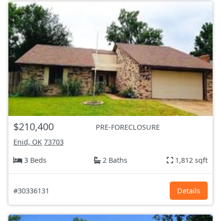
$210,400
PRE-FORECLOSURE
Enid, OK
73703
3 Beds
2 Baths
1,812 sqft
#30336131
Details