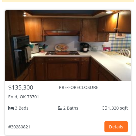
$135,300
PRE-FORECLOSURE
Enid, OK
73701
3 Beds
2 Baths
1,320 sqft
#30280821
Details