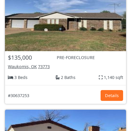
$135,000
PRE-FORECLOSURE
Waukomis, OK
73773
3 Beds
2 Baths
1,140 sqft
#30637253
Details