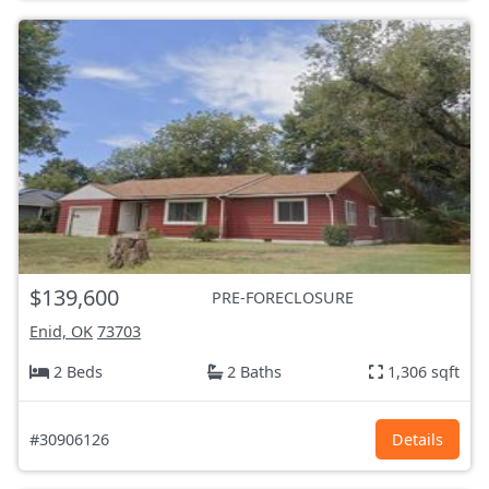
$139,600
PRE-FORECLOSURE
Enid, OK
73703
2 Beds
2 Baths
1,306 sqft
#30906126
Details