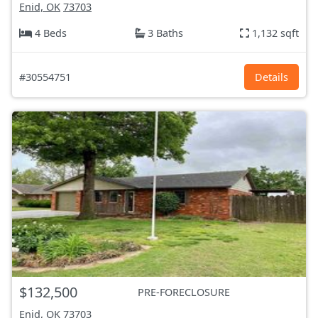
Enid, OK
73703
4 Beds
3 Baths
1,132 sqft
#30554751
Details
$132,500
PRE-FORECLOSURE
Enid, OK
73703