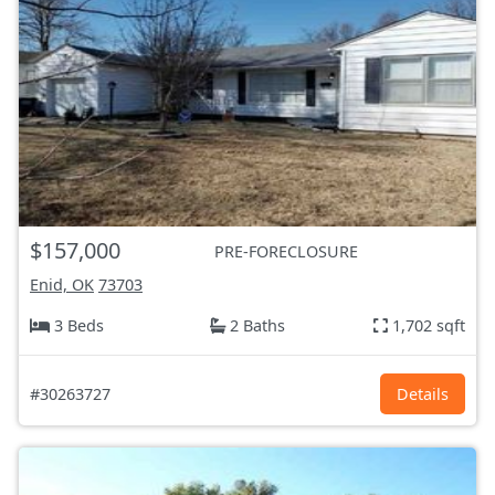
$157,000
PRE-FORECLOSURE
Enid, OK
73703
3 Beds
2 Baths
1,702 sqft
#30263727
Details