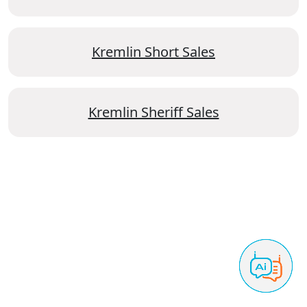
Kremlin Short Sales
Kremlin Sheriff Sales