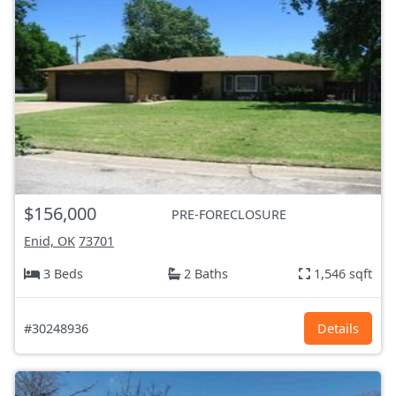
$156,000
PRE-FORECLOSURE
Enid, OK
73701
3 Beds
2 Baths
1,546 sqft
#30248936
Details