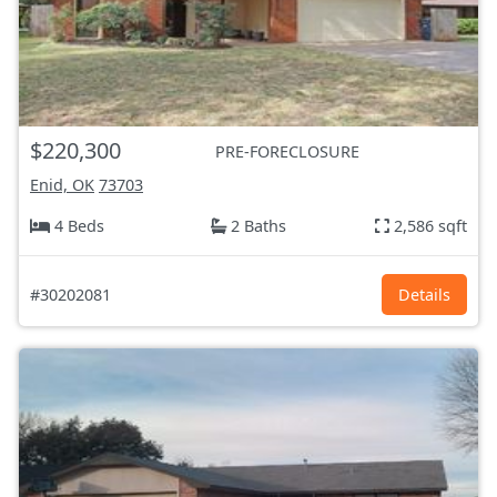
$220,300
PRE-FORECLOSURE
Enid, OK
73703
4 Beds
2 Baths
2,586 sqft
#30202081
Details