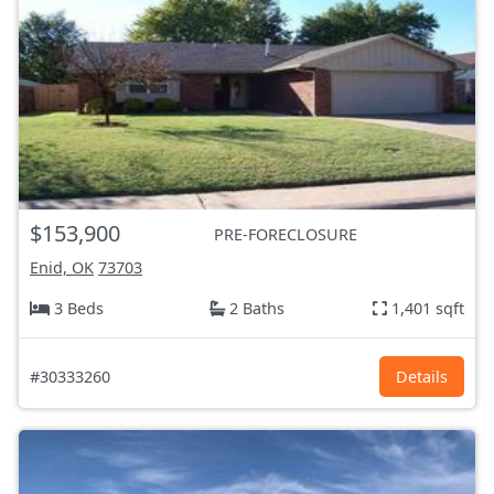
$153,900
PRE-FORECLOSURE
Enid, OK
73703
3 Beds
2 Baths
1,401 sqft
#30333260
Details