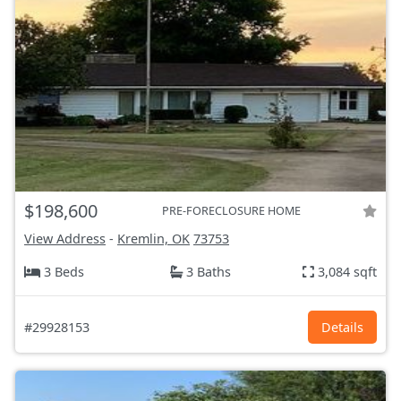
$198,600
PRE-FORECLOSURE HOME
View Address
-
Kremlin, OK
73753
3 Beds
3 Baths
3,084 sqft
#29928153
Details