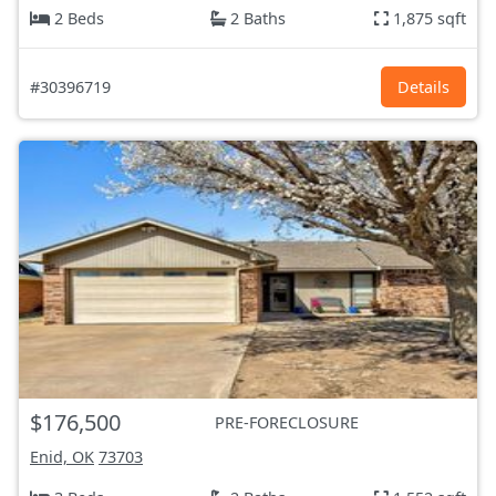
2 Beds
2 Baths
1,875 sqft
#30396719
Details
$176,500
PRE-FORECLOSURE
Enid, OK
73703