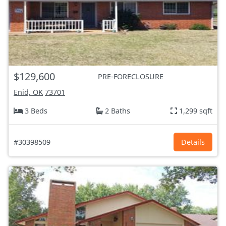
$129,600
PRE-FORECLOSURE
Enid, OK
73701
3 Beds
2 Baths
1,299 sqft
#30398509
Details