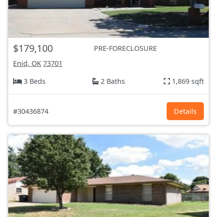
$179,100
PRE-FORECLOSURE
Enid, OK
73701
3 Beds
2 Baths
1,869 sqft
#30436874
Details