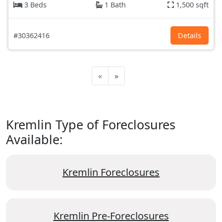
3 Beds
1 Bath
1,500 sqft
#30362416
Details
«
»
Kremlin Type of Foreclosures
Available:
Kremlin Foreclosures
Kremlin Pre-Foreclosures