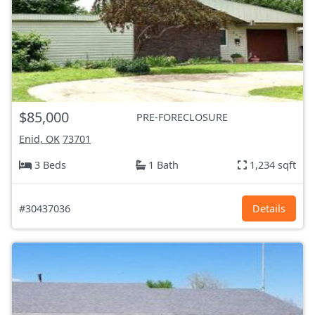
$85,000
PRE-FORECLOSURE
Enid, OK
73701
3 Beds
1 Bath
1,234 sqft
#30437036
Details