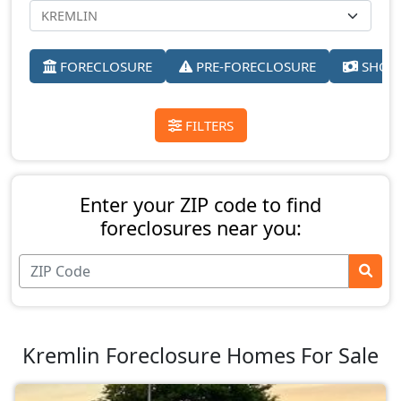
FORECLOSURE
PRE-FORECLOSURE
SHORT
FILTERS
Enter your ZIP code to find
foreclosures near you:
Kremlin Foreclosure Homes For Sale