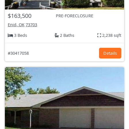
$163,500
PRE-FORECLOSURE
Enid, OK
73703
3 Beds
2 Baths
2,238 sqft
#30417058
Details