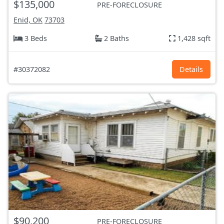
$135,000
PRE-FORECLOSURE
Enid, OK
73703
3 Beds
2 Baths
1,428 sqft
#30372082
Details
$90,200
PRE-FORECLOSURE