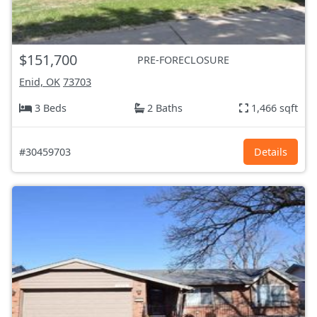
$151,700
PRE-FORECLOSURE
Enid, OK
73703
3 Beds
2 Baths
1,466 sqft
#30459703
Details