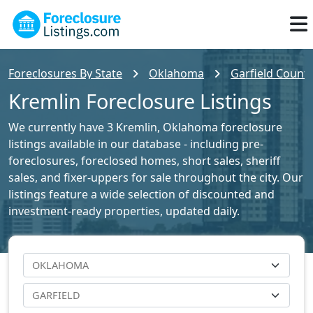
Foreclosures By State
Oklahoma
Garfield County
Kremlin Foreclosure Listings
We currently have 3 Kremlin, Oklahoma foreclosure
listings available in our database - including pre-
foreclosures, foreclosed homes, short sales, sheriff
sales, and fixer-uppers for sale throughout the city. Our
listings feature a wide selection of discounted and
investment-ready properties, updated daily.