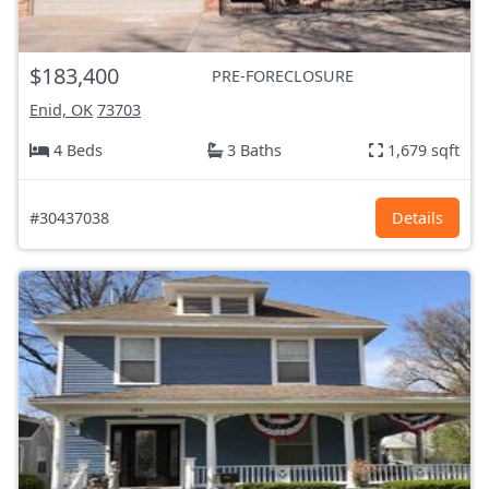
$183,400
PRE-FORECLOSURE
Enid, OK
73703
4 Beds
3 Baths
1,679 sqft
#30437038
Details