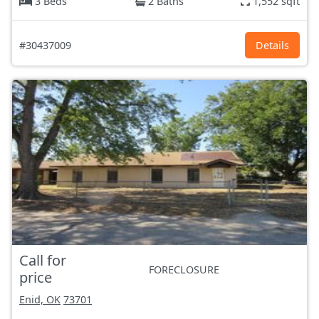
3 Beds
2 Baths
1,552 sqft
#30437009
Details
Call for
FORECLOSURE
price
Enid, OK
73701