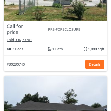
Call for
PRE-FORECLOSURE
price
Enid, OK
73701
2 Beds
1 Bath
1,080 sqft
#30230740
Details