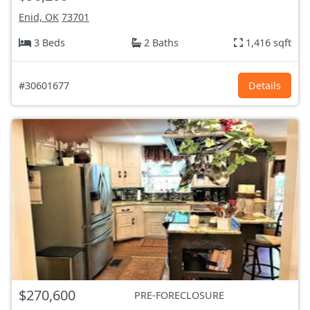
Enid, OK
73701
3 Beds
2 Baths
1,416 sqft
#30601677
Details
$270,600
PRE-FORECLOSURE