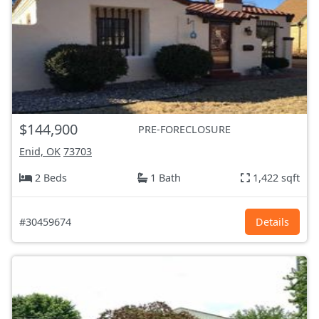
$144,900
PRE-FORECLOSURE
Enid, OK
73703
2 Beds
1 Bath
1,422 sqft
#30459674
Details