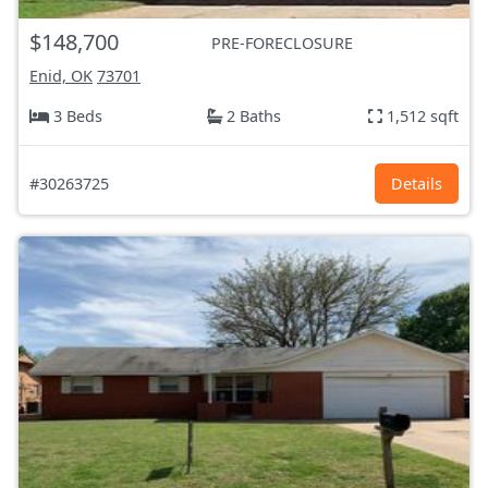
$148,700
PRE-FORECLOSURE
Enid, OK
73701
3 Beds
2 Baths
1,512 sqft
#30263725
Details