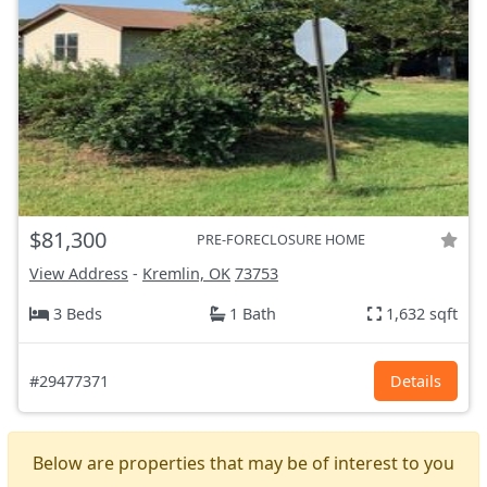
$81,300
PRE-FORECLOSURE HOME
View Address
-
Kremlin, OK
73753
3 Beds
1 Bath
1,632 sqft
#29477371
Details
Below are properties that may be of interest to you