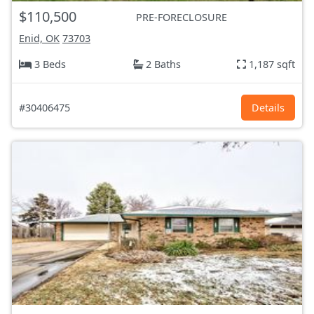
$110,500
PRE-FORECLOSURE
Enid, OK
73703
3 Beds
2 Baths
1,187 sqft
#30406475
Details