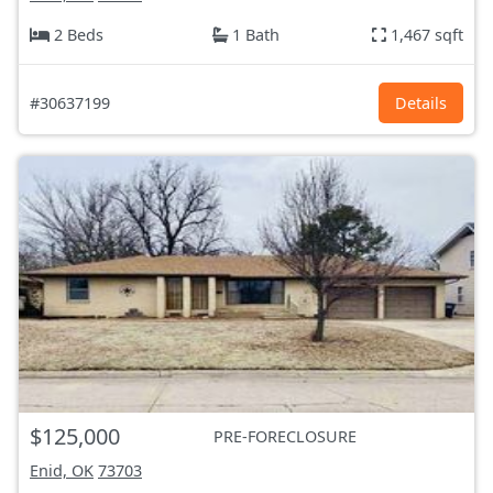
2 Beds
1 Bath
1,467 sqft
#30637199
Details
$125,000
PRE-FORECLOSURE
Enid, OK
73703