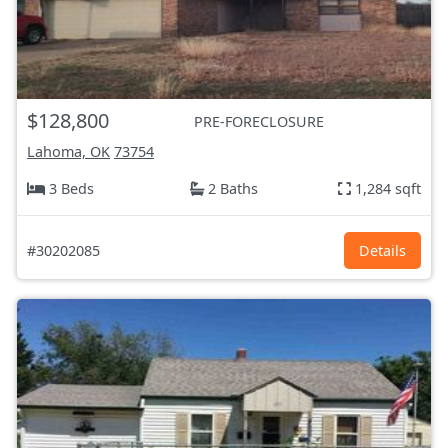
$128,800
PRE-FORECLOSURE
Lahoma, OK
73754
3 Beds
2 Baths
1,284 sqft
#30202085
Details