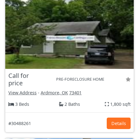
Call for
PRE-FORECLOSURE HOME
price
View Address
-
Ardmore, OK
73401
3 Beds
2 Baths
1,800 sqft
#30488261
Details