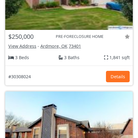
$250,000
PRE-FORECLOSURE HOME
View Address
-
Ardmore, OK
73401
3 Beds
3 Baths
1,841 sqft
#30308024
Details