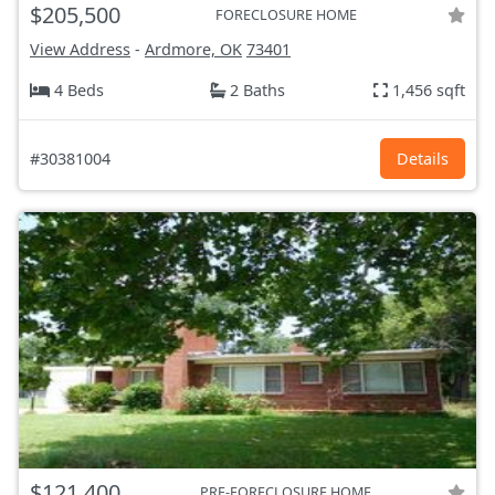
$205,500
FORECLOSURE HOME
View Address
-
Ardmore, OK
73401
4 Beds
2 Baths
1,456 sqft
#30381004
Details
$121,400
PRE-FORECLOSURE HOME