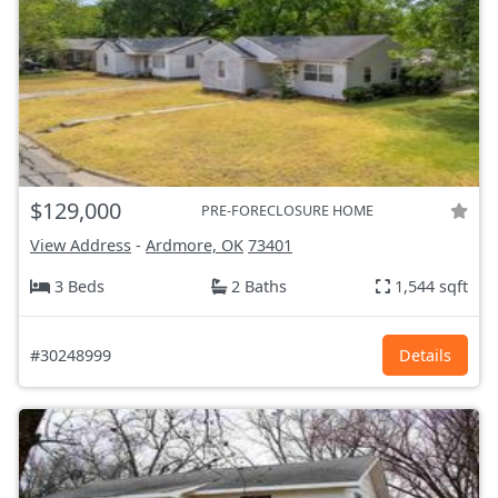
$129,000
PRE-FORECLOSURE HOME
View Address
-
Ardmore, OK
73401
3 Beds
2 Baths
1,544 sqft
#30248999
Details