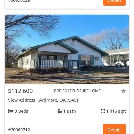
#30850028
Details
$112,600
PRE-FORECLOSURE HOME
View Address
-
Ardmore, OK
73401
3 Beds
1 Bath
1,416 sqft
#30360712
Details