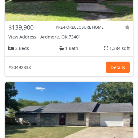
$139,900
PRE-FORECLOSURE HOME
View Address
-
Ardmore, OK
73401
3 Beds
1 Bath
1,384 sqft
#30492838
Details