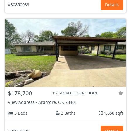
#30850039
Details
$178,700
PRE-FORECLOSURE HOME
View Address
-
Ardmore, OK
73401
3 Beds
2 Baths
1,658 sqft