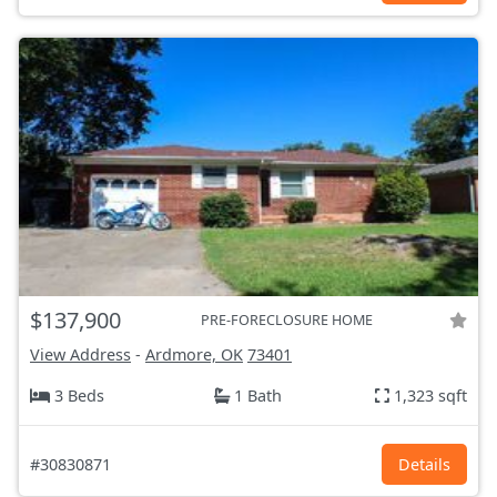
$137,900
PRE-FORECLOSURE HOME
View Address
-
Ardmore, OK
73401
3 Beds
1 Bath
1,323 sqft
#30830871
Details