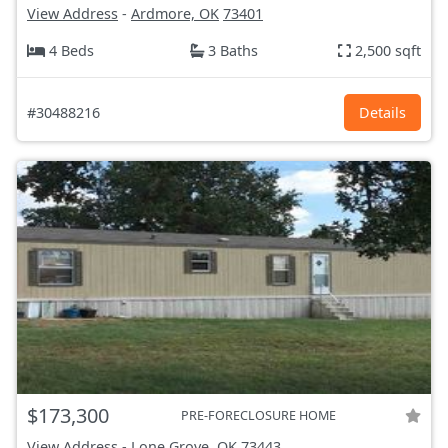
View Address
-
Ardmore, OK
73401
4 Beds
3 Baths
2,500 sqft
#30488216
Details
$173,300
PRE-FORECLOSURE HOME
View Address
-
Lone Grove, OK
73443