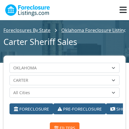
Foreclosures By State
Oklahoma Foreclosure Listings
Carter Sheriff Sales
FORECLOSURE
PRE-FORECLOSURE
SHORT
FILTERS