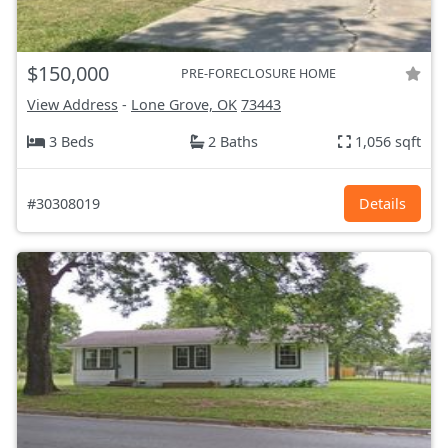
$150,000
PRE-FORECLOSURE HOME
View Address
-
Lone Grove, OK
73443
3 Beds
2 Baths
1,056 sqft
#30308019
Details