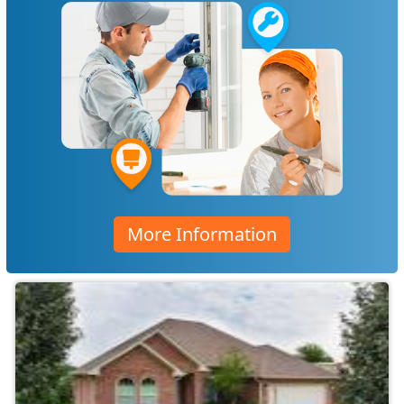
More Information