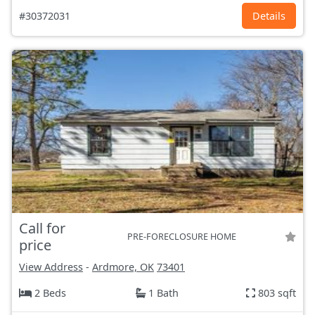
#30372031
Details
Call for
PRE-FORECLOSURE HOME
price
View Address
-
Ardmore, OK
73401
2 Beds
1 Bath
803 sqft