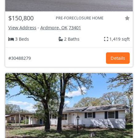
$150,800
PRE-FORECLOSURE HOME
View Address
-
Ardmore, OK
73401
3 Beds
2 Baths
1,419 sqft
#30488279
Details