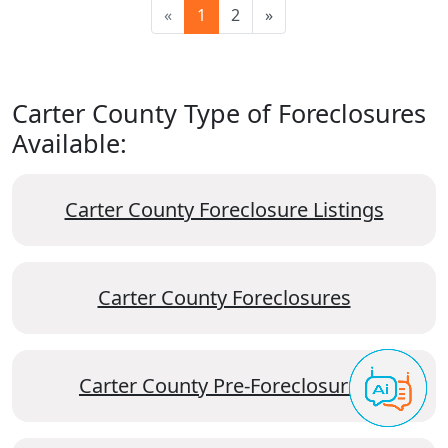
«
1
2
»
Carter County Type of Foreclosures
Available:
Carter County Foreclosure Listings
Carter County Foreclosures
Carter County Pre-Foreclosures