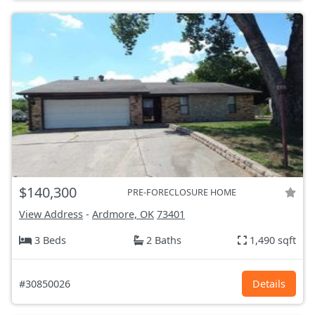
$140,300
PRE-FORECLOSURE HOME
View Address
-
Ardmore, OK
73401
3 Beds
2 Baths
1,490 sqft
#30850026
Details