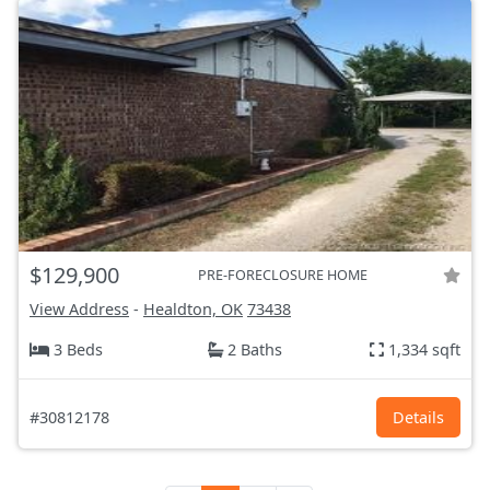
$129,900
PRE-FORECLOSURE HOME
View Address
-
Healdton, OK
73438
3 Beds
2 Baths
1,334 sqft
#30812178
Details