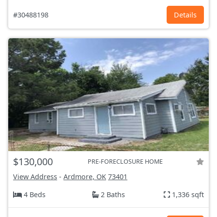
#30488198
Details
$130,000
PRE-FORECLOSURE HOME
View Address
-
Ardmore, OK
73401
4 Beds
2 Baths
1,336 sqft