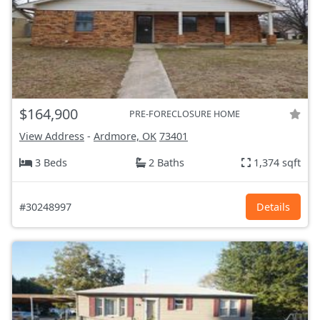
$164,900
PRE-FORECLOSURE HOME
View Address
-
Ardmore, OK
73401
3 Beds
2 Baths
1,374 sqft
#30248997
Details