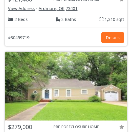
View Address
-
Ardmore, OK
73401
2 Beds
2 Baths
1,310 sqft
#30459719
Details
$279,000
PRE-FORECLOSURE HOME