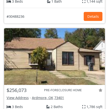
3 Beds
1 Bath
1,144 sqft
#30488236
Details
$256,073
PRE-FORECLOSURE HOME
View Address
-
Ardmore, OK
73401
3 Beds
2 Baths
1,786 sqft