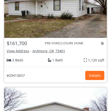
$161,700
PRE-FORECLOSURE HOME
View Address
-
Ardmore, OK
73401
3 Beds
1 Bath
1,120 sqft
#29413657
Details