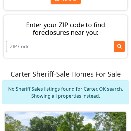
Enter your ZIP code to find
foreclosures near you:
Carter Sheriff-Sale Homes For Sale
No Sheriff Sales listings found for Carter, OK search.
Showing all properties instead.