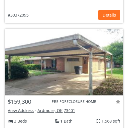
#30372095
Details
$159,300
PRE-FORECLOSURE HOME
View Address
-
Ardmore, OK
73401
3 Beds
1 Bath
1,568 sqft