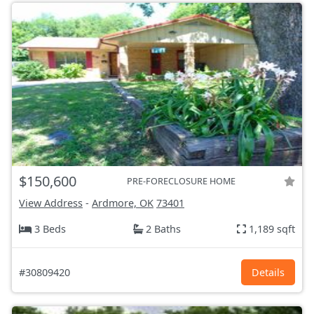
$150,600
PRE-FORECLOSURE HOME
View Address
-
Ardmore, OK
73401
3 Beds
2 Baths
1,189 sqft
#30809420
Details