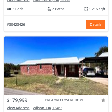
3 Beds
2 Baths
1,216 sqft
#30423426
Details
$179,999
PRE-FORECLOSURE HOME
View Address
-
Wilson, OK
73463