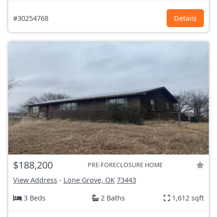
#30254768
Details
$188,200
PRE-FORECLOSURE HOME
View Address
-
Lone Grove, OK
73443
3 Beds
2 Baths
1,612 sqft