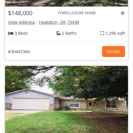
$148,000
FORECLOSURE HOME
View Address
-
Healdton, OK
73438
3 Beds
2 Baths
1,296 sqft
#30447366
Details