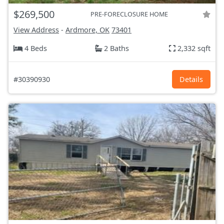
$269,500
PRE-FORECLOSURE HOME
View Address
-
Ardmore, OK
73401
4 Beds
2 Baths
2,332 sqft
#30390930
Details