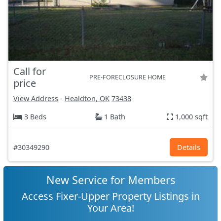
Call for
PRE-FORECLOSURE HOME
price
View Address
-
Healdton, OK
73438
3 Beds
1 Bath
1,000 sqft
#30349290
Details
New Service for Members
Access Fixer-Upper Property Listings in
Your Area!