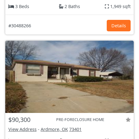
3 Beds
2 Baths
1,949 sqft
#30488266
Details
$90,300
PRE-FORECLOSURE HOME
View Address
-
Ardmore, OK
73401