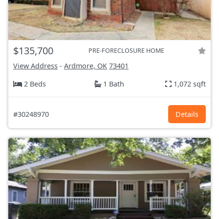
$135,700
PRE-FORECLOSURE HOME
View Address
-
Ardmore, OK
73401
2 Beds
1 Bath
1,072 sqft
#30248970
Details