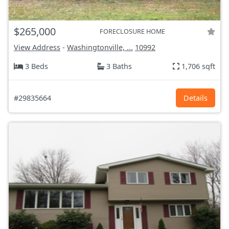
$265,000
FORECLOSURE HOME
View Address
-
Washingtonville, ...
10992
3 Beds
3 Baths
1,706 sqft
#29835664
Details