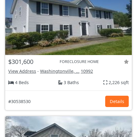
$301,600
FORECLOSURE HOME
View Address
-
Washingtonville, ...
10992
4 Beds
3 Baths
2,226 sqft
#30538530
Details