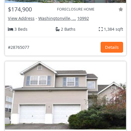
$174,900
FORECLOSURE HOME
View Address
-
Washingtonville, ...
10992
3 Beds
2 Baths
1,384 sqft
#28765077
Details