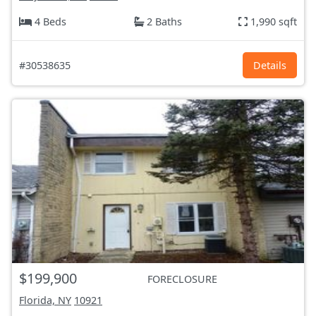
4 Beds
2 Baths
1,990 sqft
#30538635
Details
$199,900
FORECLOSURE
Florida, NY
10921