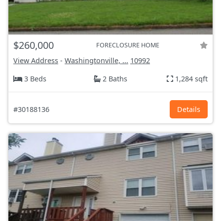
$260,000
FORECLOSURE HOME
View Address
-
Washingtonville, ...
10992
3 Beds
2 Baths
1,284 sqft
#30188136
Details