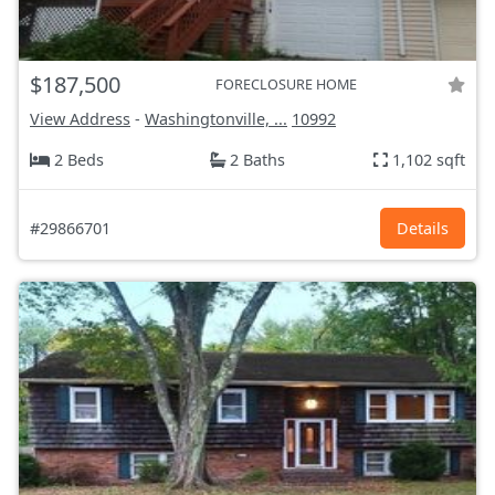
$187,500
FORECLOSURE HOME
View Address
-
Washingtonville, ...
10992
2 Beds
2 Baths
1,102 sqft
#29866701
Details