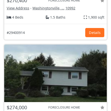
$270,400
FORECLOSURE HOME
View Address
-
Washingtonville, ...
10992
4 Beds
1.5 Baths
1,900 sqft
#29400914
Details
$274,000
FORECLOSURE HOME