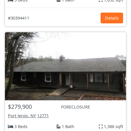
#30394411
Details
$279,900
FORECLOSURE
Port Jervis, NY
12771
3 Beds
1 Bath
1,386 sqft