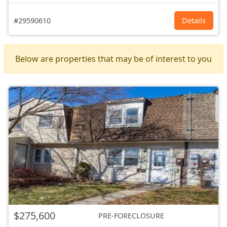
#29590610
Details
Below are properties that may be of interest to you
$275,600
PRE-FORECLOSURE