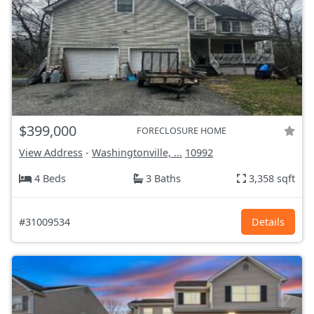
$399,000
FORECLOSURE HOME
View Address
-
Washingtonville, ...
10992
4 Beds
3 Baths
3,358 sqft
#31009534
Details