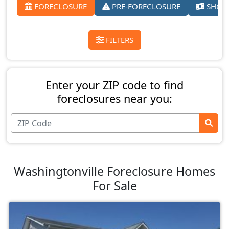
FORECLOSURE
PRE-FORECLOSURE
SHORT
FILTERS
Enter your ZIP code to find
foreclosures near you:
Washingtonville Foreclosure Homes
For Sale