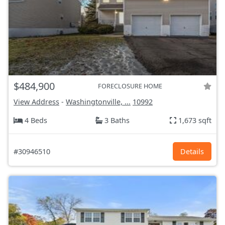
$484,900
FORECLOSURE HOME
View Address
-
Washingtonville, ...
10992
4 Beds
3 Baths
1,673 sqft
#30946510
Details