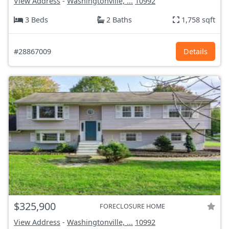
View Address
-
Washingtonville, ...
10992
3 Beds
2 Baths
1,758 sqft
#28867009
Details
$325,900
FORECLOSURE HOME
View Address
-
Washingtonville, ...
10992