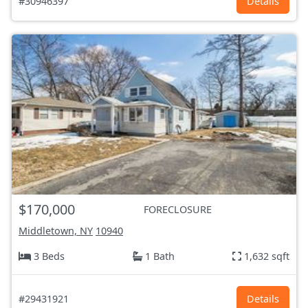
#30946397
Details
$170,000
FORECLOSURE
Middletown, NY
10940
3 Beds
1 Bath
1,632 sqft
#29431921
Details