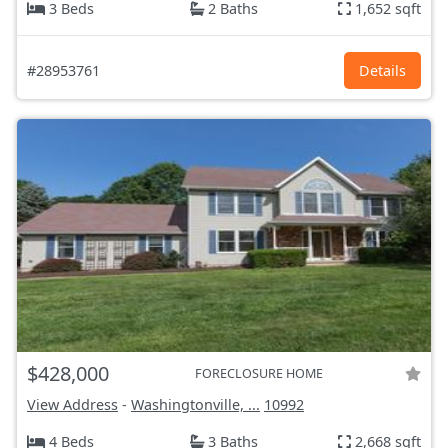
3 Beds
2 Baths
1,652 sqft
#28953761
Details
$428,000
FORECLOSURE HOME
View Address
-
Washingtonville, ...
10992
4 Beds
3 Baths
2,668 sqft