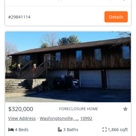
#29841114
Details
$320,000
FORECLOSURE HOME
View Address
-
Washingtonville, ...
10992
4 Beds
3 Baths
1,866 sqft