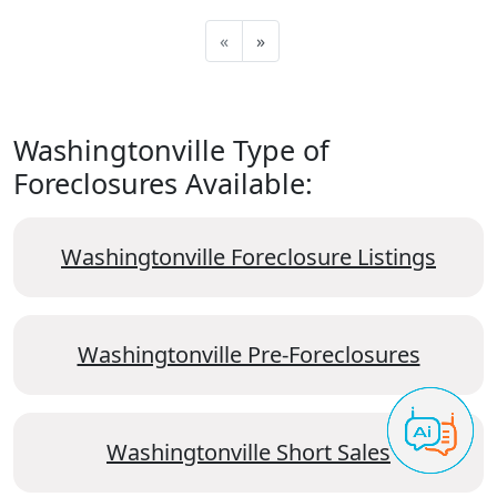
«
»
Washingtonville Type of
Foreclosures Available:
Washingtonville Foreclosure Listings
Washingtonville Pre-Foreclosures
Washingtonville Short Sales