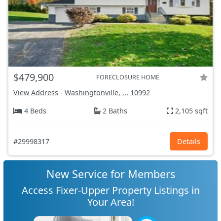
$479,900
FORECLOSURE HOME
View Address
-
Washingtonville, ...
10992
4 Beds
2 Baths
2,105 sqft
#29998317
Details
New Service for Members
Access Fixer-Upper Property Listings in
Your Area!