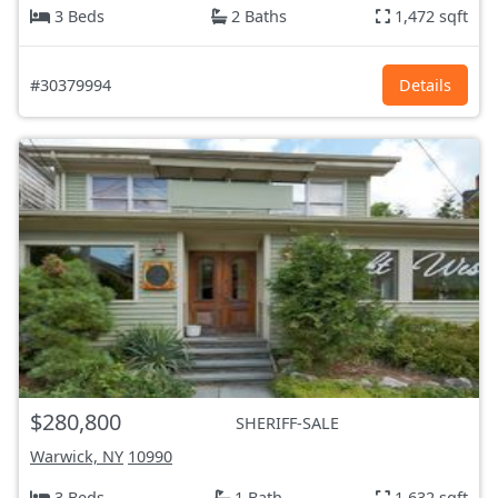
3 Beds
2 Baths
1,472 sqft
#30379994
Details
$280,800
SHERIFF-SALE
Warwick, NY
10990
3 Beds
1 Bath
1,632 sqft