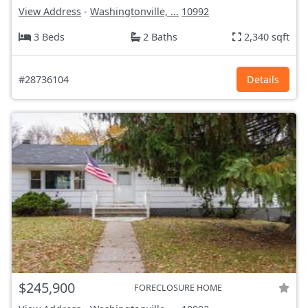
View Address
-
Washingtonville, ...
10992
3 Beds
2 Baths
2,340 sqft
#28736104
Details
$245,900
FORECLOSURE HOME