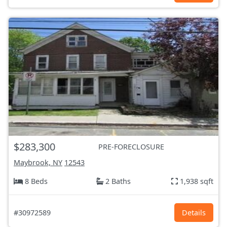
$283,300
PRE-FORECLOSURE
Maybrook, NY
12543
8 Beds
2 Baths
1,938 sqft
#30972589
Details