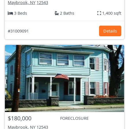
Maybrook, NY
12543
3 Beds
2 Baths
1,400 sqft
#31009091
Details
$180,000
FORECLOSURE
Maybrook, NY
12543