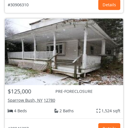
#30906310
Details
$125,000
PRE-FORECLOSURE
Sparrow Bush, NY
12780
4 Beds
2 Baths
1,524 sqft