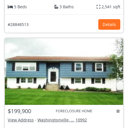
5 Beds
3 Baths
2,541 sqft
#28848513
Details
$199,900
FORECLOSURE HOME
View Address
-
Washingtonville, ...
10992