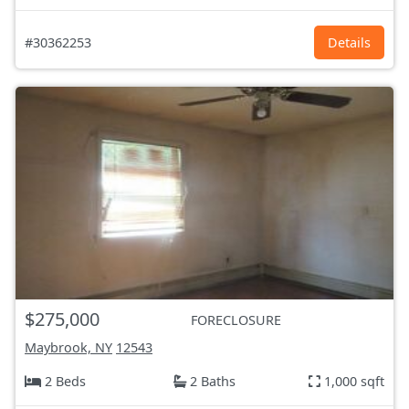
#30362253
Details
$275,000
FORECLOSURE
Maybrook, NY
12543
2 Beds
2 Baths
1,000 sqft