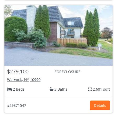
$279,100
FORECLOSURE
Warwick, NY
10990
2 Beds
3 Baths
2,601 sqft
#29871547
Details