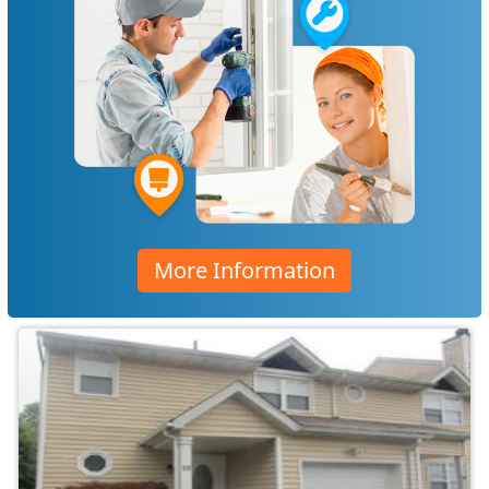
More Information