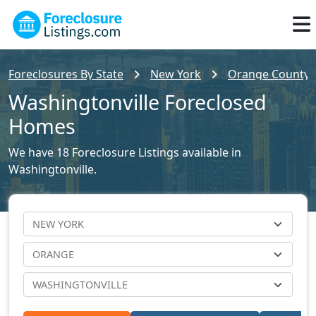
Foreclosures By State
New York
Orange County F
Washingtonville Foreclosed
Homes
We have 18 Foreclosure Listings available in
Washingtonville.