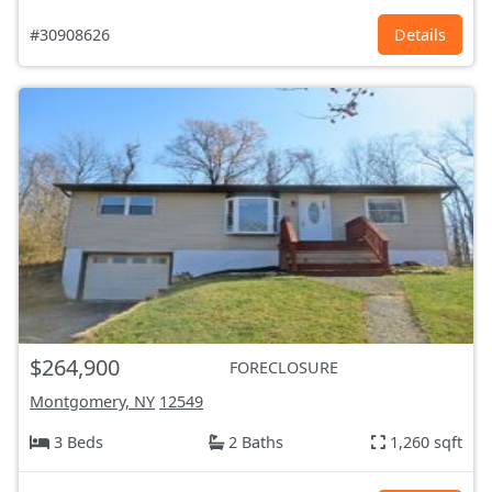
#30908626
Details
$264,900
FORECLOSURE
Montgomery, NY
12549
3 Beds
2 Baths
1,260 sqft