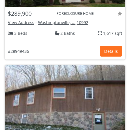
$289,900
FORECLOSURE HOME
View Address
-
Washingtonville, ...
10992
3 Beds
2 Baths
1,617 sqft
#28949436
Details