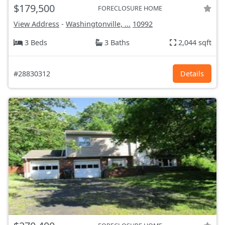
$179,500
FORECLOSURE HOME
View Address
-
Washingtonville, ...
10992
3 Beds
3 Baths
2,044 sqft
#28830312
Details