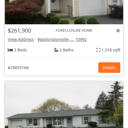
$261,900
FORECLOSURE HOME
View Address
-
Washingtonville, ...
10992
3 Beds
2 Baths
1,318 sqft
#29855168
Details