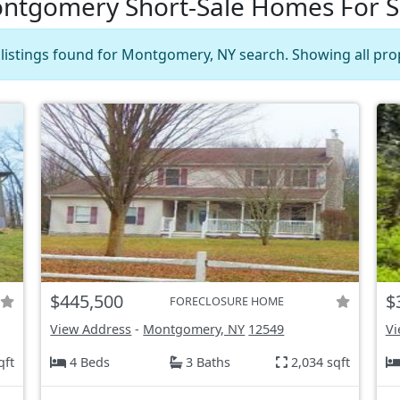
ntgomery Short-Sale Homes For S
 listings found for Montgomery, NY search. Showing all prop
$445,500
$
FORECLOSURE HOME
View Address
-
Montgomery, NY
12549
Vi
qft
4 Beds
3 Baths
2,034 sqft