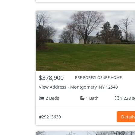
$378,900
PRE-FORECLOSURE HOME
View Address
-
Montgomery, NY
12549
2 Beds
1 Bath
1,228 s
#29213639
Detail