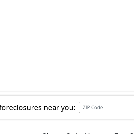
 foreclosures near you: