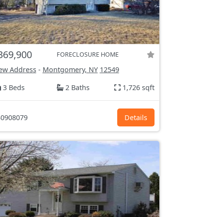
369,900
FORECLOSURE HOME
ew Address
-
Montgomery, NY
12549
3 Beds
2 Baths
1,726 sqft
0908079
Details