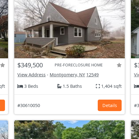
$349,500
$
PRE-FORECLOSURE HOME
View Address
-
Montgomery, NY
12549
Vi
qft
3 Beds
1.5 Baths
1,404 sqft
s
#30610050
Details
#3