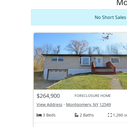
Mo
No Short Sales
$264,900
FORECLOSURE HOME
View Address
-
Montgomery, NY
12549
3 Beds
2 Baths
1,260 s