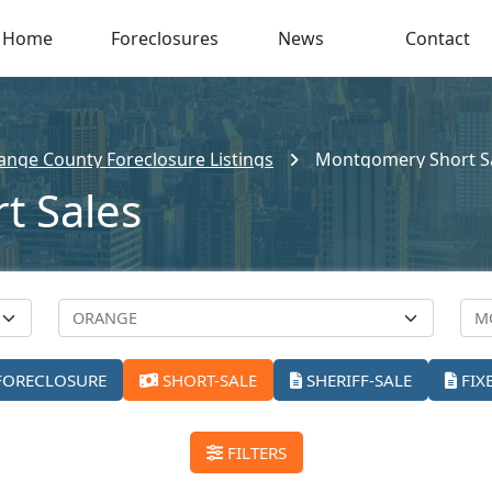
Home
Foreclosures
News
Contact
ange County Foreclosure Listings
Montgomery Short S
t Sales
FORECLOSURE
SHORT-SALE
SHERIFF-SALE
FIX
FILTERS