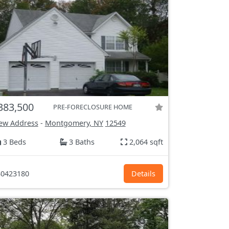
383,500
PRE-FORECLOSURE HOME
ew Address
-
Montgomery, NY
12549
3 Beds
3 Baths
2,064 sqft
0423180
Details