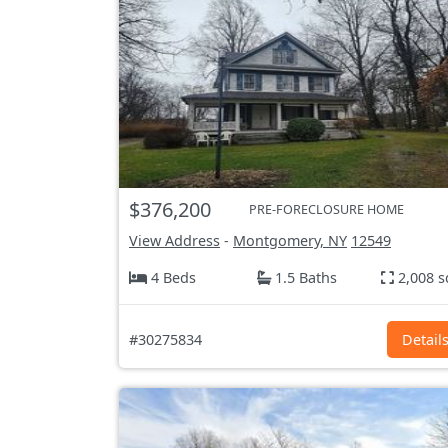
$376,200
PRE-FORECLOSURE HOME
View Address
-
Montgomery, NY
12549
4 Beds
1.5 Baths
2,008 s
#30275834
Detail