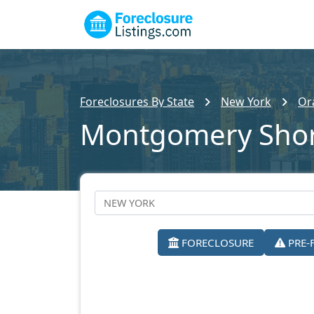
Foreclosures By State
New York
Or
Montgomery Shor
FORECLOSURE
PRE-