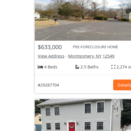
$633,000
PRE-FORECLOSURE HOME
View Address
-
Montgomery, NY
12549
4 Beds
2.5 Baths
2,274 s
#29287704
Detail