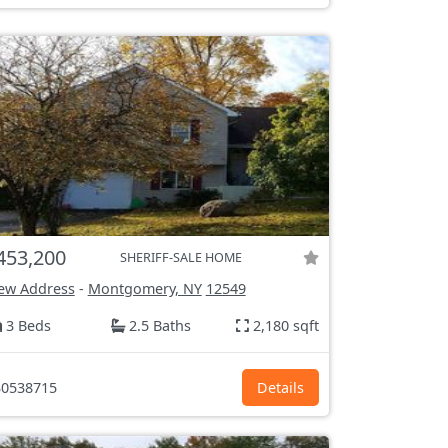
453,200
SHERIFF-SALE HOME
ew Address
-
Montgomery, NY
12549
3 Beds
2.5 Baths
2,180 sqft
0538715
Details