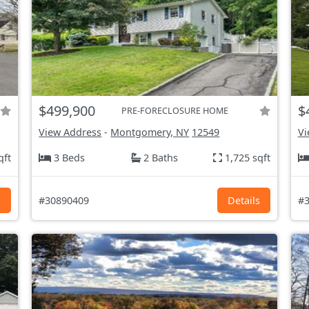
$499,900
$
PRE-FORECLOSURE HOME
View Address
-
Montgomery, NY
12549
Vi
qft
3 Beds
2 Baths
1,725 sqft
s
#30890409
Details
#3