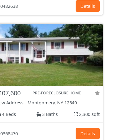
0482638
Details
407,600
PRE-FORECLOSURE HOME
ew Address
-
Montgomery, NY
12549
4 Beds
3 Baths
2,300 sqft
0368470
Details