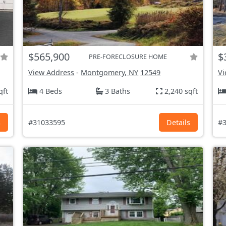
$565,900
$
PRE-FORECLOSURE HOME
View Address
-
Montgomery, NY
12549
Vi
qft
4 Beds
3 Baths
2,240 sqft
s
#31033595
Details
#3