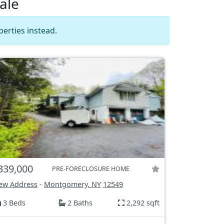
ale
erties instead.
339,000
PRE-FORECLOSURE HOME
ew Address
-
Montgomery, NY
12549
3 Beds
2 Baths
2,292 sqft