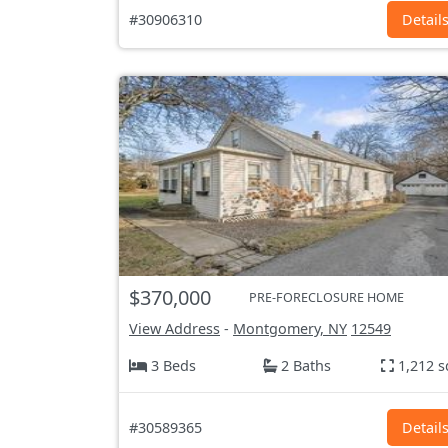
#30906310
Detail
$370,000
PRE-FORECLOSURE HOME
View Address
-
Montgomery, NY
12549
3 Beds
2 Baths
1,212 s
#30589365
Detail