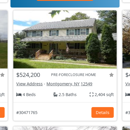
$524,200
$
PRE-FORECLOSURE HOME
View Address
-
Montgomery, NY
12549
Vi
qft
4 Beds
2.5 Baths
2,404 sqft
s
#30471765
Details
#3