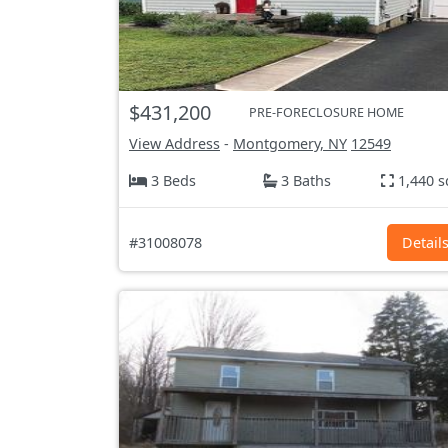
$431,200
PRE-FORECLOSURE HOME
View Address
-
Montgomery, NY
12549
3 Beds
3 Baths
1,440 s
#31008078
Detail