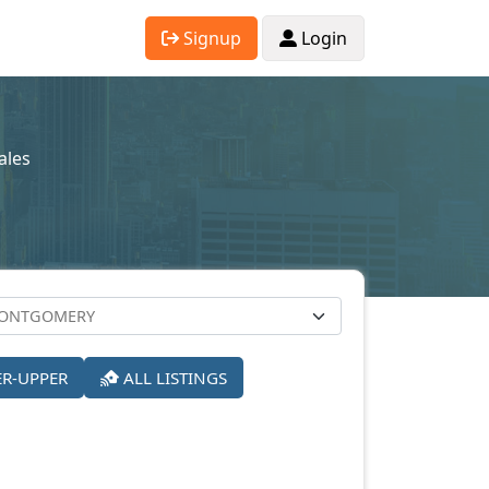
Signup
Login
ales
ER-UPPER
ALL LISTINGS