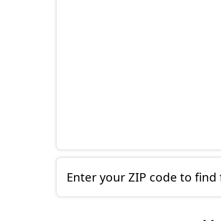
Enter your ZIP code to find