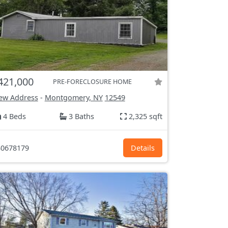
421,000
PRE-FORECLOSURE HOME
ew Address
-
Montgomery, NY
12549
4 Beds
3 Baths
2,325 sqft
0678179
Details