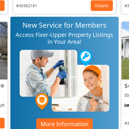
s
#30362181
Details
#3
New Service for Members
Access Fixer-Upper Property Listings
in Your Area!
$
Vi
qft
More Information
s
#3