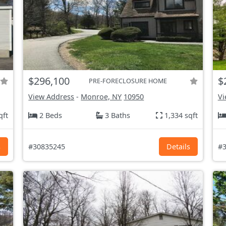
$296,100
$
PRE-FORECLOSURE HOME
View Address
-
Monroe, NY
10950
Vi
qft
2 Beds
3 Baths
1,334 sqft
s
#30835245
Details
#3