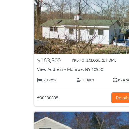
$163,300
PRE-FORECLOSURE HOME
View Address
-
Monroe, NY
10950
2 Beds
1 Bath
624 s
#30230808
Detail