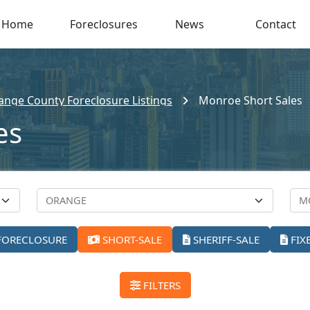
Home
Foreclosures
News
Contact
ange County Foreclosure Listings
Monroe Short Sales
es
FORECLOSURE
SHORT-SALE
SHERIFF-SALE
FIX
FILTERS