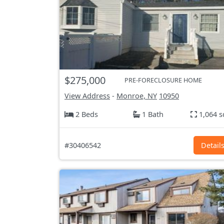
$275,000
PRE-FORECLOSURE HOME
View Address
-
Monroe, NY
10950
2 Beds
1 Bath
1,064 s
#30406542
Detail