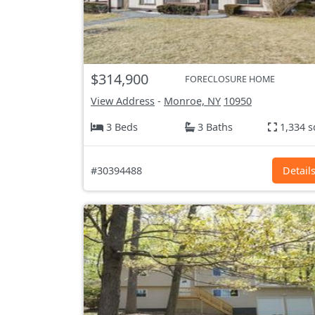
$314,900
FORECLOSURE HOME
View Address
-
Monroe, NY
10950
3 Beds
3 Baths
1,334 s
#30394488
Detail