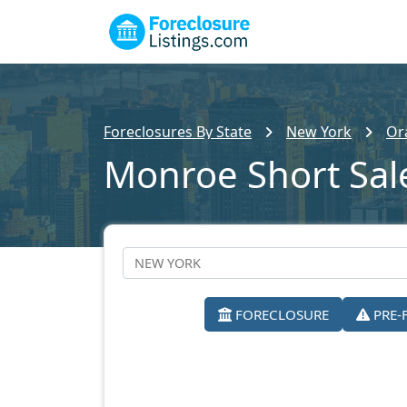
Foreclosures By State
New York
Or
Monroe Short Sal
FORECLOSURE
PRE-