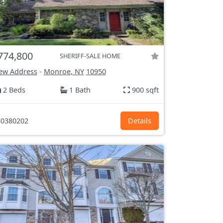
774,800
SHERIFF-SALE HOME
ew Address
-
Monroe, NY
10950
2 Beds
1 Bath
900 sqft
0380202
Details