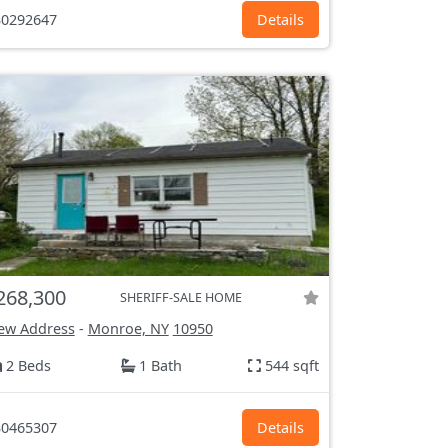
0292647
Details
268,300
SHERIFF-SALE HOME
ew Address
-
Monroe, NY
10950
2 Beds
1 Bath
544 sqft
0465307
Details