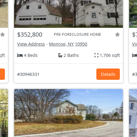
$352,800
$
PRE-FORECLOSURE HOME
View Address
-
Monroe, NY
10950
Vi
qft
4 Beds
2 Baths
1,706 sqft
s
#30946331
Details
#3