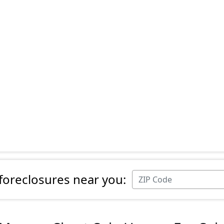
 foreclosures near you: