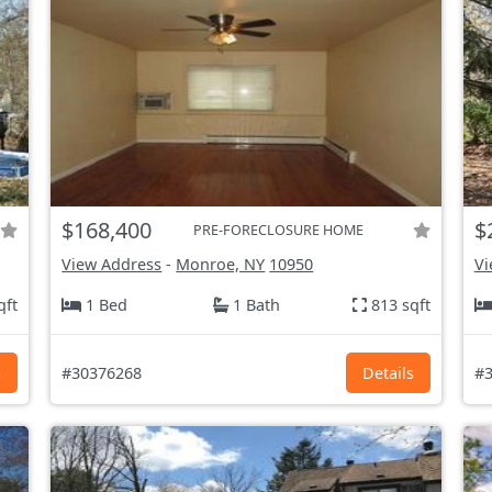
$168,400
$
PRE-FORECLOSURE HOME
View Address
-
Monroe, NY
10950
Vi
qft
1 Bed
1 Bath
813 sqft
s
#30376268
Details
#3