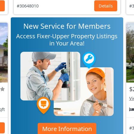
s
#30648010
Details
#3
New Service for Members
Access Fixer-Upper Property Listings
in Your Area!
$
Vi
qft
More Information
s
#3