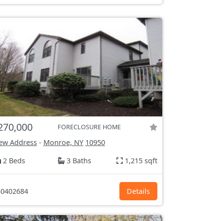
270,000
FORECLOSURE HOME
ew Address
-
Monroe, NY
10950
2 Beds
3 Baths
1,215 sqft
0402684
Details