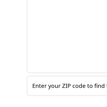
Enter your ZIP code to find