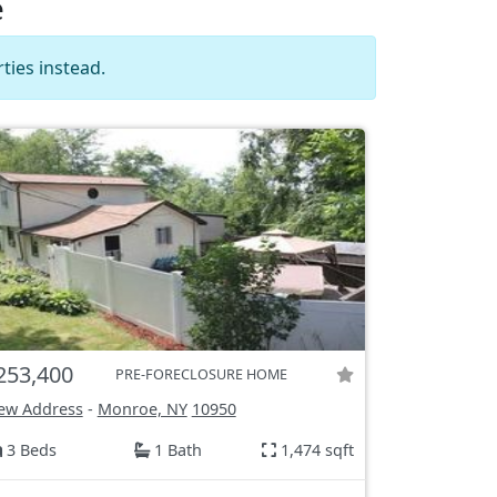
e
ties instead.
253,400
PRE-FORECLOSURE HOME
ew Address
-
Monroe, NY
10950
3 Beds
1 Bath
1,474 sqft