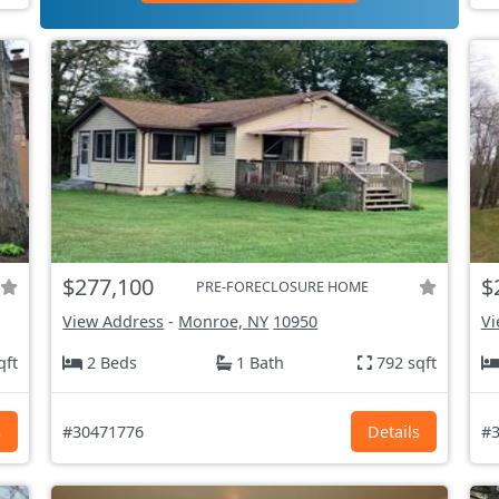
$277,100
$
PRE-FORECLOSURE HOME
View Address
-
Monroe, NY
10950
Vi
qft
2 Beds
1 Bath
792 sqft
s
#30471776
Details
#3