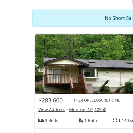
No Short Sal
$283,600
PRE-FORECLOSURE HOME
View Address
-
Monroe, NY
10950
3 Beds
1 Bath
1,140 s