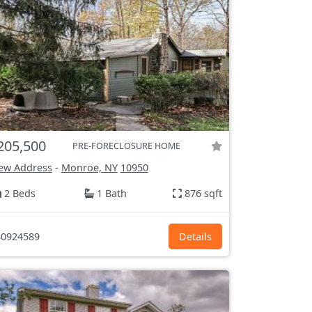
205,500
PRE-FORECLOSURE HOME
ew Address
-
Monroe, NY
10950
2 Beds
1 Bath
876 sqft
0924589
Details