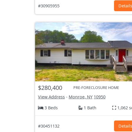
#30905955
Detail
$280,400
PRE-FORECLOSURE HOME
View Address
-
Monroe, NY
10950
3 Beds
1 Bath
1,062 s
#30451132
Detail