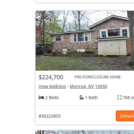
$224,700
PRE-FORECLOSURE HOME
View Address
-
Monroe, NY
10950
2 Beds
1 Bath
768 s
#30222803
Detail