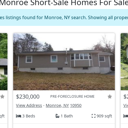
Monroe Short-Sale Homes For Sal
es listings found for Monroe, NY search. Showing all proper
$230,000
$
PRE-FORECLOSURE HOME
View Address
-
Monroe, NY
10950
Vi
qft
3 Beds
1 Bath
909 sqft