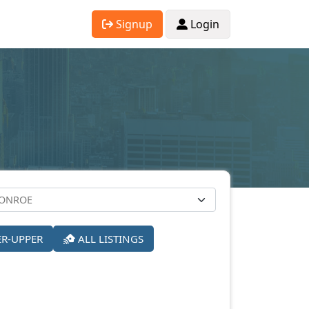
Signup
Login
ER-UPPER
ALL LISTINGS