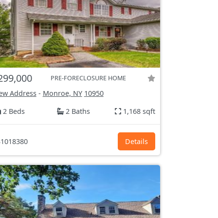
299,000
PRE-FORECLOSURE HOME
ew Address
-
Monroe, NY
10950
2 Beds
2 Baths
1,168 sqft
1018380
Details