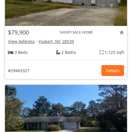
$79,900
SHORT-SALE HOME
View Address
-
Hubert, NC
28539
3 Beds
2 Baths
1,125 sqft
#29463327
Details