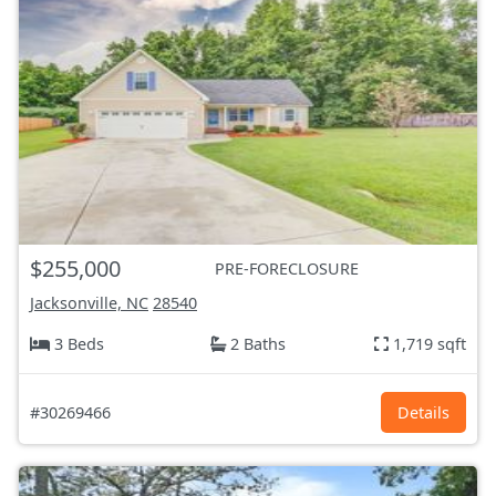
$255,000
PRE-FORECLOSURE
Jacksonville, NC
28540
3 Beds
2 Baths
1,719 sqft
#30269466
Details