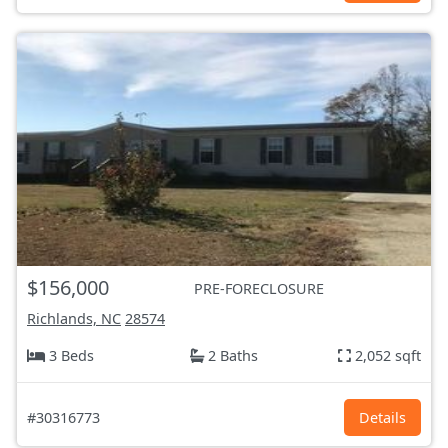
$156,000
PRE-FORECLOSURE
Richlands, NC
28574
3 Beds
2 Baths
2,052 sqft
#30316773
Details