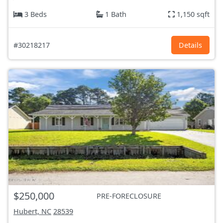
3 Beds
1 Bath
1,150 sqft
#30218217
Details
$250,000
PRE-FORECLOSURE
Hubert, NC
28539