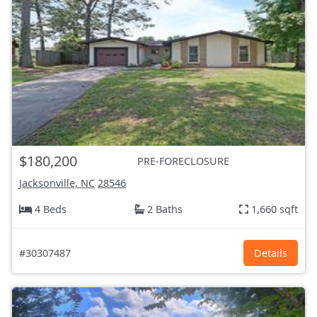
$180,200
PRE-FORECLOSURE
Jacksonville, NC
28546
4 Beds
2 Baths
1,660 sqft
#30307487
Details