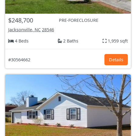
$248,700
PRE-FORECLOSURE
Jacksonville, NC
28546
4 Beds
2 Baths
1,959 sqft
#30564662
Details