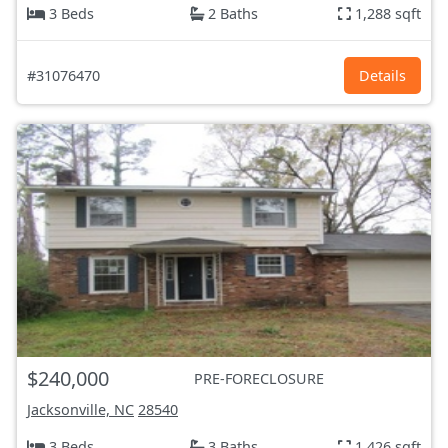
3 Beds
2 Baths
1,288 sqft
#31076470
Details
$240,000
PRE-FORECLOSURE
Jacksonville, NC
28540
3 Beds
3 Baths
1,426 sqft