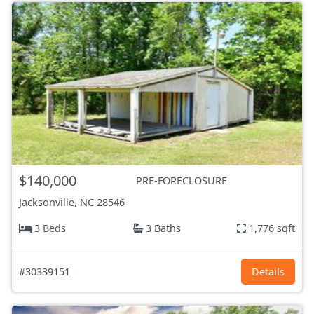
$140,000
PRE-FORECLOSURE
Jacksonville, NC
28546
3 Beds
3 Baths
1,776 sqft
#30339151
Details