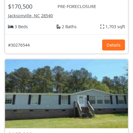
$170,500
PRE-FORECLOSURE
Jacksonville, NC
28540
3 Beds
2 Baths
1,703 sqft
#30276544
Details