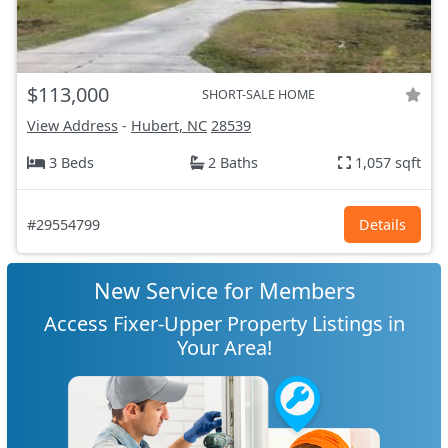
$113,000
SHORT-SALE HOME
View Address
-
Hubert, NC
28539
3 Beds
2 Baths
1,057 sqft
#29554799
Details
New Service for Members
Access Fixer-Upper Property Listings in
Your Area!