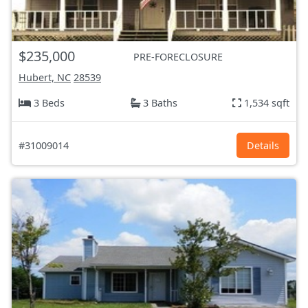
$235,000
PRE-FORECLOSURE
Hubert, NC
28539
3 Beds
3 Baths
1,534 sqft
#31009014
Details