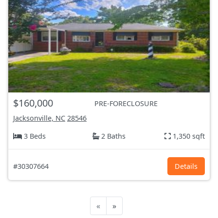
$160,000
PRE-FORECLOSURE
Jacksonville, NC
28546
3 Beds
2 Baths
1,350 sqft
#30307664
Details
«
»