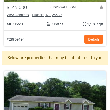
$145,000
SHORT-SALE HOME
View Address
-
Hubert, NC
28539
3 Beds
3 Baths
1,536 sqft
#28809194
Details
Below are properties that may be of interest to you