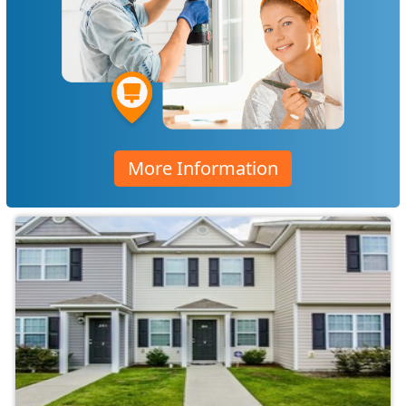
More Information