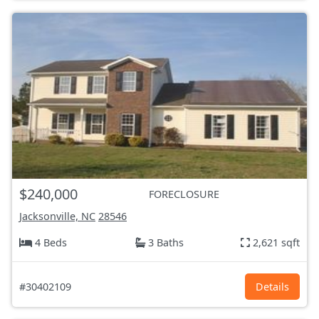
$240,000
FORECLOSURE
Jacksonville, NC
28546
4 Beds
3 Baths
2,621 sqft
#30402109
Details