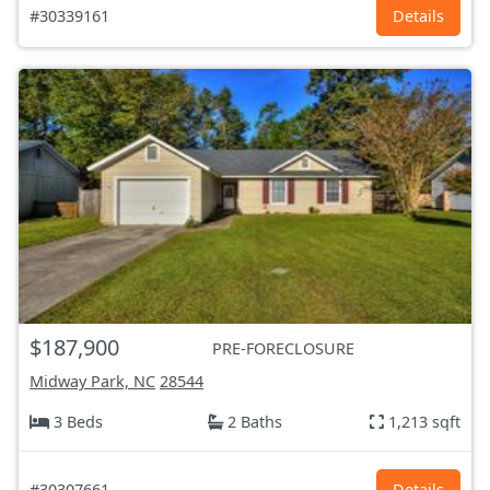
#30339161
Details
$187,900
PRE-FORECLOSURE
Midway Park, NC
28544
3 Beds
2 Baths
1,213 sqft
#30307661
Details