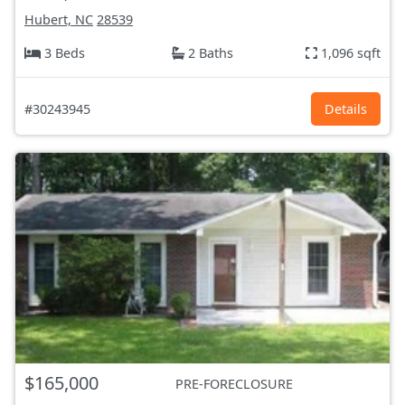
Hubert, NC
28539
3 Beds
2 Baths
1,096 sqft
#30243945
Details
$165,000
PRE-FORECLOSURE