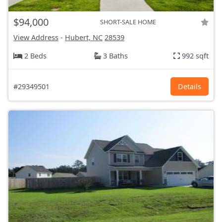
$94,000
SHORT-SALE HOME
View Address
-
Hubert, NC
28539
2 Beds
3 Baths
992 sqft
#29349501
Details