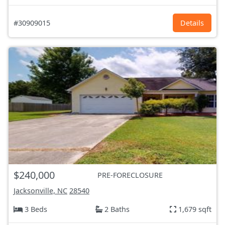
#30909015
Details
$240,000
PRE-FORECLOSURE
Jacksonville, NC
28540
3 Beds
2 Baths
1,679 sqft