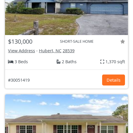
$130,000
SHORT-SALE HOME
View Address
-
Hubert, NC
28539
3 Beds
2 Baths
1,370 sqft
#30051419
Details