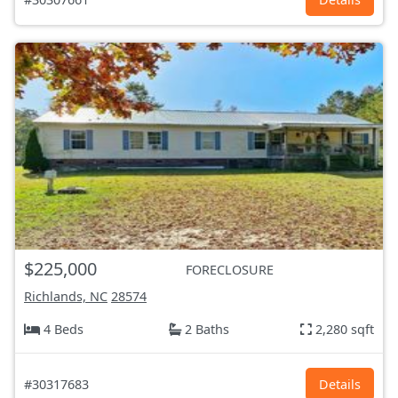
$225,000
FORECLOSURE
Richlands, NC
28574
4 Beds
2 Baths
2,280 sqft
#30317683
Details