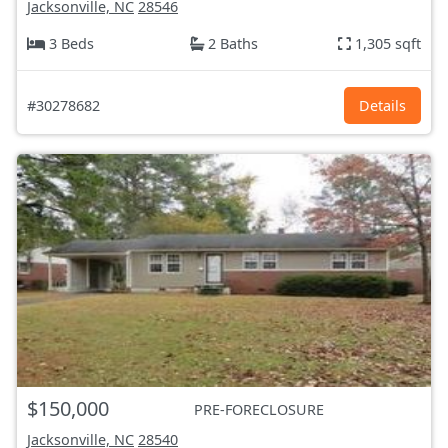
Jacksonville, NC
28546
3 Beds
2 Baths
1,305 sqft
#30278682
Details
$150,000
PRE-FORECLOSURE
Jacksonville, NC
28540