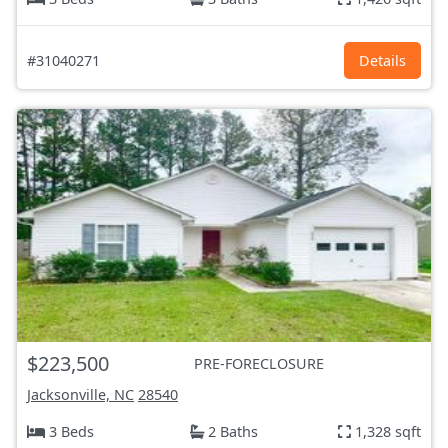
#31040271
Details
$223,500
PRE-FORECLOSURE
Jacksonville, NC
28540
3 Beds
2 Baths
1,328 sqft