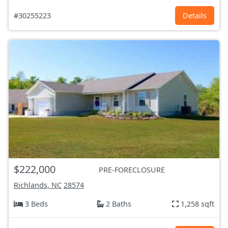
#30255223
Details
$222,000
PRE-FORECLOSURE
Richlands, NC
28574
3 Beds
2 Baths
1,258 sqft