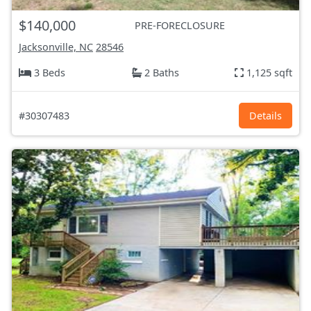
$140,000
PRE-FORECLOSURE
Jacksonville, NC
28546
3 Beds
2 Baths
1,125 sqft
#30307483
Details