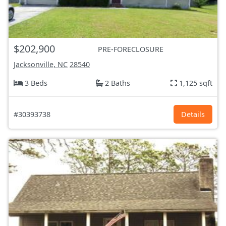
$202,900
PRE-FORECLOSURE
Jacksonville, NC
28540
3 Beds
2 Baths
1,125 sqft
#30393738
Details