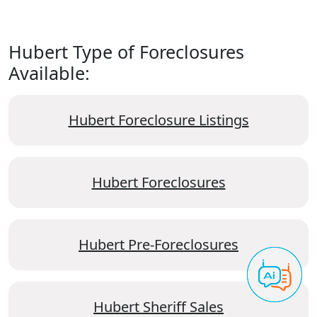
Hubert Type of Foreclosures
Available:
Hubert Foreclosure Listings
Hubert Foreclosures
Hubert Pre-Foreclosures
Hubert Sheriff Sales