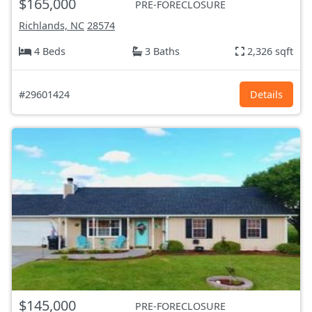
$165,000
PRE-FORECLOSURE
Richlands, NC
28574
4 Beds
3 Baths
2,326 sqft
#29601424
Details
$145,000
PRE-FORECLOSURE