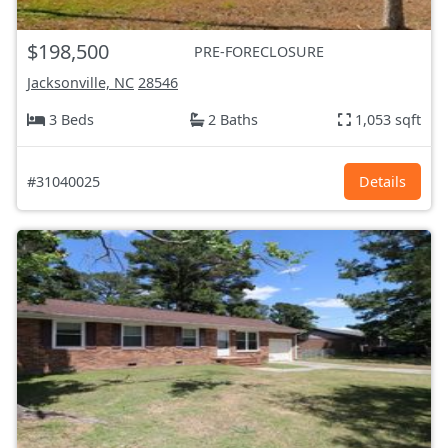
$198,500
PRE-FORECLOSURE
Jacksonville, NC
28546
3 Beds
2 Baths
1,053 sqft
#31040025
Details