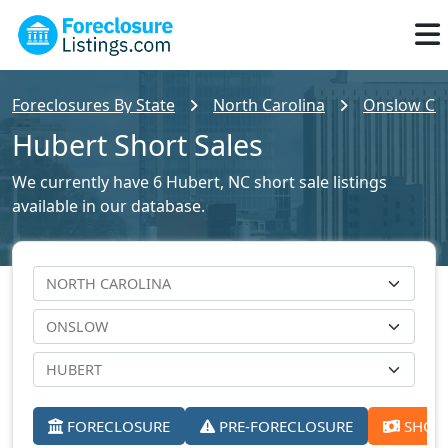
Foreclosures By State
North Carolina
Onslow Cou
Hubert Short Sales
We currently have 6 Hubert, NC short sale listings
available in our database.
FORECLOSURE
PRE-FORECLOSURE
SHORT