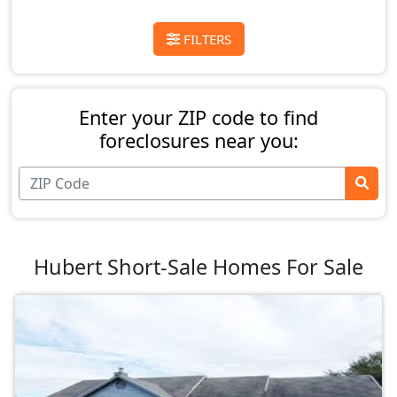
FILTERS
Enter your ZIP code to find
foreclosures near you:
Hubert Short-Sale Homes For Sale