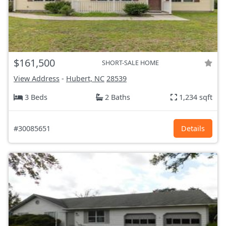
$161,500
SHORT-SALE HOME
View Address
-
Hubert, NC
28539
3 Beds
2 Baths
1,234 sqft
#30085651
Details