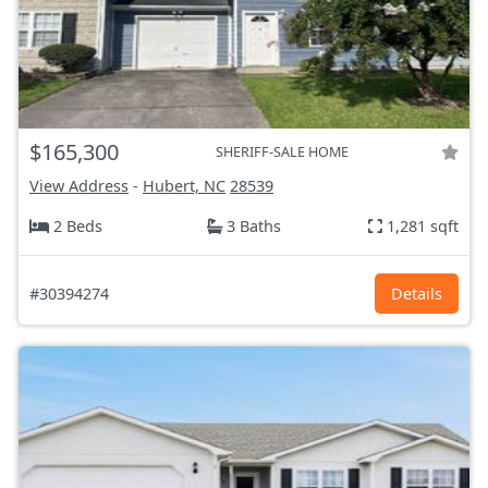
$165,300
SHERIFF-SALE HOME
View Address
-
Hubert, NC
28539
2 Beds
3 Baths
1,281 sqft
#30394274
Details