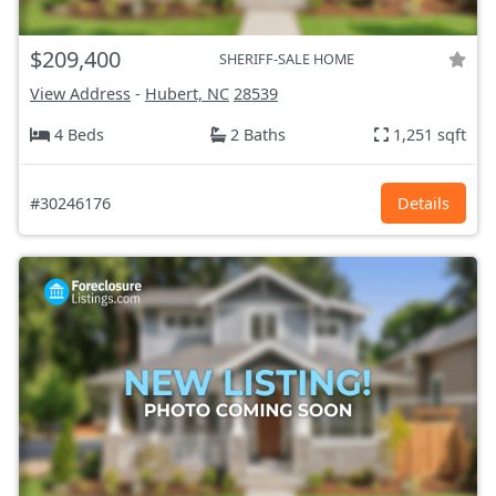
$209,400
SHERIFF-SALE HOME
View Address
-
Hubert, NC
28539
4 Beds
2 Baths
1,251 sqft
#30246176
Details