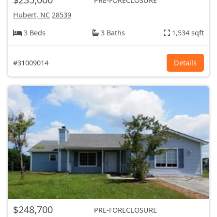
PRE-FORECLOSURE
Hubert, NC
28539
3 Beds
3 Baths
1,534 sqft
#31009014
Details
$248,700
PRE-FORECLOSURE