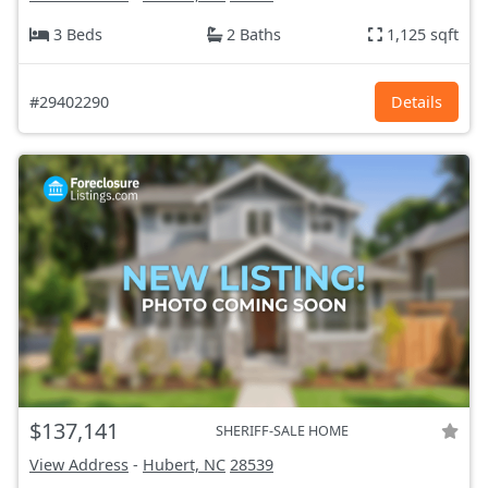
3 Beds
2 Baths
1,125 sqft
#29402290
Details
$137,141
SHERIFF-SALE HOME
View Address
-
Hubert, NC
28539