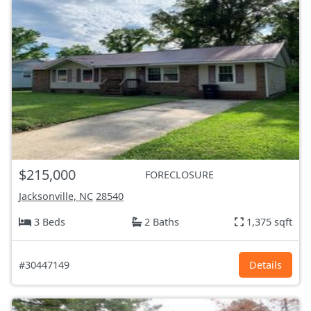
$215,000
FORECLOSURE
Jacksonville, NC
28540
3 Beds
2 Baths
1,375 sqft
#30447149
Details