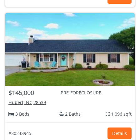
$145,000
PRE-FORECLOSURE
Hubert, NC
28539
3 Beds
2 Baths
1,096 sqft
#30243945
Details