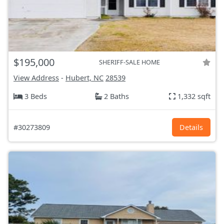
$195,000
SHERIFF-SALE HOME
View Address
-
Hubert, NC
28539
3 Beds
2 Baths
1,332 sqft
#30273809
Details