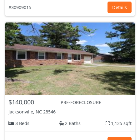
#30909015
Details
$140,000
PRE-FORECLOSURE
Jacksonville, NC
28546
3 Beds
2 Baths
1,125 sqft