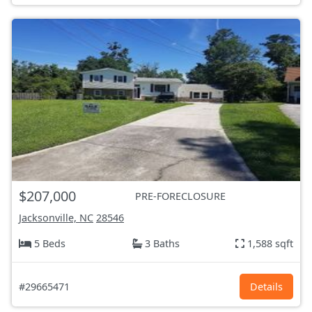
$207,000
PRE-FORECLOSURE
Jacksonville, NC
28546
5 Beds
3 Baths
1,588 sqft
#29665471
Details