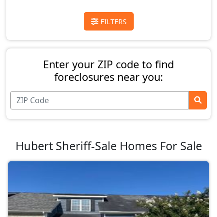
FILTERS
Enter your ZIP code to find
foreclosures near you:
Hubert Sheriff-Sale Homes For Sale