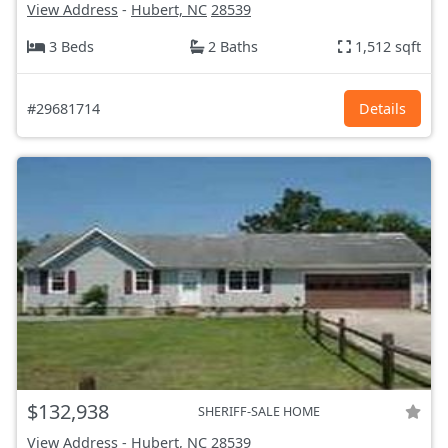
View Address
-
Hubert, NC
28539
3 Beds
2 Baths
1,512 sqft
#29681714
Details
$132,938
SHERIFF-SALE HOME
View Address
-
Hubert, NC
28539