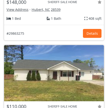
$148,000
SHERIFF-SALE HOME
View Address
-
Hubert, NC
28539
1 Bed
1 Bath
408 sqft
#29863275
Details
$110,000
SHERIFF-SALE HOME