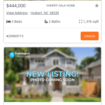
$444,000
SHERIFF-SALE HOME
View Address
-
Hubert, NC
28539
3 Beds
2 Baths
1,376 sqft
#29969715
Details