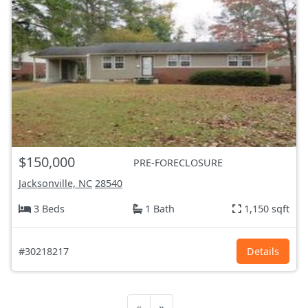
$150,000
PRE-FORECLOSURE
Jacksonville, NC
28540
3 Beds
1 Bath
1,150 sqft
#30218217
Details
«
»