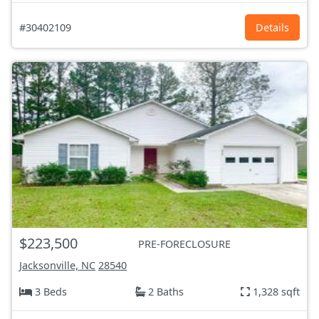
#30402109
Details
$223,500
PRE-FORECLOSURE
Jacksonville, NC
28540
3 Beds
2 Baths
1,328 sqft