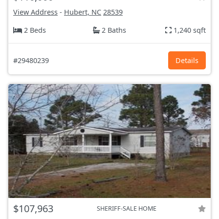
View Address
-
Hubert, NC
28539
2 Beds
2 Baths
1,240 sqft
#29480239
Details
$107,963
SHERIFF-SALE HOME