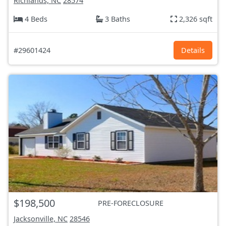
Richlands, NC
28574
4 Beds
3 Baths
2,326 sqft
#29601424
Details
$198,500
PRE-FORECLOSURE
Jacksonville, NC
28546