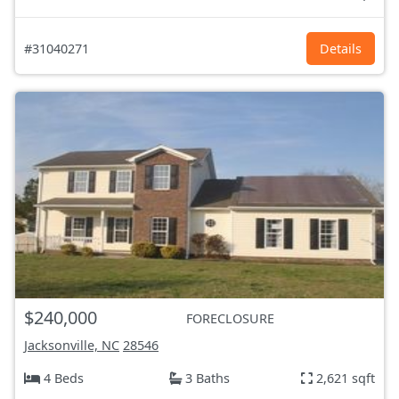
#31040271
Details
$240,000
FORECLOSURE
Jacksonville, NC
28546
4 Beds
3 Baths
2,621 sqft