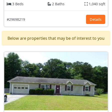
3 Beds
2 Baths
1,040 sqft
#29698219
Details
Below are properties that may be of interest to you