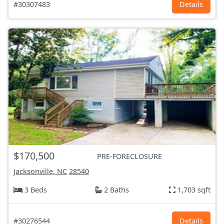
#30307483
Details
$170,500
PRE-FORECLOSURE
Jacksonville, NC
28540
3 Beds
2 Baths
1,703 sqft
#30276544
Details