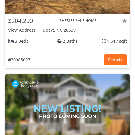
$204,200
SHERIFF-SALE HOME
View Address
-
Hubert, NC
28539
3 Beds
2 Baths
1,617 sqft
#30085097
Details