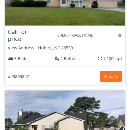
Call for
SHERIFF-SALE HOME
price
View Address
-
Hubert, NC
28539
3 Beds
2 Baths
1,100 sqft
#29869857
Details