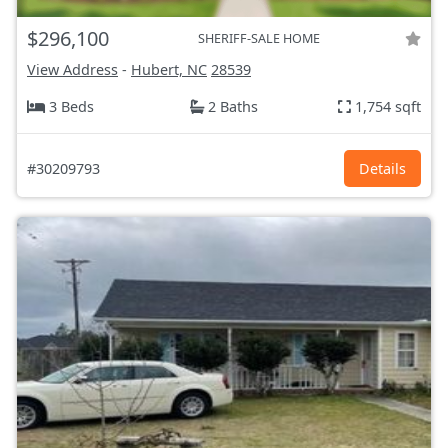
$296,100
SHERIFF-SALE HOME
View Address
-
Hubert, NC
28539
3 Beds
2 Baths
1,754 sqft
#30209793
Details