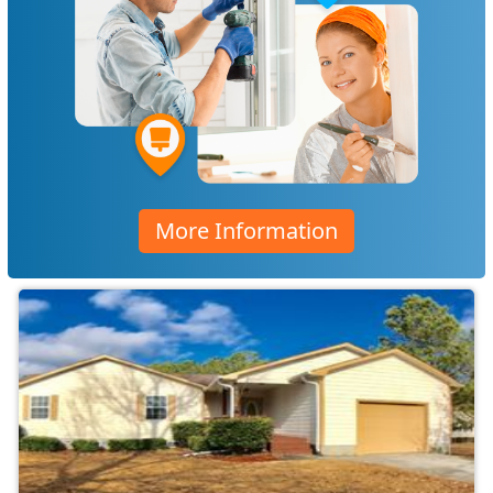
More Information