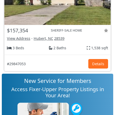
$157,354
SHERIFF-SALE HOME
View Address
-
Hubert, NC
28539
3 Beds
2 Baths
1,538 sqft
#29847053
Details
New Service for Members
Access Fixer-Upper Property Listings in
Your Area!