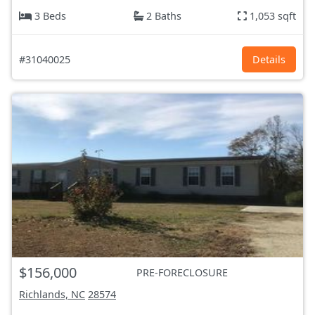
3 Beds
2 Baths
1,053 sqft
#31040025
Details
$156,000
PRE-FORECLOSURE
Richlands, NC
28574