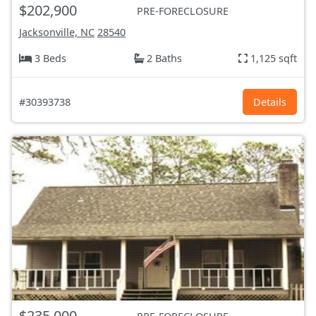
$202,900
PRE-FORECLOSURE
Jacksonville, NC
28540
3 Beds
2 Baths
1,125 sqft
#30393738
Details
$235,000