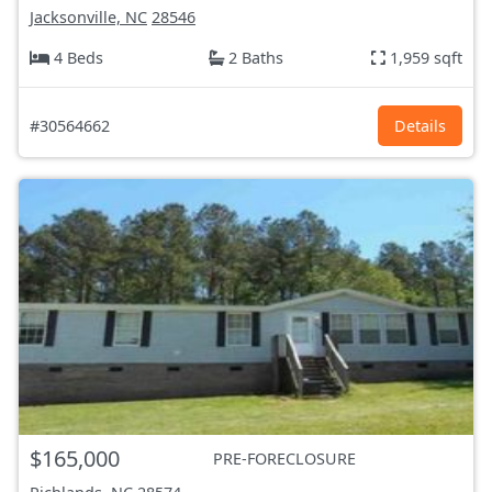
Jacksonville, NC
28546
4 Beds
2 Baths
1,959 sqft
#30564662
Details
$165,000
PRE-FORECLOSURE