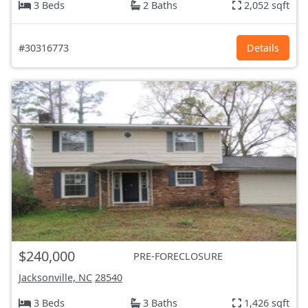
3 Beds
2 Baths
2,052 sqft
#30316773
Details
$240,000
PRE-FORECLOSURE
Jacksonville, NC
28540
3 Beds
3 Baths
1,426 sqft