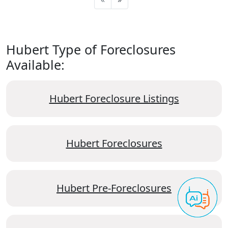
Hubert Type of Foreclosures
Available:
Hubert Foreclosure Listings
Hubert Foreclosures
Hubert Pre-Foreclosures