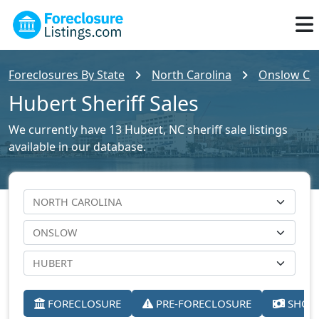
Foreclosures By State
North Carolina
Onslow Cou
Hubert Sheriff Sales
We currently have 13 Hubert, NC sheriff sale listings
available in our database.
FORECLOSURE
PRE-FORECLOSURE
SHORT