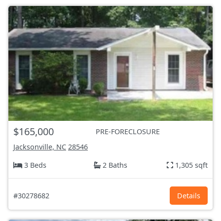
$165,000
PRE-FORECLOSURE
Jacksonville, NC
28546
3 Beds
2 Baths
1,305 sqft
#30278682
Details