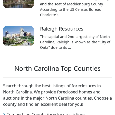
and the seat of Mecklenburg County.
According to the US Census Bureau,
Charlotte's ...
Raleigh Resources
The capital and 2nd largest city of North
Carolina, Raleigh is known as the “City of
Oaks” due to its ...
North Carolina Top Counties
Search through the best listings of foreclosures in
North Carolina. We provide foreclosed homes and
auctions in the major North Carolina counties. Choose a
county and find an excellent deal for you!
Cumberland County Foreclosure Listings