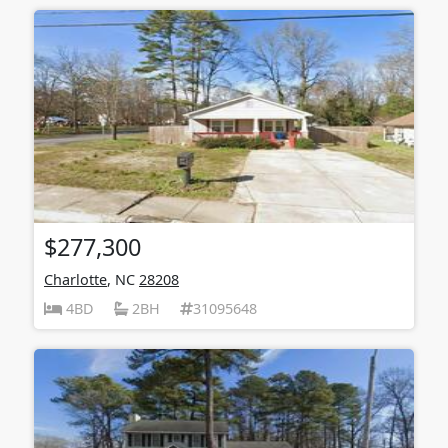
$277,300
Charlotte
, NC
28208
4BD
2BH
31095648