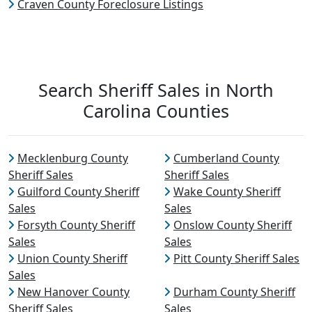
Craven County Foreclosure Listings
Search Sheriff Sales in North
Carolina Counties
Mecklenburg County
Cumberland County
Sheriff Sales
Sheriff Sales
Guilford County Sheriff
Wake County Sheriff
Sales
Sales
Forsyth County Sheriff
Onslow County Sheriff
Sales
Sales
Union County Sheriff
Pitt County Sheriff Sales
Sales
New Hanover County
Durham County Sheriff
Sheriff Sales
Sales