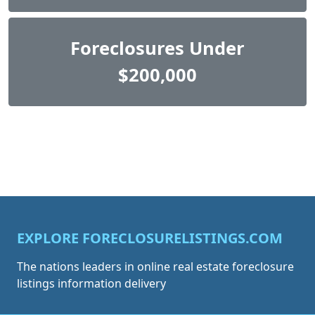
Foreclosures Under
$200,000
EXPLORE FORECLOSURELISTINGS.COM
The nations leaders in online real estate foreclosure
listings information delivery