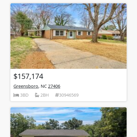
$157,174
Greensboro
, NC
27406
3BD
2BH
30946569