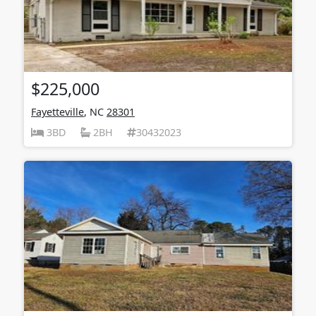
$225,000
Fayetteville
, NC
28301
3BD
2BH
30432023