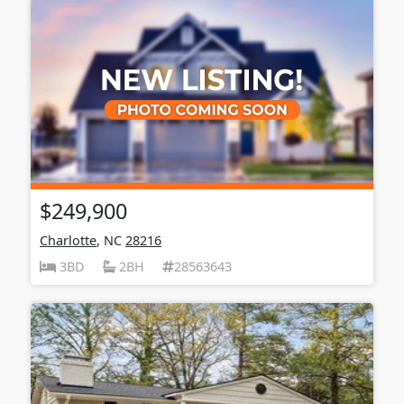
$249,900
Charlotte
, NC
28216
3BD
2BH
28563643