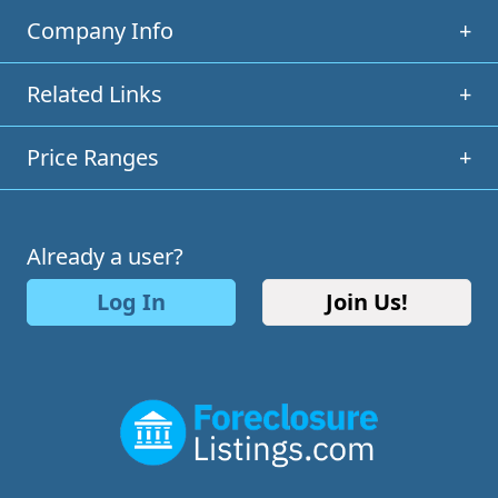
Company Info
+
Related Links
+
Price Ranges
+
Already a user?
Log In
Join Us!