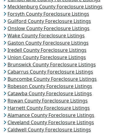
Mecklenburg County Foreclosure Listings
Forsyth County Foreclosure Listings
Guilford County Foreclosure Listings
Onslow County Foreclosure Listings
Wake County Foreclosure Listings
Gaston County Foreclosure Listings
Iredell County Foreclosure Listings
Union County Foreclosure Listings
Brunswick County Foreclosure Listings
Cabarrus County Foreclosure Listings
Buncombe County Foreclosure Listings
Robeson County Foreclosure Listings
Catawba County Foreclosure Listings
Rowan County Foreclosure Listings
Harnett County Foreclosure Listings
Alamance County Foreclosure Listings
Cleveland County Foreclosure Listings
Caldwell County Foreclosure Listings