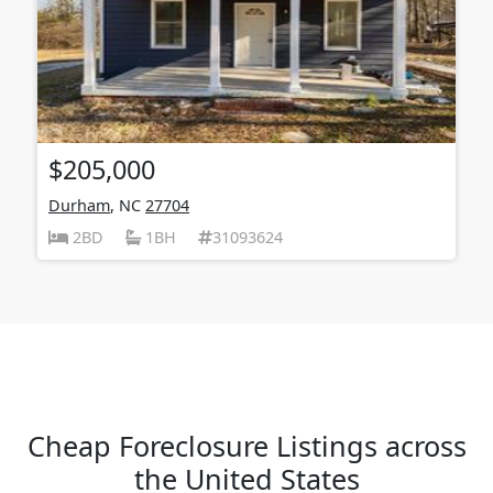
$205,000
Durham
, NC
27704
2BD
1BH
31093624
Cheap Foreclosure Listings across
the United States