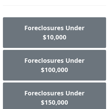
Foreclosures Under
$10,000
Foreclosures Under
$100,000
Foreclosures Under
$150,000