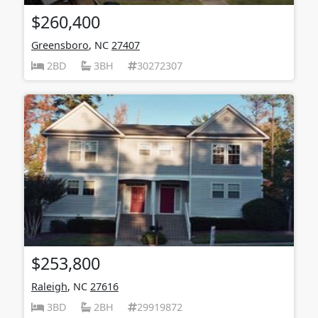
$260,400
Greensboro
, NC
27407
2BD
3BH
30272307
$253,800
Raleigh
, NC
27616
3BD
2BH
29919872