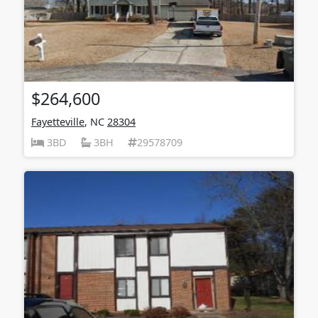
$264,600
Fayetteville
, NC
28304
3BD
3BH
29578709