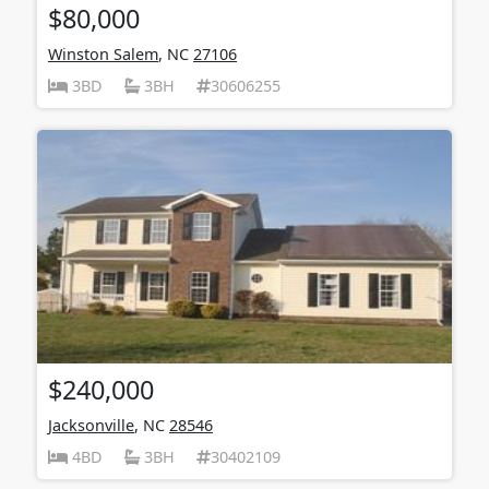
$80,000
Winston Salem
, NC
27106
3BD
3BH
30606255
$240,000
Jacksonville
, NC
28546
4BD
3BH
30402109