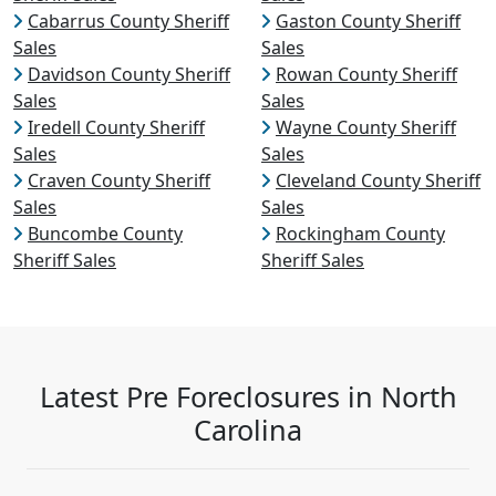
Cabarrus County Sheriff
Gaston County Sheriff
Sales
Sales
Davidson County Sheriff
Rowan County Sheriff
Sales
Sales
Iredell County Sheriff
Wayne County Sheriff
Sales
Sales
Craven County Sheriff
Cleveland County Sheriff
Sales
Sales
Buncombe County
Rockingham County
Sheriff Sales
Sheriff Sales
Latest Pre Foreclosures in North
Carolina