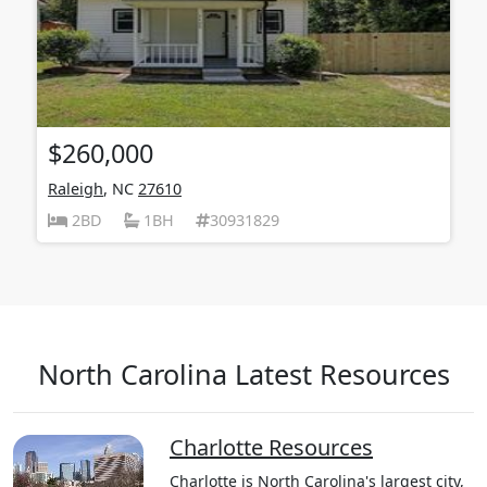
$260,000
Raleigh
, NC
27610
2BD
1BH
30931829
North Carolina Latest Resources
Charlotte Resources
Charlotte is North Carolina's largest city,