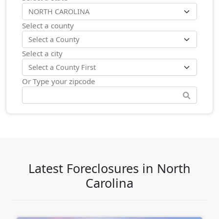
Select a county
Select a city
Or Type your zipcode
Latest Foreclosures in North
Carolina