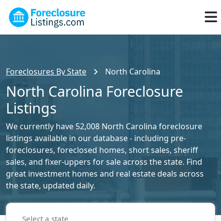
Foreclosures By State
North Carolina
North Carolina Foreclosure
Listings
We currently have 52,008 North Carolina foreclosure
listings available in our database - including pre-
foreclosures, foreclosed homes, short sales, sheriff
sales, and fixer-uppers for sale across the state. Find
great investment homes and real estate deals across
the state, updated daily.
Select a state