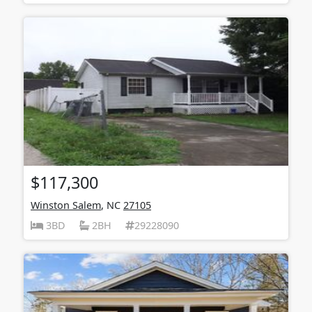
$117,300
Winston Salem
, NC
27105
3BD
2BH
29228090