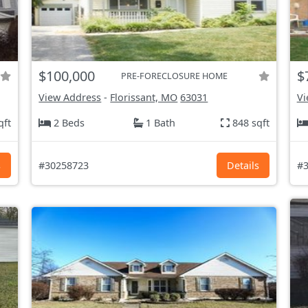
$100,000
$
PRE-FORECLOSURE HOME
View Address
-
Florissant, MO
63031
Vi
qft
2 Beds
1 Bath
848 sqft
s
#30258723
Details
#3