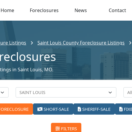
Home
Foreclosures
News
Contact
ure Listings
Saint Louis County Foreclosure Listings
oreclosures
tings in Saint Louis, MO.
FORECLOSURE
SHORT-SALE
SHERIFF-SALE
FIX
FILTERS