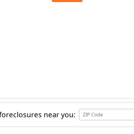
 foreclosures near you: