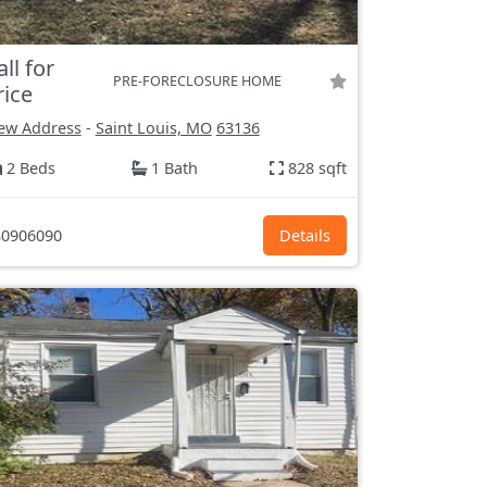
all for
PRE-FORECLOSURE HOME
rice
ew Address
-
Saint Louis, MO
63136
2 Beds
1 Bath
828 sqft
0906090
Details