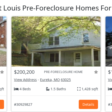
t Louis Pre-Foreclosure Homes For
$200,200
$
PRE-FORECLOSURE HOME
View Address
-
Eureka, MO
63025
Vi
qft
4 Beds
1.5 Baths
1,428 sqft
s
#30929827
Details
#3