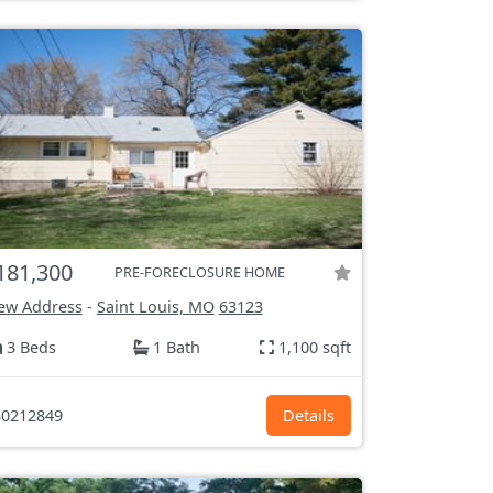
181,300
PRE-FORECLOSURE HOME
ew Address
-
Saint Louis, MO
63123
3 Beds
1 Bath
1,100 sqft
0212849
Details