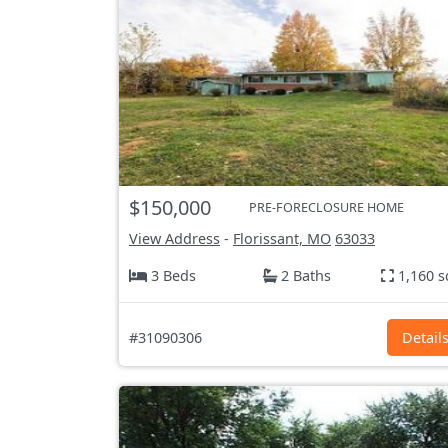
$150,000
PRE-FORECLOSURE HOME
View Address
-
Florissant, MO
63033
3 Beds
2 Baths
1,160 s
#31090306
Detail