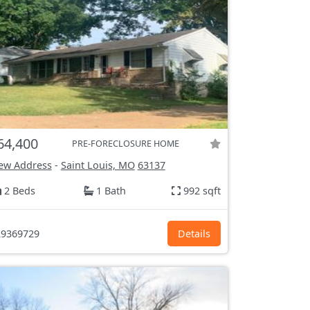
64,400
PRE-FORECLOSURE HOME
ew Address
-
Saint Louis, MO
63137
2 Beds
1 Bath
992 sqft
9369729
Details