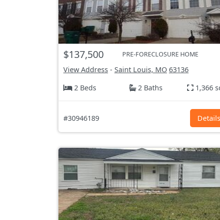
$137,500
PRE-FORECLOSURE HOME
View Address
-
Saint Louis, MO
63136
2 Beds
2 Baths
1,366 s
#30946189
Detail