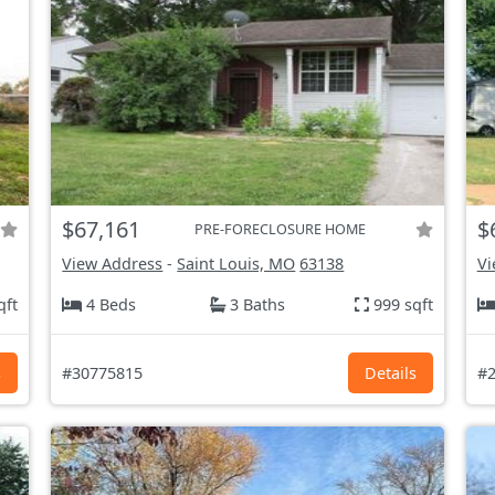
$67,161
$
PRE-FORECLOSURE HOME
View Address
-
Saint Louis, MO
63138
Vi
qft
4 Beds
3 Baths
999 sqft
s
#30775815
Details
#2