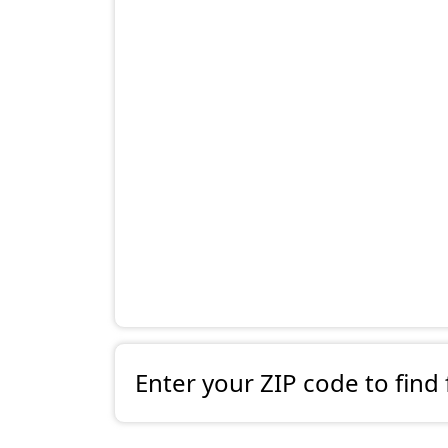
Enter your ZIP code to find