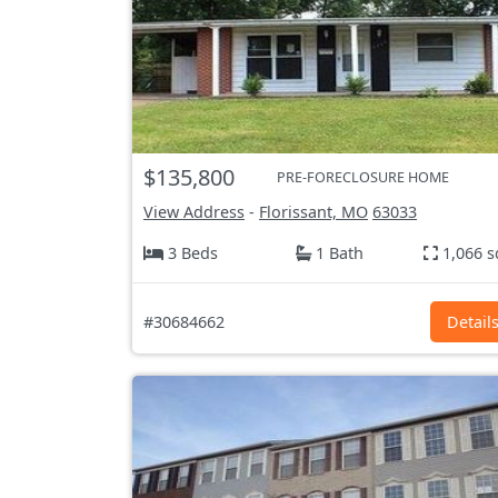
$135,800
PRE-FORECLOSURE HOME
View Address
-
Florissant, MO
63033
3 Beds
1 Bath
1,066 s
#30684662
Detail