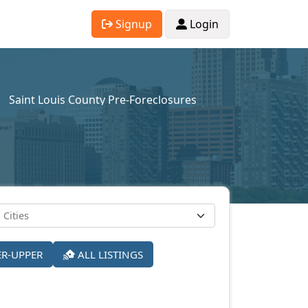
Signup
Login
Saint Louis County Pre-Foreclosures
ER-UPPER
ALL LISTINGS