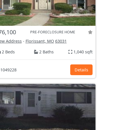
76,100
PRE-FORECLOSURE HOME
ew Address
-
Florissant, MO
63031
2 Beds
2 Baths
1,040 sqft
1049228
Details