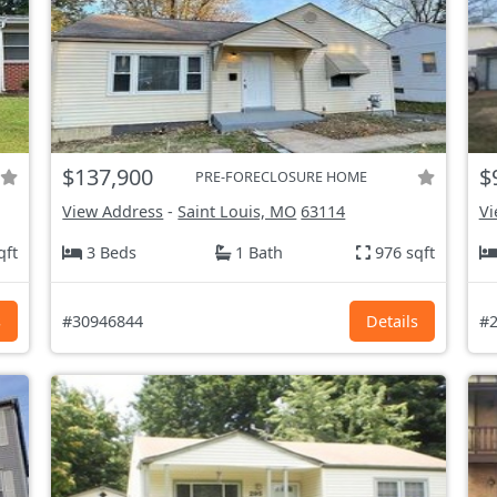
$137,900
$
PRE-FORECLOSURE HOME
View Address
-
Saint Louis, MO
63114
Vi
qft
3 Beds
1 Bath
976 sqft
s
#30946844
Details
#2