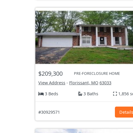
$209,300
PRE-FORECLOSURE HOME
View Address
-
Florissant, MO
63033
3 Beds
3 Baths
1,856 s
#30929571
Detail