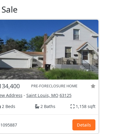
 Sale
134,400
PRE-FORECLOSURE HOME
ew Address
-
Saint Louis, MO
63125
2 Beds
2 Baths
1,158 sqft
1095887
Details