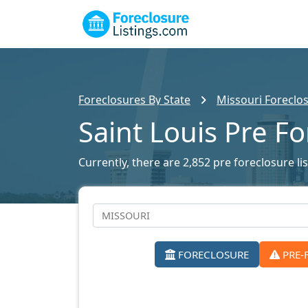
Foreclosures By State
Missouri Foreclos
Saint Louis Pre F
Currently, there are 2,852 pre foreclosure lis
FORECLOSURE
PRE-