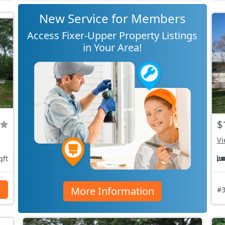
New Service for Members
Access Fixer-Upper Property Listings
in Your Area!
$
Vi
qft
More Information
s
#3