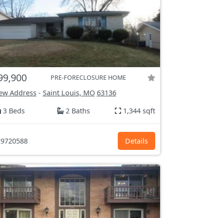
99,900
PRE-FORECLOSURE HOME
ew Address
-
Saint Louis, MO
63136
3 Beds
2 Baths
1,344 sqft
9720588
Details