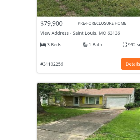
$79,900
PRE-FORECLOSURE HOME
View Address
-
Saint Louis, MO
63136
3 Beds
1 Bath
992 s
#31102256
Detail