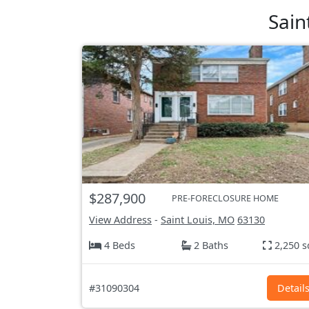
Sain
$287,900
PRE-FORECLOSURE HOME
View Address
-
Saint Louis, MO
63130
4 Beds
2 Baths
2,250 s
#31090304
Detail