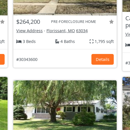
C
$264,200
PRE-FORECLOSURE HOME
p
View Address
-
Florissant, MO
63034
Vi
qft
3 Beds
4 Baths
1,795 sqft
s
#30343600
Details
#3