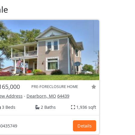
le
165,000
PRE-FORECLOSURE HOME
ew Address
-
Dearborn, MO
64439
3 Beds
2 Baths
1,936 sqft
0435749
Details