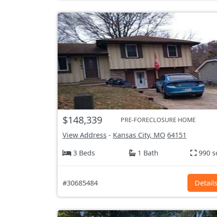
$148,339
PRE-FORECLOSURE HOME
View Address
-
Kansas City, MO
64151
3 Beds
1 Bath
990 s
#30685484
Detail