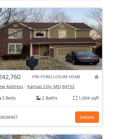
242,760
PRE-FORECLOSURE HOME
ew Address
-
Kansas City, MO
64152
3 Beds
2 Baths
1,604 sqft
0636407
Details