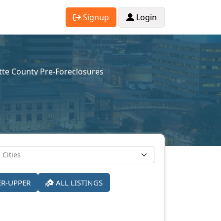
Signup
Login
tte County Pre-Foreclosures
ER-UPPER
ALL LISTINGS