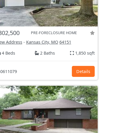
302,500
PRE-FORECLOSURE HOME
ew Address
-
Kansas City, MO
64151
4 Beds
2 Baths
1,850 sqft
0611079
Details