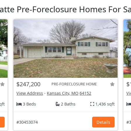
latte Pre-Foreclosure Homes For Sa
$247,200
$
PRE-FORECLOSURE HOME
View Address
-
Kansas City, MO
64152
Vi
qft
3 Beds
2 Baths
1,436 sqft
s
#30453074
Details
#3