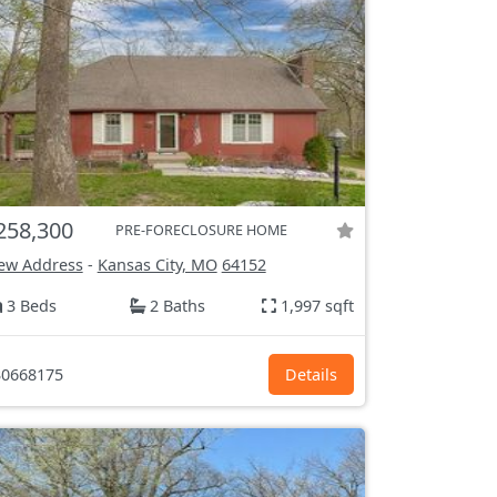
258,300
PRE-FORECLOSURE HOME
ew Address
-
Kansas City, MO
64152
3 Beds
2 Baths
1,997 sqft
0668175
Details