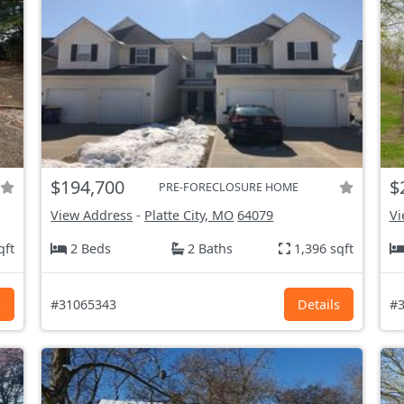
$194,700
$
PRE-FORECLOSURE HOME
View Address
-
Platte City, MO
64079
Vi
qft
2 Beds
2 Baths
1,396 sqft
s
#31065343
Details
#3