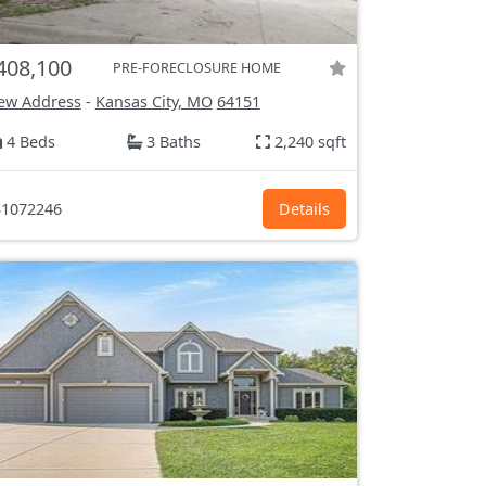
408,100
PRE-FORECLOSURE HOME
ew Address
-
Kansas City, MO
64151
4 Beds
3 Baths
2,240 sqft
1072246
Details