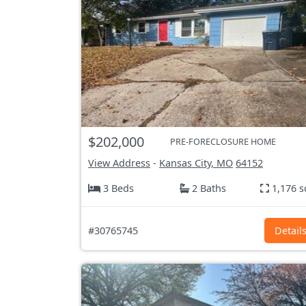
$202,000
PRE-FORECLOSURE HOME
View Address
-
Kansas City, MO
64152
3 Beds
2 Baths
1,176 s
#30765745
Detail