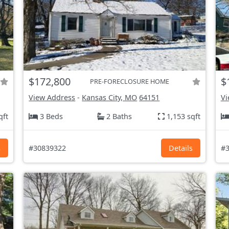
$172,800
$
PRE-FORECLOSURE HOME
View Address
-
Kansas City, MO
64151
Vi
qft
3 Beds
2 Baths
1,153 sqft
s
#30839322
Details
#3