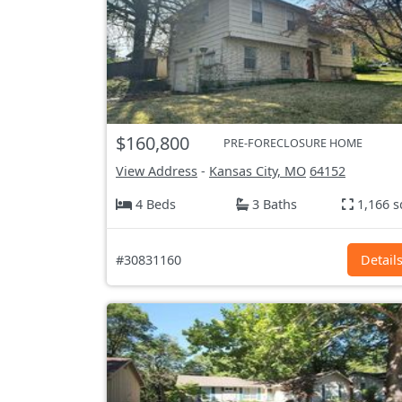
$160,800
PRE-FORECLOSURE HOME
View Address
-
Kansas City, MO
64152
4 Beds
3 Baths
1,166 s
#30831160
Detail