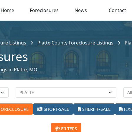
Home
Foreclosures
News
Contact
ure Listings
Platte County Foreclosure Listings
Pla
osures
ngs in Platte, MO.
FORECLOSURE
SHORT-SALE
SHERIFF-SALE
FIX
FILTERS