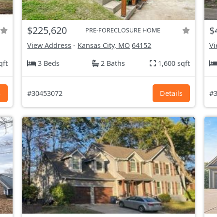
$225,620
$
PRE-FORECLOSURE HOME
View Address
-
Kansas City, MO
64152
Vi
qft
3 Beds
2 Baths
1,600 sqft
s
#30453072
Details
#3