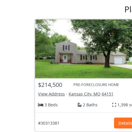
P
$214,500
PRE-FORECLOSURE HOME
View Address
-
Kansas City, MO
64151
3 Beds
2 Baths
1,398 s
#30313381
Detail