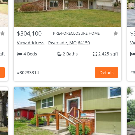
$304,100
$
PRE-FORECLOSURE HOME
View Address
-
Riverside, MO
64150
Vi
qft
4 Beds
2 Baths
2,425 sqft
s
#30233314
Details
#3