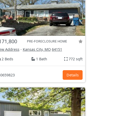
171,800
PRE-FORECLOSURE HOME
ew Address
-
Kansas City, MO
64151
2 Beds
1 Bath
772 sqft
0659823
Details