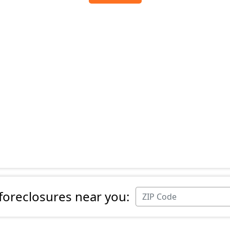
 foreclosures near you: