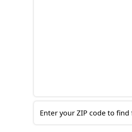
Enter your ZIP code to find