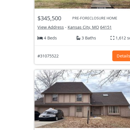
$345,500
PRE-FORECLOSURE HOME
View Address
-
Kansas City, MO
64151
4 Beds
3 Baths
1,612 s
#31075522
Detail