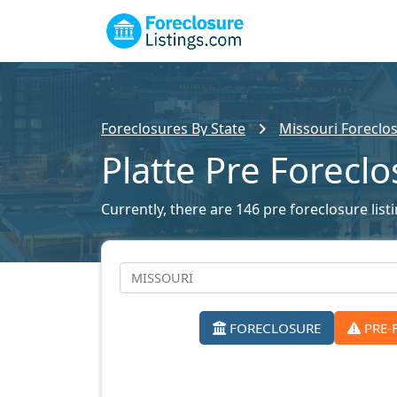
Foreclosures By State
Missouri Foreclos
Platte Pre Forecl
Currently, there are 146 pre foreclosure listi
FORECLOSURE
PRE-