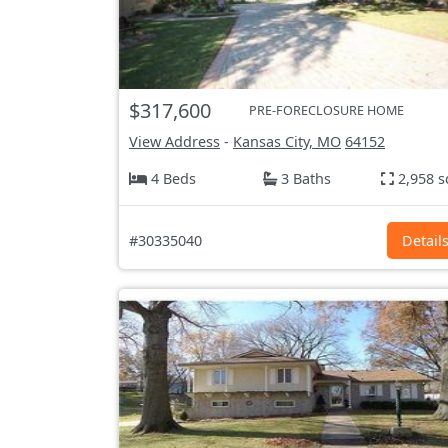
$317,600
PRE-FORECLOSURE HOME
View Address
-
Kansas City, MO
64152
4 Beds
3 Baths
2,958 s
#30335040
Detail