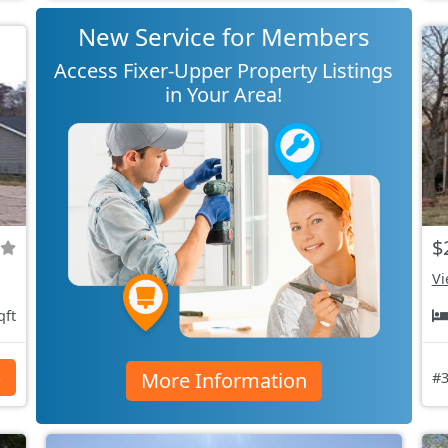
New Service for Members
Access Fixer-Upper Property Listings
in Your Area!
$
Vi
qft
More Information
s
#3