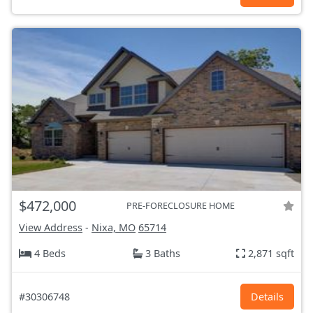
$472,000
PRE-FORECLOSURE HOME
View Address
-
Nixa, MO
65714
4 Beds
3 Baths
2,871 sqft
#30306748
Details