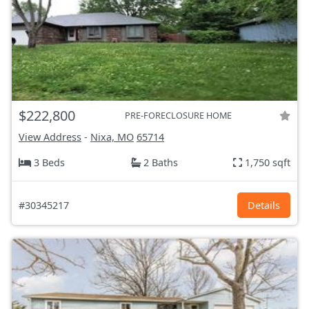
$222,800
PRE-FORECLOSURE HOME
View Address
-
Nixa, MO
65714
3 Beds
2 Baths
1,750 sqft
#30345217
Details