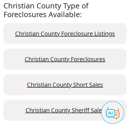
Christian County Type of
Foreclosures Available:
Christian County Foreclosure Listings
Christian County Foreclosures
Christian County Short Sales
Christian County Sheriff Sales