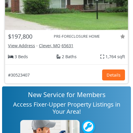
$197,800
PRE-FORECLOSURE HOME
View Address
-
Clever, MO
65631
3 Beds
2 Baths
1,764 sqft
#30523407
Details
New Service for Members
Access Fixer-Upper Property Listings in
Your Area!