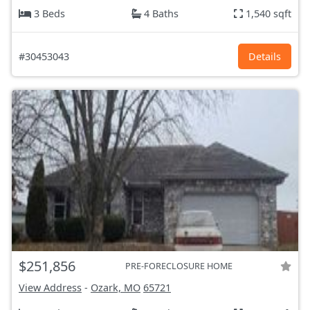
3 Beds
4 Baths
1,540 sqft
#30453043
Details
$251,856
PRE-FORECLOSURE HOME
View Address
-
Ozark, MO
65721