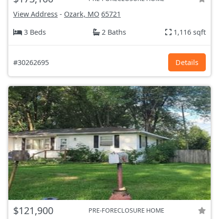
View Address
-
Ozark, MO
65721
3 Beds
2 Baths
1,116 sqft
#30262695
Details
$121,900
PRE-FORECLOSURE HOME