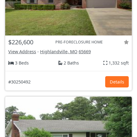
$226,600
PRE-FORECLOSURE HOME
View Address
-
Highlandville, MO
65669
3 Beds
2 Baths
1,332 sqft
#30250492
Details