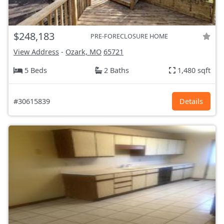
$248,183
PRE-FORECLOSURE HOME
View Address
-
Ozark, MO
65721
5 Beds
2 Baths
1,480 sqft
#30615839
Details