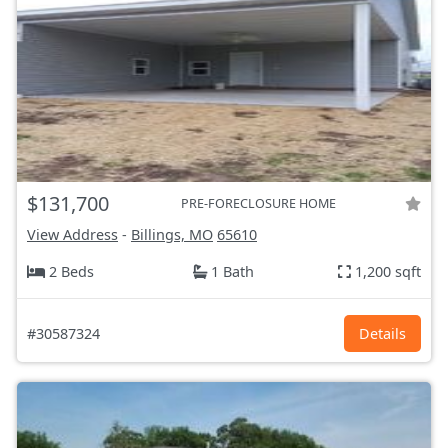
$131,700
PRE-FORECLOSURE HOME
View Address
-
Billings, MO
65610
2 Beds
1 Bath
1,200 sqft
#30587324
Details