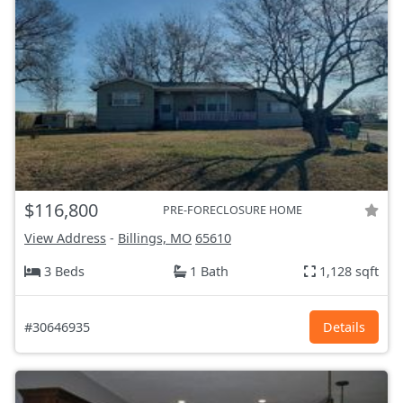
$116,800
PRE-FORECLOSURE HOME
View Address
-
Billings, MO
65610
3 Beds
1 Bath
1,128 sqft
#30646935
Details