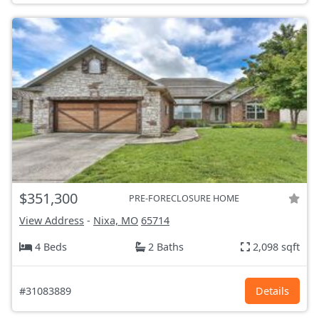
$351,300
PRE-FORECLOSURE HOME
View Address
-
Nixa, MO
65714
4 Beds
2 Baths
2,098 sqft
#31083889
Details