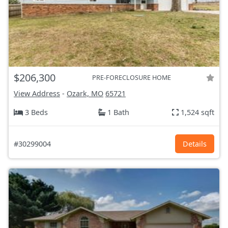
$206,300
PRE-FORECLOSURE HOME
View Address
-
Ozark, MO
65721
3 Beds
1 Bath
1,524 sqft
#30299004
Details