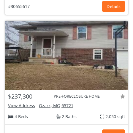
#30655617
Details
$237,300
PRE-FORECLOSURE HOME
View Address
-
Ozark, MO
65721
4 Beds
2 Baths
2,050 sqft