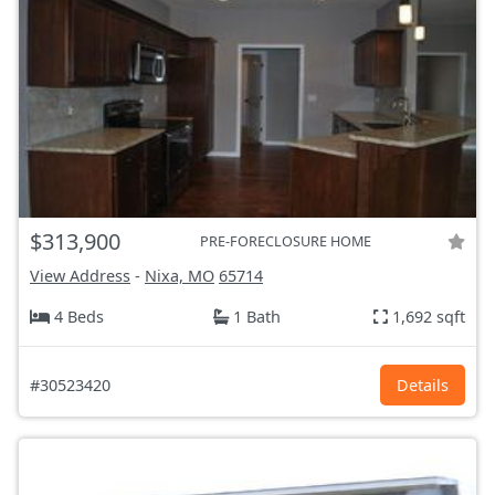
$313,900
PRE-FORECLOSURE HOME
View Address
-
Nixa, MO
65714
4 Beds
1 Bath
1,692 sqft
#30523420
Details