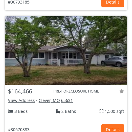
#30793185
Details
$164,466
PRE-FORECLOSURE HOME
View Address
-
Clever, MO
65631
3 Beds
2 Baths
1,500 sqft
#30670883
Details