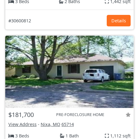
3 Beds
2 Baths
1,442 sqft
#30600812
Details
$181,700
PRE-FORECLOSURE HOME
View Address
-
Nixa, MO
65714
3 Beds
1 Bath
1,112 sqft