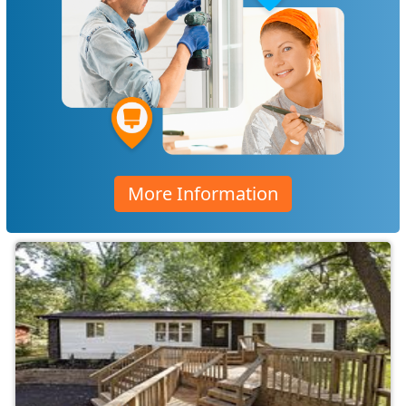
More Information