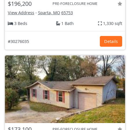
$196,200
PRE-FORECLOSURE HOME
View Address
-
Sparta, MO
65753
3 Beds
1 Bath
1,330 sqft
#30276035
Details
$173,100
PRE-FORECLOSURE HOME