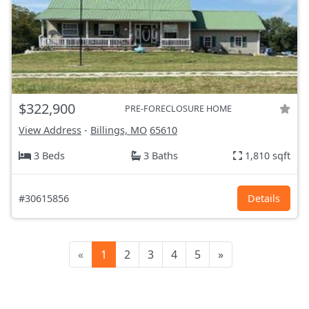
$322,900
PRE-FORECLOSURE HOME
View Address
-
Billings, MO
65610
3 Beds
3 Baths
1,810 sqft
#30615856
Details
«
1
2
3
4
5
»