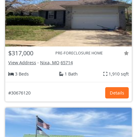
$317,000
PRE-FORECLOSURE HOME
View Address
-
Nixa, MO
65714
3 Beds
1 Bath
1,910 sqft
#30676120
Details