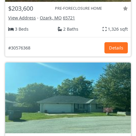
$203,600
PRE-FORECLOSURE HOME
View Address
-
Ozark, MO
65721
3 Beds
2 Baths
1,326 sqft
#30576368
Details