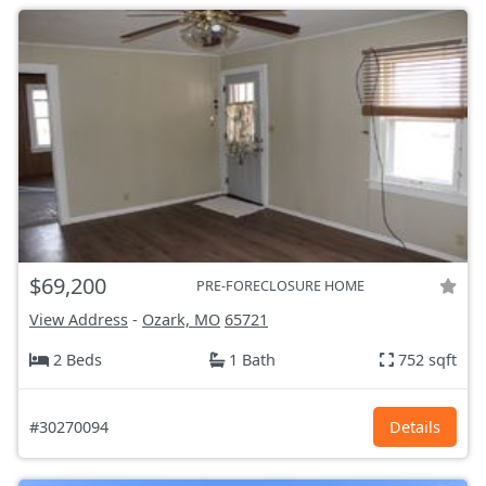
$69,200
PRE-FORECLOSURE HOME
View Address
-
Ozark, MO
65721
2 Beds
1 Bath
752 sqft
#30270094
Details