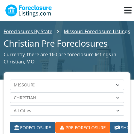
Foreclosures By State
Missouri Foreclosure Listings
Christian Pre Foreclosures
Currently, there are 160 pre foreclosure listings in
Christian, MO.
FORECLOSURE
PRE-FORECLOSURE
SHORT