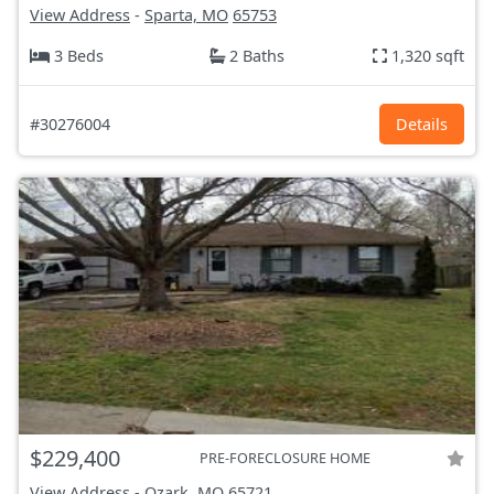
View Address
-
Sparta, MO
65753
3 Beds
2 Baths
1,320 sqft
#30276004
Details
$229,400
PRE-FORECLOSURE HOME
View Address
-
Ozark, MO
65721