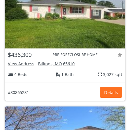
$436,300
PRE-FORECLOSURE HOME
View Address
-
Billings, MO
65610
4 Beds
1 Bath
3,027 sqft
#30865231
Details