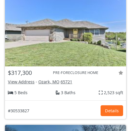
$317,300
PRE-FORECLOSURE HOME
View Address
-
Ozark, MO
65721
5 Beds
3 Baths
2,523 sqft
#30533827
Details