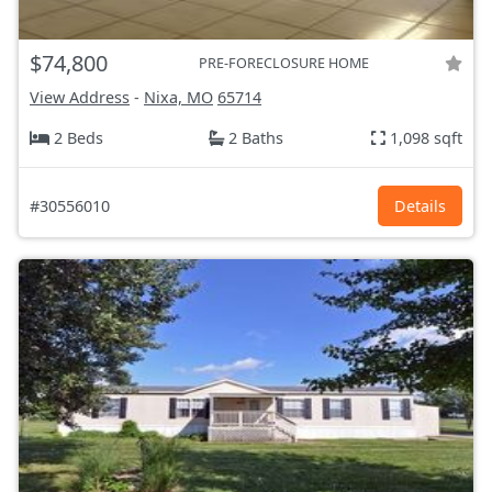
$74,800
PRE-FORECLOSURE HOME
View Address
-
Nixa, MO
65714
2 Beds
2 Baths
1,098 sqft
#30556010
Details