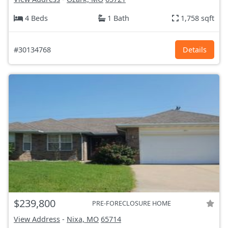
4 Beds
1 Bath
1,758 sqft
#30134768
Details
$239,800
PRE-FORECLOSURE HOME
View Address
-
Nixa, MO
65714