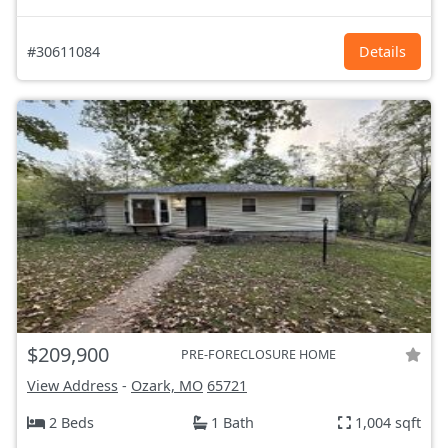
#30611084
Details
$209,900
PRE-FORECLOSURE HOME
View Address
-
Ozark, MO
65721
2 Beds
1 Bath
1,004 sqft