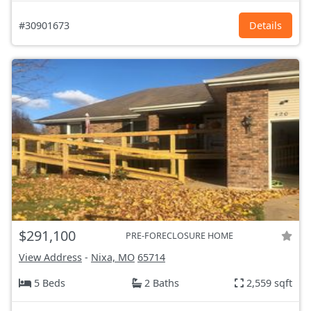
#30901673
Details
$291,100
PRE-FORECLOSURE HOME
View Address
-
Nixa, MO
65714
5 Beds
2 Baths
2,559 sqft