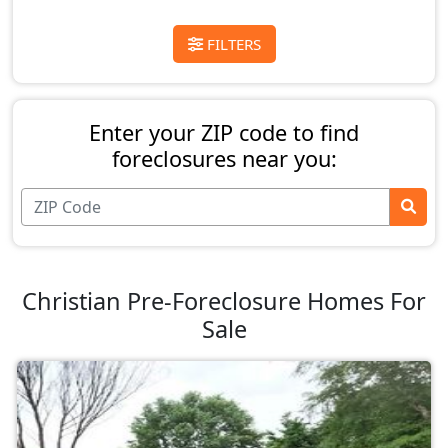
FILTERS
Enter your ZIP code to find
foreclosures near you:
Christian Pre-Foreclosure Homes For
Sale