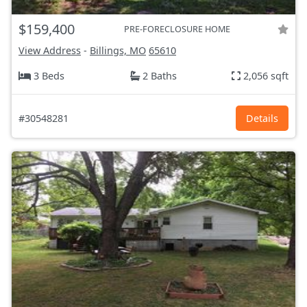
$159,400
PRE-FORECLOSURE HOME
View Address
-
Billings, MO
65610
3 Beds
2 Baths
2,056 sqft
#30548281
Details