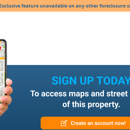
Exclusive feature unavailable on any other foreclosure si