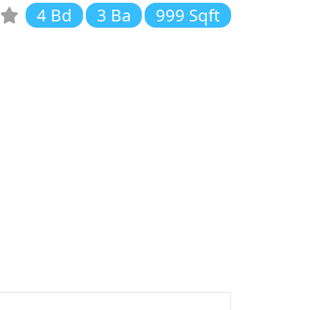
4 Bd
3 Ba
999 Sqft