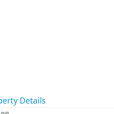
erty Details
Louis