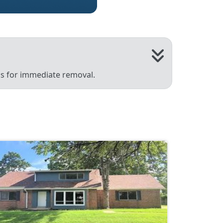
 us for immediate removal.