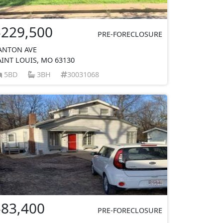
$229,500
PRE-FORECLOSURE
ANTON AVE
AINT LOUIS, MO 63130
5BD
3BH
30031068
$83,400
PRE-FORECLOSURE