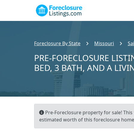
Foreclosure By State
Missouri
Sa
PRE-FORECLOSURE LISTIN
BED, 3 BATH, AND A LIVI
Pre-Foreclosure property for sale! This 
estimated worth of this foreclosure home 