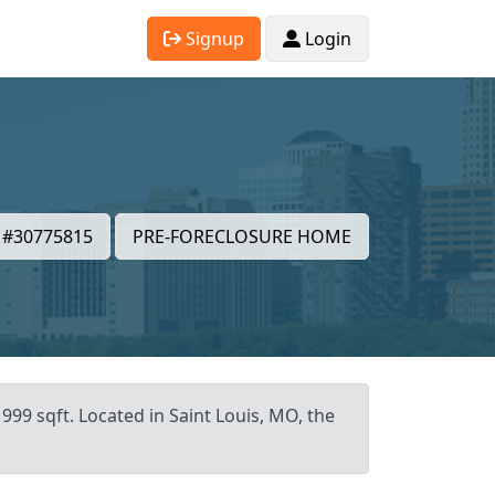
Signup
Login
#30775815
PRE-FORECLOSURE HOME
999 sqft. Located in Saint Louis, MO, the