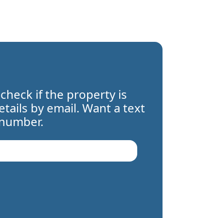
 check if the property is
details by email. Want a text
 number.