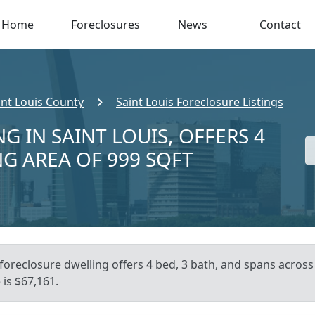
Home
Foreclosures
News
Contact
int Louis County
Saint Louis Foreclosure Listings
G IN SAINT LOUIS, OFFERS 4
NG AREA OF 999 SQFT
foreclosure dwelling offers 4 bed, 3 bath, and spans across 
is $67,161.