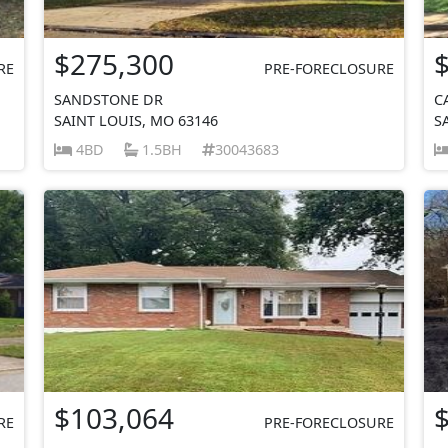
$275,300
RE
PRE-FORECLOSURE
SANDSTONE DR
C
SAINT LOUIS, MO 63146
S
4BD
1.5BH
30043683
$103,064
RE
PRE-FORECLOSURE