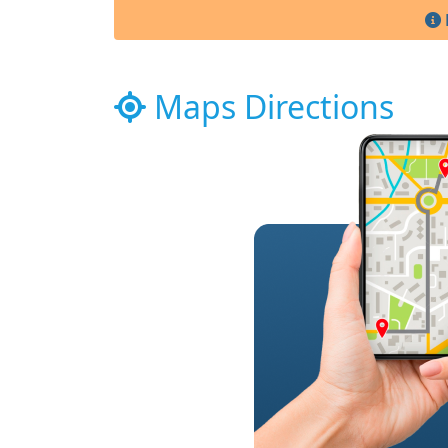
Maps Directions