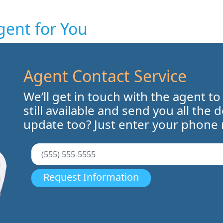
gent for You
Agent Contact Service
We’ll get in touch with the agent to
still available and send you all the 
update too? Just enter your phone
Request Information