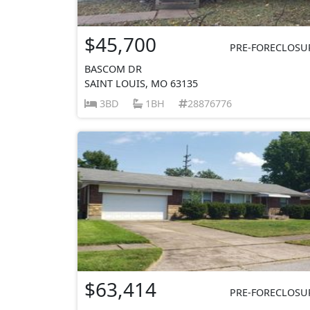
$45,700
PRE-FORECLOSU
BASCOM DR
SAINT LOUIS, MO 63135
3BD
1BH
28876776
$63,414
PRE-FORECLOSU