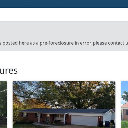
’s posted here as a pre-foreclosure in error, please contact
sures