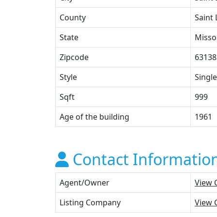
County
Saint 
State
Misso
Zipcode
63138
Style
Single
Sqft
999
Age of the building
1961
Contact Informatio
Agent/Owner
View 
Listing Company
View 