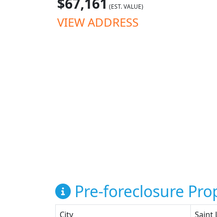
$67,161
(EST. VALUE)
VIEW ADDRESS
Pre-foreclosure Prop
City
Saint 