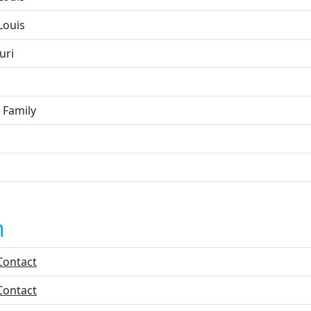
Louis
uri
 Family
n
Contact
Contact