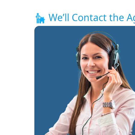
We’ll Contact the A