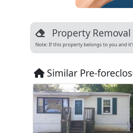
Property Removal
Note: If this property belongs to you and it
Similar Pre-foreclo