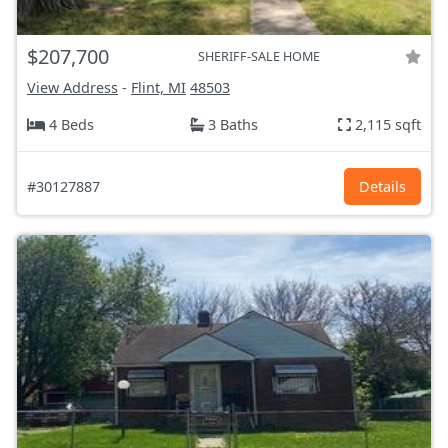
$207,700
SHERIFF-SALE HOME
View Address
-
Flint, MI
48503
4 Beds
3 Baths
2,115 sqft
#30127887
Details