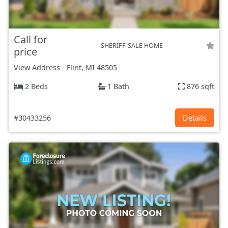
Call for
SHERIFF-SALE HOME
price
View Address
-
Flint, MI
48505
2 Beds
1 Bath
876 sqft
#30433256
Details