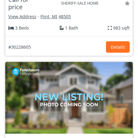
SHERIFF-SALE HOME
price
View Address
-
Flint, MI
48505
3 Beds
1 Bath
983 sqft
#30228605
Details