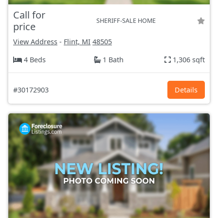
Call for
SHERIFF-SALE HOME
price
View Address
-
Flint, MI
48505
4 Beds
1 Bath
1,306 sqft
#30172903
Details