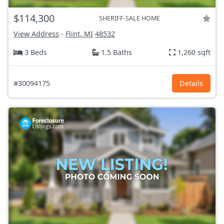
$114,300
SHERIFF-SALE HOME
View Address
-
Flint, MI
48532
3 Beds
1.5 Baths
1,260 sqft
#30094175
Details