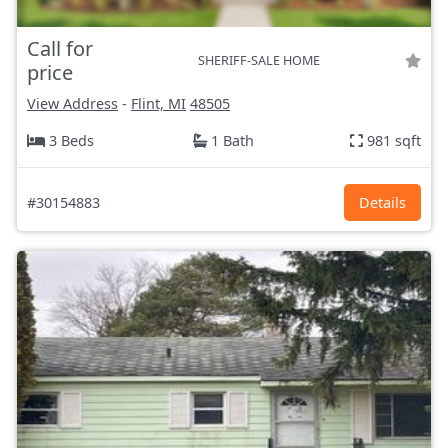
Call for
SHERIFF-SALE HOME
price
View Address
-
Flint, MI
48505
3 Beds
1 Bath
981 sqft
#30154883
Details