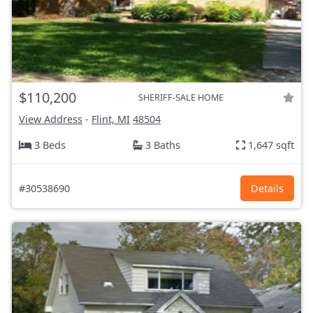
$110,200
SHERIFF-SALE HOME
View Address
-
Flint, MI
48504
3 Beds
3 Baths
1,647 sqft
#30538690
Details