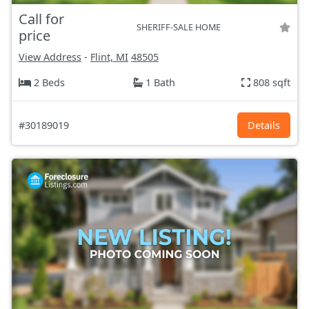
Call for
SHERIFF-SALE HOME
price
View Address
-
Flint, MI
48505
2 Beds
1 Bath
808 sqft
#30189019
Details