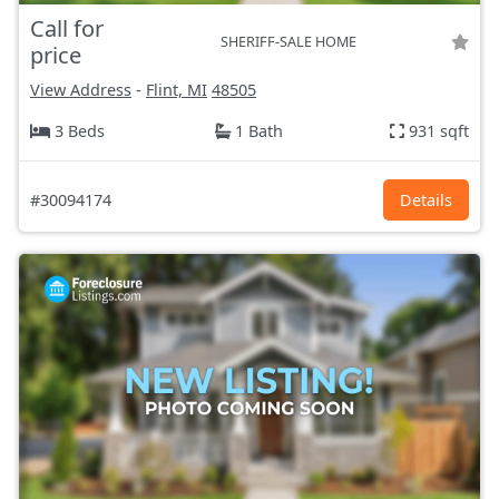
Call for
SHERIFF-SALE HOME
price
View Address
-
Flint, MI
48505
3 Beds
1 Bath
931 sqft
#30094174
Details