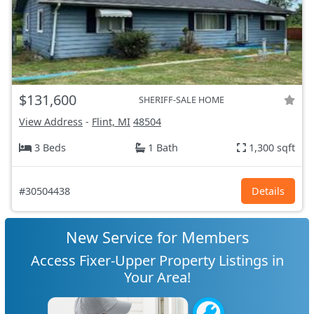
$131,600
SHERIFF-SALE HOME
View Address
-
Flint, MI
48504
3 Beds
1 Bath
1,300 sqft
#30504438
Details
New Service for Members
Access Fixer-Upper Property Listings in
Your Area!