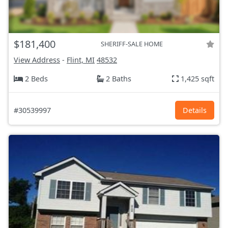
$181,400
SHERIFF-SALE HOME
View Address
-
Flint, MI
48532
2 Beds
2 Baths
1,425 sqft
#30539997
Details