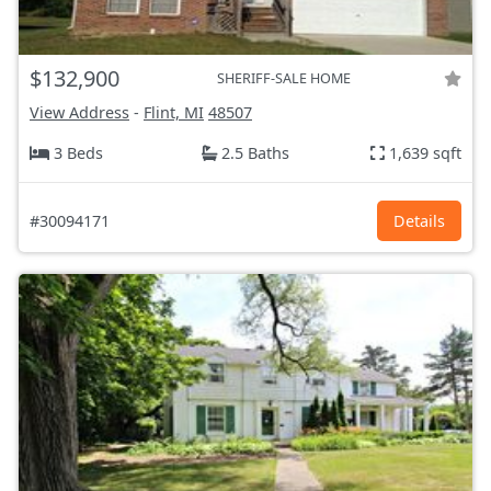
$132,900
SHERIFF-SALE HOME
View Address
-
Flint, MI
48507
3 Beds
2.5 Baths
1,639 sqft
#30094171
Details