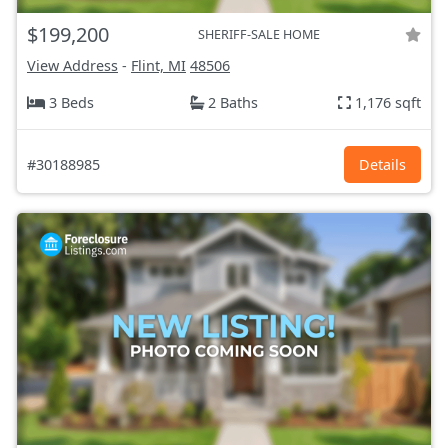
$199,200
SHERIFF-SALE HOME
View Address
-
Flint, MI
48506
3 Beds
2 Baths
1,176 sqft
#30188985
Details