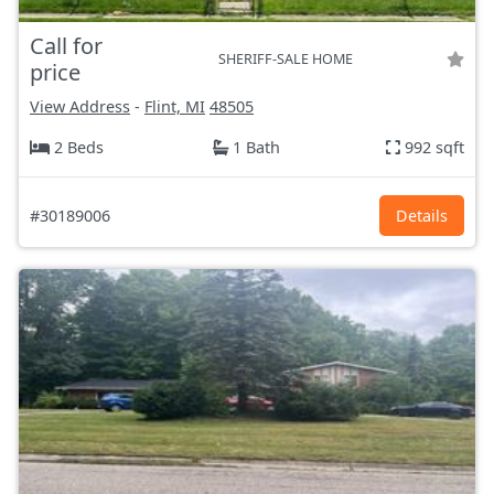
Call for
SHERIFF-SALE HOME
price
View Address
-
Flint, MI
48505
2 Beds
1 Bath
992 sqft
#30189006
Details