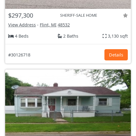
$297,300
SHERIFF-SALE HOME
View Address
-
Flint, MI
48532
4 Beds
2 Baths
3,130 sqft
#30126718
Details