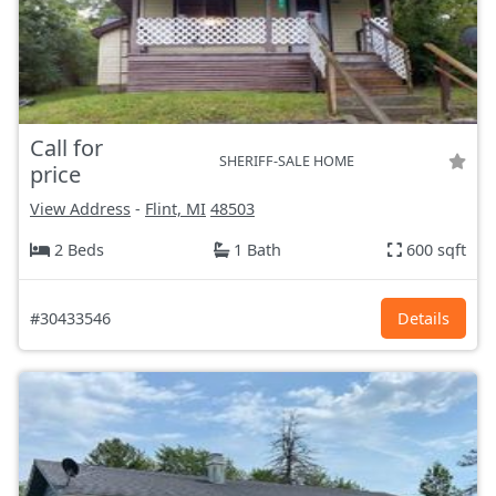
Call for
SHERIFF-SALE HOME
price
View Address
-
Flint, MI
48503
2 Beds
1 Bath
600 sqft
#30433546
Details