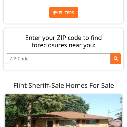
FILTERS
Enter your ZIP code to find
foreclosures near you:
Flint Sheriff-Sale Homes For Sale