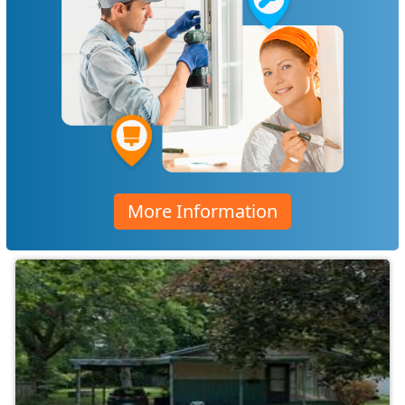
More Information