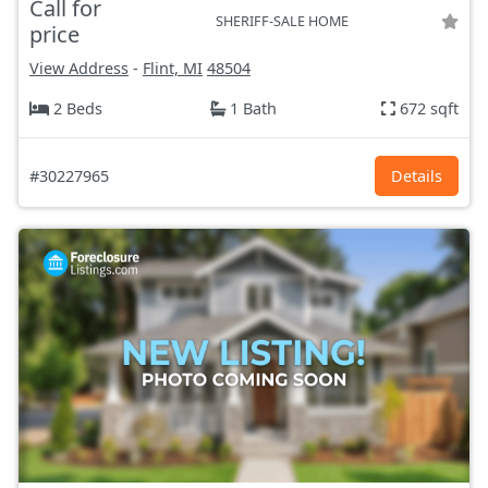
Call for
SHERIFF-SALE HOME
price
View Address
-
Flint, MI
48504
2 Beds
1 Bath
672 sqft
#30227965
Details