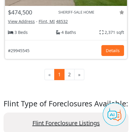
$474,500
SHERIFF-SALE HOME
View Address
-
Flint, MI
48532
3 Beds
4 Baths
2,371 sqft
#29945545
Details
«
1
2
»
Flint Type of Foreclosures Available:
Flint Foreclosure Listings