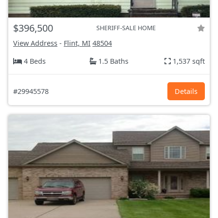
$396,500
SHERIFF-SALE HOME
View Address
-
Flint, MI
48504
4 Beds
1.5 Baths
1,537 sqft
#29945578
Details