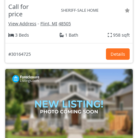
Call for
SHERIFF-SALE HOME
price
View Address
-
Flint, MI
48505
3 Beds
1 Bath
958 sqft
#30164725
Details