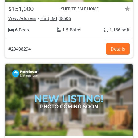
$151,000
SHERIFF-SALE HOME
View Address
-
Flint, MI
48506
6 Beds
1.5 Baths
1,166 sqft
#29498294
Details