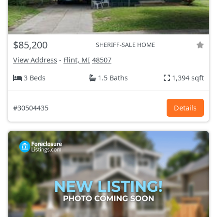
$85,200
SHERIFF-SALE HOME
View Address
-
Flint, MI
48507
3 Beds
1.5 Baths
1,394 sqft
#30504435
Details