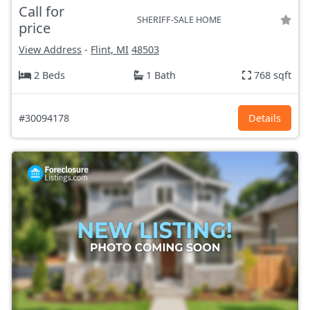
Call for
SHERIFF-SALE HOME
price
View Address
-
Flint, MI
48503
2 Beds
1 Bath
768 sqft
#30094178
Details