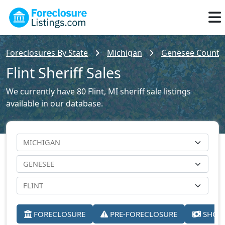
Foreclosures By State
Michigan
Genesee County 
Flint Sheriff Sales
We currently have 80 Flint, MI sheriff sale listings
available in our database.
FORECLOSURE
PRE-FORECLOSURE
SHORT