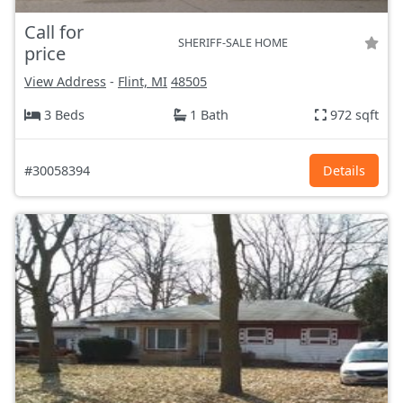
Call for
SHERIFF-SALE HOME
price
View Address
-
Flint, MI
48505
3 Beds
1 Bath
972 sqft
#30058394
Details