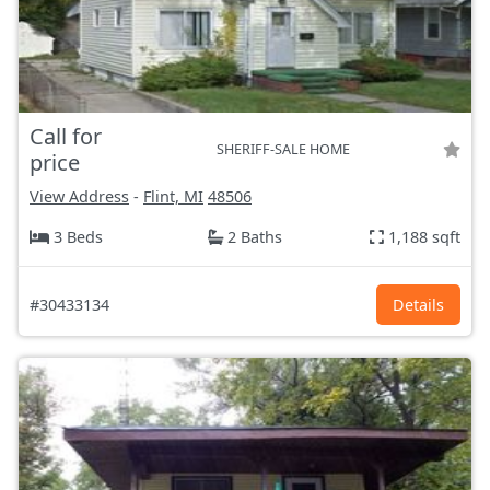
Call for
SHERIFF-SALE HOME
price
View Address
-
Flint, MI
48506
3 Beds
2 Baths
1,188 sqft
#30433134
Details