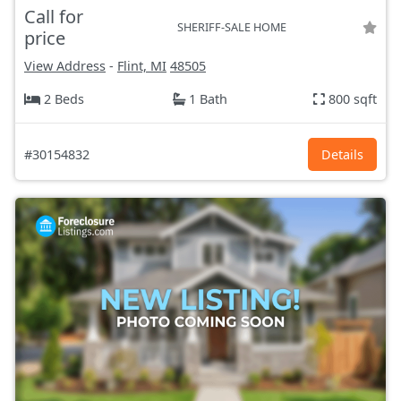
Call for
SHERIFF-SALE HOME
price
View Address
-
Flint, MI
48505
2 Beds
1 Bath
800 sqft
#30154832
Details