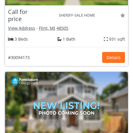
Call for
SHERIFF-SALE HOME
price
View Address
-
Flint, MI
48505
3 Beds
1 Bath
931 sqft
#30094173
Details