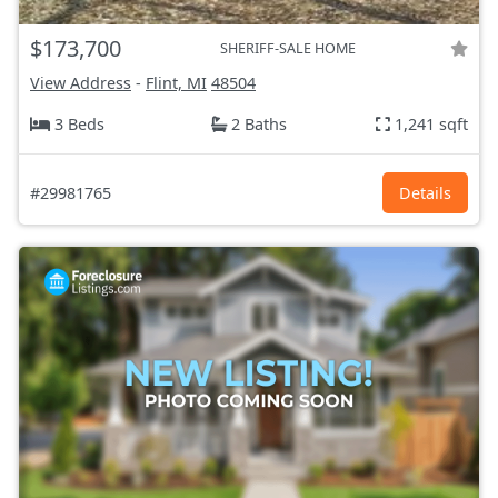
$173,700
SHERIFF-SALE HOME
View Address
-
Flint, MI
48504
3 Beds
2 Baths
1,241 sqft
#29981765
Details