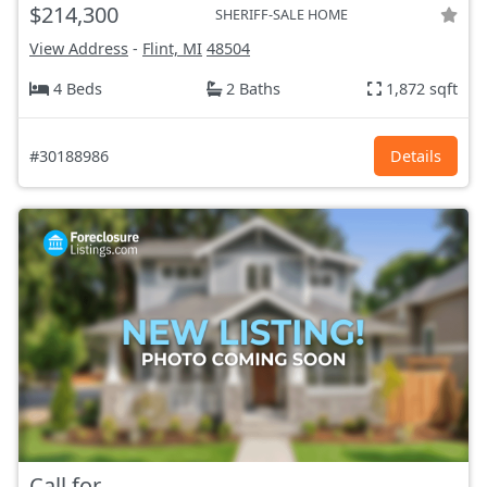
$214,300
SHERIFF-SALE HOME
View Address
-
Flint, MI
48504
4 Beds
2 Baths
1,872 sqft
#30188986
Details
Call for