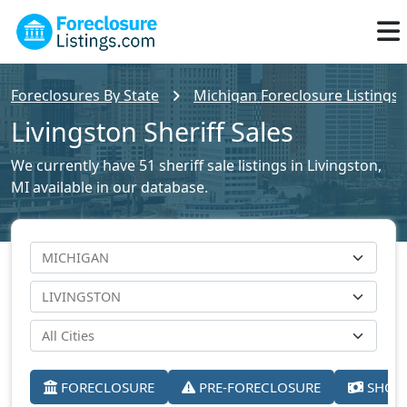
Foreclosures By State
Michigan Foreclosure Listings
Livingston Sheriff Sales
We currently have 51 sheriff sale listings in Livingston,
MI available in our database.
FORECLOSURE
PRE-FORECLOSURE
SHORT