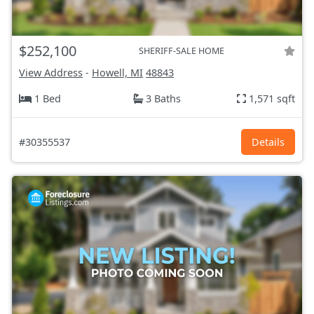
$252,100
SHERIFF-SALE HOME
View Address
-
Howell, MI
48843
1 Bed
3 Baths
1,571 sqft
#30355537
Details