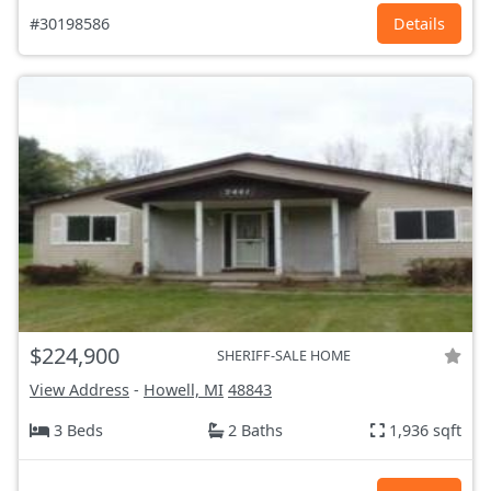
#30198586
Details
$224,900
SHERIFF-SALE HOME
View Address
-
Howell, MI
48843
3 Beds
2 Baths
1,936 sqft