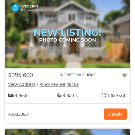
$395,600
SHERIFF-SALE HOME
View Address
-
Pinckney, MI
48169
4 Beds
3 Baths
1,659 sqft
#30330831
Details