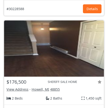
#30228588
Details
$176,500
SHERIFF-SALE HOME
View Address
-
Howell, MI
48855
2 Beds
2 Baths
1,450 sqft