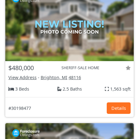
$480,000
SHERIFF-SALE HOME
View Address
-
Brighton, MI
48116
3 Beds
2.5 Baths
1,563 sqft
#30198477
Details