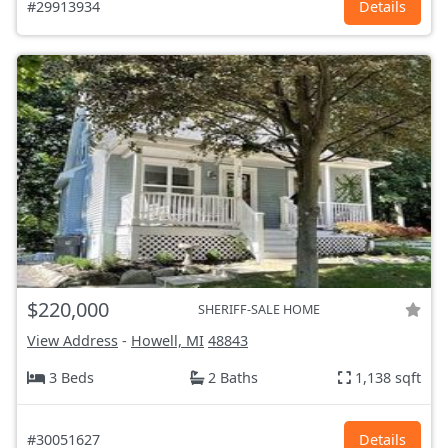
#29913934
Details
$220,000
SHERIFF-SALE HOME
View Address
-
Howell, MI
48843
3 Beds
2 Baths
1,138 sqft
#30051627
Details