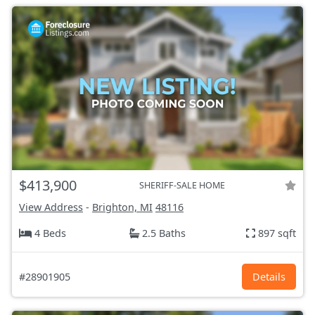
$413,900
SHERIFF-SALE HOME
View Address
-
Brighton, MI
48116
4 Beds
2.5 Baths
897 sqft
#28901905
Details