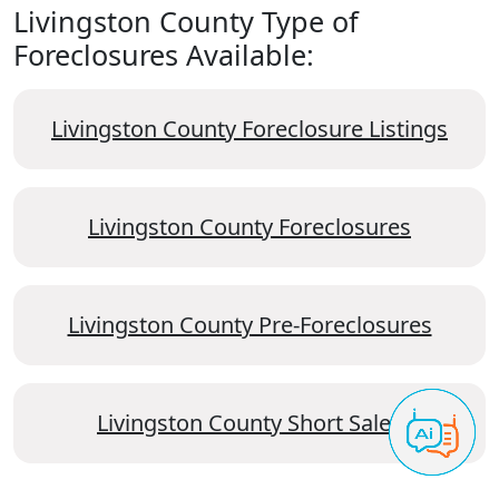
Livingston County Type of
Foreclosures Available:
Livingston County Foreclosure Listings
Livingston County Foreclosures
Livingston County Pre-Foreclosures
Livingston County Short Sales