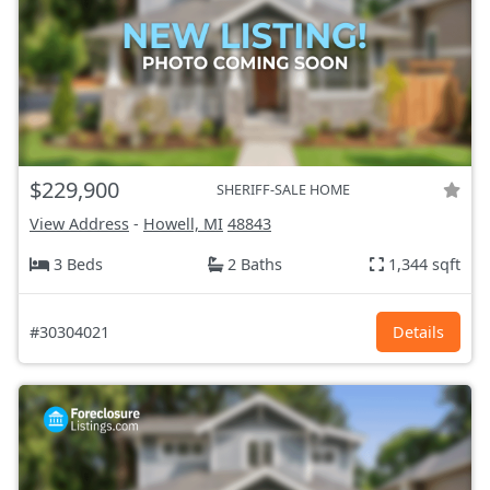
$229,900
SHERIFF-SALE HOME
View Address
-
Howell, MI
48843
3 Beds
2 Baths
1,344 sqft
#30304021
Details