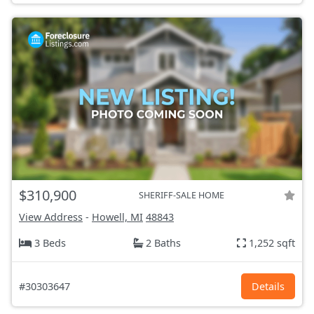
$310,900
SHERIFF-SALE HOME
View Address
-
Howell, MI
48843
3 Beds
2 Baths
1,252 sqft
#30303647
Details