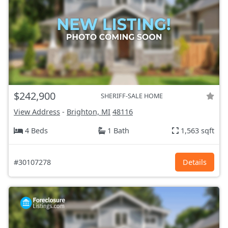
$242,900
SHERIFF-SALE HOME
View Address
-
Brighton, MI
48116
4 Beds
1 Bath
1,563 sqft
#30107278
Details