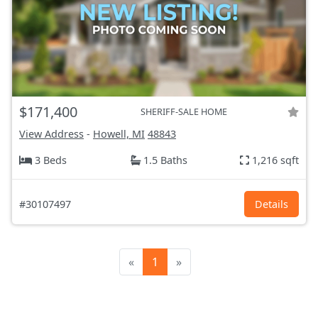
$171,400
SHERIFF-SALE HOME
View Address
-
Howell, MI
48843
3 Beds
1.5 Baths
1,216 sqft
#30107497
Details
«
1
»