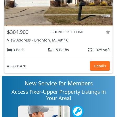
$304,900
SHERIFF-SALE HOME
View Address
-
Brighton, MI
48116
3 Beds
1.5 Baths
1,925 sqft
#30381426
Details
New Service for Members
Access Fixer-Upper Property Listings in
Your Area!