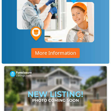
More Information