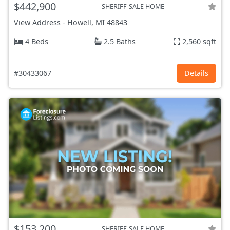
$442,900
SHERIFF-SALE HOME
View Address
-
Howell, MI
48843
4 Beds
2.5 Baths
2,560 sqft
#30433067
Details
$153,200
SHERIFF-SALE HOME