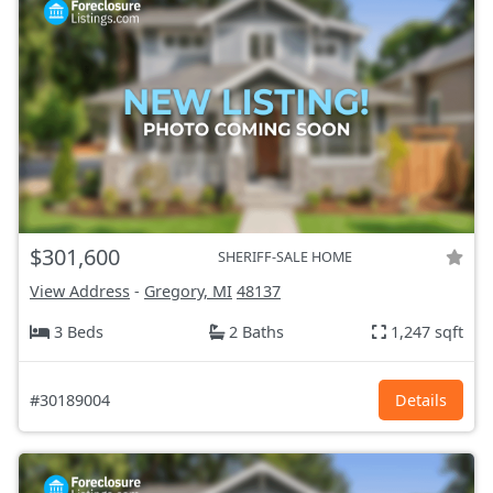
$301,600
SHERIFF-SALE HOME
View Address
-
Gregory, MI
48137
3 Beds
2 Baths
1,247 sqft
#30189004
Details