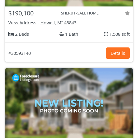
$190,100
SHERIFF-SALE HOME
View Address
-
Howell, MI
48843
2 Beds
1 Bath
1,508 sqft
#30593140
Details