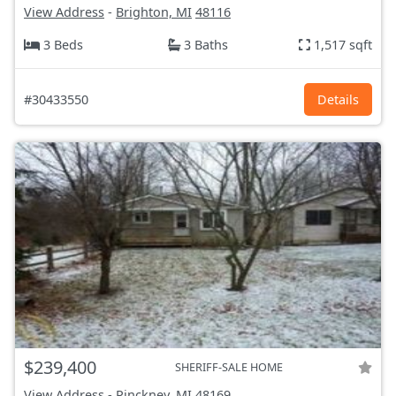
View Address
-
Brighton, MI
48116
3 Beds
3 Baths
1,517 sqft
#30433550
Details
$239,400
SHERIFF-SALE HOME
View Address
-
Pinckney, MI
48169