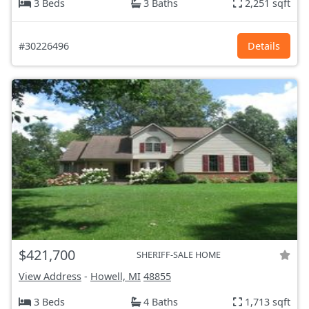
3 Beds
3 Baths
2,251 sqft
#30226496
Details
$421,700
SHERIFF-SALE HOME
View Address
-
Howell, MI
48855
3 Beds
4 Baths
1,713 sqft