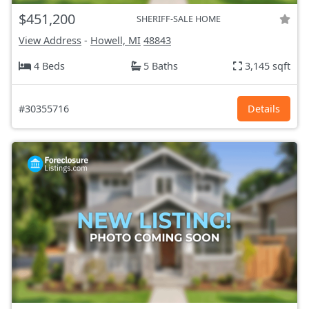
$451,200
SHERIFF-SALE HOME
View Address
-
Howell, MI
48843
4 Beds
5 Baths
3,145 sqft
#30355716
Details