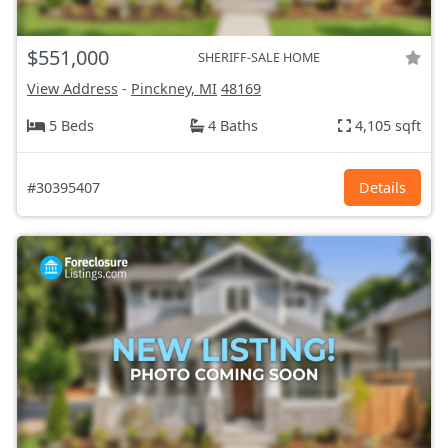
$551,000
SHERIFF-SALE HOME
View Address
-
Pinckney, MI
48169
5 Beds
4 Baths
4,105 sqft
#30395407
Details