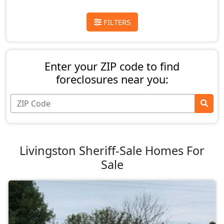
FILTERS
Enter your ZIP code to find
foreclosures near you:
Livingston Sheriff-Sale Homes For
Sale