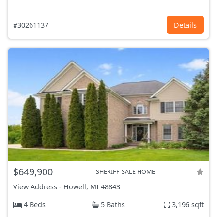
#30261137
Details
$649,900
SHERIFF-SALE HOME
View Address
-
Howell, MI
48843
4 Beds
5 Baths
3,196 sqft