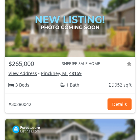
$265,000
SHERIFF-SALE HOME
View Address
-
Pinckney, MI
48169
3 Beds
1 Bath
952 sqft
#30280042
Details