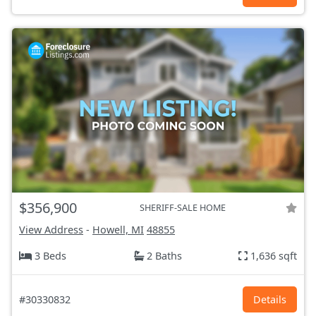
$356,900
SHERIFF-SALE HOME
View Address
-
Howell, MI
48855
3 Beds
2 Baths
1,636 sqft
#30330832
Details