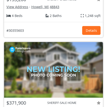
View Address
-
Howell, MI
48843
4 Beds
2 Baths
1,248 sqft
#30355603
Details
$371,900
SHERIFF-SALE HOME