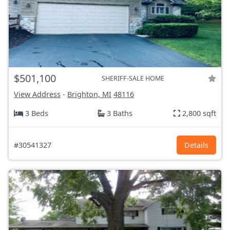
$501,100
SHERIFF-SALE HOME
View Address
-
Brighton, MI
48116
3 Beds
3 Baths
2,800 sqft
#30541327
Details