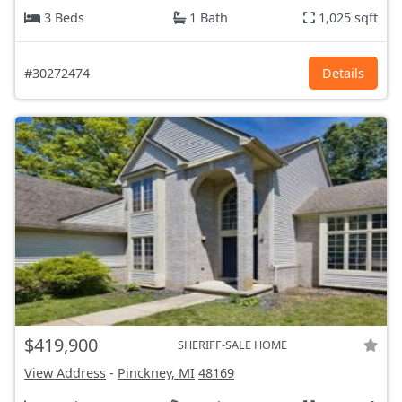
3 Beds
1 Bath
1,025 sqft
#30272474
Details
$419,900
SHERIFF-SALE HOME
View Address
-
Pinckney, MI
48169