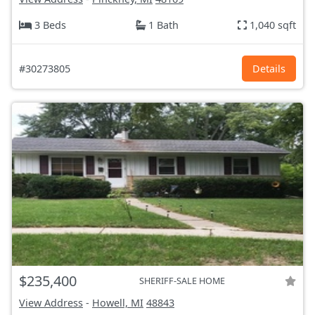
3 Beds
1 Bath
1,040 sqft
#30273805
Details
$235,400
SHERIFF-SALE HOME
View Address
-
Howell, MI
48843