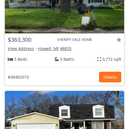
$363,300
SHERIFF-SALE HOME
View Address
-
Howell, MI
48855
5 Beds
3 Baths
3,772 sqft
#30402073
Details