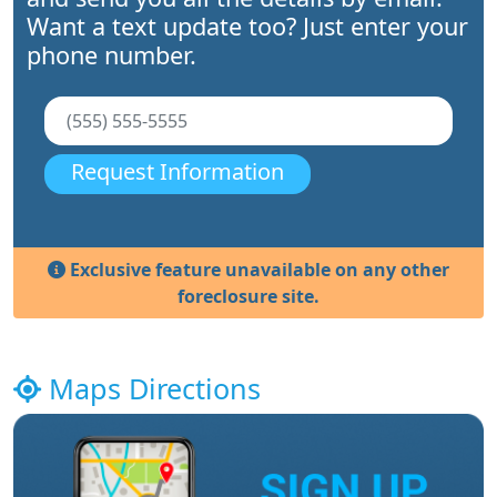
Want a text update too? Just enter your
phone number.
Request Information
Exclusive feature unavailable on any other
foreclosure site.
Maps Directions