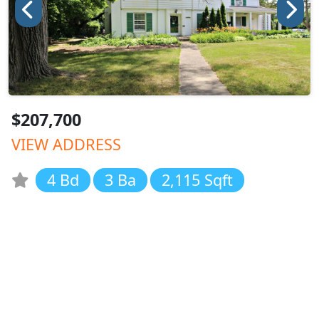
$207,700
VIEW ADDRESS
4 Bd
3 Ba
2,115 Sqft