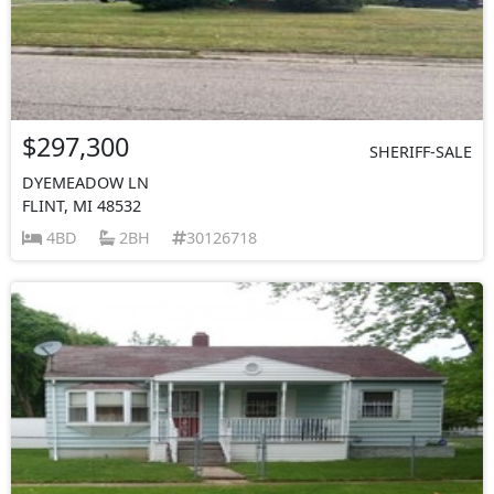
$297,300
SHERIFF-SALE
DYEMEADOW LN
FLINT, MI 48532
4BD
2BH
30126718