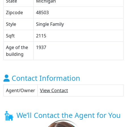
State
Michigan
Zipcode
48503
Style
Single Family
Sqft
2115
Age of the
1937
building
Contact Information
Agent/Owner
View Contact
We’ll Contact the Agent for You