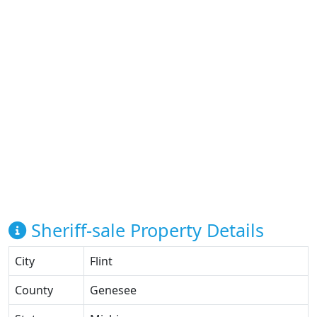
Sheriff-sale Property Details
City
Flint
County
Genesee