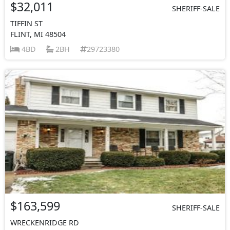
$32,011
SHERIFF-SALE
TIFFIN ST
FLINT, MI 48504
4BD
2BH
29723380
$163,599
SHERIFF-SALE
WRECKENRIDGE RD