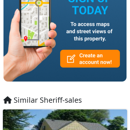
Similar Sheriff-sales