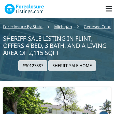
Foreclosure By State
Michigan
Genesee Count
SHERIFF-SALE LISTING IN FLINT,
OFFERS 4 BED, 3 BATH, AND A LIVING
AREA OF 2,115 SQFT
#30127887
SHERIFF-SALE HOME