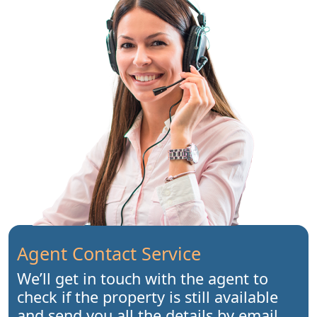
Agent Contact Service
We’ll get in touch with the agent to
check if the property is still available
and send you all the details by email.