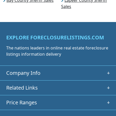
Bay County Sheriff Sales
Lapeer County Sheriff
Sales
EXPLORE FORECLOSURELISTINGS.COM
The nations leaders in online real estate foreclosure
listings information delivery
Company Info
+
Related Links
+
Price Ranges
+