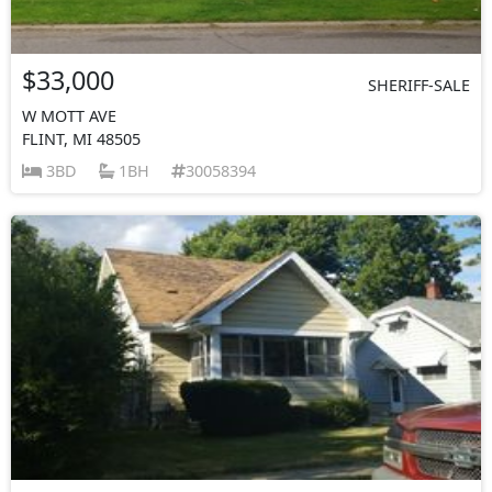
$33,000
SHERIFF-SALE
W MOTT AVE
FLINT, MI 48505
3BD
1BH
30058394