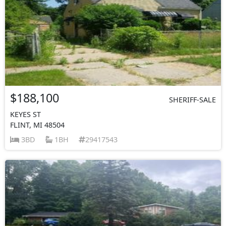
$188,100
SHERIFF-SALE
KEYES ST
FLINT, MI 48504
3BD
1BH
29417543