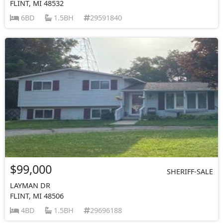
FLINT, MI 48532
6BD
1.5BH
29591840
$99,000
SHERIFF-SALE
LAYMAN DR
FLINT, MI 48506
4BD
1.5BH
29696188