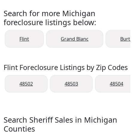
Search for more Michigan
foreclosure listings below:
Flint
Grand Blanc
Burto
Flint Foreclosure Listings by Zip Codes
48502
48503
48504
Search Sheriff Sales in Michigan
Counties