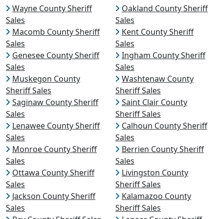
Wayne County Sheriff
Oakland County Sheriff
Sales
Sales
Macomb County Sheriff
Kent County Sheriff
Sales
Sales
Genesee County Sheriff
Ingham County Sheriff
Sales
Sales
Muskegon County
Washtenaw County
Sheriff Sales
Sheriff Sales
Saginaw County Sheriff
Saint Clair County
Sales
Sheriff Sales
Lenawee County Sheriff
Calhoun County Sheriff
Sales
Sales
Monroe County Sheriff
Berrien County Sheriff
Sales
Sales
Ottawa County Sheriff
Livingston County
Sales
Sheriff Sales
Jackson County Sheriff
Kalamazoo County
Sales
Sheriff Sales