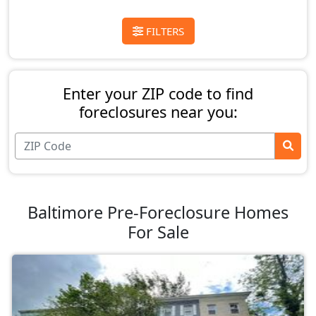
FILTERS
Enter your ZIP code to find
foreclosures near you:
Baltimore Pre-Foreclosure Homes
For Sale