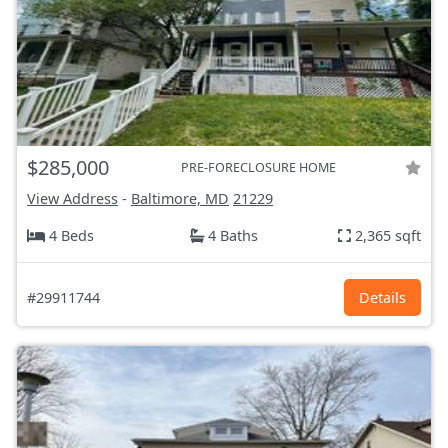
$285,000
PRE-FORECLOSURE HOME
View Address
-
Baltimore, MD
21229
4 Beds
4 Baths
2,365 sqft
#29911744
Details