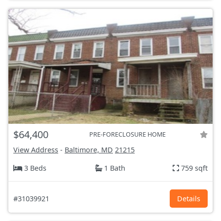
$64,400
PRE-FORECLOSURE HOME
View Address
-
Baltimore, MD
21215
3 Beds
1 Bath
759 sqft
#31039921
Details