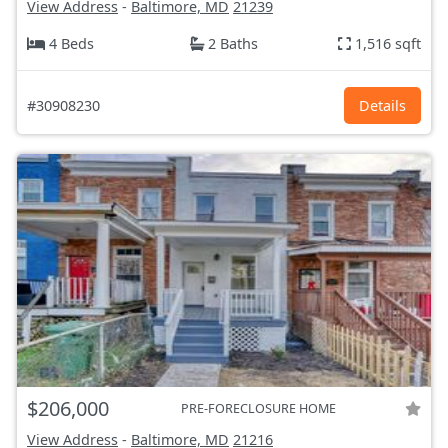
View Address
-
Baltimore, MD
21239
4 Beds
2 Baths
1,516 sqft
#30908230
Details
$206,000
PRE-FORECLOSURE HOME
View Address
-
Baltimore, MD
21216