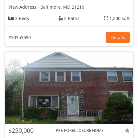
View Address
-
Baltimore, MD
21216
3 Beds
2 Baths
1,200 sqft
#30353690
Details
$250,000
PRE-FORECLOSURE HOME