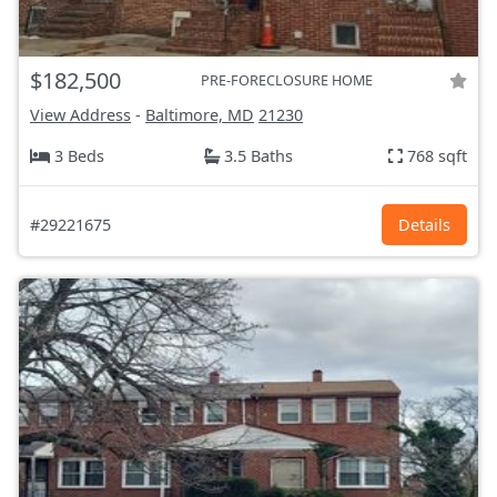
$182,500
PRE-FORECLOSURE HOME
View Address
-
Baltimore, MD
21230
3 Beds
3.5 Baths
768 sqft
#29221675
Details