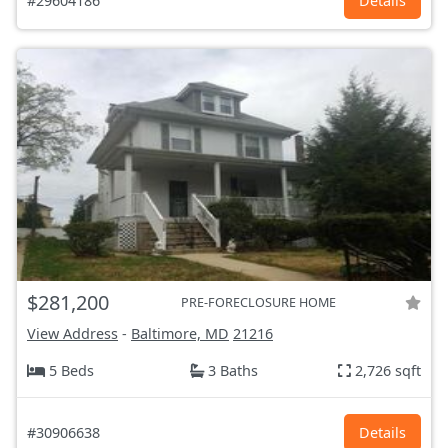
#29604186
Details
$281,200
PRE-FORECLOSURE HOME
View Address
-
Baltimore, MD
21216
5 Beds
3 Baths
2,726 sqft
#30906638
Details