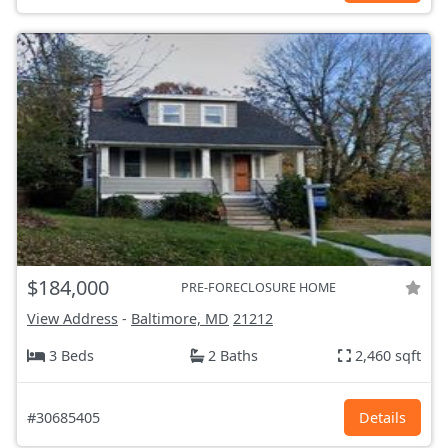
$184,000
PRE-FORECLOSURE HOME
View Address
-
Baltimore, MD
21212
3 Beds
2 Baths
2,460 sqft
#30685405
Details