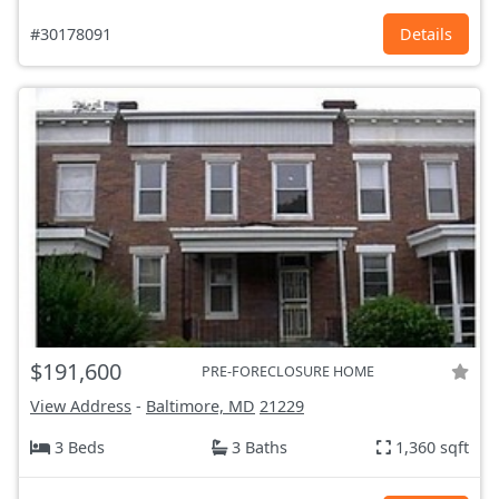
#30178091
Details
$191,600
PRE-FORECLOSURE HOME
View Address
-
Baltimore, MD
21229
3 Beds
3 Baths
1,360 sqft