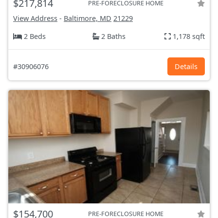
$217,814
PRE-FORECLOSURE HOME
View Address
-
Baltimore, MD
21229
2 Beds
2 Baths
1,178 sqft
#30906076
Details
$154,700
PRE-FORECLOSURE HOME