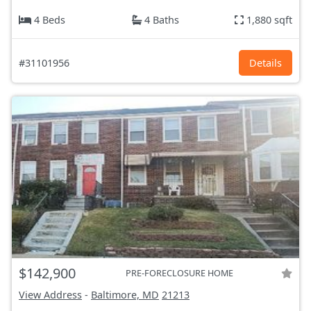
4 Beds
4 Baths
1,880 sqft
#31101956
Details
$142,900
PRE-FORECLOSURE HOME
View Address
-
Baltimore, MD
21213