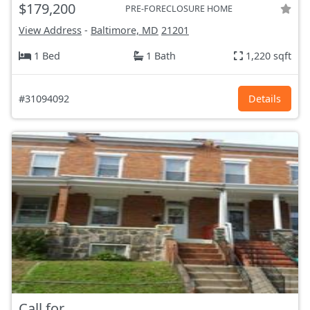
$179,200
PRE-FORECLOSURE HOME
View Address
-
Baltimore, MD
21201
1 Bed
1 Bath
1,220 sqft
#31094092
Details
Call for