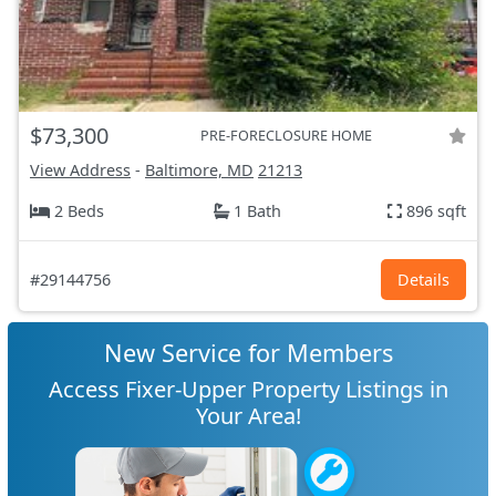
$73,300
PRE-FORECLOSURE HOME
View Address
-
Baltimore, MD
21213
2 Beds
1 Bath
896 sqft
#29144756
Details
New Service for Members
Access Fixer-Upper Property Listings in
Your Area!