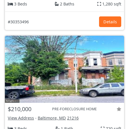
3 Beds
2 Baths
1,280 sqft
#30353496
Details
$210,000
PRE-FORECLOSURE HOME
View Address
-
Baltimore, MD
21216
3 Beds
1 Bath
720 sqft