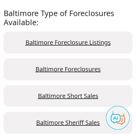
Baltimore Type of Foreclosures
Available:
Baltimore Foreclosure Listings
Baltimore Foreclosures
Baltimore Short Sales
Baltimore Sheriff Sales