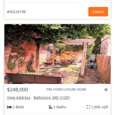
#30226198
Details
$248,000
PRE-FORECLOSURE HOME
View Address
-
Baltimore, MD
21201
2 Beds
2 Baths
1,600 sqft