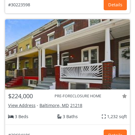
#30223598
Details
$224,000
PRE-FORECLOSURE HOME
View Address
-
Baltimore, MD
21218
3 Beds
3 Baths
1,232 sqft