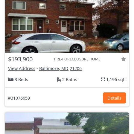
$193,900
PRE-FORECLOSURE HOME
View Address
-
Baltimore, MD
21206
3 Beds
2 Baths
1,196 sqft
#31076659
Details