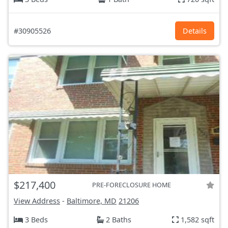
#30905526
Details
$217,400
PRE-FORECLOSURE HOME
View Address
-
Baltimore, MD
21206
3 Beds
2 Baths
1,582 sqft