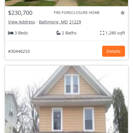
$230,700
PRE-FORECLOSURE HOME
View Address
-
Baltimore, MD
21229
3 Beds
2 Baths
1,280 sqft
#30446253
Details