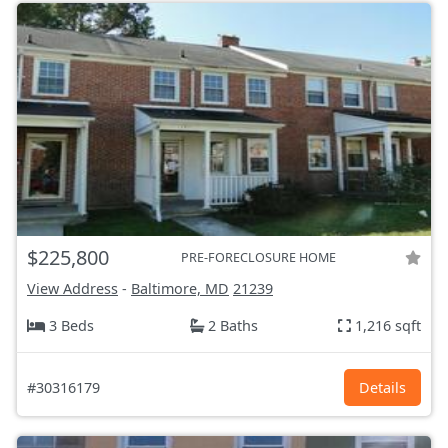
$225,800
PRE-FORECLOSURE HOME
View Address
-
Baltimore, MD
21239
3 Beds
2 Baths
1,216 sqft
#30316179
Details