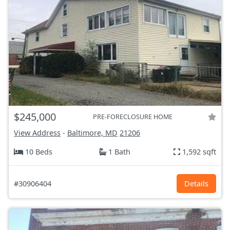
$245,000
PRE-FORECLOSURE HOME
View Address
-
Baltimore, MD
21206
10 Beds
1 Bath
1,592 sqft
#30906404
Details