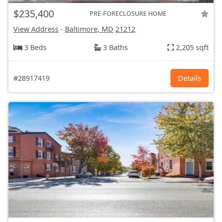
$235,400
PRE-FORECLOSURE HOME
View Address
-
Baltimore, MD
21212
3 Beds
3 Baths
2,205 sqft
#28917419
Details