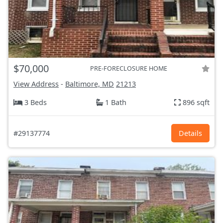
$70,000
PRE-FORECLOSURE HOME
View Address
-
Baltimore, MD
21213
3 Beds
1 Bath
896 sqft
#29137774
Details