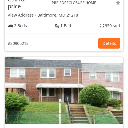
PRE-FORECLOSURE HOME
price
View Address
-
Baltimore, MD
21218
2 Beds
1 Bath
950 sqft
#30905213
Details