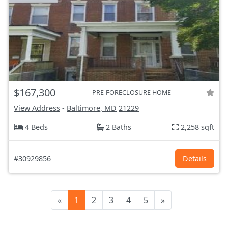
$167,300
PRE-FORECLOSURE HOME
View Address
-
Baltimore, MD
21229
4 Beds
2 Baths
2,258 sqft
#30929856
Details
«
1
2
3
4
5
»