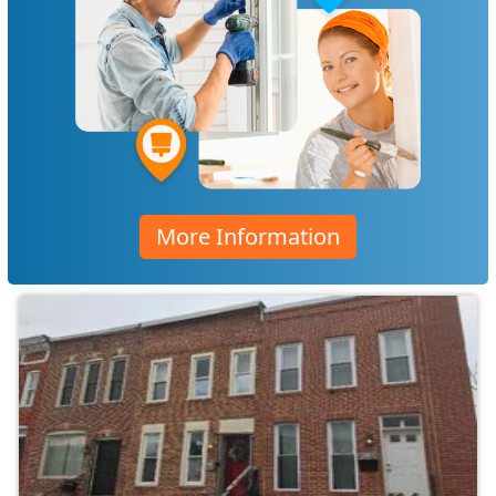
More Information