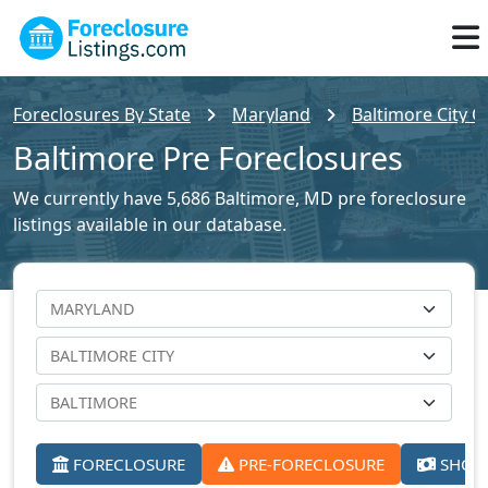
Foreclosures By State
Maryland
Baltimore City C
Baltimore Pre Foreclosures
We currently have 5,686 Baltimore, MD pre foreclosure
listings available in our database.
FORECLOSURE
PRE-FORECLOSURE
SHORT