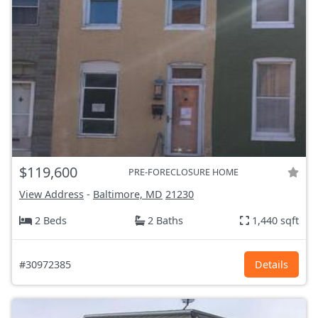
$119,600
PRE-FORECLOSURE HOME
View Address
-
Baltimore, MD
21230
2 Beds
2 Baths
1,440 sqft
#30972385
Details