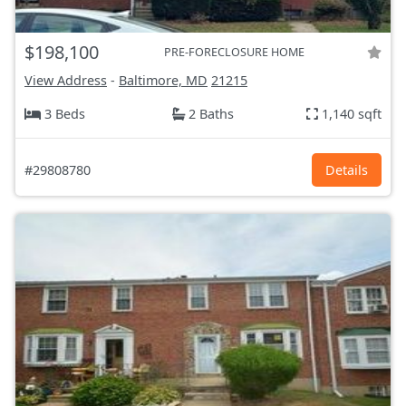
$198,100
PRE-FORECLOSURE HOME
View Address
-
Baltimore, MD
21215
3 Beds
2 Baths
1,140 sqft
#29808780
Details