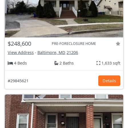
$248,600
PRE-FORECLOSURE HOME
View Address
-
Baltimore, MD
21206
4 Beds
2 Baths
1,633 sqft
#29845621
Details