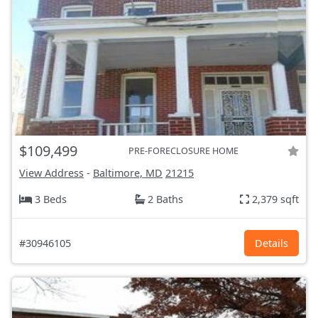
$109,499
PRE-FORECLOSURE HOME
View Address
-
Baltimore, MD
21215
3 Beds
2 Baths
2,379 sqft
#30946105
Details